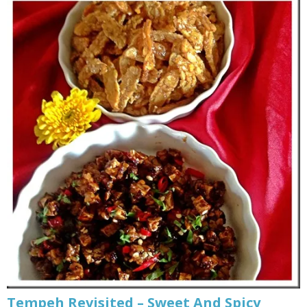
Tempeh Revisited – Sweet And Spicy