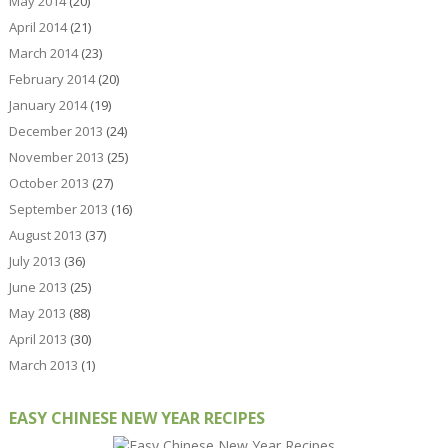
May 2014
(20)
April 2014
(21)
March 2014
(23)
February 2014
(20)
January 2014
(19)
December 2013
(24)
November 2013
(25)
October 2013
(27)
September 2013
(16)
August 2013
(37)
July 2013
(36)
June 2013
(25)
May 2013
(88)
April 2013
(30)
March 2013
(1)
EASY CHINESE NEW YEAR RECIPES