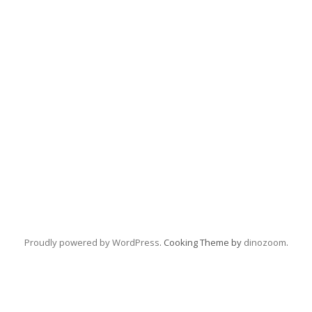
Proudly powered by WordPress
. Cooking Theme by
dinozoom
.