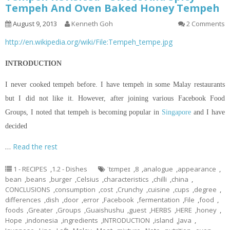
Tempeh And Oven Baked Honey Tempeh
August 9, 2013
Kenneth Goh
2 Comments
http://en.wikipedia.org/wiki/File:Tempeh_tempe.jpg
INTRODUCTION
I never cooked tempeh before. I have tempeh in some Malay restaurants
but I did not like it. However, after joining various Facebook Food
Groups, I noted that tempeh is becoming popular in
Singapore
and I have
decided
…
Read the rest
1 - RECIPES
,
1.2 - Dishes
ˈtɛmpeɪ
,
8
,
analogue
,
appearance
,
bean
,
beans
,
burger
,
Celsius
,
characteristics
,
chilli
,
china
,
CONCLUSIONS
,
consumption
,
cost
,
Crunchy
,
cuisine
,
cups
,
degree
,
differences
,
dish
,
door
,
error
,
Facebook
,
fermentation
,
File
,
food
,
foods
,
Greater
,
Groups
,
Guaishushu
,
guest
,
HERBS
,
HERE
,
honey
,
Hope
,
indonesia
,
ingredients
,
INTRODUCTION
,
island
,
Java
,