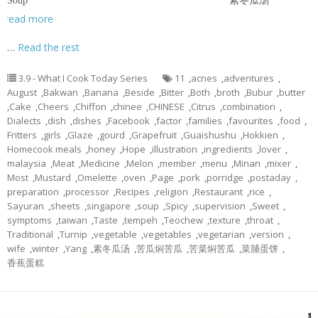
Soup 素冬瓜汤
read more
…
Read the rest
3.9 - What I Cook Today Series
11
,
acnes
,
adventures
,
August
,
Bakwan
,
Banana
,
Beside
,
Bitter
,
Both
,
broth
,
Bubur
,
butter
,
Cake
,
Cheers
,
Chiffon
,
chinee
,
CHINESE
,
Citrus
,
combination
,
Dialects
,
dish
,
dishes
,
Facebook
,
factor
,
families
,
favourites
,
food
,
Fritters
,
girls
,
Glaze
,
gourd
,
Grapefruit
,
Guaishushu
,
Hokkien
,
Homecook meals
,
honey
,
Hope
,
illustration
,
ingredients
,
lover
,
malaysia
,
Meat
,
Medicine
,
Melon
,
member
,
menu
,
Minan
,
mixer
,
Most
,
Mustard
,
Omelette
,
oven
,
Page
,
pork
,
porridge
,
postaday
,
preparation
,
processor
,
Recipes
,
religion
,
Restaurant
,
rice
,
Sayuran
,
sheets
,
singapore
,
soup
,
Spicy
,
supervision
,
Sweet
,
symptoms
,
taiwan
,
Taste
,
tempeh
,
Teochew
,
texture
,
throat
,
Traditional
,
Turnip
,
vegetable
,
vegetables
,
vegetarian
,
version
,
wife
,
winter
,
Yang
,
素冬瓜汤
,
苦瓜焖苦瓜
,
苦菜焖苦瓜
,
菜脯蛋饼
,
香蕉蛋糕