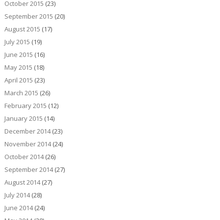
October 2015
(23)
September 2015
(20)
August 2015
(17)
July 2015
(19)
June 2015
(16)
May 2015
(18)
April 2015
(23)
March 2015
(26)
February 2015
(12)
January 2015
(14)
December 2014
(23)
November 2014
(24)
October 2014
(26)
September 2014
(27)
August 2014
(27)
July 2014
(28)
June 2014
(24)