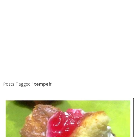
Posts Tagged ‘
tempeh
’