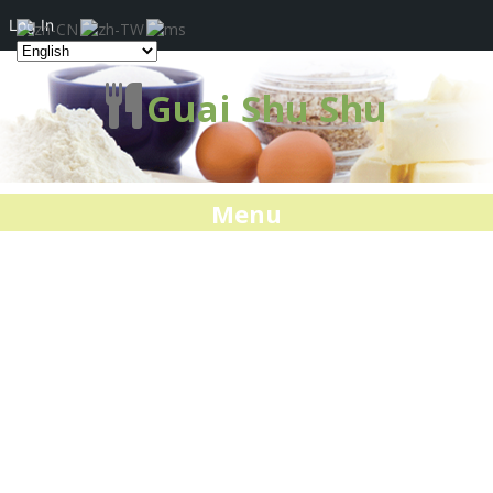
Log In
Guai Shu Shu
Menu