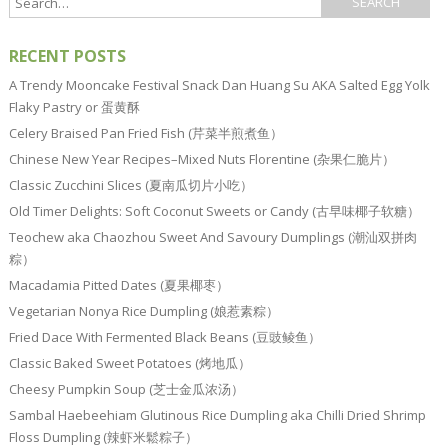
RECENT POSTS
A Trendy Mooncake Festival Snack Dan Huang Su AKA Salted Egg Yolk
Flaky Pastry or 蛋黄酥
Celery Braised Pan Fried Fish (芹菜半煎煮鱼）
Chinese New Year Recipes–Mixed Nuts Florentine (杂果仁脆片）
Classic Zucchini Slices (夏南瓜切片小吃）
Old Timer Delights: Soft Coconut Sweets or Candy (古早味椰子软糖）
Teochew aka Chaozhou Sweet And Savoury Dumplings (潮汕双拼肉
粽）
Macadamia Pitted Dates (夏果椰枣）
Vegetarian Nonya Rice Dumpling (娘惹素粽）
Fried Dace With Fermented Black Beans (豆豉鲮鱼）
Classic Baked Sweet Potatoes (烤地瓜）
Cheesy Pumpkin Soup (芝士金瓜浓汤）
Sambal Haebeehiam Glutinous Rice Dumpling aka Chilli Dried Shrimp
Floss Dumpling (辣虾米鬆粽子）