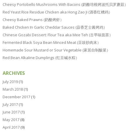
Cheesy Portobello Mushrooms With Bacons (奶酪培根烤波托贝罗蘑菇）
Red Yeast Rice Residue Chicken aka Hong Zao Ji (酒香红糟鸡）
Cheesy Baked Prawns (奶酪烤虾）
Baked Chicken In Garlic Cheddar Sauces (蒜香芝士酱烤鸡）
Chinese Gozabi Dessert: Flour Tea aka Mee Teh (古早味面茶）
Fermented Black Soya Bean Minced Meat (豆豉炒肉末）
Homemade Sour Mustard or Sour Vegetable (家居自制酸菜）
Red Bean Alkaline Dumplings (红豆碱水粽）
ARCHIVES
July 2019
(1)
March 2018
(1)
December 2017
(1)
July 2017
(1)
June 2017
(1)
May 2017
(8)
April 2017
(9)