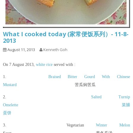
What I cooked today (家常便饭系列）- 11-8-
2013
August 11, 2013
Kenneth Goh
On 7 August 2013,
white rice
served with :
1.
Braised Bitter Gourd With Chinese
Mustard
苦瓜焖苦瓜
2.
Salted Turnip
Omelette
菜脯
蛋饼
3. Vegetarian
Winter Melon