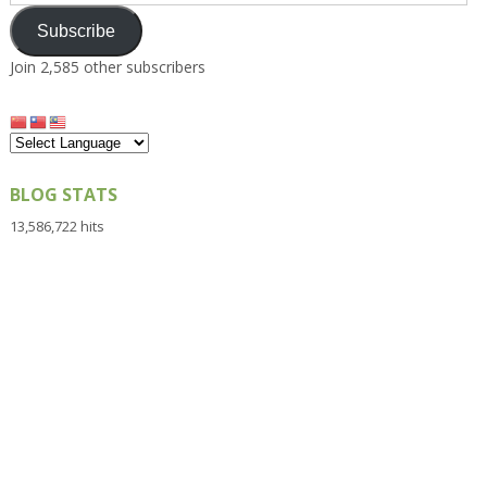
Address
Subscribe
Join 2,585 other subscribers
BLOG STATS
13,586,722 hits