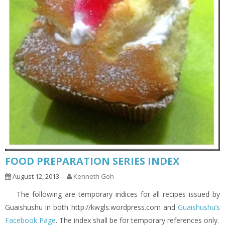
FOOD PREPARATION SERIES INDEX
August 12, 2013
Kenneth Goh
The following are temporary indices for all recipes issued by
Guaishushu in both http://kwgls.wordpress.com and
Guaishushu’s
Facebook Page
. The index shall be for temporary references only.