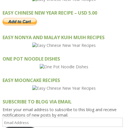
EASY CHINESE NEW YEAR RECIPE – USD 5.00
EASY NONYA AND MALAY KUIH MUIH RECIPES
ONE POT NOODLE DISHES
EASY MOONCAKE RECIPES
SUBSCRIBE TO BLOG VIA EMAIL
Enter your email address to subscribe to this blog and receive
notifications of new posts by email.
Email
Address