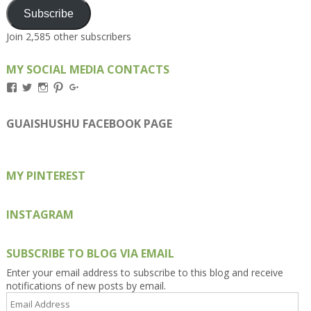
Subscribe
Join 2,585 other subscribers
MY SOCIAL MEDIA CONTACTS
View
View
View
View
View
Kengls’s
kengls’s
kenwugls’s
kengls’s
kengoh’s
profile
profile
profile
profile
profile
on
on
on
on
on
GUAISHUSHU FACEBOOK PAGE
Facebook
Twitter
Instagram
Pinterest
Google+
MY PINTEREST
INSTAGRAM
SUBSCRIBE TO BLOG VIA EMAIL
Enter your email address to subscribe to this blog and receive
notifications of new posts by email.
Email