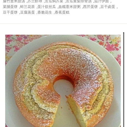
腐竹薏米甜汤
,
芥兰虾球
,
苦瓜焖芥菜
,
苦瓜黄梨排骨汤
,
茄汁伊面
,
菜脯蛋饼
,
蚌兰花茶
,
蛋汁炆丝瓜
,
血糯薏米甜粥
,
西芹蛋饼
,
豆干卤蛋
,
豆干蛋饼
,
豆腐蒸蛋
,
香脆花生
,
香蕉蛋糕