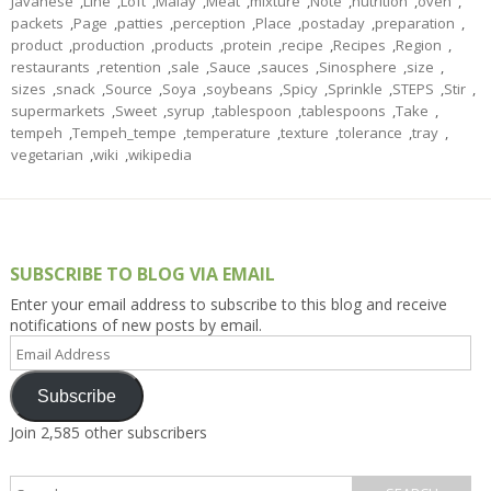
Javanese
,
Line
,
Loft
,
Malay
,
Meat
,
mixture
,
Note
,
nutrition
,
oven
,
packets
,
Page
,
patties
,
perception
,
Place
,
postaday
,
preparation
,
product
,
production
,
products
,
protein
,
recipe
,
Recipes
,
Region
,
restaurants
,
retention
,
sale
,
Sauce
,
sauces
,
Sinosphere
,
size
,
sizes
,
snack
,
Source
,
Soya
,
soybeans
,
Spicy
,
Sprinkle
,
STEPS
,
Stir
,
supermarkets
,
Sweet
,
syrup
,
tablespoon
,
tablespoons
,
Take
,
tempeh
,
Tempeh_tempe
,
temperature
,
texture
,
tolerance
,
tray
,
vegetarian
,
wiki
,
wikipedia
SUBSCRIBE TO BLOG VIA EMAIL
Enter your email address to subscribe to this blog and receive
notifications of new posts by email.
Email
Address
Subscribe
Join 2,585 other subscribers