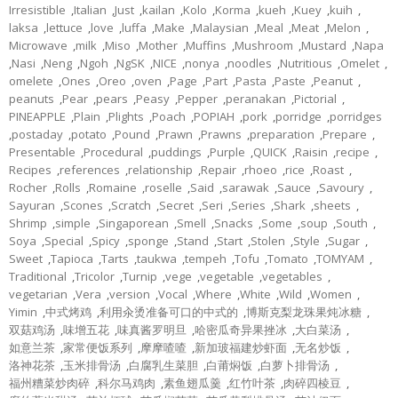
Irresistible
,
Italian
,
Just
,
kailan
,
Kolo
,
Korma
,
kueh
,
Kuey
,
kuih
,
laksa
,
lettuce
,
love
,
luffa
,
Make
,
Malaysian
,
Meal
,
Meat
,
Melon
,
Microwave
,
milk
,
Miso
,
Mother
,
Muffins
,
Mushroom
,
Mustard
,
Napa
,
Nasi
,
Neng
,
Ngoh
,
NgSK
,
NICE
,
nonya
,
noodles
,
Nutritious
,
Omelet
,
omelete
,
Ones
,
Oreo
,
oven
,
Page
,
Part
,
Pasta
,
Paste
,
Peanut
,
peanuts
,
Pear
,
pears
,
Peasy
,
Pepper
,
peranakan
,
Pictorial
,
PINEAPPLE
,
Plain
,
Plights
,
Poach
,
POPIAH
,
pork
,
porridge
,
porridges
,
postaday
,
potato
,
Pound
,
Prawn
,
Prawns
,
preparation
,
Prepare
,
Presentable
,
Procedural
,
puddings
,
Purple
,
QUICK
,
Raisin
,
recipe
,
Recipes
,
references
,
relationship
,
Repair
,
rhoeo
,
rice
,
Roast
,
Rocher
,
Rolls
,
Romaine
,
roselle
,
Said
,
sarawak
,
Sauce
,
Savoury
,
Sayuran
,
Scones
,
Scratch
,
Secret
,
Seri
,
Series
,
Shark
,
sheets
,
Shrimp
,
simple
,
Singaporean
,
Smell
,
Snacks
,
Some
,
soup
,
South
,
Soya
,
Special
,
Spicy
,
sponge
,
Stand
,
Start
,
Stolen
,
Style
,
Sugar
,
Sweet
,
Tapioca
,
Tarts
,
taukwa
,
tempeh
,
Tofu
,
Tomato
,
TOMYAM
,
Traditional
,
Tricolor
,
Turnip
,
vege
,
vegetable
,
vegetables
,
vegetarian
,
Vera
,
version
,
Vocal
,
Where
,
White
,
Wild
,
Women
,
Yimin
,
中式烤鸡
,
利用汆烫准备可口的中式的
,
博斯克梨龙珠果炖冰糖
,
双菇鸡汤
,
味增五花
,
味真酱罗明旦
,
哈密瓜奇异果挫冰
,
大白菜汤
,
如意兰茶
,
家常便饭系列
,
摩摩喳喳
,
新加玻福建炒虾面
,
无名炒饭
,
洛神花茶
,
玉米排骨汤
,
白腐乳生菜胆
,
白莆焖饭
,
白萝卜排骨汤
,
福州糟菜炒肉碎
,
科尔马鸡肉
,
素鱼翅瓜羹
,
红竹叶茶
,
肉碎四棱豆
,