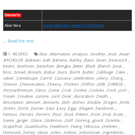
Desserts:
Aloe Vera
Some Aloe Vera Sweet Fruit Dessert
…
Read the rest
1 - RECIPES
Aloe
,
Alternative
,
Analysis
,
Another
,
Aruk
,
Asian
,
BACHELOR
,
Bakwan
,
ball
,
Banana
,
Barley
,
Basic
,
bean
,
beancurd
,
beans
,
Beehoon
,
belachan
,
Bengka
,
Bitter
,
Black
,
Blanch
,
boat
,
Bosc
,
bread
,
Breads
,
Bubur
,
buns
,
Burnt
,
butter
,
Cabbage
,
Cake
,
cakes
,
Cantaloupe
,
Carrot
,
Cassava
,
celebration
,
celery
,
Chang
,
Cheese
,
Cheesecakes
,
Cheesy
,
Chicken
,
Chiffon
,
chilli
,
CHINESE
,
chrysanthemum
,
Citrus
,
Come
,
Cook
,
Cookie
,
Cookies
,
Cord
,
corn
,
Cream
,
Creative
,
cuisine
,
curd
,
Dear
,
decoration
,
Depth
,
description
,
dessert
,
desserts
,
dish
,
dishes
,
Double
,
Dragon
,
Drink
,
Drinks
,
DUCK
,
Durian
,
East
,
Easy
,
Eggs
,
Elegant
,
Facebook
,
Famous
,
Ferraro
,
Ferrero
,
Flour
,
food
,
Fritters
,
From
,
Fruit
,
Fruits
,
Game
,
ginger
,
Glaze
,
Glutinous
,
Golf
,
Goreng
,
gourd
,
Granita
,
Grapefruit
,
Guaishushu
,
Hawthorn
,
Hiang
,
Hibiscus
,
Hokkien
,
Homesick
,
honey
,
Ideas
,
index
,
indices
,
Indonesian
,
ingredients
,