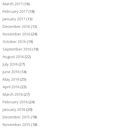
March 2017
(16)
February 2017
(18)
January 2017
(13)
December 2016
(13)
November 2016
(24)
October 2016
(19)
September 2016
(19)
August 2016
(22)
July 2016
(27)
June 2016
(14)
May 2016
(25)
April 2016
(23)
March 2016
(27)
February 2016
(24)
January 2016
(20)
December 2015
(18)
November 2015
(18)