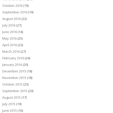
October 2016
(19)
September 2016
(19)
August 2016
(22)
July 2016
(27)
June 2016
(14)
May 2016
(25)
April 2016
(23)
March 2016
(27)
February 2016
(24)
January 2016
(20)
December 2015
(18)
November 2015
(18)
October 2015
(23)
September 2015
(20)
August 2015
(17)
July 2015
(19)
June 2015
(16)