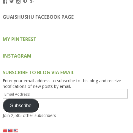
View
View
View
View
View
Kengls’s
kengls’s
kenwugls’s
kengls’s
kengoh’s
profile
profile
profile
profile
profile
on
on
on
on
on
GUAISHUSHU FACEBOOK PAGE
Facebook
Twitter
Instagram
Pinterest
Google+
MY PINTEREST
INSTAGRAM
SUBSCRIBE TO BLOG VIA EMAIL
Enter your email address to subscribe to this blog and receive
notifications of new posts by email.
Email
Address
Subscribe
Join 2,585 other subscribers