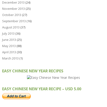
December 2013
(24)
November 2013
(25)
October 2013
(27)
September 2013
(16)
August 2013
(37)
July 2013
(36)
June 2013
(25)
May 2013
(88)
April 2013
(30)
March 2013
(1)
EASY CHINESE NEW YEAR RECIPES
EASY CHINESE NEW YEAR RECIPE – USD 5.00