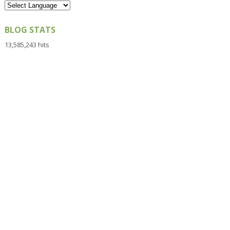
BLOG STATS
13,585,243 hits