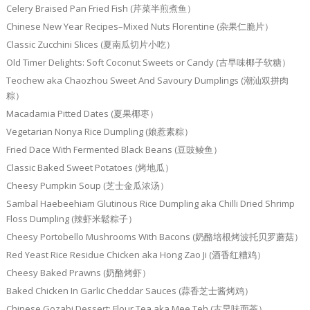
Celery Braised Pan Fried Fish (芹菜半煎煮鱼）
Chinese New Year Recipes–Mixed Nuts Florentine (杂果仁脆片）
Classic Zucchini Slices (夏南瓜切片小吃）
Old Timer Delights: Soft Coconut Sweets or Candy (古早味椰子软糖）
Teochew aka Chaozhou Sweet And Savoury Dumplings (潮汕双拼肉
粽）
Macadamia Pitted Dates (夏果椰枣）
Vegetarian Nonya Rice Dumpling (娘惹素粽）
Fried Dace With Fermented Black Beans (豆豉鲮鱼）
Classic Baked Sweet Potatoes (烤地瓜）
Cheesy Pumpkin Soup (芝士金瓜浓汤）
Sambal Haebeehiam Glutinous Rice Dumpling aka Chilli Dried Shrimp
Floss Dumpling (辣虾米鬆粽子）
Cheesy Portobello Mushrooms With Bacons (奶酪培根烤波托贝罗蘑菇）
Red Yeast Rice Residue Chicken aka Hong Zao Ji (酒香红糟鸡）
Cheesy Baked Prawns (奶酪烤虾）
Baked Chicken In Garlic Cheddar Sauces (蒜香芝士酱烤鸡）
Chinese Gozabi Dessert: Flour Tea aka Mee Teh (古早味面茶）