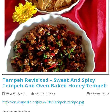
Tempeh Revisited – Sweet And Spicy
Tempeh And Oven Baked Honey Tempeh
August 9, 2013
Kenneth Goh
2 Comments
http://en.wikipedia.org/wiki/File:Tempeh_tempe.jpg