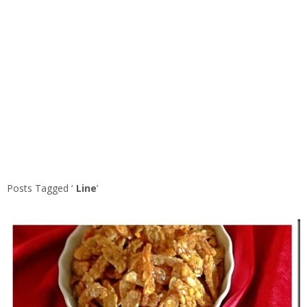
Posts Tagged ‘
Line
’