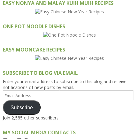
EASY NONYA AND MALAY KUIH MUIH RECIPES
ONE POT NOODLE DISHES
EASY MOONCAKE RECIPES
SUBSCRIBE TO BLOG VIA EMAIL
Enter your email address to subscribe to this blog and receive
notifications of new posts by email.
Email
Address
Subscribe
Join 2,585 other subscribers
MY SOCIAL MEDIA CONTACTS