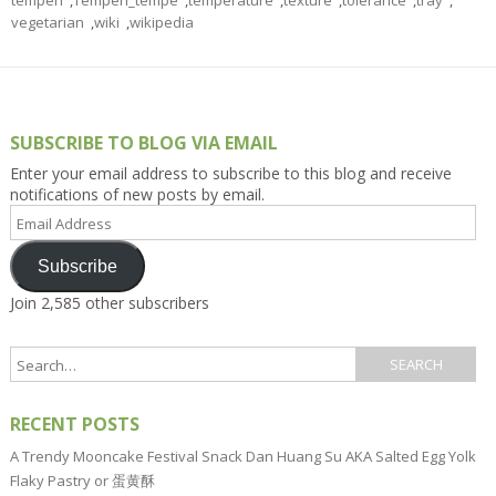
tempeh
,
Tempeh_tempe
,
temperature
,
texture
,
tolerance
,
tray
,
vegetarian
,
wiki
,
wikipedia
SUBSCRIBE TO BLOG VIA EMAIL
Enter your email address to subscribe to this blog and receive
notifications of new posts by email.
Email
Address
Subscribe
Join 2,585 other subscribers
RECENT POSTS
A Trendy Mooncake Festival Snack Dan Huang Su AKA Salted Egg Yolk
Flaky Pastry or 蛋黄酥