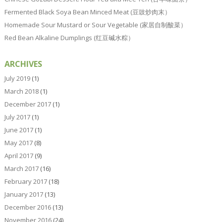
Fermented Black Soya Bean Minced Meat (豆豉炒肉末）
Homemade Sour Mustard or Sour Vegetable (家居自制酸菜）
Red Bean Alkaline Dumplings (红豆碱水粽）
ARCHIVES
July 2019
(1)
March 2018
(1)
December 2017
(1)
July 2017
(1)
June 2017
(1)
May 2017
(8)
April 2017
(9)
March 2017
(16)
February 2017
(18)
January 2017
(13)
December 2016
(13)
November 2016
(24)