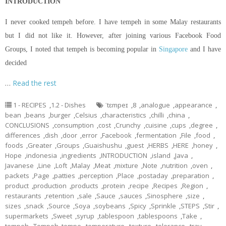
INTRODUCTION
I never cooked tempeh before. I have tempeh in some Malay restaurants
but I did not like it. However, after joining various Facebook Food
Groups, I noted that tempeh is becoming popular in
Singapore
and I have
decided
…
Read the rest
1 - RECIPES
,
1.2 - Dishes
ˈtɛmpeɪ
,
8
,
analogue
,
appearance
,
bean
,
beans
,
burger
,
Celsius
,
characteristics
,
chilli
,
china
,
CONCLUSIONS
,
consumption
,
cost
,
Crunchy
,
cuisine
,
cups
,
degree
,
differences
,
dish
,
door
,
error
,
Facebook
,
fermentation
,
File
,
food
,
foods
,
Greater
,
Groups
,
Guaishushu
,
guest
,
HERBS
,
HERE
,
honey
,
Hope
,
indonesia
,
ingredients
,
INTRODUCTION
,
island
,
Java
,
Javanese
,
Line
,
Loft
,
Malay
,
Meat
,
mixture
,
Note
,
nutrition
,
oven
,
packets
,
Page
,
patties
,
perception
,
Place
,
postaday
,
preparation
,
product
,
production
,
products
,
protein
,
recipe
,
Recipes
,
Region
,
restaurants
,
retention
,
sale
,
Sauce
,
sauces
,
Sinosphere
,
size
,
sizes
,
snack
,
Source
,
Soya
,
soybeans
,
Spicy
,
Sprinkle
,
STEPS
,
Stir
,
supermarkets
,
Sweet
,
syrup
,
tablespoon
,
tablespoons
,
Take
,