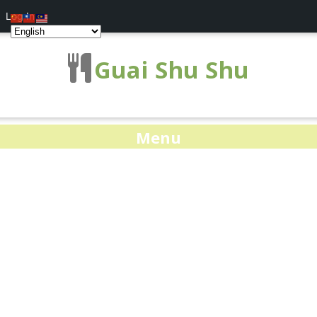
Log In
Guai Shu Shu
Menu