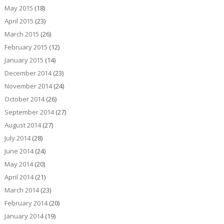
May 2015
(18)
April 2015
(23)
March 2015
(26)
February 2015
(12)
January 2015
(14)
December 2014
(23)
November 2014
(24)
October 2014
(26)
September 2014
(27)
August 2014
(27)
July 2014
(28)
June 2014
(24)
May 2014
(20)
April 2014
(21)
March 2014
(23)
February 2014
(20)
January 2014
(19)