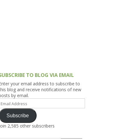
h Asia (India,
Sri Lanka,
)
lippines
SUBSCRIBE TO BLOG VIA EMAIL
Enter your email address to subscribe to
this blog and receive notifications of new
posts by email.
Email
Address
Subscribe
Join 2,585 other subscribers