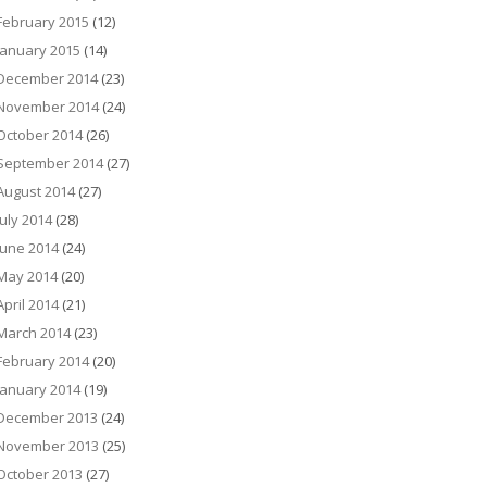
February 2015
(12)
January 2015
(14)
December 2014
(23)
November 2014
(24)
October 2014
(26)
September 2014
(27)
August 2014
(27)
July 2014
(28)
June 2014
(24)
May 2014
(20)
April 2014
(21)
March 2014
(23)
February 2014
(20)
January 2014
(19)
December 2013
(24)
November 2013
(25)
October 2013
(27)