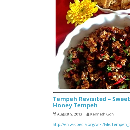
Tempeh Revisited – Swee
Honey Tempeh
August 9, 2013
Kenneth Goh
http://en.wikipedia.org/wiki/File:Tempeh