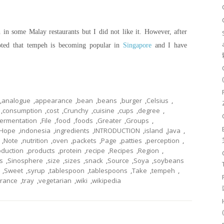
in some Malay restaurants but I did not like it. However, after
oted that tempeh is becoming popular in
Singapore
and I have
,
analogue
,
appearance
,
bean
,
beans
,
burger
,
Celsius
,
,
consumption
,
cost
,
Crunchy
,
cuisine
,
cups
,
degree
,
fermentation
,
File
,
food
,
foods
,
Greater
,
Groups
,
Hope
,
indonesia
,
ingredients
,
INTRODUCTION
,
island
,
Java
,
,
Note
,
nutrition
,
oven
,
packets
,
Page
,
patties
,
perception
,
oduction
,
products
,
protein
,
recipe
,
Recipes
,
Region
,
s
,
Sinosphere
,
size
,
sizes
,
snack
,
Source
,
Soya
,
soybeans
,
Sweet
,
syrup
,
tablespoon
,
tablespoons
,
Take
,
tempeh
,
erance
,
tray
,
vegetarian
,
wiki
,
wikipedia