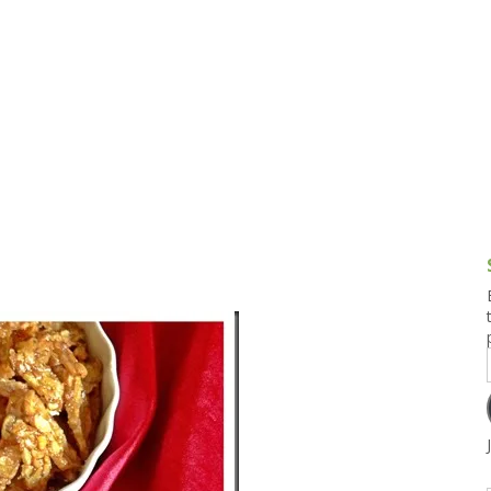
g and Tofu Dishes
3.9 – What I Cook Today
4.9 – Sout
Series
uces and Pickles
Pakistan, 
Banglade
stern Dishes
4.10 – Phi
t Is This Series