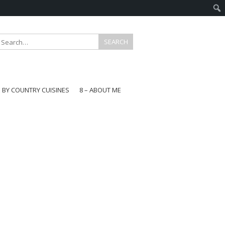
E BY COUNTRY CUISINES
8 – ABOUT ME
gapore
aysia
a
wan
onesia
ea
n