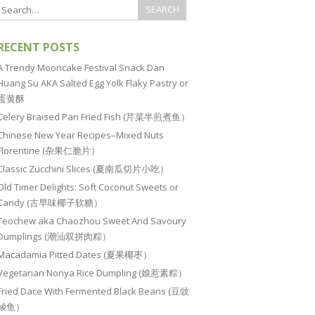
RECENT POSTS
A Trendy Mooncake Festival Snack Dan
Huang Su AKA Salted Egg Yolk Flaky Pastry or
蛋黄酥
Celery Braised Pan Fried Fish (芹菜半煎煮鱼）
Chinese New Year Recipes–Mixed Nuts
Florentine (杂果仁脆片）
Classic Zucchini Slices (夏南瓜切片小吃）
Old Timer Delights: Soft Coconut Sweets or
Candy (古早味椰子软糖）
Teochew aka Chaozhou Sweet And Savoury
Dumplings (潮汕双拼肉粽）
Macadamia Pitted Dates (夏果椰枣）
Vegetarian Nonya Rice Dumpling (娘惹素粽）
Fried Dace With Fermented Black Beans (豆豉
鲮鱼）