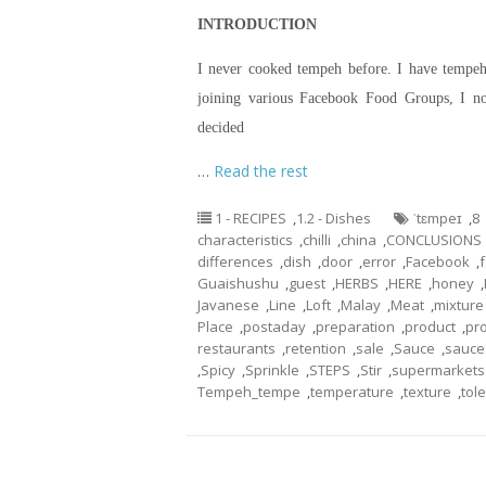
INTRODUCTION
I never cooked tempeh before. I have tempeh 
joining various Facebook Food Groups, I n
decided
…
Read the rest
1 - RECIPES
,
1.2 - Dishes
ˈtɛmpeɪ
,
8
characteristics
,
chilli
,
china
,
CONCLUSIONS
differences
,
dish
,
door
,
error
,
Facebook
,
Guaishushu
,
guest
,
HERBS
,
HERE
,
honey
,
Javanese
,
Line
,
Loft
,
Malay
,
Meat
,
mixture
Place
,
postaday
,
preparation
,
product
,
pr
restaurants
,
retention
,
sale
,
Sauce
,
sauce
,
Spicy
,
Sprinkle
,
STEPS
,
Stir
,
supermarkets
Tempeh_tempe
,
temperature
,
texture
,
tol