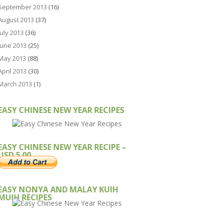
September 2013
(16)
August 2013
(37)
July 2013
(36)
June 2013
(25)
May 2013
(88)
April 2013
(30)
March 2013
(1)
EASY CHINESE NEW YEAR RECIPES
EASY CHINESE NEW YEAR RECIPE –
USD 5.00
EASY NONYA AND MALAY KUIH
MUIH RECIPES