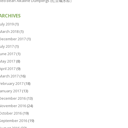
Red Bean Alkaline Dumplings (红豆碱水粽）
ARCHIVES
July 2019
(1)
March 2018
(1)
December 2017
(1)
July 2017
(1)
June 2017
(1)
May 2017
(8)
April 2017
(9)
March 2017
(16)
February 2017
(18)
January 2017
(13)
December 2016
(13)
November 2016
(24)
October 2016
(19)
September 2016
(19)