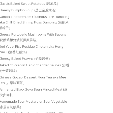
Classic Baked Sweet Potatoes (烤地瓜）
Cheesy Pumpkin Soup (芝士金瓜浓汤）
Sambal Haebeehiam Glutinous Rice Dumpling
aka Chilli Dried Shrimp Floss Dumpling (辣虾米
鬆粽子）
Cheesy Portobello Mushrooms With Bacons
(奶酪培根烤波托贝罗蘑菇）
Red Yeast Rice Residue Chicken aka Hong
Zao Ji (酒香红糟鸡）
Cheesy Baked Prawns (奶酪烤虾）
Baked Chicken In Garlic Cheddar Sauces (蒜香
芝士酱烤鸡）
Chinese Gozabi Dessert: Flour Tea aka Mee
Teh (古早味面茶）
Fermented Black Soya Bean Minced Meat (豆
豉炒肉末）
Homemade Sour Mustard or Sour Vegetable
(家居自制酸菜）