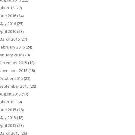
August 2016
(22)
July 2016
(27)
June 2016
(14)
May 2016
(25)
April 2016
(23)
March 2016
(27)
February 2016
(24)
January 2016
(20)
December 2015
(18)
November 2015
(18)
October 2015
(23)
September 2015
(20)
August 2015
(17)
July 2015
(19)
June 2015
(16)
May 2015
(18)
April 2015
(23)
March 2015
(26)