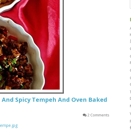
t And Spicy Tempeh And Oven Baked
2 Comments
_tempe.jpg