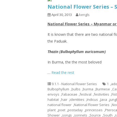
National Flower Series –
April 30, 2013
kengls
National Flower Series – Myanmar o
It is known that there are two national f
the Paduak.
Thazin (Bulbophyllum auricomum)
In Burma, the the most beloved
…
Read the rest
9.1.1 - National Flower Series
1
,
ado
Bulbophyllum
,
bulbs
,
burma
,
Burmese
,
Ca
envoys
,
Fabaceae
,
festival
,
festivities
,
Fis
habitat
,
hair
,
identities
,
Indicus
,
Java
,
jung
national flower
,
National Flower Series
,
No
plant
,
poet
,
postaday
,
princesses
,
Pteroc
Shower
,
songs
,
sonnets
,
Source
,
South
,
s