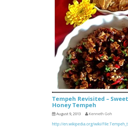
Tempeh Revisited – Swee
Honey Tempeh
August 9, 2013
Kenneth Goh
http://en.wikipedia.org/wiki/File:Tempeh