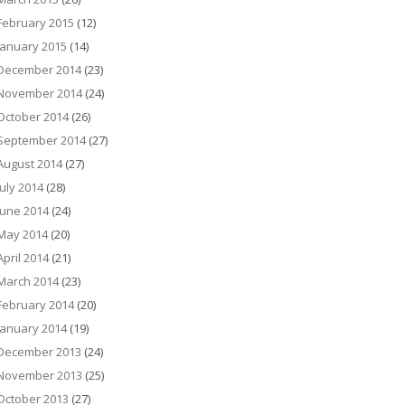
February 2015
(12)
January 2015
(14)
December 2014
(23)
November 2014
(24)
October 2014
(26)
September 2014
(27)
August 2014
(27)
July 2014
(28)
June 2014
(24)
May 2014
(20)
April 2014
(21)
March 2014
(23)
February 2014
(20)
January 2014
(19)
December 2013
(24)
November 2013
(25)
October 2013
(27)