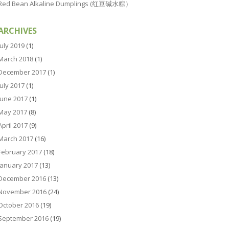
Red Bean Alkaline Dumplings (红豆碱水粽）
ARCHIVES
July 2019
(1)
March 2018
(1)
December 2017
(1)
July 2017
(1)
June 2017
(1)
May 2017
(8)
April 2017
(9)
March 2017
(16)
February 2017
(18)
January 2017
(13)
December 2016
(13)
November 2016
(24)
October 2016
(19)
September 2016
(19)