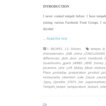
INTRODUCTION
I never cooked tempeh before. I have tempeh 
joining various Facebook Food Groups, I n
decided
…
Read the rest
1 - RECIPES
,
1.2 - Dishes
ˈtɛmpeɪ
,
8
characteristics
,
chilli
,
china
,
CONCLUSIONS
differences
,
dish
,
door
,
error
,
Facebook
,
Guaishushu
,
guest
,
HERBS
,
HERE
,
honey
,
Javanese
,
Line
,
Loft
,
Malay
,
Meat
,
mixture
Place
,
postaday
,
preparation
,
product
,
pr
restaurants
,
retention
,
sale
,
Sauce
,
sauce
,
Spicy
,
Sprinkle
,
STEPS
,
Stir
,
supermarkets
Tempeh_tempe
,
temperature
,
texture
,
tol