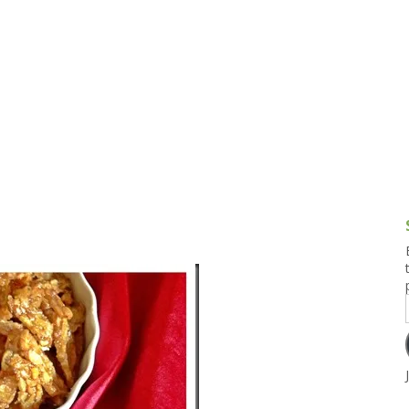
g and Tofu Dishes
3.9 – What I Cook Today
4.9 – Sout
Series
uces and Pickles
Pakistan, 
Banglade
stern Dishes
4.10 – Phi
t Is This Series