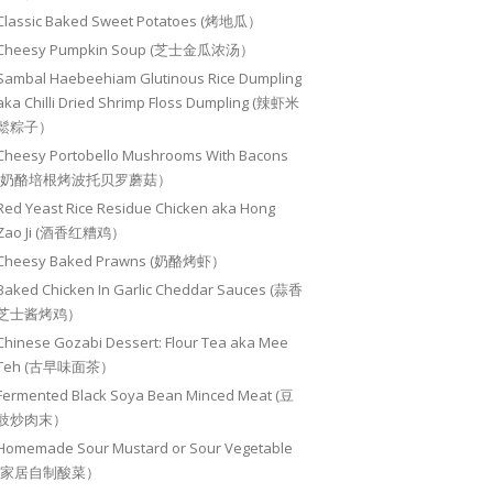
Classic Baked Sweet Potatoes (烤地瓜）
Cheesy Pumpkin Soup (芝士金瓜浓汤）
Sambal Haebeehiam Glutinous Rice Dumpling
aka Chilli Dried Shrimp Floss Dumpling (辣虾米
鬆粽子）
Cheesy Portobello Mushrooms With Bacons
(奶酪培根烤波托贝罗蘑菇）
Red Yeast Rice Residue Chicken aka Hong
Zao Ji (酒香红糟鸡）
Cheesy Baked Prawns (奶酪烤虾）
Baked Chicken In Garlic Cheddar Sauces (蒜香
芝士酱烤鸡）
Chinese Gozabi Dessert: Flour Tea aka Mee
Teh (古早味面茶）
Fermented Black Soya Bean Minced Meat (豆
豉炒肉末）
Homemade Sour Mustard or Sour Vegetable
(家居自制酸菜）