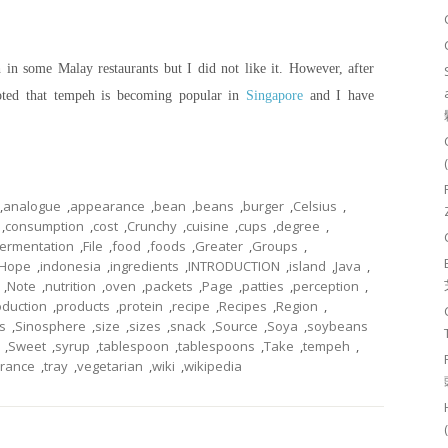
in some Malay restaurants but I did not like it. However, after
oted that tempeh is becoming popular in
Singapore
and I have
,
analogue
,
appearance
,
bean
,
beans
,
burger
,
Celsius
,
,
consumption
,
cost
,
Crunchy
,
cuisine
,
cups
,
degree
,
fermentation
,
File
,
food
,
foods
,
Greater
,
Groups
,
Hope
,
indonesia
,
ingredients
,
INTRODUCTION
,
island
,
Java
,
,
Note
,
nutrition
,
oven
,
packets
,
Page
,
patties
,
perception
,
oduction
,
products
,
protein
,
recipe
,
Recipes
,
Region
,
s
,
Sinosphere
,
size
,
sizes
,
snack
,
Source
,
Soya
,
soybeans
,
Sweet
,
syrup
,
tablespoon
,
tablespoons
,
Take
,
tempeh
,
erance
,
tray
,
vegetarian
,
wiki
,
wikipedia