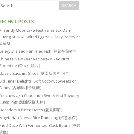
RECENT POSTS
A Trendy Mooncake Festival Snack Dan
Huang Su AKA Salted Egg Yolk Flaky Pastry or
蛋黄酥
Celery Braised Pan Fried Fish (芹菜半煎煮鱼）
Chinese New Year Recipes–Mixed Nuts
Florentine (杂果仁脆片）
Classic Zucchini Slices (夏南瓜切片小吃）
Old Timer Delights: Soft Coconut Sweets or
Candy (古早味椰子软糖）
Teochew aka Chaozhou Sweet And Savoury
Dumplings (潮汕双拼肉粽）
Macadamia Pitted Dates (夏果椰枣）
Vegetarian Nonya Rice Dumpling (娘惹素粽）
Fried Dace With Fermented Black Beans (豆豉
鲮鱼）