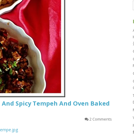
t And Spicy Tempeh And Oven Baked
2 Comments
_tempe.jpg