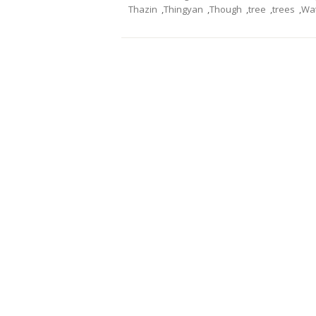
Thazin
,
Thingyan
,
Though
,
tree
,
trees
,
Wa