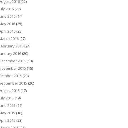
August 2016
(22)
July 2016
(27)
June 2016
(14)
May 2016
(25)
April 2016
(23)
March 2016
(27)
February 2016
(24)
January 2016
(20)
December 2015
(18)
November 2015
(18)
October 2015
(23)
September 2015
(20)
August 2015
(17)
July 2015
(19)
June 2015
(16)
May 2015
(18)
April 2015
(23)
March 2015
(26)