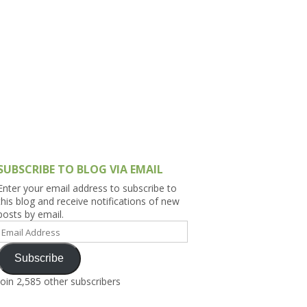
h Asia (India,
Sri Lanka,
)
lippines
SUBSCRIBE TO BLOG VIA EMAIL
Enter your email address to subscribe to
this blog and receive notifications of new
posts by email.
Email
Address
Subscribe
Join 2,585 other subscribers