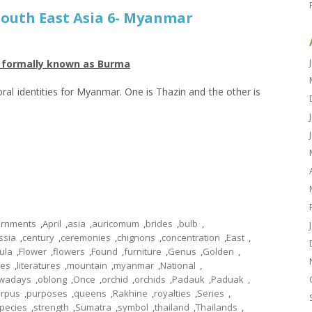
 South East Asia 6- Myanmar
r formally known as Burma
loral identities for Myanmar. One is Thazin and the other is
rnments
,
April
,
asia
,
auricomum
,
brides
,
bulb
,
ssia
,
century
,
ceremonies
,
chignons
,
concentration
,
East
,
tula
,
Flower
,
flowers
,
Found
,
furniture
,
Genus
,
Golden
,
les
,
literatures
,
mountain
,
myanmar
,
National
,
wadays
,
oblong
,
Once
,
orchid
,
orchids
,
Padauk
,
Paduak
,
arpus
,
purposes
,
queens
,
Rakhine
,
royalties
,
Series
,
pecies
,
strength
,
Sumatra
,
symbol
,
thailand
,
Thailands
,