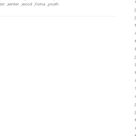
ter
,
winter
,
wood
,
Yoma
,
youth