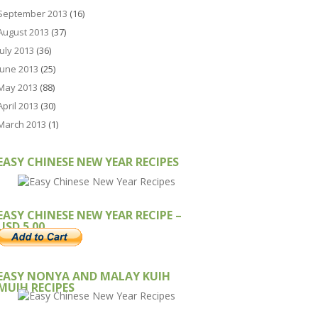
September 2013
(16)
August 2013
(37)
July 2013
(36)
June 2013
(25)
May 2013
(88)
April 2013
(30)
March 2013
(1)
EASY CHINESE NEW YEAR RECIPES
EASY CHINESE NEW YEAR RECIPE –
USD 5.00
EASY NONYA AND MALAY KUIH
MUIH RECIPES