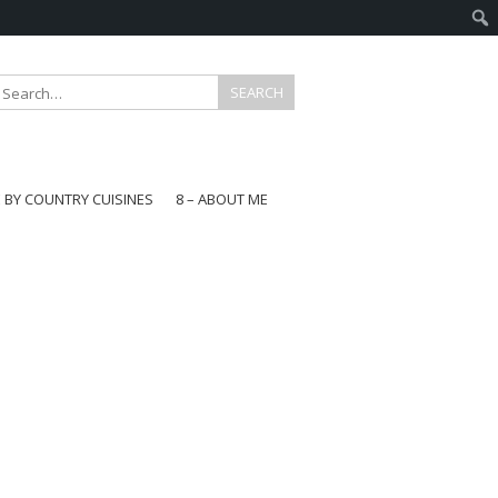
E BY COUNTRY CUISINES
8 – ABOUT ME
gapore
aysia
a
wan
onesia
ea
n