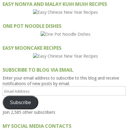
EASY NONYA AND MALAY KUIH MUIH RECIPES
ONE POT NOODLE DISHES
EASY MOONCAKE RECIPES
SUBSCRIBE TO BLOG VIA EMAIL
Enter your email address to subscribe to this blog and receive
notifications of new posts by email.
Email
Address
Subscribe
Join 2,585 other subscribers
MY SOCIAL MEDIA CONTACTS