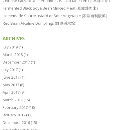
Chinese Gozabi Dessert: Flour Tea aka Mee Teh (古早味面茶）
Fermented Black Soya Bean Minced Meat (豆豉炒肉末）
Homemade Sour Mustard or Sour Vegetable (家居自制酸菜）
Red Bean Alkaline Dumplings (红豆碱水粽）
ARCHIVES
July 2019
(1)
March 2018
(1)
December 2017
(1)
July 2017
(1)
June 2017
(1)
May 2017
(8)
April 2017
(9)
March 2017
(16)
February 2017
(18)
January 2017
(13)
December 2016
(13)