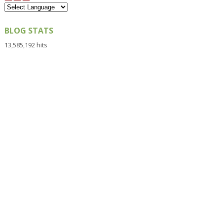
BLOG STATS
13,585,192 hits