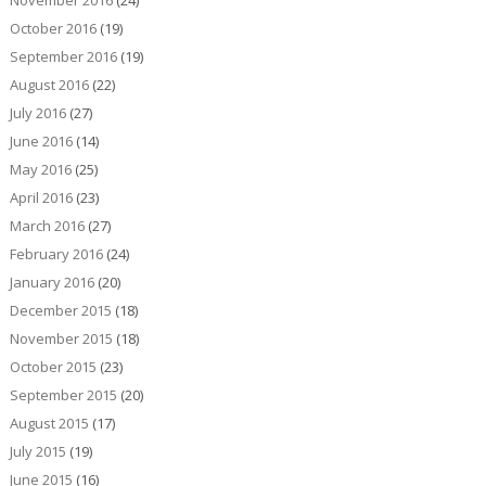
November 2016
(24)
October 2016
(19)
September 2016
(19)
August 2016
(22)
July 2016
(27)
June 2016
(14)
May 2016
(25)
April 2016
(23)
March 2016
(27)
February 2016
(24)
January 2016
(20)
December 2015
(18)
November 2015
(18)
October 2015
(23)
September 2015
(20)
August 2015
(17)
July 2015
(19)
June 2015
(16)