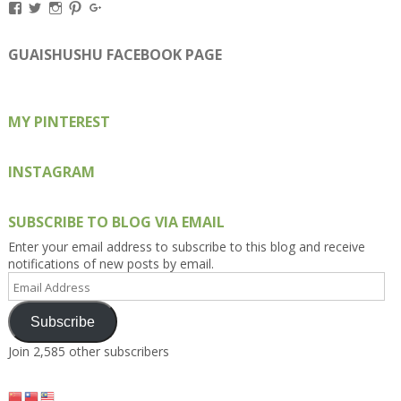
View
View
View
View
View
Kengls’s
kengls’s
kenwugls’s
kengls’s
kengoh’s
profile
profile
profile
profile
profile
on
on
on
on
on
GUAISHUSHU FACEBOOK PAGE
Facebook
Twitter
Instagram
Pinterest
Google+
MY PINTEREST
INSTAGRAM
SUBSCRIBE TO BLOG VIA EMAIL
Enter your email address to subscribe to this blog and receive
notifications of new posts by email.
Email
Address
Subscribe
Join 2,585 other subscribers