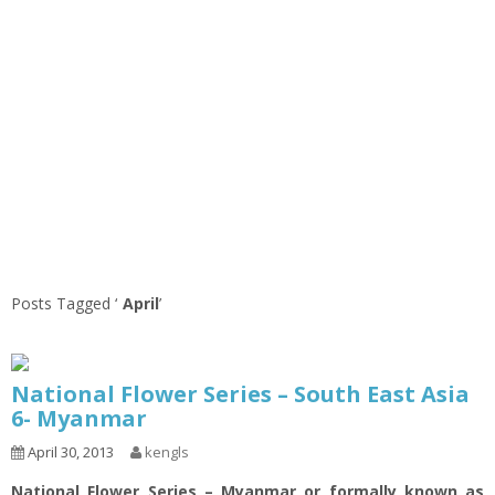
Posts Tagged ‘
April
’
National Flower Series – South East Asia
6- Myanmar
April 30, 2013
kengls
National Flower Series – Myanmar or formally known as