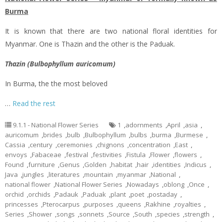
Burma
It is known that there are two national floral identities for
Myanmar. One is Thazin and the other is the Paduak.
Thazin (Bulbophyllum auricomum)
In Burma, the the most beloved
…
Read the rest
9.1.1 - National Flower Series
1
,
adornments
,
April
,
asia
,
auricomum
,
brides
,
bulb
,
Bulbophyllum
,
bulbs
,
burma
,
Burmese
,
Cassia
,
century
,
ceremonies
,
chignons
,
concentration
,
East
,
envoys
,
Fabaceae
,
festival
,
festivities
,
Fistula
,
Flower
,
flowers
,
Found
,
furniture
,
Genus
,
Golden
,
habitat
,
hair
,
identities
,
Indicus
,
Java
,
jungles
,
literatures
,
mountain
,
myanmar
,
National
,
national flower
,
National Flower Series
,
Nowadays
,
oblong
,
Once
,
orchid
,
orchids
,
Padauk
,
Paduak
,
plant
,
poet
,
postaday
,
princesses
,
Pterocarpus
,
purposes
,
queens
,
Rakhine
,
royalties
,
Series
,
Shower
,
songs
,
sonnets
,
Source
,
South
,
species
,
strength
,