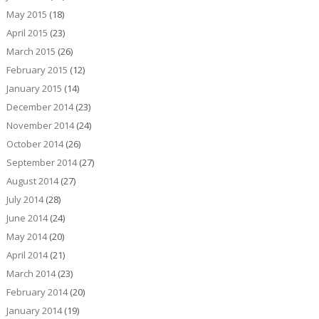
May 2015
(18)
April 2015
(23)
March 2015
(26)
February 2015
(12)
January 2015
(14)
December 2014
(23)
November 2014
(24)
October 2014
(26)
September 2014
(27)
August 2014
(27)
July 2014
(28)
June 2014
(24)
May 2014
(20)
April 2014
(21)
March 2014
(23)
February 2014
(20)
January 2014
(19)