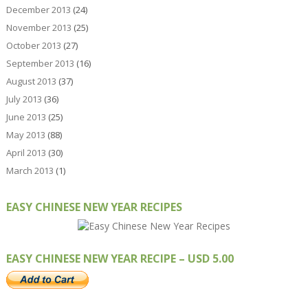
December 2013
(24)
November 2013
(25)
October 2013
(27)
September 2013
(16)
August 2013
(37)
July 2013
(36)
June 2013
(25)
May 2013
(88)
April 2013
(30)
March 2013
(1)
EASY CHINESE NEW YEAR RECIPES
EASY CHINESE NEW YEAR RECIPE – USD 5.00