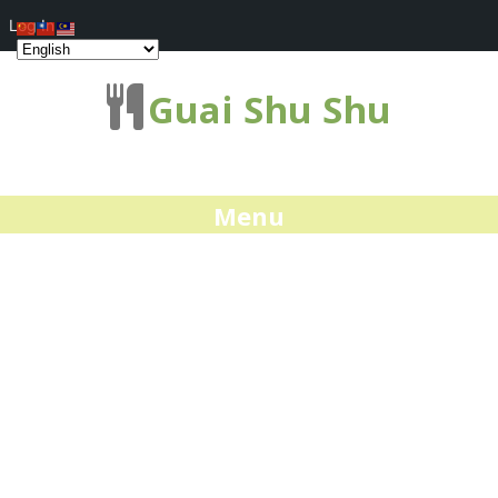
Log In
Guai Shu Shu
Menu