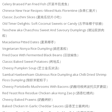
Celery Braised Pan Fried Fish (芹菜半煎煮鱼）
Chinese New Year Recipes–Mixed Nuts Florentine (杂果仁脆片）
Classic Zucchini Slices (夏南瓜切片小吃）
Old Timer Delights: Soft Coconut Sweets or Candy (古早味椰子软糖）
Teochew aka Chaozhou Sweet And Savoury Dumplings (潮汕双拼肉
粽）
Macadamia Pitted Dates (夏果椰枣）
Vegetarian Nonya Rice Dumpling (娘惹素粽）
Fried Dace With Fermented Black Beans (豆豉鲮鱼）
Classic Baked Sweet Potatoes (烤地瓜）
Cheesy Pumpkin Soup (芝士金瓜浓汤）
Sambal Haebeehiam Glutinous Rice Dumpling aka Chilli Dried Shrimp
Floss Dumpling (辣虾米鬆粽子）
Cheesy Portobello Mushrooms With Bacons (奶酪培根烤波托贝罗蘑菇）
Red Yeast Rice Residue Chicken aka Hong Zao Ji (酒香红糟鸡）
Cheesy Baked Prawns (奶酪烤虾）
Baked Chicken In Garlic Cheddar Sauces (蒜香芝士酱烤鸡）