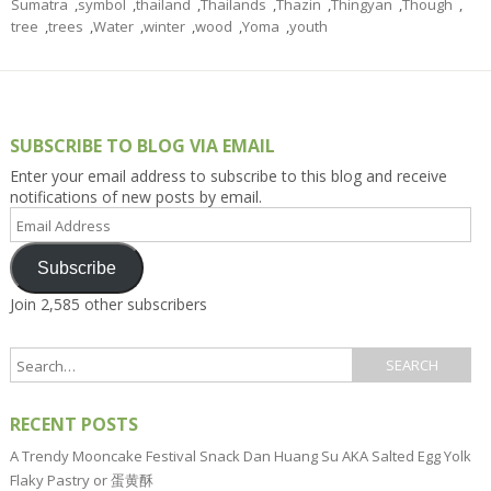
Sumatra
,
symbol
,
thailand
,
Thailands
,
Thazin
,
Thingyan
,
Though
,
tree
,
trees
,
Water
,
winter
,
wood
,
Yoma
,
youth
SUBSCRIBE TO BLOG VIA EMAIL
Enter your email address to subscribe to this blog and receive
notifications of new posts by email.
Email
Address
Subscribe
Join 2,585 other subscribers
RECENT POSTS
A Trendy Mooncake Festival Snack Dan Huang Su AKA Salted Egg Yolk
Flaky Pastry or 蛋黄酥