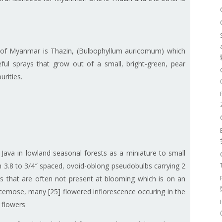
 of Myanmar is Thazin, (Bulbophyllum auricomum) which
ful sprays that grow out of a small, bright-green, pear
urities.
ava in lowland seasonal forests as a miniature to small
h 3.8 to 3/4″ spaced, ovoid-oblong pseudobulbs carrying 2
ves that are often not present at blooming which is on an
racemose, many [25] flowered inflorescence occuring in the
t flowers