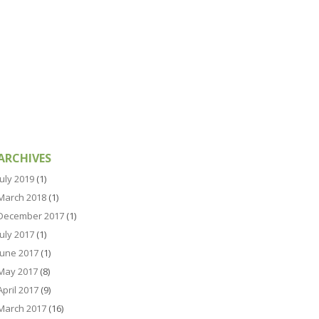
ARCHIVES
July 2019
(1)
March 2018
(1)
December 2017
(1)
July 2017
(1)
June 2017
(1)
May 2017
(8)
April 2017
(9)
March 2017
(16)