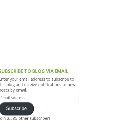
h Asia (India,
Sri Lanka,
)
lippines
SUBSCRIBE TO BLOG VIA EMAIL
Enter your email address to subscribe to
this blog and receive notifications of new
posts by email.
Email
Address
Subscribe
Join 2,585 other subscribers