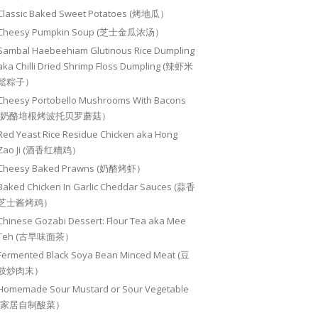
Classic Baked Sweet Potatoes (烤地瓜）
Cheesy Pumpkin Soup (芝士金瓜浓汤）
Sambal Haebeehiam Glutinous Rice Dumpling
aka Chilli Dried Shrimp Floss Dumpling (辣虾米
鬆粽子）
Cheesy Portobello Mushrooms With Bacons
(奶酪培根烤波托贝罗蘑菇）
Red Yeast Rice Residue Chicken aka Hong
Zao Ji (酒香红糟鸡）
Cheesy Baked Prawns (奶酪烤虾）
Baked Chicken In Garlic Cheddar Sauces (蒜香
芝士酱烤鸡）
Chinese Gozabi Dessert: Flour Tea aka Mee
Teh (古早味面茶）
Fermented Black Soya Bean Minced Meat (豆
豉炒肉末）
Homemade Sour Mustard or Sour Vegetable
(家居自制酸菜）