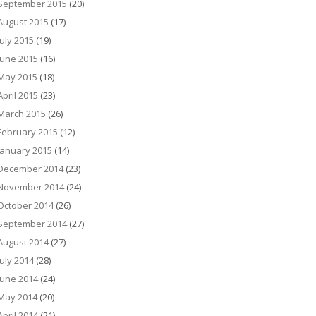
September 2015
(20)
August 2015
(17)
July 2015
(19)
June 2015
(16)
May 2015
(18)
April 2015
(23)
March 2015
(26)
February 2015
(12)
January 2015
(14)
December 2014
(23)
November 2014
(24)
October 2014
(26)
September 2014
(27)
August 2014
(27)
July 2014
(28)
June 2014
(24)
May 2014
(20)
April 2014
(21)