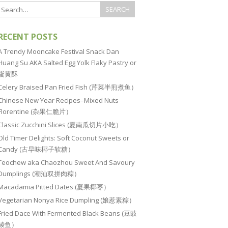
RECENT POSTS
A Trendy Mooncake Festival Snack Dan
Huang Su AKA Salted Egg Yolk Flaky Pastry or
蛋黄酥
Celery Braised Pan Fried Fish (芹菜半煎煮鱼）
Chinese New Year Recipes–Mixed Nuts
Florentine (杂果仁脆片）
Classic Zucchini Slices (夏南瓜切片小吃）
Old Timer Delights: Soft Coconut Sweets or
Candy (古早味椰子软糖）
Teochew aka Chaozhou Sweet And Savoury
Dumplings (潮汕双拼肉粽）
Macadamia Pitted Dates (夏果椰枣）
Vegetarian Nonya Rice Dumpling (娘惹素粽）
Fried Dace With Fermented Black Beans (豆豉
鲮鱼）