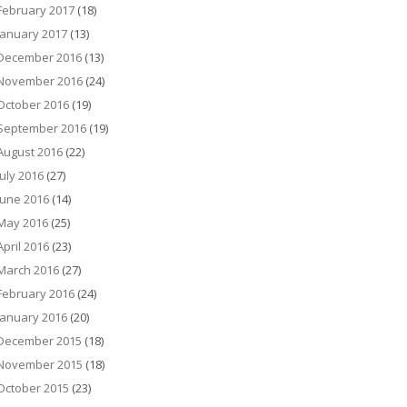
February 2017
(18)
January 2017
(13)
December 2016
(13)
November 2016
(24)
October 2016
(19)
September 2016
(19)
August 2016
(22)
July 2016
(27)
June 2016
(14)
May 2016
(25)
April 2016
(23)
March 2016
(27)
February 2016
(24)
January 2016
(20)
December 2015
(18)
November 2015
(18)
October 2015
(23)