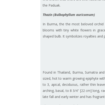
the Paduak.
Thazin (Bulbophyllum auricomum)
In Burma, the the most beloved orchid
blooms with tiny white flowers in grace
shaped bulb. It symbolizes royalties and p
Found in Thailand, Burma, Sumatra and J
sized, hot to warm growing epiphyte wit
to 3, apical, deciduous, rather thin lea
arching, basal, to 8 3/4″ [22 cm] long, 
late fall and early winter and has fragran