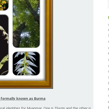
r formally known as Burma
loral identities for Myanmar. One is Thazin and the other is