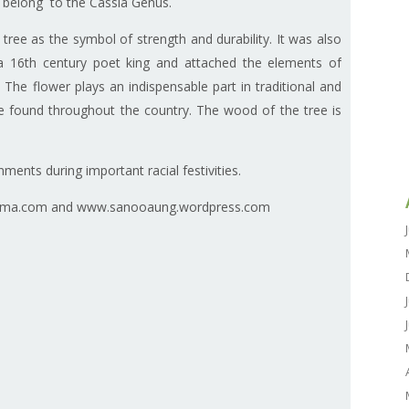
belong to the Cassia Genus.
ee as the symbol of strength and durability. It was also
 a 16th century poet king and attached the elements of
The flower plays an indispensable part in traditional and
e found throughout the country. The wood of the tree is
ents during important racial festivities.
rma.com and www.sanooaung.wordpress.com