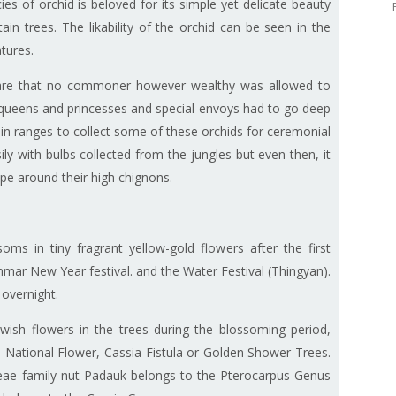
ies of orchid is beloved for its simple yet delicate beauty
in trees. The likability of the orchid can be seen in the
ratures.
rare that no commoner however wealthy was allowed to
or queens and princesses and special envoys had to go deep
in ranges to collect some of these orchids for ceremonial
y with bulbs collected from the jungles but even then, it
rape around their high chignons.
ms in tiny fragrant yellow-gold flowers after the first
nmar New Year festival. and the Water Festival (Thingyan).
 overnight.
wish flowers in the trees during the blossoming period,
s National Flower, Cassia Fistula or Golden Shower Trees.
eae family nut Padauk belongs to the Pterocarpus Genus