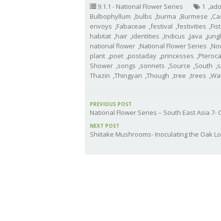
9.1.1 - National Flower Series
1
,
ado
Bulbophyllum
,
bulbs
,
burma
,
Burmese
,
Ca
envoys
,
Fabaceae
,
festival
,
festivities
,
Fis
habitat
,
hair
,
identities
,
Indicus
,
Java
,
jung
national flower
,
National Flower Series
,
No
plant
,
poet
,
postaday
,
princesses
,
Pteroc
Shower
,
songs
,
sonnets
,
Source
,
South
,
s
Thazin
,
Thingyan
,
Though
,
tree
,
trees
,
Wa
PREVIOUS POST
National Flower Series – South East Asia 7
NEXT POST
Shiitake Mushrooms- Inoculating the Oak L