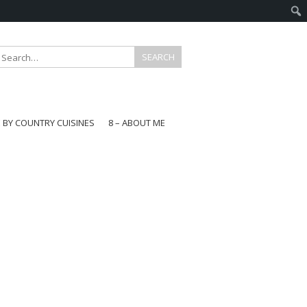
E BY COUNTRY CUISINES
8 – ABOUT ME
gapore
aysia
a
wan
onesia
ea
n