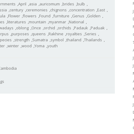
rnments
,
April
,
asia
,
auricomum
,
brides
,
bulb
,
ssia
,
century
,
ceremonies
,
chignons
,
concentration
,
East
,
tula
,
Flower
,
flowers
,
Found
,
furniture
,
Genus
,
Golden
,
les
,
literatures
,
mountain
,
myanmar
,
National
,
wadays
,
oblong
,
Once
,
orchid
,
orchids
,
Padauk
,
Paduak
,
arpus
,
purposes
,
queens
,
Rakhine
,
royalties
,
Series
,
pecies
,
strength
,
Sumatra
,
symbol
,
thailand
,
Thailands
,
ter
,
winter
,
wood
,
Yoma
,
youth
- Cambodia
ogs