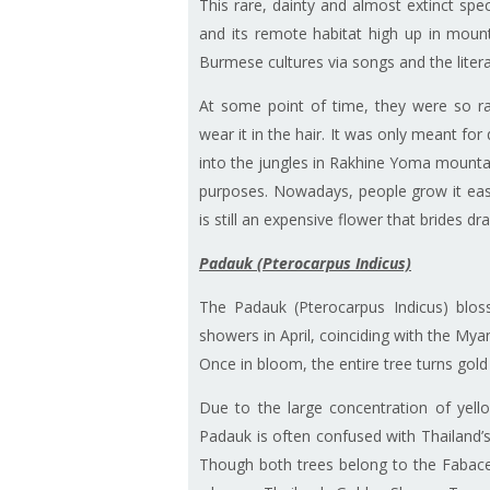
This rare, dainty and almost extinct spec
and its remote habitat high up in mounta
Burmese cultures via songs and the lite
At some point of time, they were so 
wear it in the hair. It was only meant f
into the jungles in Rakhine Yoma mounta
purposes. Nowadays, people grow it easil
is still an expensive flower that brides d
Padauk (Pterocarpus Indicus)
The Padauk (Pterocarpus Indicus) blosso
showers in April, coinciding with the Mya
Once in bloom, the entire tree turns gold
Due to the large concentration of yello
Padauk is often confused with Thailand’
Though both trees belong to the Fabac