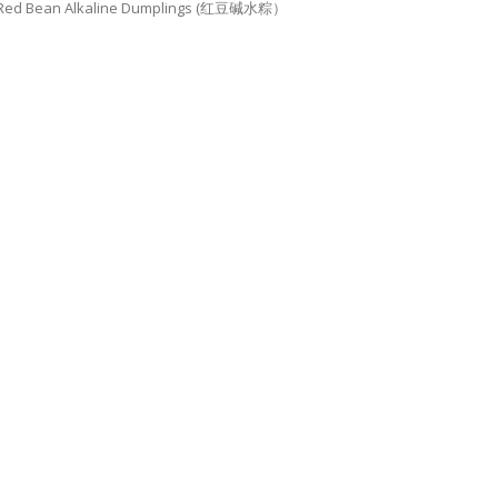
Red Bean Alkaline Dumplings (红豆碱水粽）