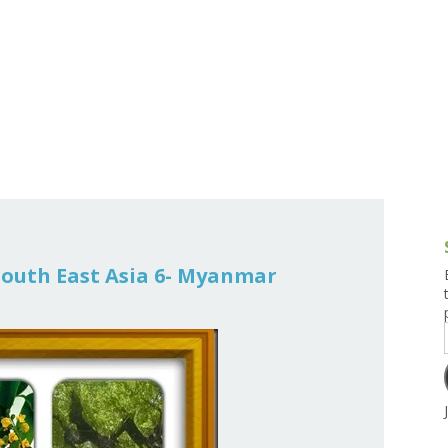
g and Tofu Dishes
3.9 – What I Cook Today
4.9 – Sout
Series
uces and Pickles
Pakistan, 
Banglade
stern Dishes
4.10 – Phi
t Is This Series
 South East Asia 6- Myanmar