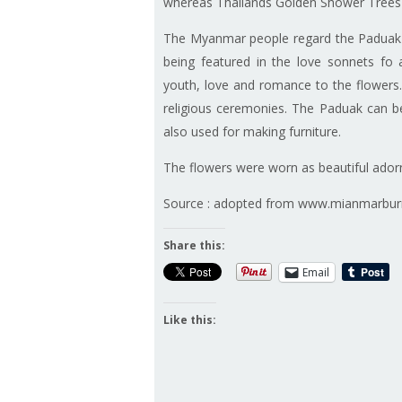
whereas Thailands Golden Shower Trees 
The Myanmar people regard the Paduak tr
being featured in the love sonnets fo
youth, love and romance to the flowers. 
religious ceremonies. The Paduak can b
also used for making furniture.
The flowers were worn as beautiful adornm
Source : adopted from www.mianmarbu
Share this:
Email
Like this: