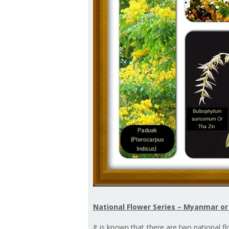
National Flower Series – Myanmar o
It is known that there are two national f