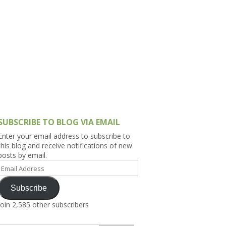
h Asia (India,
Sri Lanka,
)
lippines
SUBSCRIBE TO BLOG VIA EMAIL
Enter your email address to subscribe to
this blog and receive notifications of new
posts by email.
Email
Address
Subscribe
Join 2,585 other subscribers