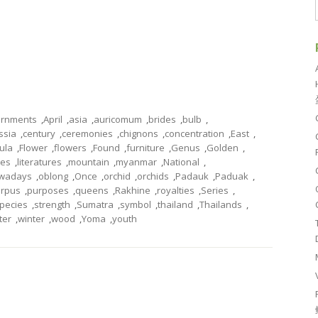
rnments
,
April
,
asia
,
auricomum
,
brides
,
bulb
,
ssia
,
century
,
ceremonies
,
chignons
,
concentration
,
East
,
tula
,
Flower
,
flowers
,
Found
,
furniture
,
Genus
,
Golden
,
les
,
literatures
,
mountain
,
myanmar
,
National
,
wadays
,
oblong
,
Once
,
orchid
,
orchids
,
Padauk
,
Paduak
,
arpus
,
purposes
,
queens
,
Rakhine
,
royalties
,
Series
,
pecies
,
strength
,
Sumatra
,
symbol
,
thailand
,
Thailands
,
ter
,
winter
,
wood
,
Yoma
,
youth