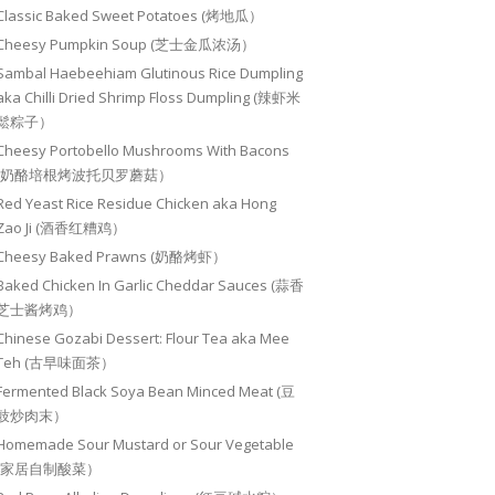
Classic Baked Sweet Potatoes (烤地瓜）
Cheesy Pumpkin Soup (芝士金瓜浓汤）
Sambal Haebeehiam Glutinous Rice Dumpling
aka Chilli Dried Shrimp Floss Dumpling (辣虾米
鬆粽子）
Cheesy Portobello Mushrooms With Bacons
(奶酪培根烤波托贝罗蘑菇）
Red Yeast Rice Residue Chicken aka Hong
Zao Ji (酒香红糟鸡）
Cheesy Baked Prawns (奶酪烤虾）
Baked Chicken In Garlic Cheddar Sauces (蒜香
芝士酱烤鸡）
Chinese Gozabi Dessert: Flour Tea aka Mee
Teh (古早味面茶）
Fermented Black Soya Bean Minced Meat (豆
豉炒肉末）
Homemade Sour Mustard or Sour Vegetable
(家居自制酸菜）