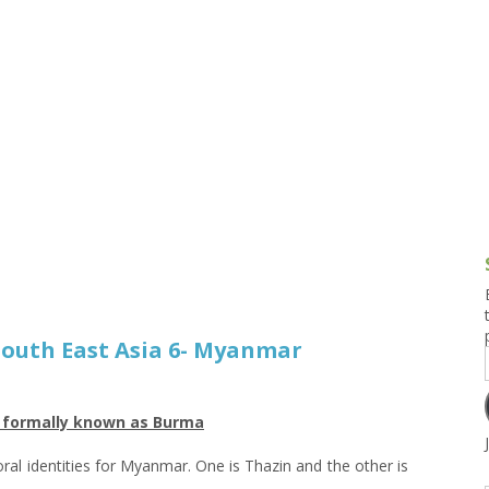
g and Tofu Dishes
3.9 – What I Cook Today
4.9 – Sout
Series
uces and Pickles
Pakistan, 
Banglade
stern Dishes
4.10 – Phi
t Is This Series
 South East Asia 6- Myanmar
r formally known as Burma
loral identities for Myanmar. One is Thazin and the other is