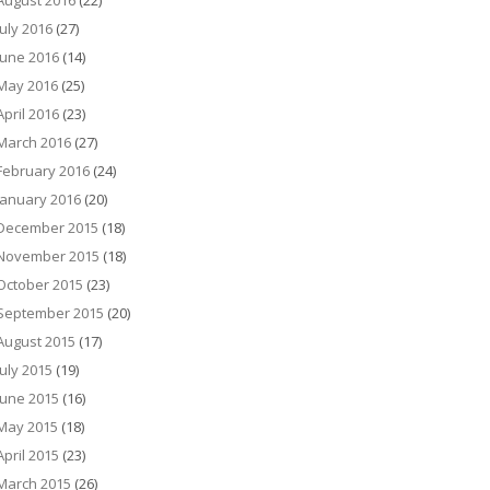
August 2016
(22)
July 2016
(27)
June 2016
(14)
May 2016
(25)
April 2016
(23)
March 2016
(27)
February 2016
(24)
January 2016
(20)
December 2015
(18)
November 2015
(18)
October 2015
(23)
September 2015
(20)
August 2015
(17)
July 2015
(19)
June 2015
(16)
May 2015
(18)
April 2015
(23)
March 2015
(26)