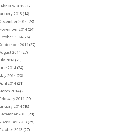
February 2015
(12)
January 2015
(14)
December 2014
(23)
November 2014
(24)
October 2014
(26)
September 2014
(27)
August 2014
(27)
July 2014
(28)
June 2014
(24)
May 2014
(20)
April 2014
(21)
March 2014
(23)
February 2014
(20)
January 2014
(19)
December 2013
(24)
November 2013
(25)
October 2013
(27)