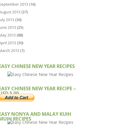
September 2013
(16)
August 2013
(37)
July 2013
(36)
June 2013
(25)
May 2013
(88)
April 2013
(30)
March 2013
(1)
EASY CHINESE NEW YEAR RECIPES
EASY CHINESE NEW YEAR RECIPE –
USD 5.00
EASY NONYA AND MALAY KUIH
MUIH RECIPES