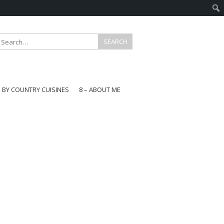
E BY COUNTRY CUISINES
8 – ABOUT ME
gapore
aysia
a
wan
onesia
ea
n