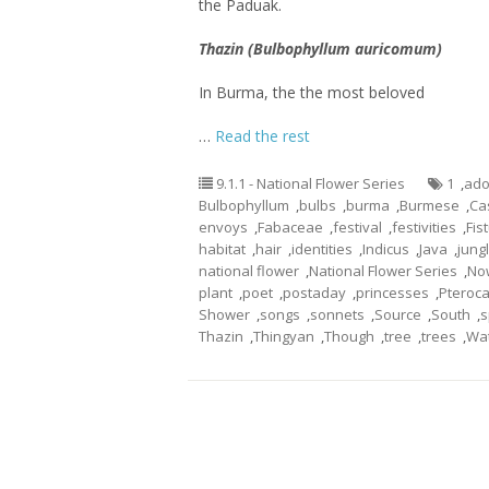
the Paduak.
Thazin (Bulbophyllum auricomum)
In Burma, the the most beloved
…
Read the rest
9.1.1 - National Flower Series
1
,
ado
Bulbophyllum
,
bulbs
,
burma
,
Burmese
,
Ca
envoys
,
Fabaceae
,
festival
,
festivities
,
Fis
habitat
,
hair
,
identities
,
Indicus
,
Java
,
jung
national flower
,
National Flower Series
,
No
plant
,
poet
,
postaday
,
princesses
,
Pteroc
Shower
,
songs
,
sonnets
,
Source
,
South
,
s
Thazin
,
Thingyan
,
Though
,
tree
,
trees
,
Wa