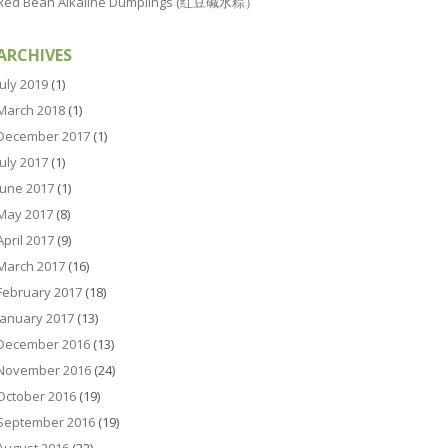
Red Bean Alkaline Dumplings (红豆碱水粽）
ARCHIVES
July 2019
(1)
March 2018
(1)
December 2017
(1)
July 2017
(1)
June 2017
(1)
May 2017
(8)
April 2017
(9)
March 2017
(16)
February 2017
(18)
January 2017
(13)
December 2016
(13)
November 2016
(24)
October 2016
(19)
September 2016
(19)