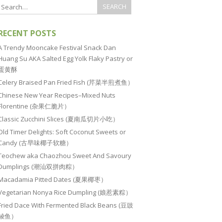
RECENT POSTS
A Trendy Mooncake Festival Snack Dan
Huang Su AKA Salted Egg Yolk Flaky Pastry or
蛋黄酥
Celery Braised Pan Fried Fish (芹菜半煎煮鱼）
Chinese New Year Recipes–Mixed Nuts
Florentine (杂果仁脆片）
Classic Zucchini Slices (夏南瓜切片小吃）
Old Timer Delights: Soft Coconut Sweets or
Candy (古早味椰子软糖）
Teochew aka Chaozhou Sweet And Savoury
Dumplings (潮汕双拼肉粽）
Macadamia Pitted Dates (夏果椰枣）
Vegetarian Nonya Rice Dumpling (娘惹素粽）
Fried Dace With Fermented Black Beans (豆豉
鲮鱼）