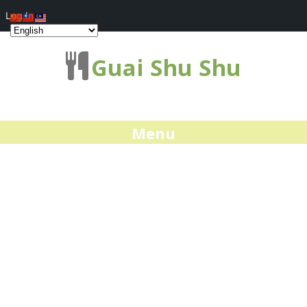
Log In
Guai Shu Shu
Menu