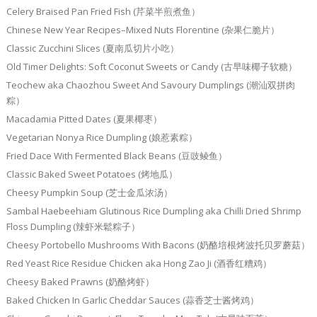
Celery Braised Pan Fried Fish (芹菜半煎煮鱼）
Chinese New Year Recipes–Mixed Nuts Florentine (杂果仁脆片）
Classic Zucchini Slices (夏南瓜切片小吃）
Old Timer Delights: Soft Coconut Sweets or Candy (古早味椰子软糖）
Teochew aka Chaozhou Sweet And Savoury Dumplings (潮汕双拼肉
粽）
Macadamia Pitted Dates (夏果椰枣）
Vegetarian Nonya Rice Dumpling (娘惹素粽）
Fried Dace With Fermented Black Beans (豆豉鲮鱼）
Classic Baked Sweet Potatoes (烤地瓜）
Cheesy Pumpkin Soup (芝士金瓜浓汤）
Sambal Haebeehiam Glutinous Rice Dumpling aka Chilli Dried Shrimp
Floss Dumpling (辣虾米鬆粽子）
Cheesy Portobello Mushrooms With Bacons (奶酪培根烤波托贝罗蘑菇）
Red Yeast Rice Residue Chicken aka Hong Zao Ji (酒香红糟鸡）
Cheesy Baked Prawns (奶酪烤虾）
Baked Chicken In Garlic Cheddar Sauces (蒜香芝士酱烤鸡）