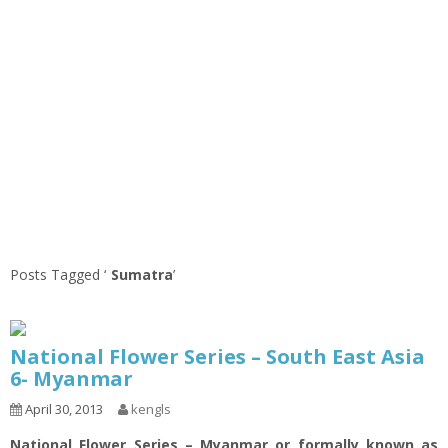
Posts Tagged ‘
Sumatra
’
National Flower Series – South East Asia
6- Myanmar
April 30, 2013
kengls
National Flower Series – Myanmar or formally known as