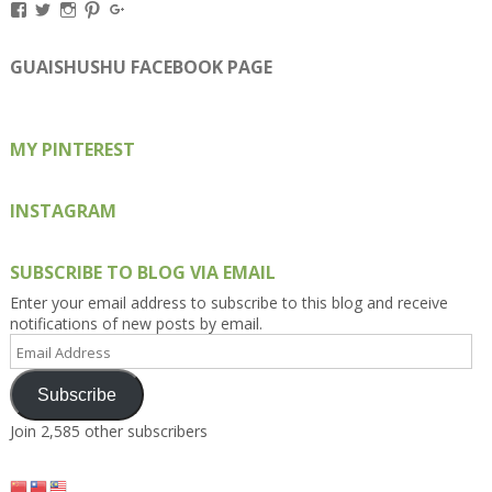
View
View
View
View
View
Kengls’s
kengls’s
kenwugls’s
kengls’s
kengoh’s
profile
profile
profile
profile
profile
on
on
on
on
on
GUAISHUSHU FACEBOOK PAGE
Facebook
Twitter
Instagram
Pinterest
Google+
MY PINTEREST
INSTAGRAM
SUBSCRIBE TO BLOG VIA EMAIL
Enter your email address to subscribe to this blog and receive
notifications of new posts by email.
Email
Address
Subscribe
Join 2,585 other subscribers