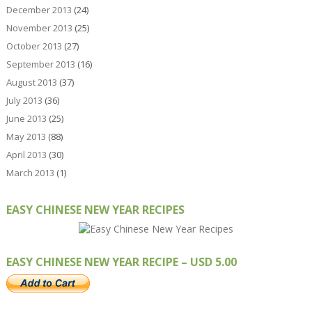
December 2013
(24)
November 2013
(25)
October 2013
(27)
September 2013
(16)
August 2013
(37)
July 2013
(36)
June 2013
(25)
May 2013
(88)
April 2013
(30)
March 2013
(1)
EASY CHINESE NEW YEAR RECIPES
EASY CHINESE NEW YEAR RECIPE – USD 5.00