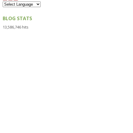
BLOG STATS
13,586,746 hits