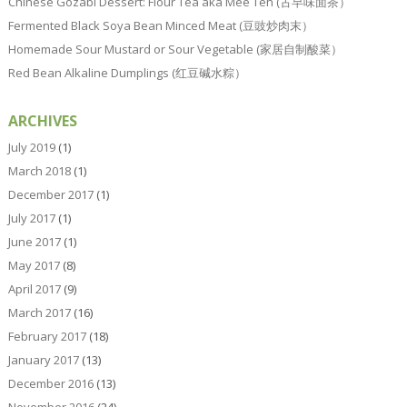
Chinese Gozabi Dessert: Flour Tea aka Mee Teh (古早味面茶）
Fermented Black Soya Bean Minced Meat (豆豉炒肉末）
Homemade Sour Mustard or Sour Vegetable (家居自制酸菜）
Red Bean Alkaline Dumplings (红豆碱水粽）
ARCHIVES
July 2019
(1)
March 2018
(1)
December 2017
(1)
July 2017
(1)
June 2017
(1)
May 2017
(8)
April 2017
(9)
March 2017
(16)
February 2017
(18)
January 2017
(13)
December 2016
(13)