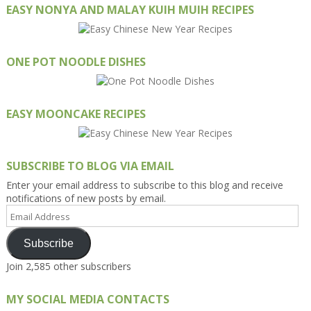
EASY NONYA AND MALAY KUIH MUIH RECIPES
ONE POT NOODLE DISHES
EASY MOONCAKE RECIPES
SUBSCRIBE TO BLOG VIA EMAIL
Enter your email address to subscribe to this blog and receive
notifications of new posts by email.
Email
Address
Subscribe
Join 2,585 other subscribers
MY SOCIAL MEDIA CONTACTS