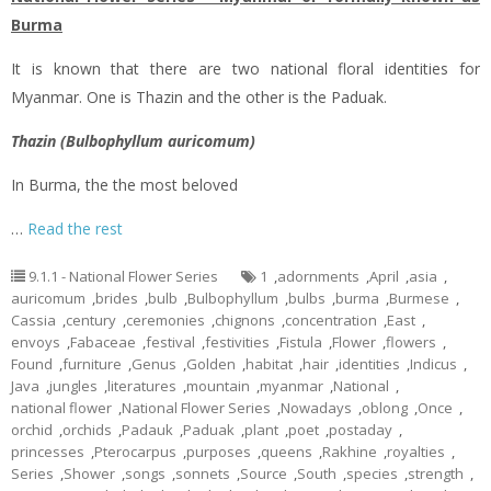
Burma
It is known that there are two national floral identities for
Myanmar. One is Thazin and the other is the Paduak.
Thazin (Bulbophyllum auricomum)
In Burma, the the most beloved
…
Read the rest
9.1.1 - National Flower Series
1
,
adornments
,
April
,
asia
,
auricomum
,
brides
,
bulb
,
Bulbophyllum
,
bulbs
,
burma
,
Burmese
,
Cassia
,
century
,
ceremonies
,
chignons
,
concentration
,
East
,
envoys
,
Fabaceae
,
festival
,
festivities
,
Fistula
,
Flower
,
flowers
,
Found
,
furniture
,
Genus
,
Golden
,
habitat
,
hair
,
identities
,
Indicus
,
Java
,
jungles
,
literatures
,
mountain
,
myanmar
,
National
,
national flower
,
National Flower Series
,
Nowadays
,
oblong
,
Once
,
orchid
,
orchids
,
Padauk
,
Paduak
,
plant
,
poet
,
postaday
,
princesses
,
Pterocarpus
,
purposes
,
queens
,
Rakhine
,
royalties
,
Series
,
Shower
,
songs
,
sonnets
,
Source
,
South
,
species
,
strength
,