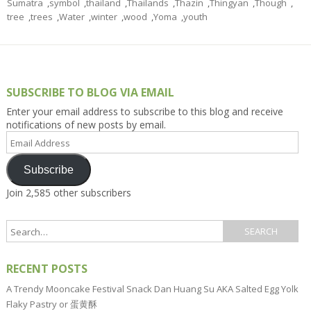
Sumatra
,
symbol
,
thailand
,
Thailands
,
Thazin
,
Thingyan
,
Though
,
tree
,
trees
,
Water
,
winter
,
wood
,
Yoma
,
youth
SUBSCRIBE TO BLOG VIA EMAIL
Enter your email address to subscribe to this blog and receive
notifications of new posts by email.
Email
Address
Subscribe
Join 2,585 other subscribers
RECENT POSTS
A Trendy Mooncake Festival Snack Dan Huang Su AKA Salted Egg Yolk
Flaky Pastry or 蛋黄酥