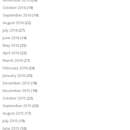
November 2016
(24)
October 2016
(19)
September 2016
(19)
August 2016
(22)
July 2016
(27)
June 2016
(14)
May 2016
(25)
April 2016
(23)
March 2016
(27)
February 2016
(24)
January 2016
(20)
December 2015
(18)
November 2015
(18)
October 2015
(23)
September 2015
(20)
August 2015
(17)
July 2015
(19)
June 2015
(16)