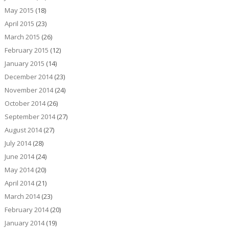
May 2015
(18)
April 2015
(23)
March 2015
(26)
February 2015
(12)
January 2015
(14)
December 2014
(23)
November 2014
(24)
October 2014
(26)
September 2014
(27)
August 2014
(27)
July 2014
(28)
June 2014
(24)
May 2014
(20)
April 2014
(21)
March 2014
(23)
February 2014
(20)
January 2014
(19)