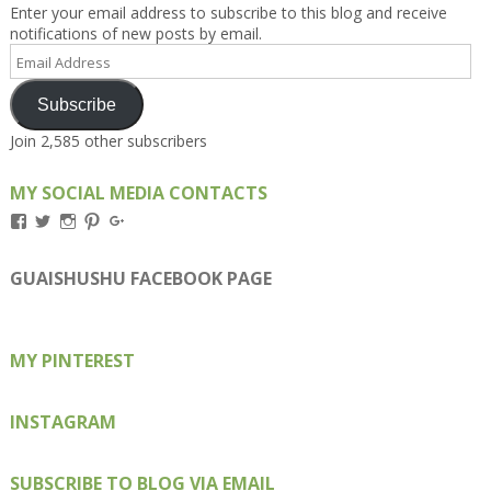
Enter your email address to subscribe to this blog and receive
notifications of new posts by email.
Email
Address
Subscribe
Join 2,585 other subscribers
MY SOCIAL MEDIA CONTACTS
View
View
View
View
View
Kengls’s
kengls’s
kenwugls’s
kengls’s
kengoh’s
profile
profile
profile
profile
profile
on
on
on
on
on
GUAISHUSHU FACEBOOK PAGE
Facebook
Twitter
Instagram
Pinterest
Google+
MY PINTEREST
INSTAGRAM
SUBSCRIBE TO BLOG VIA EMAIL