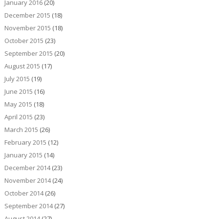
January 2016
(20)
December 2015
(18)
November 2015
(18)
October 2015
(23)
September 2015
(20)
August 2015
(17)
July 2015
(19)
June 2015
(16)
May 2015
(18)
April 2015
(23)
March 2015
(26)
February 2015
(12)
January 2015
(14)
December 2014
(23)
November 2014
(24)
October 2014
(26)
September 2014
(27)
August 2014
(27)