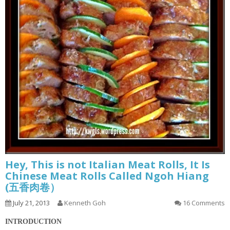
Hey, This is not Italian Meat Rolls, It Is
Chinese Meat Rolls Called Ngoh Hiang
(五香肉卷）
July 21, 2013
Kenneth Goh
16 Comments
INTRODUCTION