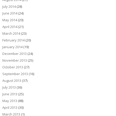
July 2014
(28)
June 2014
(24)
May 2014
(20)
April 2014
(21)
March 2014
(23)
February 2014
(20)
January 2014
(19)
December 2013
(24)
November 2013
(25)
October 2013
(27)
September 2013
(16)
August 2013
(37)
July 2013
(36)
June 2013
(25)
May 2013
(88)
April 2013
(30)
March 2013
(1)