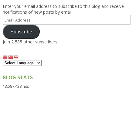
Enter your email address to subscribe to this blog and receive
notifications of new posts by email.
Email
Address
Subscribe
Join 2,585 other subscribers
BLOG STATS
13,587,438 hits