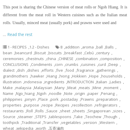
This post is sharing the Chinese version of meat rolls or Ngoh Hiang. It is
different from the meat roll in Western cuisines such as the Italian meat
rolls. Usually, minced meat (usually pork) and prawns were used and
…
Read the rest
1 - RECIPES
,
1.2 - Dishes
8
,
addition
,
aroma
,
ball
,
Balls
,
bean
,
beancurd
,
Biscuit
,
biscuits
,
breakfast
,
Cebú
,
century
,
ceremonies
,
chestnuts
,
china
,
CHINESE
,
combination
,
composition
,
CONCLUSIONS
,
Condiments
,
corn
,
crumbs
,
cuisines
,
curd
,
Deep
,
dialect
,
dish
,
dishes
,
efforts
,
five
,
food
,
fragrance
,
gatherings
,
grandmothers
,
hawker
,
Hiang
,
hiong
,
Hokkien
,
Hope
,
households
,
illustration
,
indonesia
,
ingredients
,
INTRODUCTION
,
Italian
,
Ladies
,
Make
,
malaysia
,
Malaysian
,
Many
,
Meat
,
meats
,
Mine
,
moment
,
Name
,
Ngo_hiang
,
Ngoh
,
noodle
,
Note
,
origin
,
paper
,
Penang
,
philippines
,
pinyin
,
Place
,
pork
,
postaday
,
Prawns
,
preparation
,
properties
,
purpose
,
recipe
,
Recipes
,
recollection
,
refrigerators
,
restaurants
,
Roll
,
Rolls
,
Sauce
,
sheet
,
sheets
,
Singaporean
,
sizes
,
Source
,
steamer
,
STEPS
,
tablespoons
,
Take
,
Teochew
,
Though
,
toothpick
,
Traditional
,
Transfer
,
vegetables
,
version
,
Western
,
wheat
,
wikipedia
,
worth
,
五香滷肉