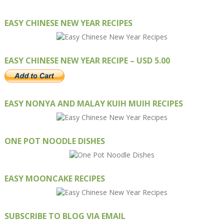
EASY CHINESE NEW YEAR RECIPES
EASY CHINESE NEW YEAR RECIPE – USD 5.00
EASY NONYA AND MALAY KUIH MUIH RECIPES
ONE POT NOODLE DISHES
EASY MOONCAKE RECIPES
SUBSCRIBE TO BLOG VIA EMAIL