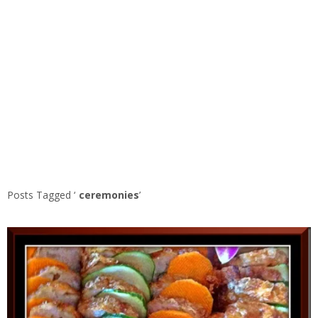
Posts Tagged ‘
ceremonies
’