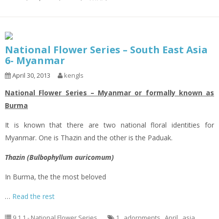
National Flower Series – South East Asia
6- Myanmar
April 30, 2013
kengls
National Flower Series – Myanmar or formally known as
Burma
It is known that there are two national floral identities for
Myanmar. One is Thazin and the other is the Paduak.
Thazin (Bulbophyllum auricomum)
In Burma, the the most beloved
…
Read the rest
9.1.1 - National Flower Series
1
,
adornments
,
April
,
asia
,