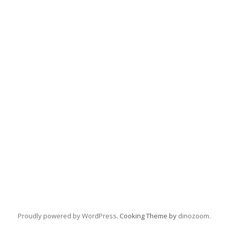
Proudly powered by WordPress
. Cooking Theme by
dinozoom
.