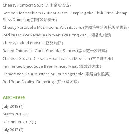
Cheesy Pumpkin Soup (芝士金瓜浓汤）
Sambal Haebeehiam Glutinous Rice Dumpling aka Chilli Dried Shrimp
Floss Dumpling (辣虾米鬆粽子）
Cheesy Portobello Mushrooms With Bacons (奶酪培根烤波托贝罗蘑菇）
Red Yeast Rice Residue Chicken aka Hong Zao Ji (酒香红糟鸡）
Cheesy Baked Prawns (奶酪烤虾）
Baked Chicken In Garlic Cheddar Sauces (蒜香芝士酱烤鸡）
Chinese Gozabi Dessert: Flour Tea aka Mee Teh (古早味面茶）
Fermented Black Soya Bean Minced Meat (豆豉炒肉末）
Homemade Sour Mustard or Sour Vegetable (家居自制酸菜）
Red Bean Alkaline Dumplings (红豆碱水粽）
ARCHIVES
July 2019
(1)
March 2018
(1)
December 2017
(1)
July 2017
(1)