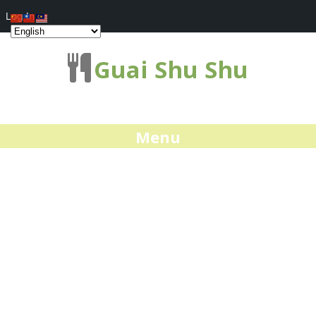
Log In
Guai Shu Shu
Menu