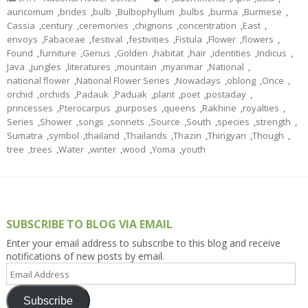
auricomum
,
brides
,
bulb
,
Bulbophyllum
,
bulbs
,
burma
,
Burmese
,
Cassia
,
century
,
ceremonies
,
chignons
,
concentration
,
East
,
envoys
,
Fabaceae
,
festival
,
festivities
,
Fistula
,
Flower
,
flowers
,
Found
,
furniture
,
Genus
,
Golden
,
habitat
,
hair
,
identities
,
Indicus
,
Java
,
jungles
,
literatures
,
mountain
,
myanmar
,
National
,
national flower
,
National Flower Series
,
Nowadays
,
oblong
,
Once
,
orchid
,
orchids
,
Padauk
,
Paduak
,
plant
,
poet
,
postaday
,
princesses
,
Pterocarpus
,
purposes
,
queens
,
Rakhine
,
royalties
,
Series
,
Shower
,
songs
,
sonnets
,
Source
,
South
,
species
,
strength
,
Sumatra
,
symbol
,
thailand
,
Thailands
,
Thazin
,
Thingyan
,
Though
,
tree
,
trees
,
Water
,
winter
,
wood
,
Yoma
,
youth
SUBSCRIBE TO BLOG VIA EMAIL
Enter your email address to subscribe to this blog and receive
notifications of new posts by email.
Email
Address
Subscribe