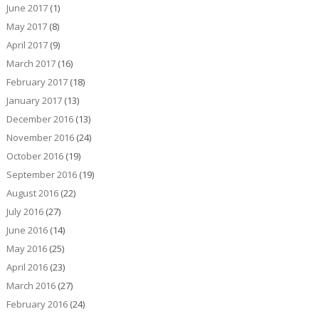
June 2017
(1)
May 2017
(8)
April 2017
(9)
March 2017
(16)
February 2017
(18)
January 2017
(13)
December 2016
(13)
November 2016
(24)
October 2016
(19)
September 2016
(19)
August 2016
(22)
July 2016
(27)
June 2016
(14)
May 2016
(25)
April 2016
(23)
March 2016
(27)
February 2016
(24)