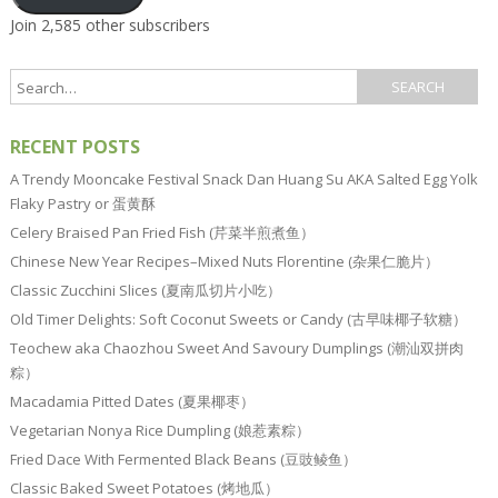
Join 2,585 other subscribers
RECENT POSTS
A Trendy Mooncake Festival Snack Dan Huang Su AKA Salted Egg Yolk
Flaky Pastry or 蛋黄酥
Celery Braised Pan Fried Fish (芹菜半煎煮鱼）
Chinese New Year Recipes–Mixed Nuts Florentine (杂果仁脆片）
Classic Zucchini Slices (夏南瓜切片小吃）
Old Timer Delights: Soft Coconut Sweets or Candy (古早味椰子软糖）
Teochew aka Chaozhou Sweet And Savoury Dumplings (潮汕双拼肉
粽）
Macadamia Pitted Dates (夏果椰枣）
Vegetarian Nonya Rice Dumpling (娘惹素粽）
Fried Dace With Fermented Black Beans (豆豉鲮鱼）
Classic Baked Sweet Potatoes (烤地瓜）