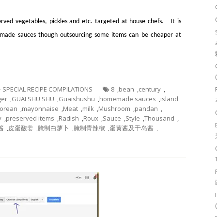
rved vegetables, pickles and etc. targeted at house chefs. It is
e made sauces though outsourcing some items can be cheaper at
 - SPECIAL RECIPE COMPILATIONS
8
,
bean
,
century
,
ger
,
GUAI SHU SHU
,
Guaishushu
,
homemade sauces
,
island
orean
,
mayonnaise
,
Meat
,
milk
,
Mushroom
,
pandan
,
y
,
preserved items
,
Radish
,
Roux
,
Sauce
,
Style
,
Thousand
,
酱
,
皮蛋酸姜
,
腌制白萝卜
,
腌制青辣椒
,
蛋黄酱及千岛酱
,