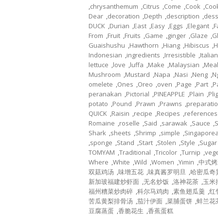
,
chrysanthemum
,
Citrus
,
Come
,
Cook
,
Coo
Dear
,
decoration
,
Depth
,
description
,
dess
DUCK
,
Durian
,
East
,
Easy
,
Eggs
,
Elegant
,
F
From
,
Fruit
,
Fruits
,
Game
,
ginger
,
Glaze
,
G
Guaishushu
,
Hawthorn
,
Hiang
,
Hibiscus
,
H
Indonesian
,
ingredients
,
Irresistible
,
Italian
lettuce
,
love
,
luffa
,
Make
,
Malaysian
,
Mea
Mushroom
,
Mustard
,
Napa
,
Nasi
,
Neng
,
N
omelete
,
Ones
,
Oreo
,
oven
,
Page
,
Part
,
P
peranakan
,
Pictorial
,
PINEAPPLE
,
Plain
,
Pli
potato
,
Pound
,
Prawn
,
Prawns
,
preparati
QUICK
,
Raisin
,
recipe
,
Recipes
,
references
Romaine
,
roselle
,
Said
,
sarawak
,
Sauce
,
Shark
,
sheets
,
Shrimp
,
simple
,
Singapore
,
sponge
,
Stand
,
Start
,
Stolen
,
Style
,
Sugar
TOMYAM
,
Traditional
,
Tricolor
,
Turnip
,
veg
Where
,
White
,
Wild
,
Women
,
Yimin
,
中式烤
双菇鸡汤
,
味增五花
,
味真酱罗明旦
,
哈密瓜奇
新加玻福建炒虾面
,
无名炒饭
,
洛神花茶
,
玉米
福州糟菜炒肉碎
,
科尔马鸡肉
,
素鱼翅瓜羹
,
红
苦瓜黄梨排骨汤
,
茄汁伊面
,
菜脯蛋饼
,
蚌兰花
豆腐蒸蛋
,
香脆花生
,
香蕉蛋糕