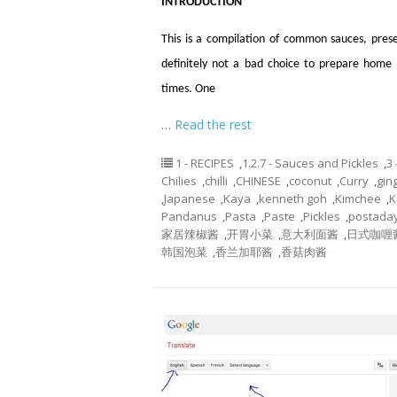
INTRODUCTION
This is a compilation of common sauces, prese
definitely not a bad choice to prepare hom
times. One
…
Read the rest
1 - RECIPES
,
1.2.7 - Sauces and Pickles
,
3
Chilies
,
chilli
,
CHINESE
,
coconut
,
Curry
,
gin
,
Japanese
,
Kaya
,
kenneth goh
,
Kimchee
,
K
Pandanus
,
Pasta
,
Paste
,
Pickles
,
postada
家居辣椒酱
,
开胃小菜
,
意大利面酱
,
日式咖喱
韩国泡菜
,
香兰加耶酱
,
香菇肉酱