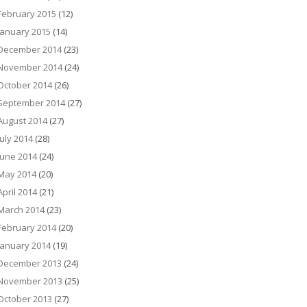
February 2015
(12)
January 2015
(14)
December 2014
(23)
November 2014
(24)
October 2014
(26)
September 2014
(27)
August 2014
(27)
July 2014
(28)
June 2014
(24)
May 2014
(20)
April 2014
(21)
March 2014
(23)
February 2014
(20)
January 2014
(19)
December 2013
(24)
November 2013
(25)
October 2013
(27)