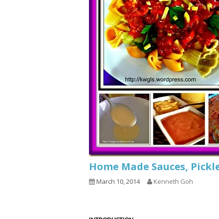
Home Made Sauces, Pickle
March 10, 2014
Kenneth Goh