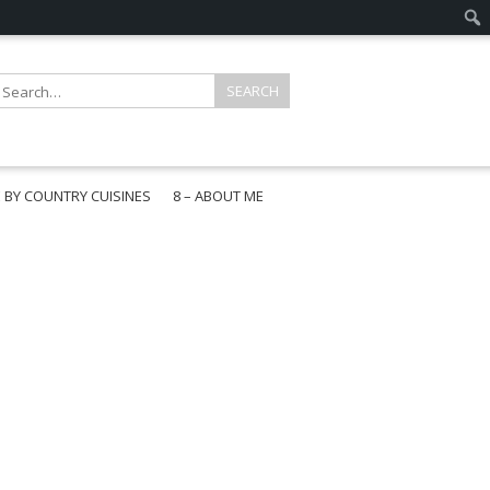
E BY COUNTRY CUISINES
8 – ABOUT ME
gapore
aysia
a
wan
onesia
ea
n