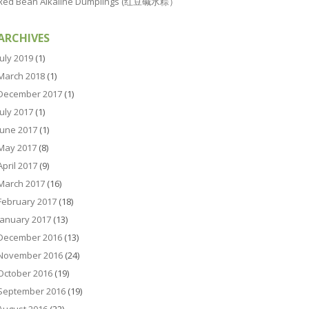
Red Bean Alkaline Dumplings (红豆碱水粽）
ARCHIVES
July 2019
(1)
March 2018
(1)
December 2017
(1)
July 2017
(1)
June 2017
(1)
May 2017
(8)
April 2017
(9)
March 2017
(16)
February 2017
(18)
January 2017
(13)
December 2016
(13)
November 2016
(24)
October 2016
(19)
September 2016
(19)