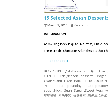
15 Selected Asian Dessert
March 3, 2014
Kenneth Goh
INTRODUCTION
As my blog index is quite in a mess, I have de
These are the Chinese or Asian desserts that I
…
Read the rest
1 - RECIPES
,
1.4 - Desserts
8
,
Agar
,
CHINESE
,
Click
,
dessert
,
desserts
,
Dragon
Guaishushu
,
Hoen
,
index
,
INTRODUCTION
Peanut
,
pears
,
postaday
,
potato
,
potatoe
soup
,
Sticks
,
Suan
,
Sugar
,
Sweet
,
Vera
,
w
摩摩喳喳
,
水果牛奶
,
番薯糖水
,
白果金瓜芋泥