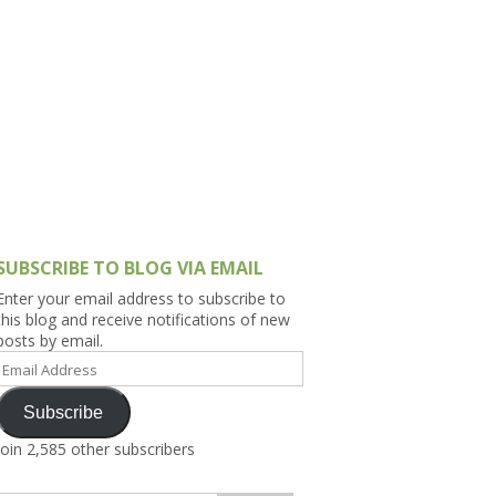
h Asia (India,
Sri Lanka,
)
lippines
SUBSCRIBE TO BLOG VIA EMAIL
Enter your email address to subscribe to
this blog and receive notifications of new
posts by email.
Email
Address
Subscribe
Join 2,585 other subscribers