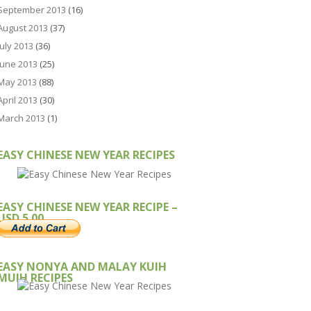
September 2013
(16)
August 2013
(37)
July 2013
(36)
June 2013
(25)
May 2013
(88)
April 2013
(30)
March 2013
(1)
EASY CHINESE NEW YEAR RECIPES
EASY CHINESE NEW YEAR RECIPE –
USD 5.00
EASY NONYA AND MALAY KUIH
MUIH RECIPES