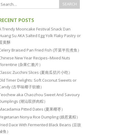
RECENT POSTS
A Trendy Mooncake Festival Snack Dan
Huang Su AKA Salted Egg Yolk Flaky Pastry or
蛋黄酥
Celery Braised Pan Fried Fish (芹菜半煎煮鱼）
Chinese New Year Recipes–Mixed Nuts
Florentine (杂果仁脆片）
Classic Zucchini Slices (夏南瓜切片小吃）
Old Timer Delights: Soft Coconut Sweets or
Candy (古早味椰子软糖）
Teochew aka Chaozhou Sweet And Savoury
Dumplings (潮汕双拼肉粽）
Macadamia Pitted Dates (夏果椰枣）
Vegetarian Nonya Rice Dumpling (娘惹素粽）
Fried Dace With Fermented Black Beans (豆豉
鲮鱼）