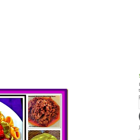
g and Tofu Dishes
3.9 – What I Cook Today
4.9 – Sout
Series
uces and Pickles
Pakistan, 
Banglade
stern Dishes
4.10 – Phi
t Is This Series