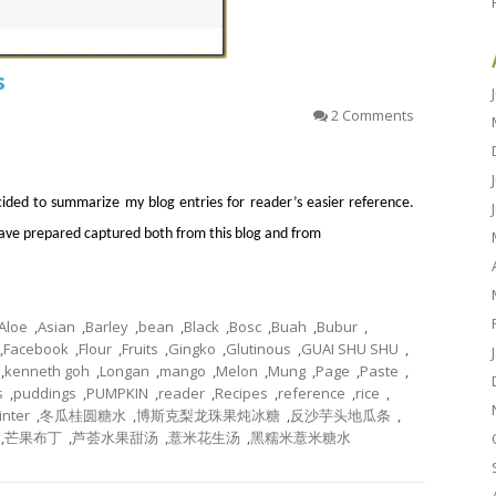
s
2 Comments
cided to summarize my blog entries for reader’s easier reference.
 have prepared captured both from this blog and from
Aloe
,
Asian
,
Barley
,
bean
,
Black
,
Bosc
,
Buah
,
Bubur
,
,
Facebook
,
Flour
,
Fruits
,
Gingko
,
Glutinous
,
GUAI SHU SHU
,
,
kenneth goh
,
Longan
,
mango
,
Melon
,
Mung
,
Page
,
Paste
,
s
,
puddings
,
PUMPKIN
,
reader
,
Recipes
,
reference
,
rice
,
inter
,
冬瓜桂圆糖水
,
博斯克梨龙珠果炖冰糖
,
反沙芋头地瓜条
,
,
芒果布丁
,
芦荟水果甜汤
,
薏米花生汤
,
黑糯米薏米糖水