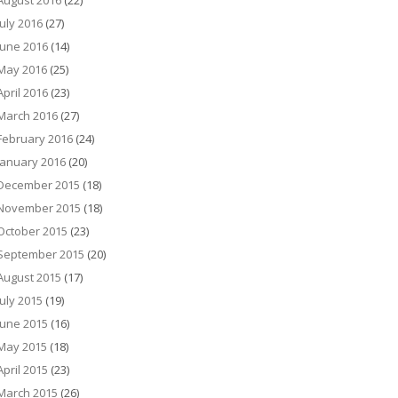
August 2016
(22)
July 2016
(27)
June 2016
(14)
May 2016
(25)
April 2016
(23)
March 2016
(27)
February 2016
(24)
January 2016
(20)
December 2015
(18)
November 2015
(18)
October 2015
(23)
September 2015
(20)
August 2015
(17)
July 2015
(19)
June 2015
(16)
May 2015
(18)
April 2015
(23)
March 2015
(26)