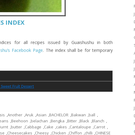
S INDEX
es for all recipes issued by Guaishushu in both
ushu’s Facebook Page
. The index shall be for temporary
 Sweet Fruit Dessert
sis
,
Another
,
Aruk
,
Asian
,
BACHELOR
,
Bakwan
,
ball
,
eans
,
Beehoon
,
belachan
,
Bengka
,
Bitter
,
Black
,
Blanch
,
Burnt
,
butter
,
Cabbage
,
Cake
,
cakes
,
Cantaloupe
,
Carrot
,
se
,
Cheesecakes
,
Cheesy
,
Chicken
,
Chiffon
,
chilli
,
CHINESE