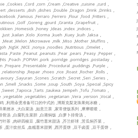
kie
,
Cookies
,
Cord
,
corn
,
Cream
,
Creative
,
cuisine
,
curd
,
ert
,
desserts
,
dish
,
dishes
,
Double
,
Dragon
,
Drink
,
Drinks
,
acebook
,
Famous
,
Ferraro
,
Ferrero
,
Flour
,
food
,
Fritters
,
lutinous
,
Golf
,
Goreng
,
gourd
,
Granita
,
Grapefruit
,
okkien
,
Homesick
,
honey
,
Ideas
,
index
,
indices
,
,
Just
,
kailan
,
Kolo
,
Korma
,
kueh
,
Kuey
,
kuih
,
laksa
,
l
,
Meat
,
Melon
,
Microwave
,
milk
,
Miso
,
Mother
,
Muffins
,
goh
,
NgSK
,
NICE
,
nonya
,
noodles
,
Nutritious
,
Omelet
,
asta
,
Paste
,
Peanut
,
peanuts
,
Pear
,
pears
,
Peasy
,
Pepper
,
ghts
,
Poach
,
POPIAH
,
pork
,
porridge
,
porridges
,
postaday
,
on
,
Prepare
,
Presentable
,
Procedural
,
puddings
,
Purple
,
,
relationship
,
Repair
,
rhoeo
,
rice
,
Roast
,
Rocher
,
Rolls
,
Savoury
,
Sayuran
,
Scones
,
Scratch
,
Secret
,
Seri
,
Series
,
an
,
Smell
,
Snacks
,
Some
,
soup
,
South
,
Soya
,
Special
,
Spicy
,
Sweet
,
Tapioca
,
Tarts
,
taukwa
,
tempeh
,
Tofu
,
Tomato
,
e
,
vegetable
,
vegetables
,
vegetarian
,
Vera
,
version
,
Vocal
,
鸡
,
利用汆烫准备可口的中式的
,
博斯克梨龙珠果炖冰糖
,
异果挫冰
,
大白菜汤
,
如意兰茶
,
家常便饭系列
,
摩摩喳喳
,
排骨汤
,
白腐乳生菜胆
,
白莆焖饭
,
白萝卜排骨汤
,
竹叶茶
,
肉碎四棱豆
,
腐竹薏米甜汤
,
芥兰虾球
,
苦瓜焖芥菜
,
茶
,
蛋汁炆丝瓜
,
血糯薏米甜粥
,
西芹蛋饼
,
豆干卤蛋
,
豆干蛋饼
,