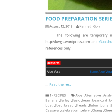
FOOD PREPARATION SERIE
August 12, 2013
Kenneth Goh
The following are temporary indic
http://kwgls.wordpress.com and
Guaish
references only.
Desserts:
Aloe Vera
Some Aloe Vera
…
Read the rest
1 - RECIPES
Aloe
,
Alternative
,
Analy
Banana
,
Barley
,
Basic
,
bean
,
beancurd
,
b
boat
,
Bosc
,
bread
,
Breads
,
Bubur
,
buns
,
Cassava
,
celebration
,
celery
,
Chang
,
Chee