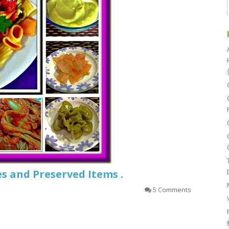
s and Preserved Items .
5 Comments