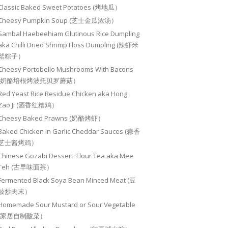
Classic Baked Sweet Potatoes (烤地瓜）
Cheesy Pumpkin Soup (芝士金瓜浓汤）
Sambal Haebeehiam Glutinous Rice Dumpling
aka Chilli Dried Shrimp Floss Dumpling (辣虾米
鬆粽子）
Cheesy Portobello Mushrooms With Bacons
(奶酪培根烤波托贝罗蘑菇）
Red Yeast Rice Residue Chicken aka Hong
Zao Ji (酒香红糟鸡）
Cheesy Baked Prawns (奶酪烤虾）
Baked Chicken In Garlic Cheddar Sauces (蒜香
芝士酱烤鸡）
Chinese Gozabi Dessert: Flour Tea aka Mee
Teh (古早味面茶）
Fermented Black Soya Bean Minced Meat (豆
豉炒肉末）
Homemade Sour Mustard or Sour Vegetable
(家居自制酸菜）