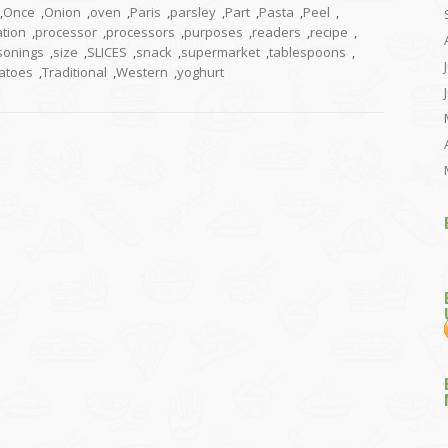
,
Once
,
Onion
,
oven
,
Paris
,
parsley
,
Part
,
Pasta
,
Peel
,
tion
,
processor
,
processors
,
purposes
,
readers
,
recipe
,
sonings
,
size
,
SLICES
,
snack
,
supermarket
,
tablespoons
,
atoes
,
Traditional
,
Western
,
yoghurt