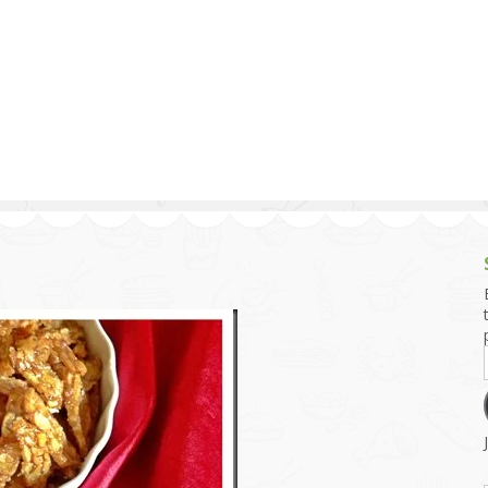
g and Tofu Dishes
3.9 – What I Cook Today
4.9 – Sout
Series
uces and Pickles
Pakistan, 
Banglade
stern Dishes
4.10 – Phi
t Is This Series