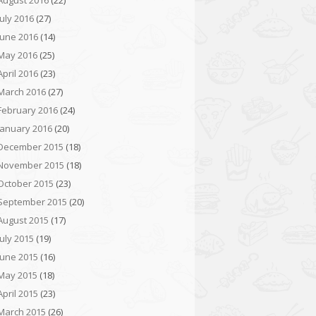
August 2016
(22)
July 2016
(27)
June 2016
(14)
May 2016
(25)
April 2016
(23)
March 2016
(27)
February 2016
(24)
January 2016
(20)
December 2015
(18)
November 2015
(18)
October 2015
(23)
September 2015
(20)
August 2015
(17)
July 2015
(19)
June 2015
(16)
May 2015
(18)
April 2015
(23)
March 2015
(26)