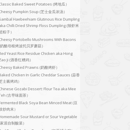
Classic Baked Sweet Potatoes (烤地瓜）
Cheesy Pumpkin Soup (芝士金瓜浓汤）
Sambal Haebeehiam Glutinous Rice Dumpling
aka Chilli Dried Shrimp Floss Dumpling (辣虾米
鬆粽子）
Cheesy Portobello Mushrooms With Bacons
(奶酪培根烤波托贝罗蘑菇）
Red Yeast Rice Residue Chicken aka Hong
Zao Ji (酒香红糟鸡）
Cheesy Baked Prawns (奶酪烤虾）
Baked Chicken In Garlic Cheddar Sauces (蒜香
芝士酱烤鸡）
Chinese Gozabi Dessert: Flour Tea aka Mee
Teh (古早味面茶）
Fermented Black Soya Bean Minced Meat (豆
豉炒肉末）
Homemade Sour Mustard or Sour Vegetable
(家居自制酸菜）