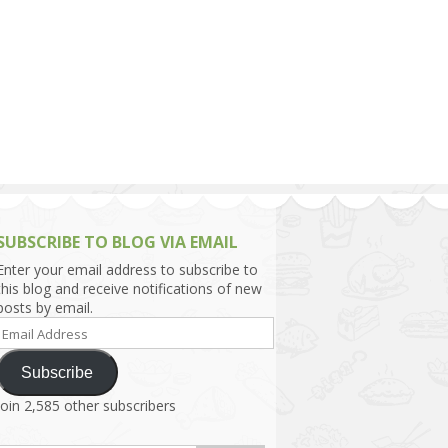
h Asia (India,
Sri Lanka,
)
lippines
SUBSCRIBE TO BLOG VIA EMAIL
Enter your email address to subscribe to
this blog and receive notifications of new
posts by email.
Email
Address
Subscribe
Join 2,585 other subscribers