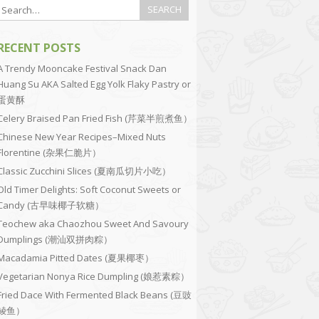
RECENT POSTS
A Trendy Mooncake Festival Snack Dan
Huang Su AKA Salted Egg Yolk Flaky Pastry or
蛋黄酥
Celery Braised Pan Fried Fish (芹菜半煎煮鱼）
Chinese New Year Recipes–Mixed Nuts
Florentine (杂果仁脆片）
Classic Zucchini Slices (夏南瓜切片小吃）
Old Timer Delights: Soft Coconut Sweets or
Candy (古早味椰子软糖）
Teochew aka Chaozhou Sweet And Savoury
Dumplings (潮汕双拼肉粽）
Macadamia Pitted Dates (夏果椰枣）
Vegetarian Nonya Rice Dumpling (娘惹素粽）
Fried Dace With Fermented Black Beans (豆豉
鲮鱼）