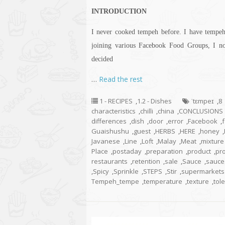
INTRODUCTION
I never cooked tempeh before. I have tempeh 
joining various Facebook Food Groups, I n
decided
…
Read the rest
1 - RECIPES
,
1.2 - Dishes
ˈtɛmpeɪ
,
8
characteristics
,
chilli
,
china
,
CONCLUSIONS
differences
,
dish
,
door
,
error
,
Facebook
,
Guaishushu
,
guest
,
HERBS
,
HERE
,
honey
,
Javanese
,
Line
,
Loft
,
Malay
,
Meat
,
mixture
Place
,
postaday
,
preparation
,
product
,
pr
restaurants
,
retention
,
sale
,
Sauce
,
sauce
,
Spicy
,
Sprinkle
,
STEPS
,
Stir
,
supermarkets
Tempeh_tempe
,
temperature
,
texture
,
tol