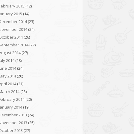
February 2015
(12)
January 2015
(14)
December 2014
(23)
November 2014
(24)
October 2014
(26)
September 2014
(27)
August 2014
(27)
July 2014
(28)
June 2014
(24)
May 2014
(20)
April 2014
(21)
March 2014
(23)
February 2014
(20)
January 2014
(19)
December 2013
(24)
November 2013
(25)
October 2013
(27)