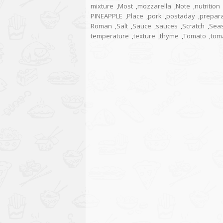
mixture
,
Most
,
mozzarella
,
Note
,
nutrition
PINEAPPLE
,
Place
,
pork
,
postaday
,
prepara
Roman
,
Salt
,
Sauce
,
sauces
,
Scratch
,
Sea
temperature
,
texture
,
thyme
,
Tomato
,
tom