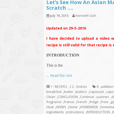
Let’s See How An Asian 
Scratch ….
July 19, 2013
Kenneth Goh
Updated on 29-5-2016
I have decided to upload a video w
recipe is still valid for that recipe i
INTRODUCTION
This is the
…
Read the rest
1 - RECIPES
,
1.2 - Dishes
8
,
addition
breakfast
,
butter
,
butters
,
Capsicum
,
caps
Clean
,
CONCLUSION
,
Continue
,
cuisines
,
d
fragrance
,
France
,
French
,
fridge
,
From
,
ga
Heat
,
HERBS
,
Home
,
HOMEMADE
,
homemad
ingredients
,
instructions
,
INTRODUCTION
,
I