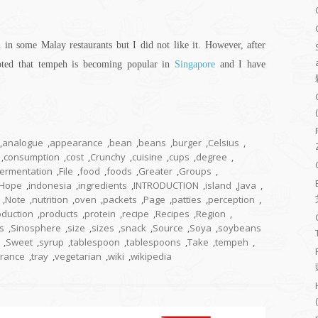
in some Malay restaurants but I did not like it. However, after
oted that tempeh is becoming popular in
Singapore
and I have
,
analogue
,
appearance
,
bean
,
beans
,
burger
,
Celsius
,
,
consumption
,
cost
,
Crunchy
,
cuisine
,
cups
,
degree
,
fermentation
,
File
,
food
,
foods
,
Greater
,
Groups
,
Hope
,
indonesia
,
ingredients
,
INTRODUCTION
,
island
,
Java
,
,
Note
,
nutrition
,
oven
,
packets
,
Page
,
patties
,
perception
,
oduction
,
products
,
protein
,
recipe
,
Recipes
,
Region
,
s
,
Sinosphere
,
size
,
sizes
,
snack
,
Source
,
Soya
,
soybeans
,
Sweet
,
syrup
,
tablespoon
,
tablespoons
,
Take
,
tempeh
,
erance
,
tray
,
vegetarian
,
wiki
,
wikipedia