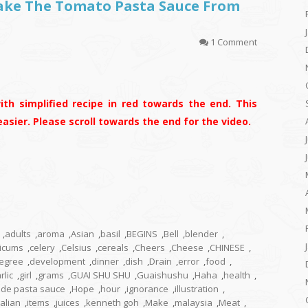
Make The Tomato Pasta Sauce From
1 Comment
ith simplified recipe in red towards the end. This
s easier. Please scroll towards the end for the video.
,
adults
,
aroma
,
Asian
,
basil
,
BEGINS
,
Bell
,
blender
,
icums
,
celery
,
Celsius
,
cereals
,
Cheers
,
Cheese
,
CHINESE
,
egree
,
development
,
dinner
,
dish
,
Drain
,
error
,
food
,
rlic
,
girl
,
grams
,
GUAI SHU SHU
,
Guaishushu
,
Haha
,
health
,
e pasta sauce
,
Hope
,
hour
,
ignorance
,
illustration
,
talian
,
items
,
juices
,
kenneth goh
,
Make
,
malaysia
,
Meat
,