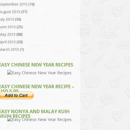
September 2013
(16)
August 2013
(37)
July 2013
(36)
June 2013
(25)
May 2013
(88)
April 2013
(30)
March 2013
(1)
EASY CHINESE NEW YEAR RECIPES
EASY CHINESE NEW YEAR RECIPE –
USD 5.00
EASY NONYA AND MALAY KUIH
MUIH RECIPES