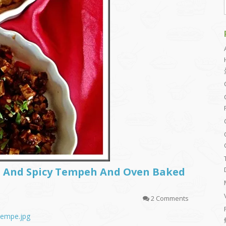
t And Spicy Tempeh And Oven Baked
2 Comments
_tempe.jpg