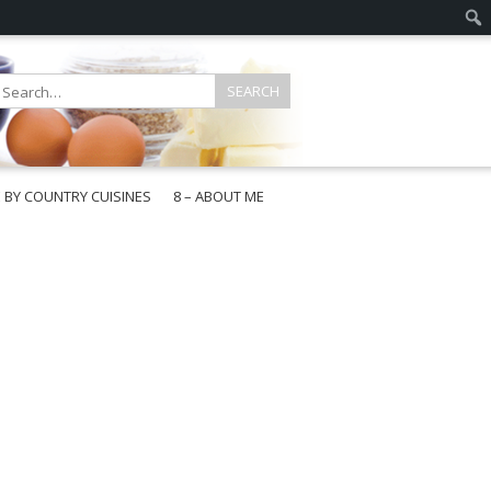
E BY COUNTRY CUISINES
8 – ABOUT ME
gapore
aysia
a
wan
onesia
ea
n