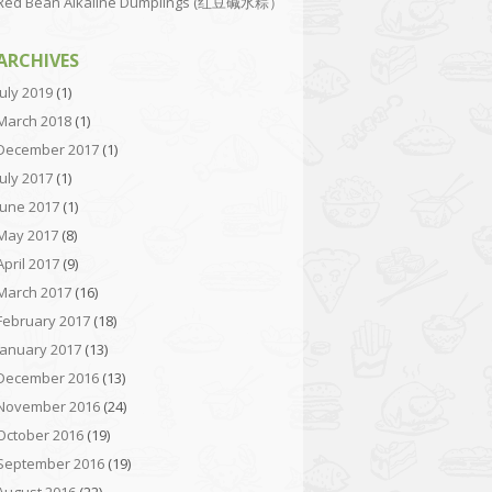
Red Bean Alkaline Dumplings (红豆碱水粽）
ARCHIVES
July 2019
(1)
March 2018
(1)
December 2017
(1)
July 2017
(1)
June 2017
(1)
May 2017
(8)
April 2017
(9)
March 2017
(16)
February 2017
(18)
January 2017
(13)
December 2016
(13)
November 2016
(24)
October 2016
(19)
September 2016
(19)