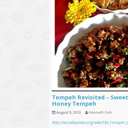
Tempeh Revisited – Swee
Honey Tempeh
August 9, 2013
Kenneth Goh
http://en.wikipedia.org/wiki/File:Tempeh