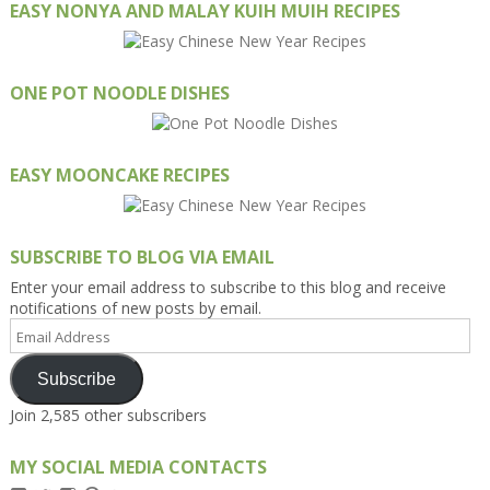
EASY NONYA AND MALAY KUIH MUIH RECIPES
ONE POT NOODLE DISHES
EASY MOONCAKE RECIPES
SUBSCRIBE TO BLOG VIA EMAIL
Enter your email address to subscribe to this blog and receive
notifications of new posts by email.
Email
Address
Subscribe
Join 2,585 other subscribers
MY SOCIAL MEDIA CONTACTS