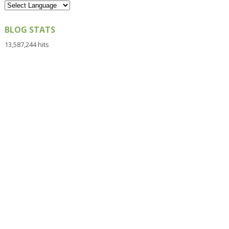
BLOG STATS
13,587,244 hits