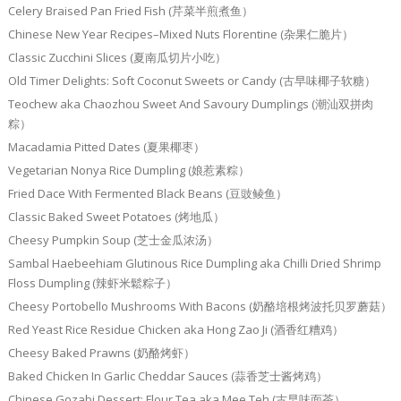
Celery Braised Pan Fried Fish (芹菜半煎煮鱼）
Chinese New Year Recipes–Mixed Nuts Florentine (杂果仁脆片）
Classic Zucchini Slices (夏南瓜切片小吃）
Old Timer Delights: Soft Coconut Sweets or Candy (古早味椰子软糖）
Teochew aka Chaozhou Sweet And Savoury Dumplings (潮汕双拼肉
粽）
Macadamia Pitted Dates (夏果椰枣）
Vegetarian Nonya Rice Dumpling (娘惹素粽）
Fried Dace With Fermented Black Beans (豆豉鲮鱼）
Classic Baked Sweet Potatoes (烤地瓜）
Cheesy Pumpkin Soup (芝士金瓜浓汤）
Sambal Haebeehiam Glutinous Rice Dumpling aka Chilli Dried Shrimp
Floss Dumpling (辣虾米鬆粽子）
Cheesy Portobello Mushrooms With Bacons (奶酪培根烤波托贝罗蘑菇）
Red Yeast Rice Residue Chicken aka Hong Zao Ji (酒香红糟鸡）
Cheesy Baked Prawns (奶酪烤虾）
Baked Chicken In Garlic Cheddar Sauces (蒜香芝士酱烤鸡）
Chinese Gozabi Dessert: Flour Tea aka Mee Teh (古早味面茶）