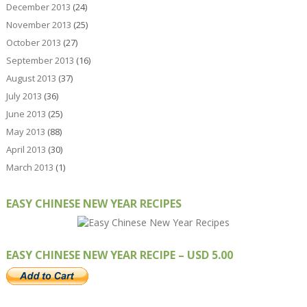
December 2013
(24)
November 2013
(25)
October 2013
(27)
September 2013
(16)
August 2013
(37)
July 2013
(36)
June 2013
(25)
May 2013
(88)
April 2013
(30)
March 2013
(1)
EASY CHINESE NEW YEAR RECIPES
EASY CHINESE NEW YEAR RECIPE – USD 5.00