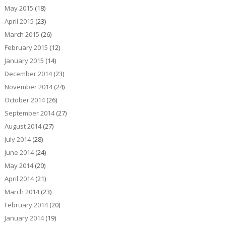
May 2015
(18)
April 2015
(23)
March 2015
(26)
February 2015
(12)
January 2015
(14)
December 2014
(23)
November 2014
(24)
October 2014
(26)
September 2014
(27)
August 2014
(27)
July 2014
(28)
June 2014
(24)
May 2014
(20)
April 2014
(21)
March 2014
(23)
February 2014
(20)
January 2014
(19)