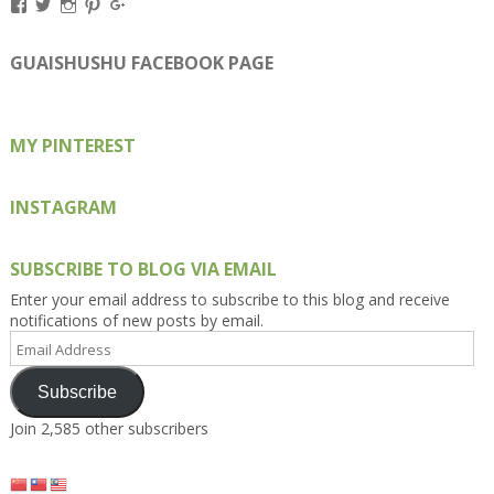
View
View
View
View
View
Kengls’s
kengls’s
kenwugls’s
kengls’s
kengoh’s
profile
profile
profile
profile
profile
on
on
on
on
on
GUAISHUSHU FACEBOOK PAGE
Facebook
Twitter
Instagram
Pinterest
Google+
MY PINTEREST
INSTAGRAM
SUBSCRIBE TO BLOG VIA EMAIL
Enter your email address to subscribe to this blog and receive
notifications of new posts by email.
Email
Address
Subscribe
Join 2,585 other subscribers