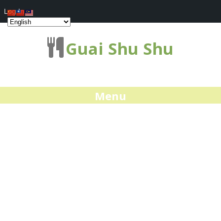
Log In
Guai Shu Shu
Menu