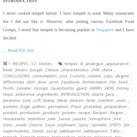
INTRODUCTION
I never cooked tempeh before. I have tempeh in some Malay restaurants
but I did not like it. However, after joining various Facebook Food
Groups, I noted that tempeh is becoming popular in
Singapore
and I have
decided
…
Read the rest
1 - RECIPES
,
1.2 - Dishes
ˈtɛmpeɪ
,
8
,
analogue
,
appearance
,
bean
,
beans
,
burger
,
Celsius
,
characteristics
,
chilli
,
china
,
CONCLUSIONS
,
consumption
,
cost
,
Crunchy
,
cuisine
,
cups
,
degree
,
differences
,
dish
,
door
,
error
,
Facebook
,
fermentation
,
File
,
food
,
foods
,
Greater
,
Groups
,
Guaishushu
,
guest
,
HERBS
,
HERE
,
honey
,
Hope
,
indonesia
,
ingredients
,
INTRODUCTION
,
island
,
Java
,
Javanese
,
Line
,
Loft
,
Malay
,
Meat
,
mixture
,
Note
,
nutrition
,
oven
,
packets
,
Page
,
patties
,
perception
,
Place
,
postaday
,
preparation
,
product
,
production
,
products
,
protein
,
recipe
,
Recipes
,
Region
,
restaurants
,
retention
,
sale
,
Sauce
,
sauces
,
Sinosphere
,
size
,
sizes
,
snack
,
Source
,
Soya
,
soybeans
,
Spicy
,
Sprinkle
,
STEPS
,
Stir
,
supermarkets
,
Sweet
,
syrup
,
tablespoon
,
tablespoons
,
Take
,