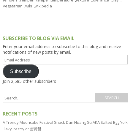
tempeh
,
Tempeh_tempe
,
temperature
,
texture
,
tolerance
,
tray
,
vegetarian
,
wiki
,
wikipedia
SUBSCRIBE TO BLOG VIA EMAIL
Enter your email address to subscribe to this blog and receive
notifications of new posts by email.
Email
Address
Subscribe
Join 2,585 other subscribers
RECENT POSTS
A Trendy Mooncake Festival Snack Dan Huang Su AKA Salted Egg Yolk
Flaky Pastry or 蛋黄酥