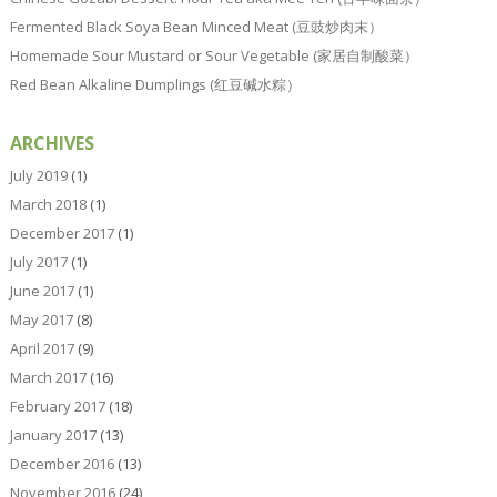
Fermented Black Soya Bean Minced Meat (豆豉炒肉末）
Homemade Sour Mustard or Sour Vegetable (家居自制酸菜）
Red Bean Alkaline Dumplings (红豆碱水粽）
ARCHIVES
July 2019
(1)
March 2018
(1)
December 2017
(1)
July 2017
(1)
June 2017
(1)
May 2017
(8)
April 2017
(9)
March 2017
(16)
February 2017
(18)
January 2017
(13)
December 2016
(13)
November 2016
(24)