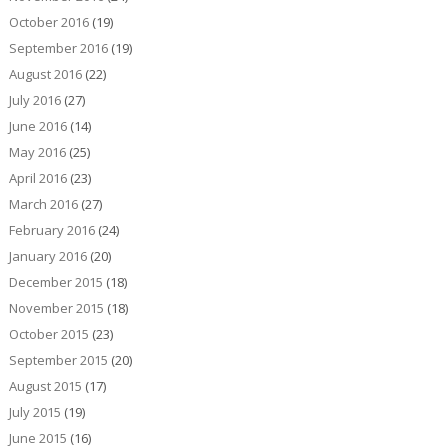
October 2016
(19)
September 2016
(19)
August 2016
(22)
July 2016
(27)
June 2016
(14)
May 2016
(25)
April 2016
(23)
March 2016
(27)
February 2016
(24)
January 2016
(20)
December 2015
(18)
November 2015
(18)
October 2015
(23)
September 2015
(20)
August 2015
(17)
July 2015
(19)
June 2015
(16)