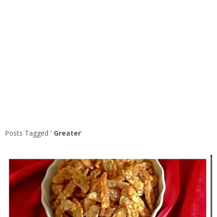
Posts Tagged ‘
Greater
’