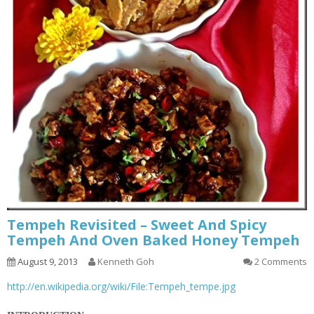
Tempeh Revisited – Sweet And Spicy
Tempeh And Oven Baked Honey Tempeh
August 9, 2013
Kenneth Goh
2 Comments
http://en.wikipedia.org/wiki/File:Tempeh_tempe.jpg