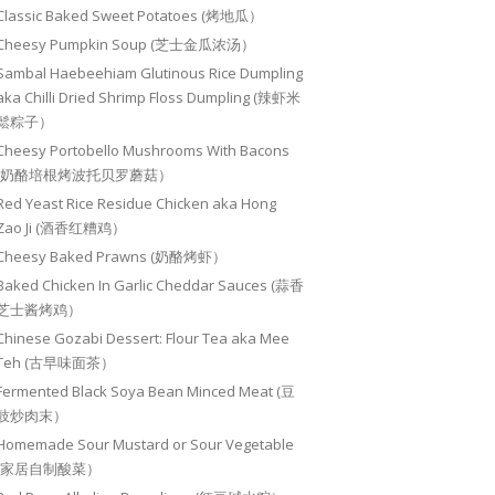
Classic Baked Sweet Potatoes (烤地瓜）
Cheesy Pumpkin Soup (芝士金瓜浓汤）
Sambal Haebeehiam Glutinous Rice Dumpling
aka Chilli Dried Shrimp Floss Dumpling (辣虾米
鬆粽子）
Cheesy Portobello Mushrooms With Bacons
(奶酪培根烤波托贝罗蘑菇）
Red Yeast Rice Residue Chicken aka Hong
Zao Ji (酒香红糟鸡）
Cheesy Baked Prawns (奶酪烤虾）
Baked Chicken In Garlic Cheddar Sauces (蒜香
芝士酱烤鸡）
Chinese Gozabi Dessert: Flour Tea aka Mee
Teh (古早味面茶）
Fermented Black Soya Bean Minced Meat (豆
豉炒肉末）
Homemade Sour Mustard or Sour Vegetable
(家居自制酸菜）