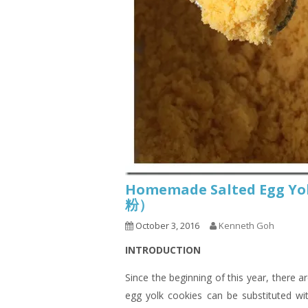
Homemade Salted Egg
粉）
October 3, 2016
Kenneth Goh
INTRODUCTION
Since the beginning of this year, there 
egg yolk cookies can be substituted wit