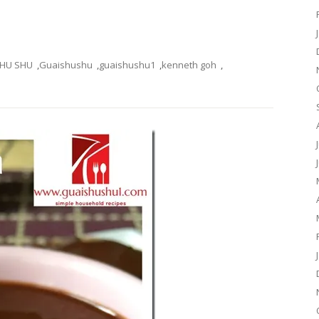
SHU SHU
,
Guaishushu
,
guaishushu1
,
kenneth goh
,