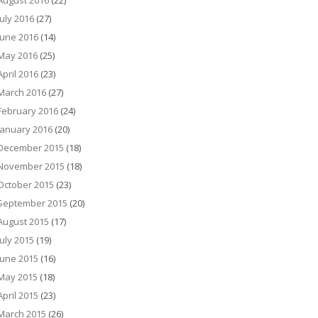
August 2016
(22)
July 2016
(27)
June 2016
(14)
May 2016
(25)
April 2016
(23)
March 2016
(27)
February 2016
(24)
January 2016
(20)
December 2015
(18)
November 2015
(18)
October 2015
(23)
September 2015
(20)
August 2015
(17)
July 2015
(19)
June 2015
(16)
May 2015
(18)
April 2015
(23)
March 2015
(26)