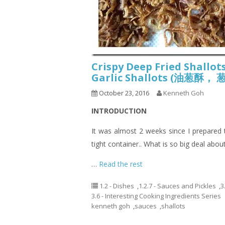
Crispy Deep Fried Shallots
Garlic Shallots (油葱
October 23, 2016
Kenneth Goh
INTRODUCTION
It was almost 2 weeks since I prepared this
tight container.. What is so big deal about 
…
Read the rest
1.2 - Dishes
,
1.2.7 - Sauces and Pickles
,
3
3.6 - Interesting Cooking Ingredients Series
kenneth goh
,
sauces
,
shallots