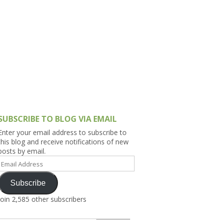
h Asia (India,
Sri Lanka,
)
lippines
SUBSCRIBE TO BLOG VIA EMAIL
Enter your email address to subscribe to
this blog and receive notifications of new
posts by email.
Email
Address
Subscribe
Join 2,585 other subscribers