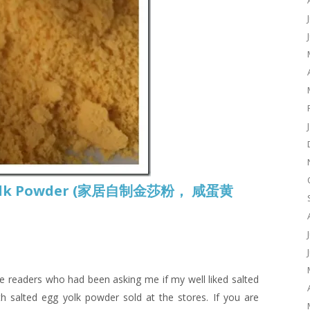
 Yolk Powder (家居自制金莎粉， 咸蛋黄
are readers who had been asking me if my well liked salted
h salted egg yolk powder sold at the stores. If you are