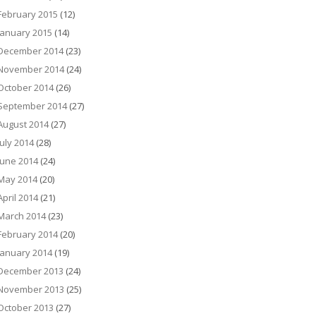
February 2015
(12)
January 2015
(14)
December 2014
(23)
November 2014
(24)
October 2014
(26)
September 2014
(27)
August 2014
(27)
July 2014
(28)
June 2014
(24)
May 2014
(20)
April 2014
(21)
March 2014
(23)
February 2014
(20)
January 2014
(19)
December 2013
(24)
November 2013
(25)
October 2013
(27)