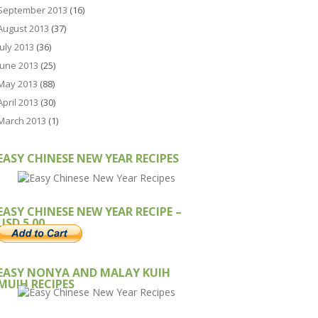
September 2013
(16)
August 2013
(37)
July 2013
(36)
June 2013
(25)
May 2013
(88)
April 2013
(30)
March 2013
(1)
EASY CHINESE NEW YEAR RECIPES
EASY CHINESE NEW YEAR RECIPE –
USD 5.00
EASY NONYA AND MALAY KUIH
MUIH RECIPES