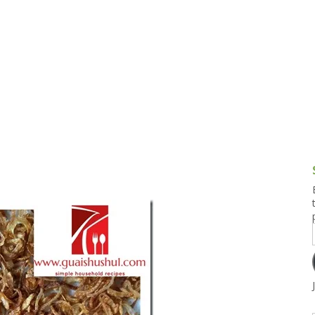
g and Tofu Dishes
3.9 – What I Cook Today
4.9 – Sout
Series
uces and Pickles
Pakistan, 
Banglade
stern Dishes
4.10 – Phi
t Is This Series