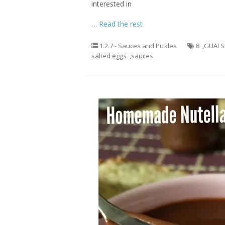
interested in
…
Read the rest
1.2.7 - Sauces and Pickles
8
,
GUAI 
salted eggs
,
sauces