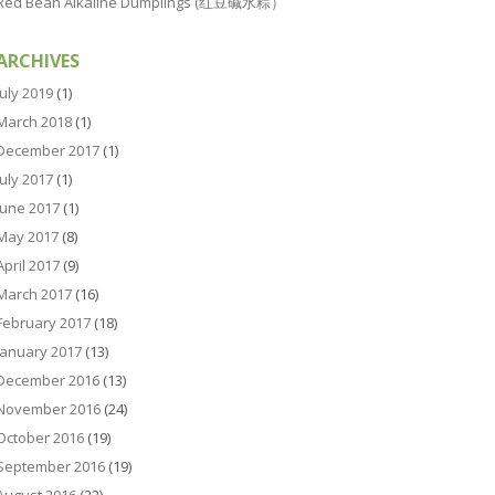
Red Bean Alkaline Dumplings (红豆碱水粽）
ARCHIVES
July 2019
(1)
March 2018
(1)
December 2017
(1)
July 2017
(1)
June 2017
(1)
May 2017
(8)
April 2017
(9)
March 2017
(16)
February 2017
(18)
January 2017
(13)
December 2016
(13)
November 2016
(24)
October 2016
(19)
September 2016
(19)