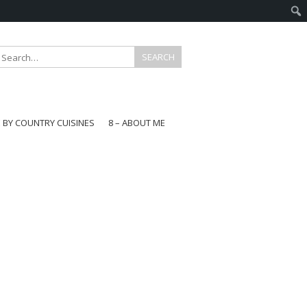
E BY COUNTRY CUISINES
8 – ABOUT ME
gapore
aysia
a
wan
onesia
ea
n