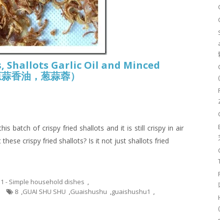
, Shallots Garlic Oil and Minced
酥， 葱蒜香油，葱蒜蓉）
 batch of crispy fried shallots and it is still crispy in air
these crispy fried shallots? Is it not just shallots fried
.1 - Simple household dishes
,
8
,
GUAI SHU SHU
,
Guaishushu
,
guaishushu1
,