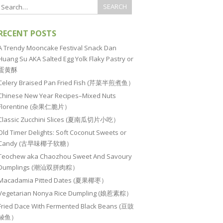
RECENT POSTS
A Trendy Mooncake Festival Snack Dan
Huang Su AKA Salted Egg Yolk Flaky Pastry or
蛋黄酥
Celery Braised Pan Fried Fish (芹菜半煎煮鱼）
Chinese New Year Recipes–Mixed Nuts
Florentine (杂果仁脆片）
Classic Zucchini Slices (夏南瓜切片小吃）
Old Timer Delights: Soft Coconut Sweets or
Candy (古早味椰子软糖）
Teochew aka Chaozhou Sweet And Savoury
Dumplings (潮汕双拼肉粽）
Macadamia Pitted Dates (夏果椰枣）
Vegetarian Nonya Rice Dumpling (娘惹素粽）
Fried Dace With Fermented Black Beans (豆豉
鲮鱼）