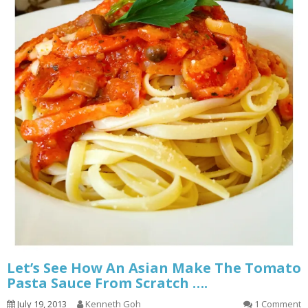
Let’s See How An Asian Make The Tomato
Pasta Sauce From Scratch ….
July 19, 2013
Kenneth Goh
1 Comment