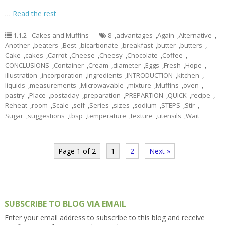
…
Read the rest
1.1.2 - Cakes and Muffins
8
,
advantages
,
Again
,
Alternative
,
Another
,
beaters
,
Best
,
bicarbonate
,
breakfast
,
butter
,
butters
,
Cake
,
cakes
,
Carrot
,
Cheese
,
Cheesy
,
Chocolate
,
Coffee
,
CONCLUSIONS
,
Container
,
Cream
,
diameter
,
Eggs
,
Fresh
,
Hope
,
illustration
,
incorporation
,
ingredients
,
INTRODUCTION
,
kitchen
,
liquids
,
measurements
,
Microwavable
,
mixture
,
Muffins
,
oven
,
pastry
,
Place
,
postaday
,
preparation
,
PREPARTION
,
QUICK
,
recipe
,
Reheat
,
room
,
Scale
,
self
,
Series
,
sizes
,
sodium
,
STEPS
,
Stir
,
Sugar
,
suggestions
,
tbsp
,
temperature
,
texture
,
utensils
,
Wait
Page 1 of 2
1
2
Next »
SUBSCRIBE TO BLOG VIA EMAIL
Enter your email address to subscribe to this blog and receive