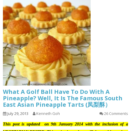
What A Golf Ball Have To Do With A
Pineapple? Well, It Is The Famous South
East Asian Pineapple Tarts (凤梨酥）
July 29, 2013
Kenneth Goh
26 Comments
This post is updated on 9th January 2014 with the inclusion of a