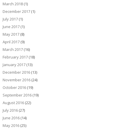
March 2018
(1)
December 2017
(1)
July 2017
(1)
June 2017
(1)
May 2017
(8)
April 2017
(9)
March 2017
(16)
February 2017
(18)
January 2017
(13)
December 2016
(13)
November 2016
(24)
October 2016
(19)
September 2016
(19)
August 2016
(22)
July 2016
(27)
June 2016
(14)
May 2016
(25)