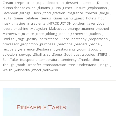
Cream
,
crepe
,
crust
,
cups
,
decoration
,
dessert
,
diameter
,
Durian
,
durian cheese cakes
,
durians
,
Durio
,
Either
,
Ensure
,
explanation
,
Facebook
,
fillings
,
Flesh
,
food
,
fraction
,
fragrance
,
freezer
,
fridge
,
Fruits
,
Game
,
gelatine
,
Genus
,
Guaishushu
,
guest
,
hotels
,
hour
,
husk
,
Imagine
,
ingredients
,
INTRODUCTION
,
kitchen
,
layer
,
lover
,
lovers
,
machine
,
Malaysian
,
Malvaceae
,
mango
,
manner
,
method
,
Microwave
,
mixture
,
Note
,
oblong
,
odour
,
Otherwise
,
outlets
,
Oxidize
,
Page
,
pastry
,
persistence
,
Place
,
postaday
,
preparation
,
processor
,
proportion
,
purposes
,
reactions
,
readers
,
recipe
,
recovery
,
reference
,
Restaurant
,
restaurants
,
room
,
Scoop
,
selection
,
sewage
,
Shall
,
size
,
Some
,
Southeast
,
species
,
STEPS
,
Stir
,
Take
,
teaspoons
,
temperature
,
tendency
,
Thanks
,
thorn
,
Though
,
tooth
,
Transfer
,
transportation
,
tree
,
Understand
,
usage
,
Weigh
,
wikipedia
,
wood
,
yellowish