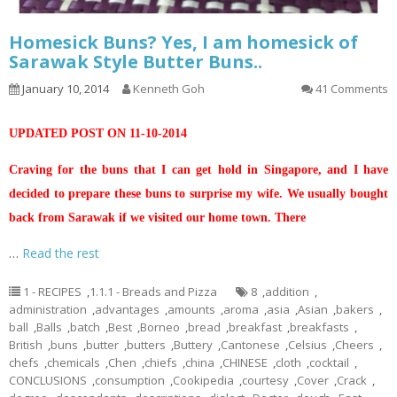
Homesick Buns? Yes, I am homesick of
Sarawak Style Butter Buns..
January 10, 2014
Kenneth Goh
41 Comments
UPDATED POST ON 11-10-2014
Craving for the buns that I can get hold in Singapore, and I have
decided to prepare these buns to surprise my wife. We usually bought
back from Sarawak if we visited our home town. There
…
Read the rest
1 - RECIPES
,
1.1.1 - Breads and Pizza
8
,
addition
,
administration
,
advantages
,
amounts
,
aroma
,
asia
,
Asian
,
bakers
,
ball
,
Balls
,
batch
,
Best
,
Borneo
,
bread
,
breakfast
,
breakfasts
,
British
,
buns
,
butter
,
butters
,
Buttery
,
Cantonese
,
Celsius
,
Cheers
,
chefs
,
chemicals
,
Chen
,
chiefs
,
china
,
CHINESE
,
cloth
,
cocktail
,
CONCLUSIONS
,
consumption
,
Cookipedia
,
courtesy
,
Cover
,
Crack
,