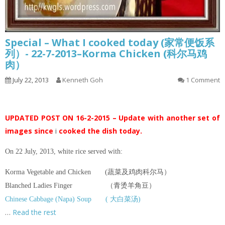
Special – What I cooked today (家常便饭系
列）- 22-7-2013–Korma Chicken (科尔马鸡
肉）
July 22, 2013
Kenneth Goh
1 Comment
UPDATED POST ON 16-2-2015 – Update with another set of
images since
i
cooked the dish today.
On 22 July, 2013, white rice served with:
Korma Vegetable and Chicken (蔬菜及鸡肉科尔马）
Blanched Ladies Finger （青烫羊角豆）
Chinese Cabbage (Napa) Soup ( 大白菜汤)
…
Read the rest