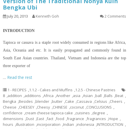
Version of The Traditional Nonya Kuih
Bengka Ubi
July 20, 2013
Kenneth Goh
2 Comments
INTRODUCTION
Tapioca or cassava is a staple root widely consumed in regions like Africa,
Asia, Oceania and etc. It is easily propagated and commonly found in
South East Asian countries. Thailand, Vietnam and Indonesia are the top
three exporter of
…
Read the rest
1 - RECIPES
,
1.1.2 - Cakes and Muffins
,
1.2.5 - Chinese Pastries
8
,
addition
,
additions
,
Africa
,
Another
,
asia
,
Asian
,
ball
,
Balls
,
Beat
,
Bengka
,
Besides
,
blender
,
butter
,
Cake
,
Cassava
,
Celsius
,
Cheers
,
Cheese
,
CHEESEY
,
Cheesy
,
CHINESE
,
coconut
,
CONCLUSIONS
,
confidence
,
cream cheese tapioca cake
,
cuisines
,
degree
,
dimensions
,
Dust
,
East
,
fact
,
food
,
fragrance
,
fragrances
,
Hope
,
hours
,
illustration
,
incorporation
,
Indian
,
indonesia
,
INTRODUCTION
,