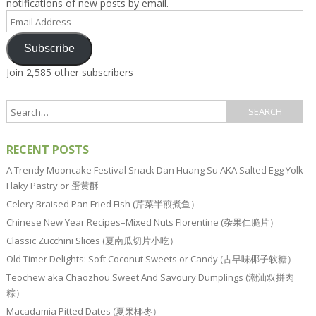
notifications of new posts by email.
Email
Address
Subscribe
Join 2,585 other subscribers
RECENT POSTS
A Trendy Mooncake Festival Snack Dan Huang Su AKA Salted Egg Yolk
Flaky Pastry or 蛋黄酥
Celery Braised Pan Fried Fish (芹菜半煎煮鱼）
Chinese New Year Recipes–Mixed Nuts Florentine (杂果仁脆片）
Classic Zucchini Slices (夏南瓜切片小吃）
Old Timer Delights: Soft Coconut Sweets or Candy (古早味椰子软糖）
Teochew aka Chaozhou Sweet And Savoury Dumplings (潮汕双拼肉
粽）
Macadamia Pitted Dates (夏果椰枣）