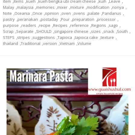
item
,
items
,
kueh
,
kueh bengka ubi cream cheese
,
kuih
,
Leave
,
Malay
,
malaysia
,
memories
,
mixer
,
mixture
,
modification
,
nonya
,
Note
,
Oceania
,
Once
,
opinion
,
oven
,
ovens
,
palate
,
Pandanus
,
pastry
,
peranakan
,
postaday
,
Pour
,
preparation
,
processor
,
purpose
,
readers
,
recipe
,
Recipes
,
reference
,
Regions
,
sago
,
Scrap
,
Separate
,
SHOULD
,
singapore chinese
,
sizes
,
snack
,
South
,
STEPS
,
stripes
,
suggestions
,
Tapioca
,
tapioca cake
,
texture
,
thailand
,
Traditional
,
version
,
Vietnam
,
Volume