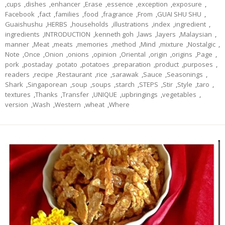
,
cups
,
dishes
,
enhancer
,
Erase
,
essence
,
exception
,
exposure
,
Facebook
,
fact
,
families
,
food
,
fragrance
,
From
,
GUAI SHU SHU
,
Guaishushu
,
HERBS
,
households
,
illustrations
,
index
,
ingredient
,
ingredients
,
INTRODUCTION
,
kenneth goh
,
laws
,
layers
,
Malaysian
,
manner
,
Meat
,
meats
,
memories
,
method
,
Mind
,
mixture
,
Nostalgic
,
Note
,
Once
,
Onion
,
onions
,
opinion
,
Oriental
,
origin
,
origins
,
Page
,
pork
,
postaday
,
potato
,
potatoes
,
preparation
,
product
,
purposes
,
readers
,
recipe
,
Restaurant
,
rice
,
sarawak
,
Sauce
,
Seasonings
,
Shark
,
Singaporean
,
soup
,
soups
,
starch
,
STEPS
,
Stir
,
Style
,
taro
,
textures
,
Thanks
,
Transfer
,
UNIQUE
,
upbringings
,
vegetables
,
version
,
Wash
,
Western
,
wheat
,
Where