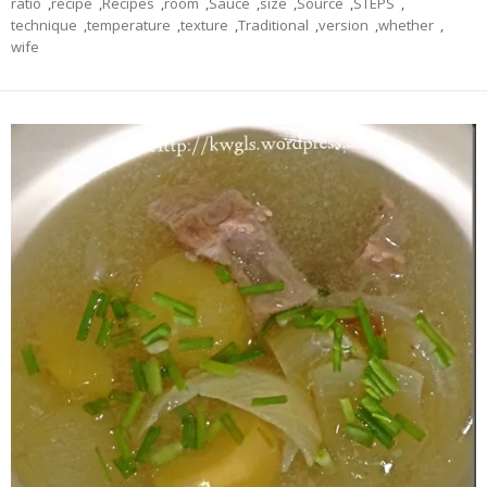
ratio
,
recipe
,
Recipes
,
room
,
Sauce
,
size
,
Source
,
STEPS
,
technique
,
temperature
,
texture
,
Traditional
,
version
,
whether
,
wife