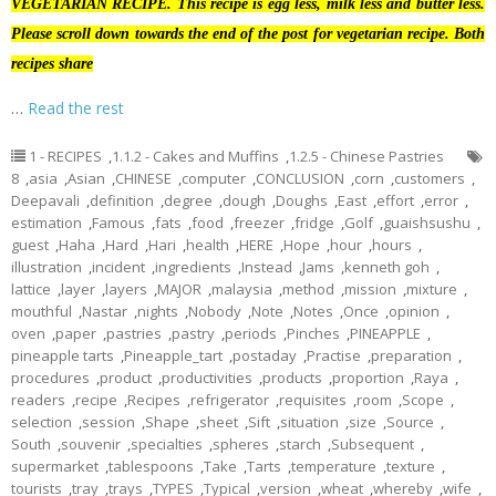
VEGETARIAN RECIPE. This recipe is egg less, milk less and butter less.
Please scroll down towards the end of the post for vegetarian recipe. Both
recipes share
…
Read the rest
1 - RECIPES
,
1.1.2 - Cakes and Muffins
,
1.2.5 - Chinese Pastries
8
,
asia
,
Asian
,
CHINESE
,
computer
,
CONCLUSION
,
corn
,
customers
,
Deepavali
,
definition
,
degree
,
dough
,
Doughs
,
East
,
effort
,
error
,
estimation
,
Famous
,
fats
,
food
,
freezer
,
fridge
,
Golf
,
guaishsushu
,
guest
,
Haha
,
Hard
,
Hari
,
health
,
HERE
,
Hope
,
hour
,
hours
,
illustration
,
incident
,
ingredients
,
Instead
,
Jams
,
kenneth goh
,
lattice
,
layer
,
layers
,
MAJOR
,
malaysia
,
method
,
mission
,
mixture
,
mouthful
,
Nastar
,
nights
,
Nobody
,
Note
,
Notes
,
Once
,
opinion
,
oven
,
paper
,
pastries
,
pastry
,
periods
,
Pinches
,
PINEAPPLE
,
pineapple tarts
,
Pineapple_tart
,
postaday
,
Practise
,
preparation
,
procedures
,
product
,
productivities
,
products
,
proportion
,
Raya
,
readers
,
recipe
,
Recipes
,
refrigerator
,
requisites
,
room
,
Scope
,
selection
,
session
,
Shape
,
sheet
,
Sift
,
situation
,
size
,
Source
,
South
,
souvenir
,
specialties
,
spheres
,
starch
,
Subsequent
,
supermarket
,
tablespoons
,
Take
,
Tarts
,
temperature
,
texture
,
tourists
,
tray
,
trays
,
TYPES
,
Typical
,
version
,
wheat
,
whereby
,
wife
,