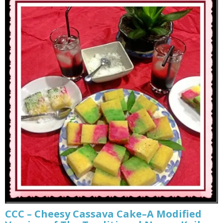
CCC – Cheesy Cassava Cake–A Modified