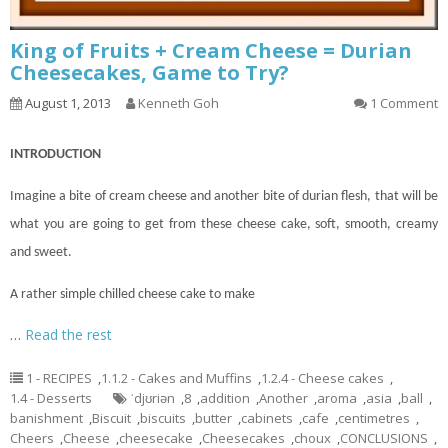
King of Fruits + Cream Cheese = Durian
Cheesecakes, Game to Try?
August 1, 2013
Kenneth Goh
1 Comment
INTRODUCTION
Imagine a bite of cream cheese and another bite of durian flesh, that will be
what you are going to get from these cheese
cake
, soft, smooth, creamy
and sweet.
A rather simple chilled cheese cake to make
…
Read the rest
1 - RECIPES
,
1.1.2 - Cakes and Muffins
,
1.2.4 - Cheese cakes
,
1.4 - Desserts
ˈdjʊriən
,
8
,
addition
,
Another
,
aroma
,
asia
,
ball
,
banishment
,
Biscuit
,
biscuits
,
butter
,
cabinets
,
cafe
,
centimetres
,
Cheers
,
Cheese
,
cheesecake
,
Cheesecakes
,
choux
,
CONCLUSIONS
,