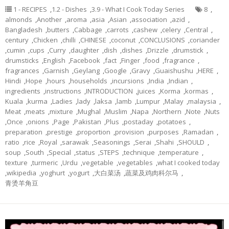
1 - RECIPES
,
1.2 - Dishes
,
3.9 - What I Cook Today Series
8
,
almonds
,
Another
,
aroma
,
asia
,
Asian
,
association
,
azid
,
Bangladesh
,
butters
,
Cabbage
,
carrots
,
cashew
,
celery
,
Central
,
century
,
Chicken
,
chilli
,
CHINESE
,
coconut
,
CONCLUSIONS
,
coriander
,
cumin
,
cups
,
Curry
,
daughter
,
dish
,
dishes
,
Drizzle
,
drumstick
,
drumsticks
,
English
,
Facebook
,
fact
,
Finger
,
food
,
fragrance
,
fragrances
,
Garnish
,
Geylang
,
Google
,
Gravy
,
Guaishushu
,
HERE
,
Hindi
,
Hope
,
hours
,
households
,
incursions
,
India
,
Indian
,
ingredients
,
instructions
,
INTRODUCTION
,
juices
,
Korma
,
kormas
,
Kuala
,
kurma
,
Ladies
,
lady
,
laksa
,
lamb
,
Lumpur
,
Malay
,
malaysia
,
Meat
,
meats
,
mixture
,
Mughal
,
Muslim
,
Napa
,
Northern
,
Note
,
Nuts
,
Once
,
onions
,
Page
,
Pakistan
,
Plus
,
postaday
,
potatoes
,
preparation
,
prestige
,
proportion
,
provision
,
purposes
,
Ramadan
,
ratio
,
rice
,
Royal
,
sarawak
,
Seasonings
,
Serai
,
Shahi
,
SHOULD
,
soup
,
South
,
Special
,
status
,
STEPS
,
technique
,
temperature
,
texture
,
turmeric
,
Urdu
,
vegetable
,
vegetables
,
what I cooked today
,
wikipedia
,
yoghurt
,
yogurt
,
大白菜汤
,
蔬菜及鸡肉科尔马
,
青烫羊角豆