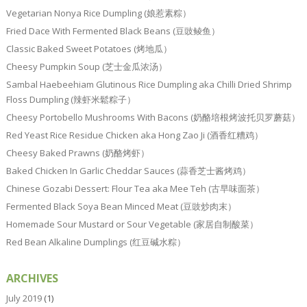
Vegetarian Nonya Rice Dumpling (娘惹素粽）
Fried Dace With Fermented Black Beans (豆豉鲮鱼）
Classic Baked Sweet Potatoes (烤地瓜）
Cheesy Pumpkin Soup (芝士金瓜浓汤）
Sambal Haebeehiam Glutinous Rice Dumpling aka Chilli Dried Shrimp
Floss Dumpling (辣虾米鬆粽子）
Cheesy Portobello Mushrooms With Bacons (奶酪培根烤波托贝罗蘑菇）
Red Yeast Rice Residue Chicken aka Hong Zao Ji (酒香红糟鸡）
Cheesy Baked Prawns (奶酪烤虾）
Baked Chicken In Garlic Cheddar Sauces (蒜香芝士酱烤鸡）
Chinese Gozabi Dessert: Flour Tea aka Mee Teh (古早味面茶）
Fermented Black Soya Bean Minced Meat (豆豉炒肉末）
Homemade Sour Mustard or Sour Vegetable (家居自制酸菜）
Red Bean Alkaline Dumplings (红豆碱水粽）
ARCHIVES
July 2019
(1)