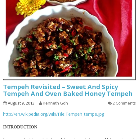
Tempeh Revisited – Sweet And Spicy
Tempeh And Oven Baked Honey Tempeh
August 9, 2013
Kenneth Goh
2 Comments
http://en.wikipedia.org/wiki/File:Tempeh_tempe.jpg
INTRODUCTION