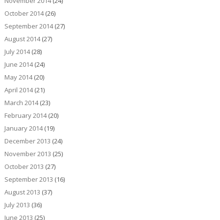
November 2014
(24)
October 2014
(26)
September 2014
(27)
August 2014
(27)
July 2014
(28)
June 2014
(24)
May 2014
(20)
April 2014
(21)
March 2014
(23)
February 2014
(20)
January 2014
(19)
December 2013
(24)
November 2013
(25)
October 2013
(27)
September 2013
(16)
August 2013
(37)
July 2013
(36)
June 2013
(25)