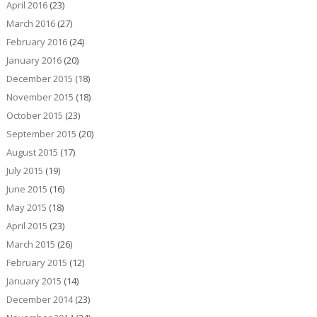
April 2016
(23)
March 2016
(27)
February 2016
(24)
January 2016
(20)
December 2015
(18)
November 2015
(18)
October 2015
(23)
September 2015
(20)
August 2015
(17)
July 2015
(19)
June 2015
(16)
May 2015
(18)
April 2015
(23)
March 2015
(26)
February 2015
(12)
January 2015
(14)
December 2014
(23)