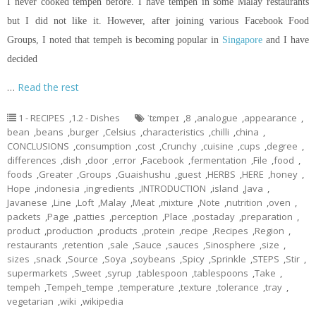
I never cooked tempeh before. I have tempeh in some Malay restaurants
but I did not like it. However, after joining various Facebook Food
Groups, I noted that tempeh is becoming popular in
Singapore
and I have
decided
…
Read the rest
1 - RECIPES
,
1.2 - Dishes
ˈtɛmpeɪ
,
8
,
analogue
,
appearance
,
bean
,
beans
,
burger
,
Celsius
,
characteristics
,
chilli
,
china
,
CONCLUSIONS
,
consumption
,
cost
,
Crunchy
,
cuisine
,
cups
,
degree
,
differences
,
dish
,
door
,
error
,
Facebook
,
fermentation
,
File
,
food
,
foods
,
Greater
,
Groups
,
Guaishushu
,
guest
,
HERBS
,
HERE
,
honey
,
Hope
,
indonesia
,
ingredients
,
INTRODUCTION
,
island
,
Java
,
Javanese
,
Line
,
Loft
,
Malay
,
Meat
,
mixture
,
Note
,
nutrition
,
oven
,
packets
,
Page
,
patties
,
perception
,
Place
,
postaday
,
preparation
,
product
,
production
,
products
,
protein
,
recipe
,
Recipes
,
Region
,
restaurants
,
retention
,
sale
,
Sauce
,
sauces
,
Sinosphere
,
size
,
sizes
,
snack
,
Source
,
Soya
,
soybeans
,
Spicy
,
Sprinkle
,
STEPS
,
Stir
,
supermarkets
,
Sweet
,
syrup
,
tablespoon
,
tablespoons
,
Take
,
tempeh
,
Tempeh_tempe
,
temperature
,
texture
,
tolerance
,
tray
,
vegetarian
,
wiki
,
wikipedia