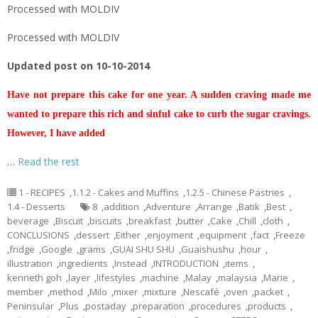
Processed with MOLDIV
Processed with MOLDIV
Updated post on 10-10-2014
Have not prepare this cake for one year. A sudden craving made me
wanted to prepare this rich and sinful cake to curb the sugar cravings.
However, I have added
…
Read the rest
1 - RECIPES
,
1.1.2 - Cakes and Muffins
,
1.2.5 - Chinese Pastries
,
1.4 - Desserts
8
,
addition
,
Adventure
,
Arrange
,
Batik
,
Best
,
beverage
,
Biscuit
,
biscuits
,
breakfast
,
butter
,
Cake
,
Chill
,
cloth
,
CONCLUSIONS
,
dessert
,
Either
,
enjoyment
,
equipment
,
fact
,
Freeze
,
fridge
,
Google
,
grams
,
GUAI SHU SHU
,
Guaishushu
,
hour
,
illustration
,
ingredients
,
Instead
,
INTRODUCTION
,
items
,
kenneth goh
,
layer
,
lifestyles
,
machine
,
Malay
,
malaysia
,
Marie
,
member
,
method
,
Milo
,
mixer
,
mixture
,
Nescafé
,
oven
,
packet
,
Peninsular
,
Plus
,
postaday
,
preparation
,
procedures
,
products
,