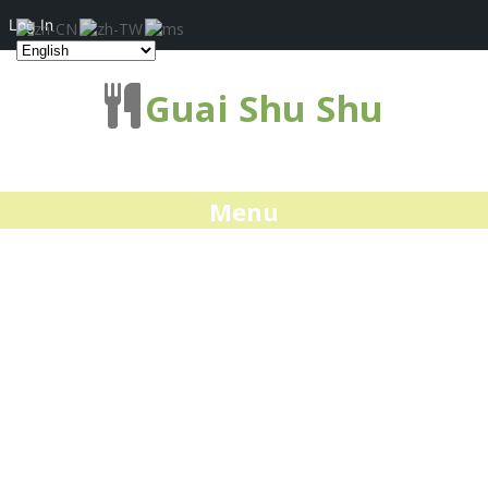
Log In
Guai Shu Shu
Menu