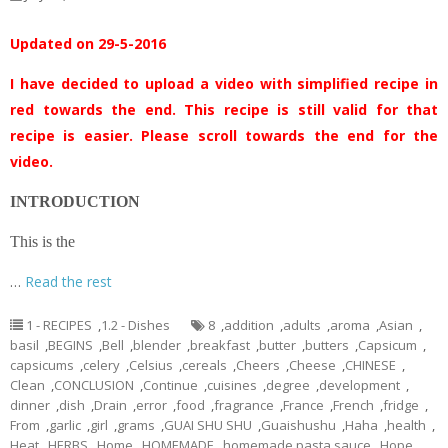
Updated on 29-5-2016
I have decided to upload a video with simplified recipe in
red towards the end. This recipe is still valid for that
recipe is easier. Please scroll towards the end for the
video.
INTRODUCTION
This is the
…
Read the rest
1 - RECIPES
,
1.2 - Dishes
8
,
addition
,
adults
,
aroma
,
Asian
,
basil
,
BEGINS
,
Bell
,
blender
,
breakfast
,
butter
,
butters
,
Capsicum
,
capsicums
,
celery
,
Celsius
,
cereals
,
Cheers
,
Cheese
,
CHINESE
,
Clean
,
CONCLUSION
,
Continue
,
cuisines
,
degree
,
development
,
dinner
,
dish
,
Drain
,
error
,
food
,
fragrance
,
France
,
French
,
fridge
,
From
,
garlic
,
girl
,
grams
,
GUAI SHU SHU
,
Guaishushu
,
Haha
,
health
,
Heat
,
HERBS
,
Home
,
HOMEMADE
,
homemade pasta sauce
,
Hope
,