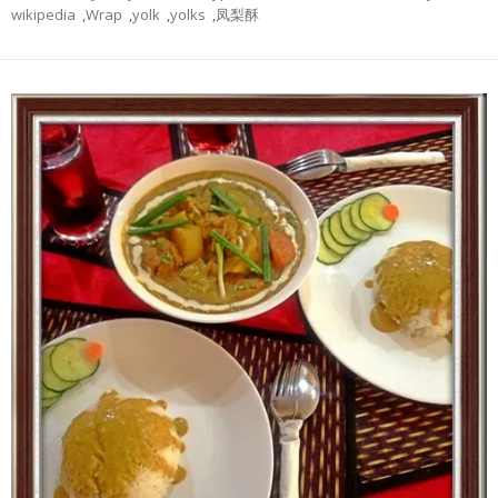
wikipedia
,
Wrap
,
yolk
,
yolks
,
凤梨酥