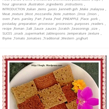
hour
,
ignorance
,
illustration
,
ingredients
,
instructions
,
INTRODUCTION
,
Italian
,
items
,
juices
,
kenneth goh
,
Make
,
malaysia
,
Meat
,
mixture
,
Most
,
mozzarella
,
Note
,
nutrition
,
Once
,
Onion
,
oven
,
Paris
,
parsley
,
Part
,
Pasta
,
Peel
,
PINEAPPLE
,
Place
,
pork
,
postaday
,
preparation
,
processor
,
processors
,
purposes
,
readers
,
recipe
,
Roman
,
Salt
,
Sauce
,
sauces
,
Scratch
,
Seasonings
,
size
,
SLICES
,
snack
,
supermarket
,
tablespoons
,
temperature
,
texture
,
thyme
,
Tomato
,
tomatoes
,
Traditional
,
Western
,
yoghurt