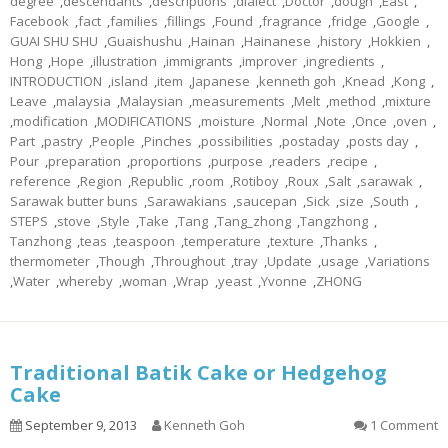
degree
,
descendants
,
descriptions
,
dialect
,
Doctor
,
dough
,
East
,
Facebook
,
fact
,
families
,
fillings
,
Found
,
fragrance
,
fridge
,
Google
,
GUAI SHU SHU
,
Guaishushu
,
Hainan
,
Hainanese
,
history
,
Hokkien
,
Hong
,
Hope
,
illustration
,
immigrants
,
improver
,
ingredients
,
INTRODUCTION
,
island
,
item
,
Japanese
,
kenneth goh
,
Knead
,
Kong
,
Leave
,
malaysia
,
Malaysian
,
measurements
,
Melt
,
method
,
mixture
,
modification
,
MODIFICATIONS
,
moisture
,
Normal
,
Note
,
Once
,
oven
,
Part
,
pastry
,
People
,
Pinches
,
possibilities
,
postaday
,
posts day
,
Pour
,
preparation
,
proportions
,
purpose
,
readers
,
recipe
,
reference
,
Region
,
Republic
,
room
,
Rotiboy
,
Roux
,
Salt
,
sarawak
,
Sarawak butter buns
,
Sarawakians
,
saucepan
,
Sick
,
size
,
South
,
STEPS
,
stove
,
Style
,
Take
,
Tang
,
Tang_zhong
,
Tangzhong
,
Tanzhong
,
teas
,
teaspoon
,
temperature
,
texture
,
Thanks
,
thermometer
,
Though
,
Throughout
,
tray
,
Update
,
usage
,
Variations
,
Water
,
whereby
,
woman
,
Wrap
,
yeast
,
Yvonne
,
ZHONG
Traditional Batik Cake or Hedgehog
Cake
September 9, 2013
Kenneth Goh
1 Comment