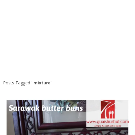
Posts Tagged ‘
mixture
’