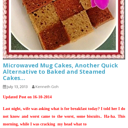
Microwaved Mug Cakes, Another Quick
Alternative to Baked and Steamed
Cakes…
July 13, 2013
Kenneth Goh
Updated Post on 16-10-2014
Last night, wife was asking what is for breakfast today? I told her I do
not know and worst came to the worst, some biscuits.. Ha-ha. This
morning, while I was cracking my head what to