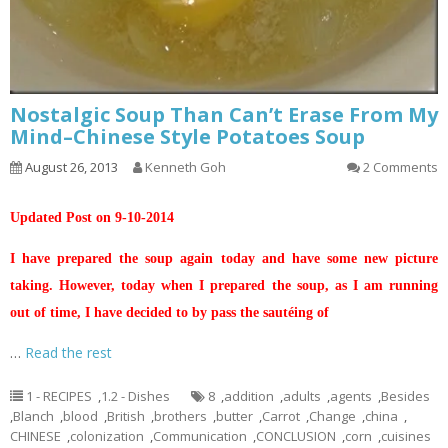
Nostalgic Soup Than Can’t Erase From My
Mind–Chinese Style Potatoes Soup
August 26, 2013
Kenneth Goh
2 Comments
Updated Post on 9-10-2014
I have prepared the soup again today and have some new picture
taking. However, today when I prepared the soup, as I am running
out of time, I have decided to by pass the sautéing of
…
Read the rest
1 - RECIPES
,
1.2 - Dishes
8
,
addition
,
adults
,
agents
,
Besides
,
Blanch
,
blood
,
British
,
brothers
,
butter
,
Carrot
,
Change
,
china
,
CHINESE
,
colonization
,
Communication
,
CONCLUSION
,
corn
,
cuisines