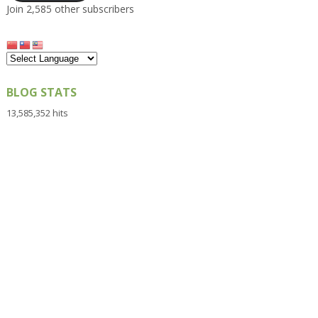
Join 2,585 other subscribers
BLOG STATS
13,585,352 hits