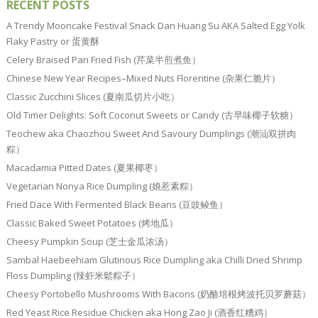
RECENT POSTS
A Trendy Mooncake Festival Snack Dan Huang Su AKA Salted Egg Yolk
Flaky Pastry or 蛋黄酥
Celery Braised Pan Fried Fish (芹菜半煎煮鱼）
Chinese New Year Recipes–Mixed Nuts Florentine (杂果仁脆片）
Classic Zucchini Slices (夏南瓜切片小吃）
Old Timer Delights: Soft Coconut Sweets or Candy (古早味椰子软糖）
Teochew aka Chaozhou Sweet And Savoury Dumplings (潮汕双拼肉
粽）
Macadamia Pitted Dates (夏果椰枣）
Vegetarian Nonya Rice Dumpling (娘惹素粽）
Fried Dace With Fermented Black Beans (豆豉鲮鱼）
Classic Baked Sweet Potatoes (烤地瓜）
Cheesy Pumpkin Soup (芝士金瓜浓汤）
Sambal Haebeehiam Glutinous Rice Dumpling aka Chilli Dried Shrimp
Floss Dumpling (辣虾米鬆粽子）
Cheesy Portobello Mushrooms With Bacons (奶酪培根烤波托贝罗蘑菇）
Red Yeast Rice Residue Chicken aka Hong Zao Ji (酒香红糟鸡）