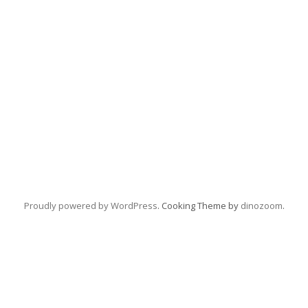
Proudly powered by WordPress
. Cooking Theme by
dinozoom
.