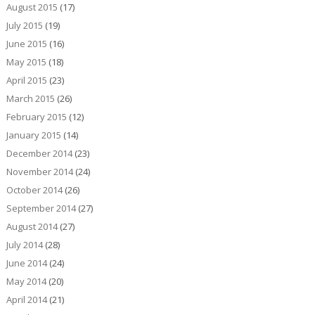
August 2015
(17)
July 2015
(19)
June 2015
(16)
May 2015
(18)
April 2015
(23)
March 2015
(26)
February 2015
(12)
January 2015
(14)
December 2014
(23)
November 2014
(24)
October 2014
(26)
September 2014
(27)
August 2014
(27)
July 2014
(28)
June 2014
(24)
May 2014
(20)
April 2014
(21)