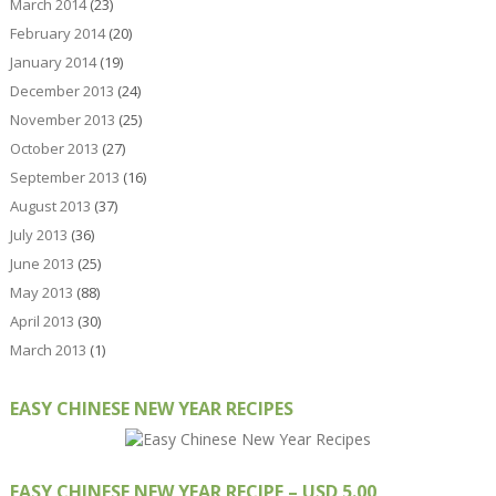
March 2014
(23)
February 2014
(20)
January 2014
(19)
December 2013
(24)
November 2013
(25)
October 2013
(27)
September 2013
(16)
August 2013
(37)
July 2013
(36)
June 2013
(25)
May 2013
(88)
April 2013
(30)
March 2013
(1)
EASY CHINESE NEW YEAR RECIPES
EASY CHINESE NEW YEAR RECIPE – USD 5.00