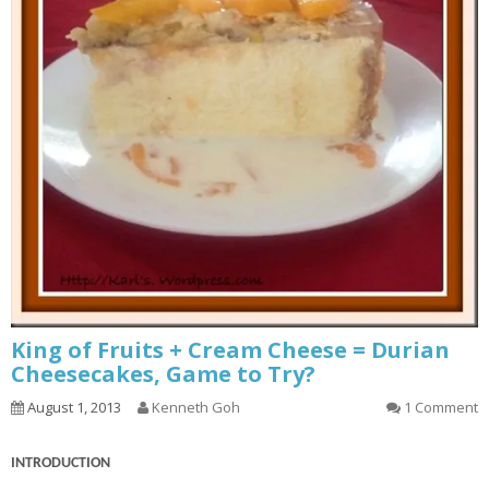
King of Fruits + Cream Cheese = Durian
Cheesecakes, Game to Try?
August 1, 2013
Kenneth Goh
1 Comment
INTRODUCTION