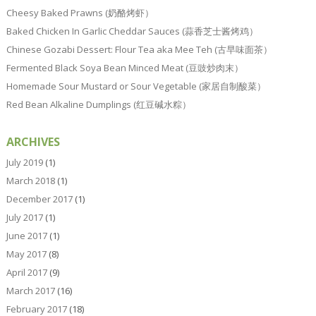
Cheesy Baked Prawns (奶酪烤虾）
Baked Chicken In Garlic Cheddar Sauces (蒜香芝士酱烤鸡）
Chinese Gozabi Dessert: Flour Tea aka Mee Teh (古早味面茶）
Fermented Black Soya Bean Minced Meat (豆豉炒肉末）
Homemade Sour Mustard or Sour Vegetable (家居自制酸菜）
Red Bean Alkaline Dumplings (红豆碱水粽）
ARCHIVES
July 2019
(1)
March 2018
(1)
December 2017
(1)
July 2017
(1)
June 2017
(1)
May 2017
(8)
April 2017
(9)
March 2017
(16)
February 2017
(18)