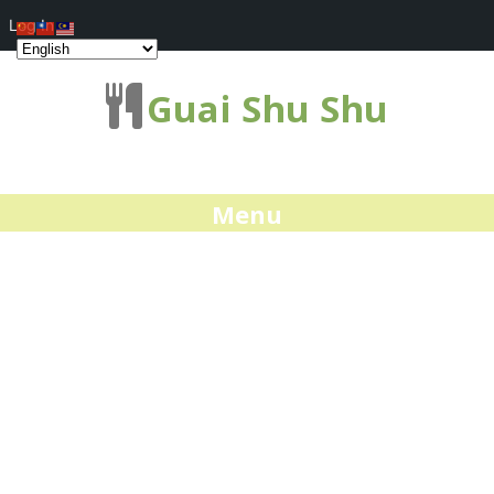
Log In
Guai Shu Shu
Menu