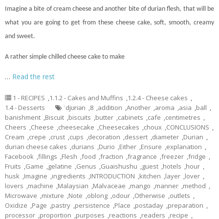
Imagine a bite of cream cheese and another bite of durian flesh, that will be
what you are going to get from these cheese
cake
, soft, smooth, creamy
and sweet.
A rather simple chilled cheese cake to make
…
Read the rest
1 - RECIPES
,
1.1.2 - Cakes and Muffins
,
1.2.4 - Cheese cakes
,
1.4 - Desserts
ˈdjʊriən
,
8
,
addition
,
Another
,
aroma
,
asia
,
ball
,
banishment
,
Biscuit
,
biscuits
,
butter
,
cabinets
,
cafe
,
centimetres
,
Cheers
,
Cheese
,
cheesecake
,
Cheesecakes
,
choux
,
CONCLUSIONS
,
Cream
,
crepe
,
crust
,
cups
,
decoration
,
dessert
,
diameter
,
Durian
,
durian cheese cakes
,
durians
,
Durio
,
Either
,
Ensure
,
explanation
,
Facebook
,
fillings
,
Flesh
,
food
,
fraction
,
fragrance
,
freezer
,
fridge
,
Fruits
,
Game
,
gelatine
,
Genus
,
Guaishushu
,
guest
,
hotels
,
hour
,
husk
,
Imagine
,
ingredients
,
INTRODUCTION
,
kitchen
,
layer
,
lover
,
lovers
,
machine
,
Malaysian
,
Malvaceae
,
mango
,
manner
,
method
,
Microwave
,
mixture
,
Note
,
oblong
,
odour
,
Otherwise
,
outlets
,
Oxidize
,
Page
,
pastry
,
persistence
,
Place
,
postaday
,
preparation
,
processor
,
proportion
,
purposes
,
reactions
,
readers
,
recipe
,