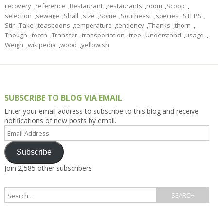
recovery
,
reference
,
Restaurant
,
restaurants
,
room
,
Scoop
,
selection
,
sewage
,
Shall
,
size
,
Some
,
Southeast
,
species
,
STEPS
,
Stir
,
Take
,
teaspoons
,
temperature
,
tendency
,
Thanks
,
thorn
,
Though
,
tooth
,
Transfer
,
transportation
,
tree
,
Understand
,
usage
,
Weigh
,
wikipedia
,
wood
,
yellowish
SUBSCRIBE TO BLOG VIA EMAIL
Enter your email address to subscribe to this blog and receive
notifications of new posts by email.
Email
Address
Subscribe
Join 2,585 other subscribers