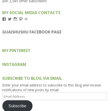
Join 2,585 other subscribers
MY SOCIAL MEDIA CONTACTS
View
View
View
View
View
Kengls’s
kengls’s
kenwugls’s
kengls’s
kengoh’s
profile
profile
profile
profile
profile
on
on
on
on
on
GUAISHUSHU FACEBOOK PAGE
Facebook
Twitter
Instagram
Pinterest
Google+
MY PINTEREST
INSTAGRAM
SUBSCRIBE TO BLOG VIA EMAIL
Enter your email address to subscribe to this blog and receive
notifications of new posts by email.
Email
Address
Subscribe