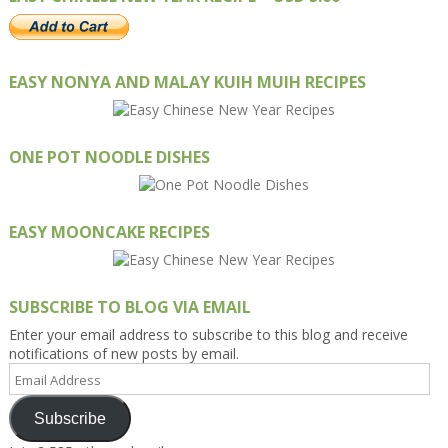
EASY NONYA AND MALAY KUIH MUIH RECIPES
ONE POT NOODLE DISHES
EASY MOONCAKE RECIPES
SUBSCRIBE TO BLOG VIA EMAIL
Enter your email address to subscribe to this blog and receive
notifications of new posts by email.
Email
Address
Subscribe