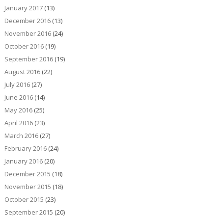
January 2017
(13)
December 2016
(13)
November 2016
(24)
October 2016
(19)
September 2016
(19)
August 2016
(22)
July 2016
(27)
June 2016
(14)
May 2016
(25)
April 2016
(23)
March 2016
(27)
February 2016
(24)
January 2016
(20)
December 2015
(18)
November 2015
(18)
October 2015
(23)
September 2015
(20)