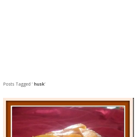
Posts Tagged ‘
husk
’