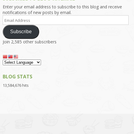
Enter your email address to subscribe to this blog and receive
notifications of new posts by email.
Email
Address
Subscribe
Join 2,585 other subscribers
BLOG STATS
13,584,676 hits