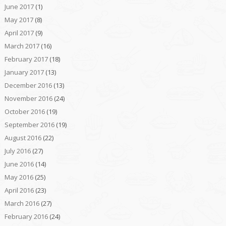
June 2017
(1)
May 2017
(8)
April 2017
(9)
March 2017
(16)
February 2017
(18)
January 2017
(13)
December 2016
(13)
November 2016
(24)
October 2016
(19)
September 2016
(19)
August 2016
(22)
July 2016
(27)
June 2016
(14)
May 2016
(25)
April 2016
(23)
March 2016
(27)
February 2016
(24)