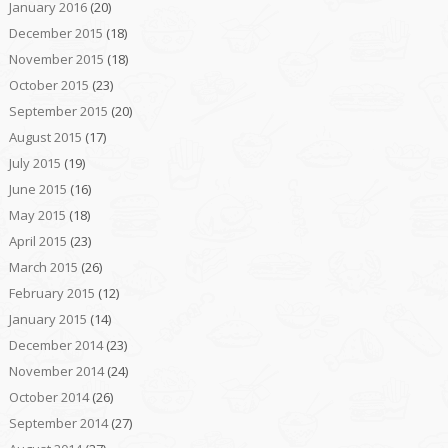
January 2016
(20)
December 2015
(18)
November 2015
(18)
October 2015
(23)
September 2015
(20)
August 2015
(17)
July 2015
(19)
June 2015
(16)
May 2015
(18)
April 2015
(23)
March 2015
(26)
February 2015
(12)
January 2015
(14)
December 2014
(23)
November 2014
(24)
October 2014
(26)
September 2014
(27)