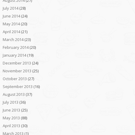
August 2014
(27)
July 2014
(28)
June 2014
(24)
May 2014
(20)
April 2014
(21)
March 2014
(23)
February 2014
(20)
January 2014
(19)
December 2013
(24)
November 2013
(25)
October 2013
(27)
September 2013
(16)
August 2013
(37)
July 2013
(36)
June 2013
(25)
May 2013
(88)
April 2013
(30)
March 2013
(1)