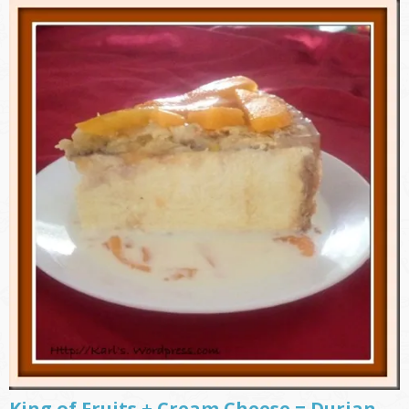
King of Fruits + Cream Cheese = Durian