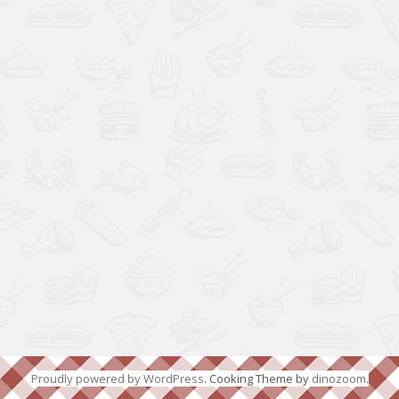
Proudly powered by WordPress
. Cooking Theme by
dinozoom
.