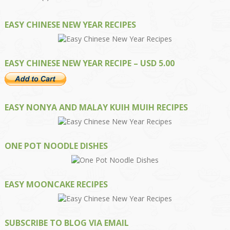
EASY CHINESE NEW YEAR RECIPES
EASY CHINESE NEW YEAR RECIPE – USD 5.00
EASY NONYA AND MALAY KUIH MUIH RECIPES
ONE POT NOODLE DISHES
EASY MOONCAKE RECIPES
SUBSCRIBE TO BLOG VIA EMAIL