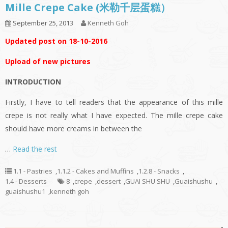
Mille Crepe Cake (米勒千层蛋糕）
September 25, 2013
Kenneth Goh
Updated post on 18-10-2016
Upload of new pictures
INTRODUCTION
Firstly, I have to tell readers that the appearance of this mille
crepe is not really what I have expected. The mille crepe cake
should have more creams in between the
…
Read the rest
1.1 - Pastries
,
1.1.2 - Cakes and Muffins
,
1.2.8 - Snacks
,
1.4 - Desserts
8
,
crepe
,
dessert
,
GUAI SHU SHU
,
Guaishushu
,
guaishushu1
,
kenneth goh