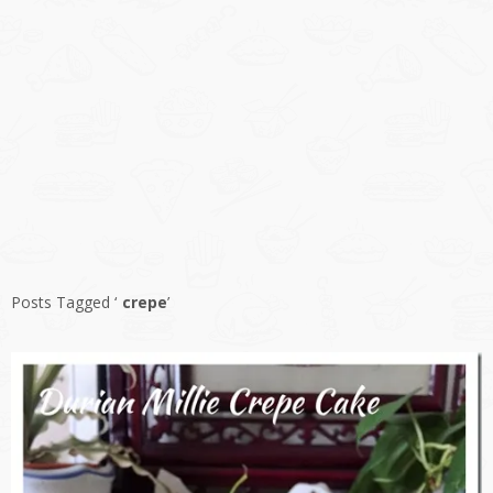
Posts Tagged ‘
crepe
’