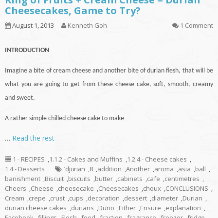
Cheesecakes, Game to Try?
August 1, 2013
Kenneth Goh
1 Comment
INTRODUCTION
Imagine a bite of cream cheese and another bite of durian flesh, that will be
what you are going to get from these cheese
cake
, soft, smooth, creamy
and sweet.
A rather simple chilled cheese cake to make
…
Read the rest
1 - RECIPES
,
1.1.2 - Cakes and Muffins
,
1.2.4 - Cheese cakes
,
1.4 - Desserts
ˈdjʊriən
,
8
,
addition
,
Another
,
aroma
,
asia
,
ball
,
banishment
,
Biscuit
,
biscuits
,
butter
,
cabinets
,
cafe
,
centimetres
,
Cheers
,
Cheese
,
cheesecake
,
Cheesecakes
,
choux
,
CONCLUSIONS
,
Cream
,
crepe
,
crust
,
cups
,
decoration
,
dessert
,
diameter
,
Durian
,
durian cheese cakes
,
durians
,
Durio
,
Either
,
Ensure
,
explanation
,
Facebook
,
fillings
,
Flesh
,
food
,
fraction
,
fragrance
,
freezer
,
fridge
,