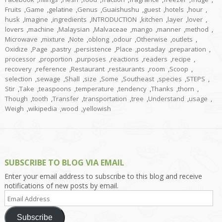
Fruits
,
Game
,
gelatine
,
Genus
,
Guaishushu
,
guest
,
hotels
,
hour
,
husk
,
Imagine
,
ingredients
,
INTRODUCTION
,
kitchen
,
layer
,
lover
,
lovers
,
machine
,
Malaysian
,
Malvaceae
,
mango
,
manner
,
method
,
Microwave
,
mixture
,
Note
,
oblong
,
odour
,
Otherwise
,
outlets
,
Oxidize
,
Page
,
pastry
,
persistence
,
Place
,
postaday
,
preparation
,
processor
,
proportion
,
purposes
,
reactions
,
readers
,
recipe
,
recovery
,
reference
,
Restaurant
,
restaurants
,
room
,
Scoop
,
selection
,
sewage
,
Shall
,
size
,
Some
,
Southeast
,
species
,
STEPS
,
Stir
,
Take
,
teaspoons
,
temperature
,
tendency
,
Thanks
,
thorn
,
Though
,
tooth
,
Transfer
,
transportation
,
tree
,
Understand
,
usage
,
Weigh
,
wikipedia
,
wood
,
yellowish
SUBSCRIBE TO BLOG VIA EMAIL
Enter your email address to subscribe to this blog and receive
notifications of new posts by email.
Email
Address
Subscribe