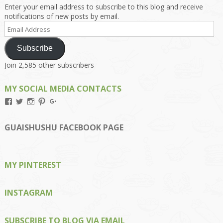
Enter your email address to subscribe to this blog and receive
notifications of new posts by email.
Email
Address
Subscribe
Join 2,585 other subscribers
MY SOCIAL MEDIA CONTACTS
View
View
View
View
View
Kengls’s
kengls’s
kenwugls’s
kengls’s
kengoh’s
profile
profile
profile
profile
profile
on
on
on
on
on
GUAISHUSHU FACEBOOK PAGE
Facebook
Twitter
Instagram
Pinterest
Google+
MY PINTEREST
INSTAGRAM
SUBSCRIBE TO BLOG VIA EMAIL