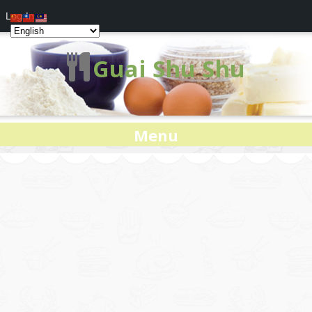
Log In
Guai Shu Shu
Menu