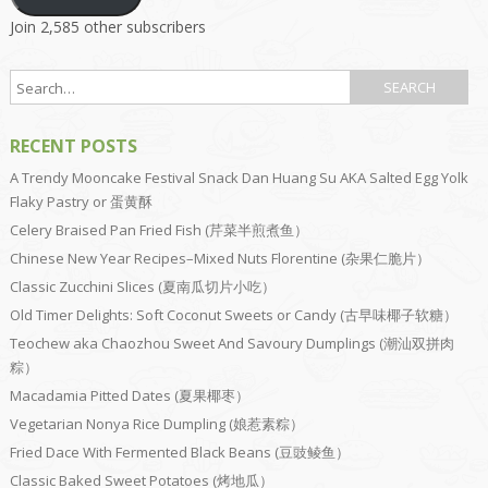
Join 2,585 other subscribers
RECENT POSTS
A Trendy Mooncake Festival Snack Dan Huang Su AKA Salted Egg Yolk
Flaky Pastry or 蛋黄酥
Celery Braised Pan Fried Fish (芹菜半煎煮鱼）
Chinese New Year Recipes–Mixed Nuts Florentine (杂果仁脆片）
Classic Zucchini Slices (夏南瓜切片小吃）
Old Timer Delights: Soft Coconut Sweets or Candy (古早味椰子软糖）
Teochew aka Chaozhou Sweet And Savoury Dumplings (潮汕双拼肉
粽）
Macadamia Pitted Dates (夏果椰枣）
Vegetarian Nonya Rice Dumpling (娘惹素粽）
Fried Dace With Fermented Black Beans (豆豉鲮鱼）
Classic Baked Sweet Potatoes (烤地瓜）