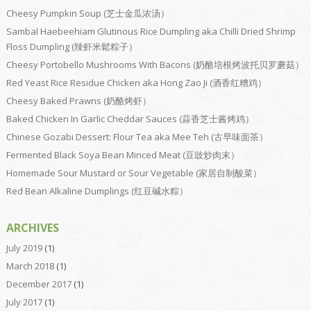
Cheesy Pumpkin Soup (芝士金瓜浓汤）
Sambal Haebeehiam Glutinous Rice Dumpling aka Chilli Dried Shrimp
Floss Dumpling (辣虾米鬆粽子）
Cheesy Portobello Mushrooms With Bacons (奶酪培根烤波托贝罗蘑菇）
Red Yeast Rice Residue Chicken aka Hong Zao Ji (酒香红糟鸡）
Cheesy Baked Prawns (奶酪烤虾）
Baked Chicken In Garlic Cheddar Sauces (蒜香芝士酱烤鸡）
Chinese Gozabi Dessert: Flour Tea aka Mee Teh (古早味面茶）
Fermented Black Soya Bean Minced Meat (豆豉炒肉末）
Homemade Sour Mustard or Sour Vegetable (家居自制酸菜）
Red Bean Alkaline Dumplings (红豆碱水粽）
ARCHIVES
July 2019
(1)
March 2018
(1)
December 2017
(1)
July 2017
(1)