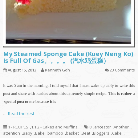
My Steamed Sponge Cake (Kuey Neng Ko)
Is Full Of Gas。。。。 (汽水鸡蛋糕）
August 15, 2013
Kenneth Goh
23 Comments
It
was 5 am in the morning. I told myself that I must wake up early to write this
post and share with readers about this extremely simple recipe.
This is rather a
special post to me because it is
…
Read the rest
1 - RECIPES
,
1.1.2 - Cakes and Muffins
8
,
ancestor
,
Another
,
attention
,
Baby
,
Bake
,
bamboo
,
basket
,
Beat
,
Bloggers
,
Cake
,