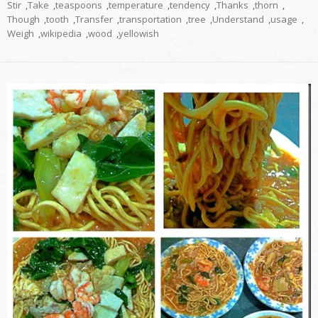
Stir
,
Take
,
teaspoons
,
temperature
,
tendency
,
Thanks
,
thorn
,
Though
,
tooth
,
Transfer
,
transportation
,
tree
,
Understand
,
usage
,
Weigh
,
wikipedia
,
wood
,
yellowish