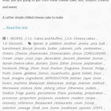
what you are going to get from these cheese
cake
, soft, smooth, creamy
and sweet.
A rather simple chilled cheese cake to make
…
Read the rest
1 - RECIPES
,
1.1.2 - Cakes and Muffins
,
1.2.4 - Cheese cakes
,
1.4 - Desserts
ˈdjʊriən
,
8
,
addition
,
Another
,
aroma
,
asia
,
ball
,
banishment
,
Biscuit
,
biscuits
,
butter
,
cabinets
,
cafe
,
centimetres
,
Cheers
,
Cheese
,
cheesecake
,
Cheesecakes
,
choux
,
CONCLUSIONS
,
Cream
,
crepe
,
crust
,
cups
,
decoration
,
dessert
,
diameter
,
Durian
,
durian cheese cakes
,
durians
,
Durio
,
Either
,
Ensure
,
explanation
,
Facebook
,
fillings
,
Flesh
,
food
,
fraction
,
fragrance
,
freezer
,
fridge
,
Fruits
,
Game
,
gelatine
,
Genus
,
Guaishushu
,
guest
,
hotels
,
hour
,
husk
,
Imagine
,
ingredients
,
INTRODUCTION
,
kitchen
,
layer
,
lover
,
lovers
,
machine
,
Malaysian
,
Malvaceae
,
mango
,
manner
,
method
,
Microwave
,
mixture
,
Note
,
oblong
,
odour
,
Otherwise
,
outlets
,
Oxidize
,
Page
,
pastry
,
persistence
,
Place
,
postaday
,
preparation
,
processor
,
proportion
,
purposes
,
reactions
,
readers
,
recipe
,
recovery
,
reference
,
Restaurant
,
restaurants
,
room
,
Scoop
,
selection
,
sewage
,
Shall
,
size
,
Some
,
Southeast
,
species
,
STEPS
,