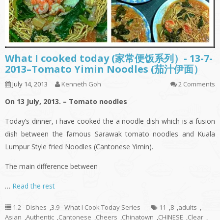
What I cooked today (家常便饭系列）- 13-7-
2013–Tomato Yimin Noodles (茄汁伊面）
July 14, 2013
Kenneth Goh
2 Comments
On 13 July, 2013. – Tomato noodles
Today’s dinner,
i
have cooked the a noodle dish which is a fusion
dish between the famous Sarawak tomato noodles and Kuala
Lumpur Style
fried
Noodles (Cantonese
Yimin
).
The main difference between
…
Read the rest
1.2 - Dishes
,
3.9 - What I Cook Today Series
11
,
8
,
adults
,
Asian
,
Authentic
,
Cantonese
,
Cheers
,
Chinatown
,
CHINESE
,
Clear
,