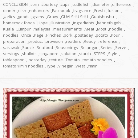
CONCLUSION
,
corn
,
courtesy
,
cups
,
cuttlefish
,
diameter
,
difference
,
dinner
,
dish
,
enhancers
,
Facebook
,
fragrance
,
Fresh
,
fusion
,
garlics
,
goods
,
grams
,
Gravy
,
GUAI SHU SHU
,
Guaishushu
,
homecook foods
,
Hope
,
illustration
,
ingredients
,
kenneth goh
,
Kuala
,
Lumpur
,
malaysia
,
measurements
,
Meat
,
Most
,
noodle
,
noodles
,
Once
,
Page
,
Pinches
,
pork
,
postaday
,
potato
,
Pour
,
preparation
,
product
,
provision
,
readers
,
Ready
,
reference
,
sarawak
,
Sauce
,
Seafood
,
Seasonings
,
Selangor
,
Series
,
Serve
,
servings
,
shallots
,
singapore
,
solution
,
starch
,
STEPS
,
Style
,
tablespoon，postaday
,
texture
,
Tomato
,
tomato noodles
,
tomato Yimin noodles
,
Type
,
Vinegar
,
West
,
Yimin