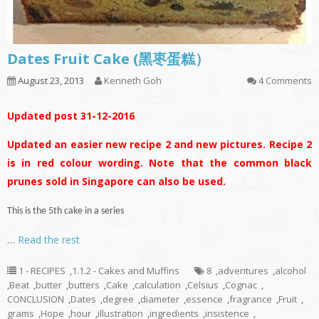
Dates Fruit Cake (黑枣蛋糕）
August 23, 2013
Kenneth Goh
4 Comments
Updated post 31-12-2016
Updated an easier new recipe 2 and new pictures. Recipe 2
is in red colour wording. Note that the common black
prunes sold in Singapore can also be used.
This is the 5th cake in a series
…
Read the rest
1 - RECIPES
,
1.1.2 - Cakes and Muffins
8
,
adventures
,
alcohol
,
Beat
,
butter
,
butters
,
Cake
,
calculation
,
Celsius
,
Cognac
,
CONCLUSION
,
Dates
,
degree
,
diameter
,
essence
,
fragrance
,
Fruit
,
grams
,
Hope
,
hour
,
illustration
,
ingredients
,
insistence
,