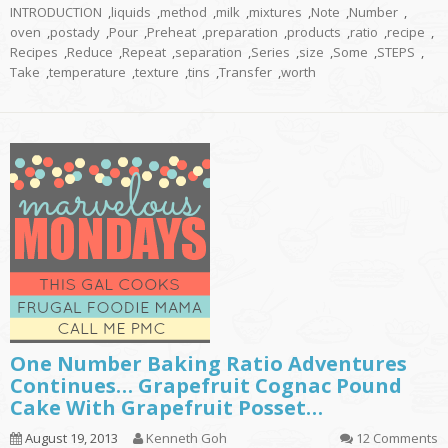
INTRODUCTION
,
liquids
,
method
,
milk
,
mixtures
,
Note
,
Number
,
oven
,
postady
,
Pour
,
Preheat
,
preparation
,
products
,
ratio
,
recipe
,
Recipes
,
Reduce
,
Repeat
,
separation
,
Series
,
size
,
Some
,
STEPS
,
Take
,
temperature
,
texture
,
tins
,
Transfer
,
worth
One Number Baking Ratio Adventures
Continues… Grapefruit Cognac Pound
Cake With Grapefruit Posset…
August 19, 2013
Kenneth Goh
12 Comments