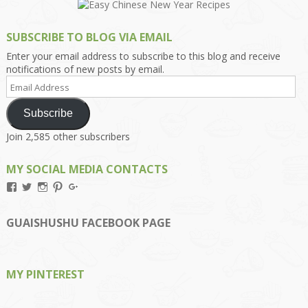
SUBSCRIBE TO BLOG VIA EMAIL
Enter your email address to subscribe to this blog and receive
notifications of new posts by email.
Email
Address
Subscribe
Join 2,585 other subscribers
MY SOCIAL MEDIA CONTACTS
View
View
View
View
View
Kengls’s
kengls’s
kenwugls’s
kengls’s
kengoh’s
profile
profile
profile
profile
profile
on
on
on
on
on
GUAISHUSHU FACEBOOK PAGE
Facebook
Twitter
Instagram
Pinterest
Google+
MY PINTEREST