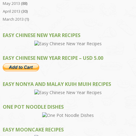
May 2013
(88)
April 2013
(30)
March 2013
(1)
EASY CHINESE NEW YEAR RECIPES
EASY CHINESE NEW YEAR RECIPE – USD 5.00
EASY NONYA AND MALAY KUIH MUIH RECIPES
ONE POT NOODLE DISHES
EASY MOONCAKE RECIPES