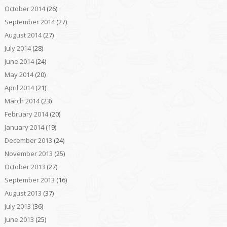
October 2014
(26)
September 2014
(27)
August 2014
(27)
July 2014
(28)
June 2014
(24)
May 2014
(20)
April 2014
(21)
March 2014
(23)
February 2014
(20)
January 2014
(19)
December 2013
(24)
November 2013
(25)
October 2013
(27)
September 2013
(16)
August 2013
(37)
July 2013
(36)
June 2013
(25)