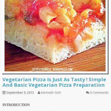
Vegetarian Pizza Is Just As Tasty ! Simple
And Basic Vegetarian Pizza Preparation
September 9, 2013
Kenneth Goh
6 Comments
INTRODUCTION