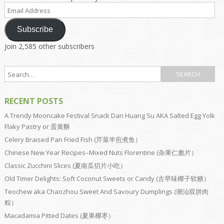
Email
Address
Subscribe
Join 2,585 other subscribers
RECENT POSTS
A Trendy Mooncake Festival Snack Dan Huang Su AKA Salted Egg Yolk
Flaky Pastry or 蛋黄酥
Celery Braised Pan Fried Fish (芹菜半煎煮鱼）
Chinese New Year Recipes–Mixed Nuts Florentine (杂果仁脆片）
Classic Zucchini Slices (夏南瓜切片小吃）
Old Timer Delights: Soft Coconut Sweets or Candy (古早味椰子软糖）
Teochew aka Chaozhou Sweet And Savoury Dumplings (潮汕双拼肉
粽）
Macadamia Pitted Dates (夏果椰枣）