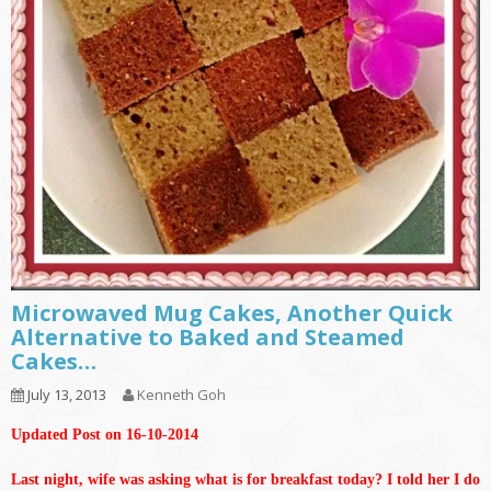
Microwaved Mug Cakes, Another Quick
Alternative to Baked and Steamed
Cakes…
July 13, 2013
Kenneth Goh
Updated Post on 16-10-2014
Last night, wife was asking what is for breakfast today? I told her I do