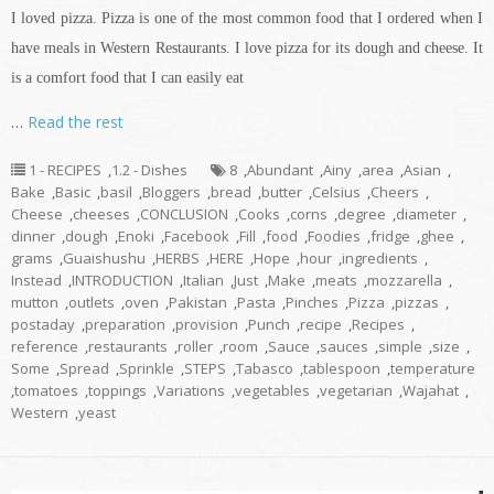
I loved pizza. Pizza is one of the most common food that I ordered when I
have meals in Western Restaurants. I love pizza for its dough and cheese. It
is a comfort food that I can easily eat
…
Read the rest
1 - RECIPES
,
1.2 - Dishes
8
,
Abundant
,
Ainy
,
area
,
Asian
,
Bake
,
Basic
,
basil
,
Bloggers
,
bread
,
butter
,
Celsius
,
Cheers
,
Cheese
,
cheeses
,
CONCLUSION
,
Cooks
,
corns
,
degree
,
diameter
,
dinner
,
dough
,
Enoki
,
Facebook
,
Fill
,
food
,
Foodies
,
fridge
,
ghee
,
grams
,
Guaishushu
,
HERBS
,
HERE
,
Hope
,
hour
,
ingredients
,
Instead
,
INTRODUCTION
,
Italian
,
Just
,
Make
,
meats
,
mozzarella
,
mutton
,
outlets
,
oven
,
Pakistan
,
Pasta
,
Pinches
,
Pizza
,
pizzas
,
postaday
,
preparation
,
provision
,
Punch
,
recipe
,
Recipes
,
reference
,
restaurants
,
roller
,
room
,
Sauce
,
sauces
,
simple
,
size
,
Some
,
Spread
,
Sprinkle
,
STEPS
,
Tabasco
,
tablespoon
,
temperature
,
tomatoes
,
toppings
,
Variations
,
vegetables
,
vegetarian
,
Wajahat
,
Western
,
yeast