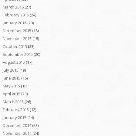
March 2016
(27)
February 2016
(24)
January 2016
(20)
December 2015
(18)
November 2015
(18)
October 2015
(23)
September 2015
(20)
August 2015
(17)
July 2015
(19)
June 2015
(16)
May 2015
(18)
April 2015
(23)
March 2015
(26)
February 2015
(12)
January 2015
(14)
December 2014
(23)
November 2014
(24)