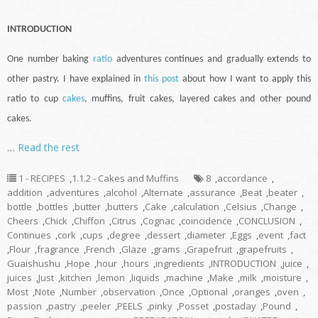
INTRODUCTION
One number baking
ratio
adventures
continues
and gradually extends to
other pastry. I have explained in
this post
about how I want to apply this
ratio to
cup
cakes
, muffins, fruit cakes, layered cakes and other pound
cakes.
…
Read the rest
1 - RECIPES
,
1.1.2 - Cakes and Muffins
8
,
accordance
,
addition
,
adventures
,
alcohol
,
Alternate
,
assurance
,
Beat
,
beater
,
bottle
,
bottles
,
butter
,
butters
,
Cake
,
calculation
,
Celsius
,
Change
,
Cheers
,
Chick
,
Chiffon
,
Citrus
,
Cognac
,
coincidence
,
CONCLUSION
,
Continues
,
cork
,
cups
,
degree
,
dessert
,
diameter
,
Eggs
,
event
,
fact
,
Flour
,
fragrance
,
French
,
Glaze
,
grams
,
Grapefruit
,
grapefruits
,
Guaishushu
,
Hope
,
hour
,
hours
,
ingredients
,
INTRODUCTION
,
juice
,
juices
,
Just
,
kitchen
,
lemon
,
liquids
,
machine
,
Make
,
milk
,
moisture
,
Most
,
Note
,
Number
,
observation
,
Once
,
Optional
,
oranges
,
oven
,
passion
,
pastry
,
peeler
,
PEELS
,
pinky
,
Posset
,
postaday
,
Pound
,