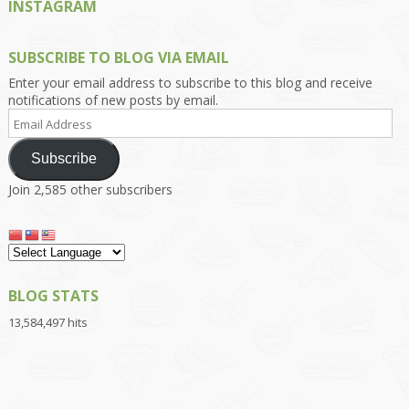
INSTAGRAM
SUBSCRIBE TO BLOG VIA EMAIL
Enter your email address to subscribe to this blog and receive
notifications of new posts by email.
Email
Address
Subscribe
Join 2,585 other subscribers
BLOG STATS
13,584,497 hits