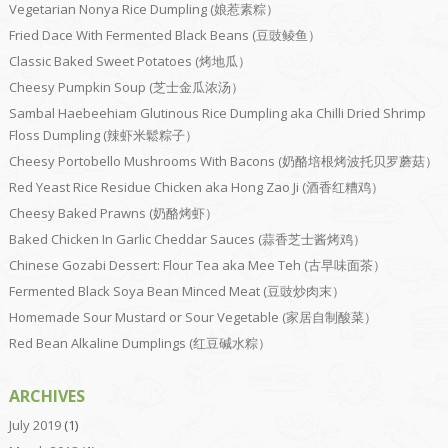
Vegetarian Nonya Rice Dumpling (娘惹素粽）
Fried Dace With Fermented Black Beans (豆豉鲮鱼）
Classic Baked Sweet Potatoes (烤地瓜）
Cheesy Pumpkin Soup (芝士金瓜浓汤）
Sambal Haebeehiam Glutinous Rice Dumpling aka Chilli Dried Shrimp
Floss Dumpling (辣虾米鬆粽子）
Cheesy Portobello Mushrooms With Bacons (奶酪培根烤波托贝罗蘑菇）
Red Yeast Rice Residue Chicken aka Hong Zao Ji (酒香红糟鸡）
Cheesy Baked Prawns (奶酪烤虾）
Baked Chicken In Garlic Cheddar Sauces (蒜香芝士酱烤鸡）
Chinese Gozabi Dessert: Flour Tea aka Mee Teh (古早味面茶）
Fermented Black Soya Bean Minced Meat (豆豉炒肉末）
Homemade Sour Mustard or Sour Vegetable (家居自制酸菜）
Red Bean Alkaline Dumplings (红豆碱水粽）
ARCHIVES
July 2019
(1)