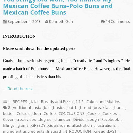
Mexican Coffee Buns–Polo Buns and
Mexican Coffee Buns
September 4, 2013
Kenneth Goh
14 Comments
INTRODUCTION
Please scroll down for the updated posts
Guaishushu is seriously regretting for his “creativities” and “stinginess”. He
made a batch of Polo buns and Mexican Coffee Buns. However, as the final
proofing of his bun is less than his
…
Read the rest
1 - RECIPES
,
1.1.1 - Breads and Pizza
,
1.1.2 - Cakes and Muffins
8
,
Additional
,
asia
,
ball
,
basics
,
batch
,
bread
,
breakfast
,
buns
,
butter
,
Celsius
,
cloth
,
Coffee
,
CONCLUSIONS
,
Cookie
,
Cookies
,
Cover
,
creativities
,
degree
,
diameter
,
Divide
,
dough
,
Facebook
,
fillings
,
grams
,
GREEDY
,
Guaishushu
,
illustration
,
illustrations
,
ingredient
,
ingredients
,
Instead
,
INTRODUCTION
,
Knead
,
LAST
,