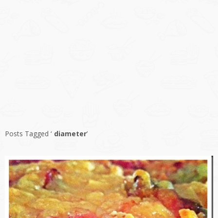
Posts Tagged ‘
diameter
’