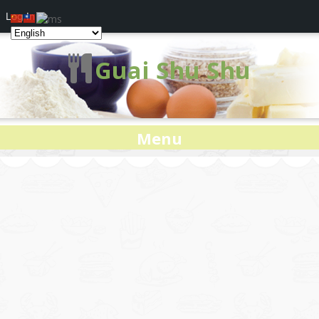
Log In
Guai Shu Shu
Menu