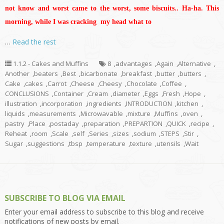
not know and worst came to the worst, some biscuits.. Ha-ha. This
morning, while I was cracking my head what to
…
Read the rest
1.1.2 - Cakes and Muffins
8
,
advantages
,
Again
,
Alternative
,
Another
,
beaters
,
Best
,
bicarbonate
,
breakfast
,
butter
,
butters
,
Cake
,
cakes
,
Carrot
,
Cheese
,
Cheesy
,
Chocolate
,
Coffee
,
CONCLUSIONS
,
Container
,
Cream
,
diameter
,
Eggs
,
Fresh
,
Hope
,
illustration
,
incorporation
,
ingredients
,
INTRODUCTION
,
kitchen
,
liquids
,
measurements
,
Microwavable
,
mixture
,
Muffins
,
oven
,
pastry
,
Place
,
postaday
,
preparation
,
PREPARTION
,
QUICK
,
recipe
,
Reheat
,
room
,
Scale
,
self
,
Series
,
sizes
,
sodium
,
STEPS
,
Stir
,
Sugar
,
suggestions
,
tbsp
,
temperature
,
texture
,
utensils
,
Wait
SUBSCRIBE TO BLOG VIA EMAIL
Enter your email address to subscribe to this blog and receive
notifications of new posts by email.