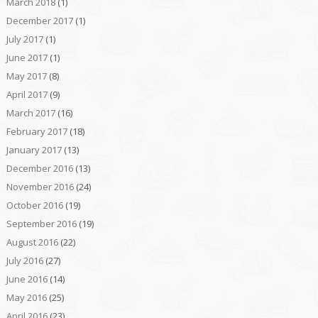
March 2018
(1)
December 2017
(1)
July 2017
(1)
June 2017
(1)
May 2017
(8)
April 2017
(9)
March 2017
(16)
February 2017
(18)
January 2017
(13)
December 2016
(13)
November 2016
(24)
October 2016
(19)
September 2016
(19)
August 2016
(22)
July 2016
(27)
June 2016
(14)
May 2016
(25)
April 2016
(23)