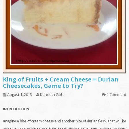
King of Fruits + Cream Cheese = Durian
Cheesecakes, Game to Try?
August 1, 2013
Kenneth Goh
1 Comment
INTRODUCTION
Imagine a bite of cream cheese and another bite of durian flesh, that will be