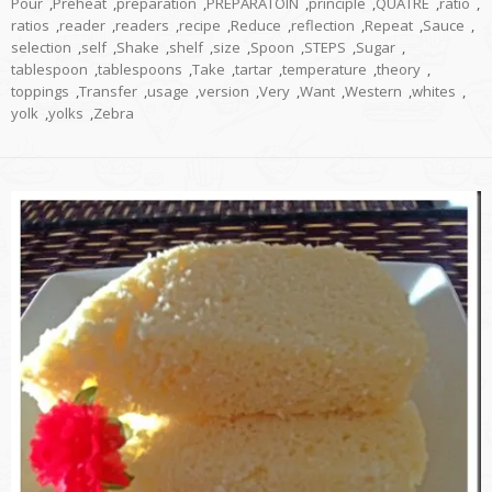
Pour
,
Preheat
,
preparation
,
PREPARATOIN
,
principle
,
QUATRE
,
ratio
,
ratios
,
reader
,
readers
,
recipe
,
Reduce
,
reflection
,
Repeat
,
Sauce
,
selection
,
self
,
Shake
,
shelf
,
size
,
Spoon
,
STEPS
,
Sugar
,
tablespoon
,
tablespoons
,
Take
,
tartar
,
temperature
,
theory
,
toppings
,
Transfer
,
usage
,
version
,
Very
,
Want
,
Western
,
whites
,
yolk
,
yolks
,
Zebra