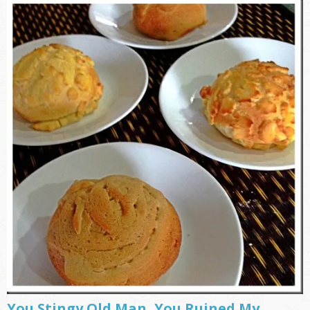
You Stingy Old Man, You Ruined My