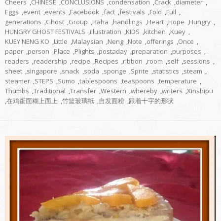
Cheers
,
CHINESE
,
CONCLUSIONS
,
condensation
,
Crack
,
diameter
,
Eggs
,
event
,
events
,
Facebook
,
fact
,
festivals
,
Fold
,
Full
,
generations
,
Ghost
,
Group
,
Haha
,
handlings
,
Heart
,
Hope
,
Hungry
,
HUNGRY GHOST FESTIVALS
,
illustration
,
KIDS
,
kitchen
,
Kuey
,
KUEY NENG KO
,
Little
,
Malaysian
,
Neng
,
Note
,
offerings
,
Once
,
paper
,
person
,
Place
,
Plights
,
postaday
,
preparation
,
purposes
,
readers
,
readership
,
recipe
,
Recipes
,
ribbon
,
room
,
self
,
sessions
,
sheet
,
singapore
,
snack
,
soda
,
sponge
,
Sprite
,
statistics
,
steam
,
steamer
,
STEPS
,
Sumo
,
tablespoons
,
teaspoons
,
temperature
,
Thumbs
,
Traditional
,
Transfer
,
Western
,
whereby
,
writers
,
Xinshipu
,
在鸡蛋面糊上面上
,
竹篮玻璃纸
,
自发面粉
,
跟着十字的形状