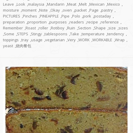
Leave
,
Look
,
malaysia
,
Mandarin
,
Meat
,
Melt
,
Mexican
,
Mexico
,
moisture
,
moment
,
Note
,
Okay
,
oven
,
packet
,
Page
,
pastry
,
PICTURES
,
Pinches
,
PINEAPPLE
,
Pipe
,
Polo
,
pork
,
postaday
,
preparation
,
proportion
,
purposes
,
readers
,
recipe
,
reference
,
Remember
,
Roast
,
roller
,
Rotiboy
,
Ruin
,
Section
,
Shape
,
size
,
sizes
,
Some
,
STEPS
,
Stingy
,
tablespoons
,
Take
,
temperature
,
tendency
,
toppings
,
tray
,
usage
,
vegetarian
,
Very
,
WORK
,
WORKABLE
,
Wrap
,
yeast
,
烧肉餐包