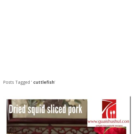
Posts Tagged ‘
cuttlefish
’