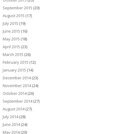
October 2015
(23)
September 2015
(20)
August 2015
(17)
July 2015
(19)
June 2015
(16)
May 2015
(18)
April 2015
(23)
March 2015
(26)
February 2015
(12)
January 2015
(14)
December 2014
(23)
November 2014
(24)
October 2014
(26)
September 2014
(27)
August 2014
(27)
July 2014
(28)
June 2014
(24)
May 2014
(20)