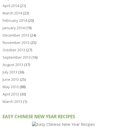
April 2014
(21)
March 2014
(23)
February 2014
(20)
January 2014
(19)
December 2013
(24)
November 2013
(25)
October 2013
(27)
September 2013
(16)
August 2013
(37)
July 2013
(36)
June 2013
(25)
May 2013
(88)
April 2013
(30)
March 2013
(1)
EASY CHINESE NEW YEAR RECIPES