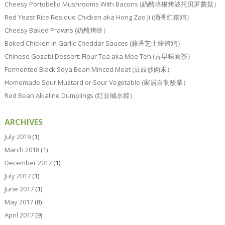
Cheesy Portobello Mushrooms With Bacons (奶酪培根烤波托贝罗蘑菇）
Red Yeast Rice Residue Chicken aka Hong Zao Ji (酒香红糟鸡）
Cheesy Baked Prawns (奶酪烤虾）
Baked Chicken In Garlic Cheddar Sauces (蒜香芝士酱烤鸡）
Chinese Gozabi Dessert: Flour Tea aka Mee Teh (古早味面茶）
Fermented Black Soya Bean Minced Meat (豆豉炒肉末）
Homemade Sour Mustard or Sour Vegetable (家居自制酸菜）
Red Bean Alkaline Dumplings (红豆碱水粽）
ARCHIVES
July 2019
(1)
March 2018
(1)
December 2017
(1)
July 2017
(1)
June 2017
(1)
May 2017
(8)
April 2017
(9)