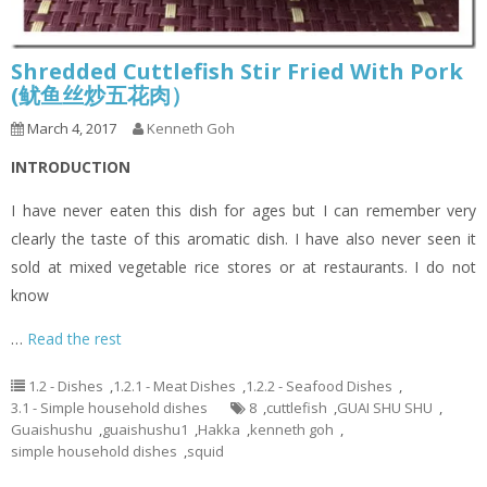
Shredded Cuttlefish Stir Fried With Pork
(鱿鱼丝炒五花肉）
March 4, 2017
Kenneth Goh
INTRODUCTION
I have never eaten this dish for ages but I can remember very
clearly the taste of this aromatic dish. I have also never seen it
sold at mixed vegetable rice stores or at restaurants. I do not
know
…
Read the rest
1.2 - Dishes
,
1.2.1 - Meat Dishes
,
1.2.2 - Seafood Dishes
,
3.1 - Simple household dishes
8
,
cuttlefish
,
GUAI SHU SHU
,
Guaishushu
,
guaishushu1
,
Hakka
,
kenneth goh
,
simple household dishes
,
squid