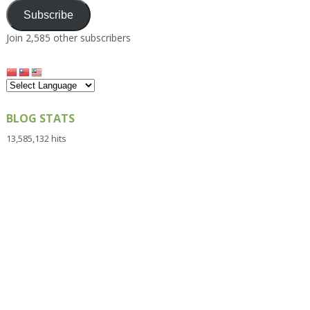
Subscribe
Join 2,585 other subscribers
BLOG STATS
13,585,132 hits