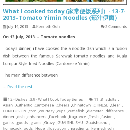
What I cooked today (家常便饭系列）- 13-7-
2013–Tomato Yimin Noodles (茄汁伊面）
July 14, 2013
Kenneth Goh
2 Comments
On 13 July, 2013. – Tomato noodles
Today’s dinner,
i
have cooked the a noodle dish which is a fusion
dish between the famous Sarawak tomato noodles and Kuala
Lumpur Style
fried
Noodles (Cantonese
Yimin
).
The main difference between
…
Read the rest
1.2 - Dishes
,
3.9 - What I Cook Today Series
11
,
8
,
adults
,
Asian
,
Authentic
,
Cantonese
,
Cheers
,
Chinatown
,
CHINESE
,
Clear
,
CONCLUSION
,
corn
,
courtesy
,
cups
,
cuttlefish
,
diameter
,
difference
,
dinner
,
dish
,
enhancers
,
Facebook
,
fragrance
,
Fresh
,
fusion
,
garlics
,
goods
,
grams
,
Gravy
,
GUAI SHU SHU
,
Guaishushu
,
homecook foods
,
Hope
,
illustration
,
ingredients
,
kenneth goh
,