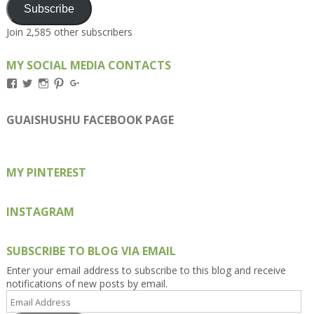
Subscribe
Join 2,585 other subscribers
MY SOCIAL MEDIA CONTACTS
View
View
View
View
View
Kengls’s
kengls’s
kenwugls’s
kengls’s
kengoh’s
profile
profile
profile
profile
profile
on
on
on
on
on
GUAISHUSHU FACEBOOK PAGE
Facebook
Twitter
Instagram
Pinterest
Google+
MY PINTEREST
INSTAGRAM
SUBSCRIBE TO BLOG VIA EMAIL
Enter your email address to subscribe to this blog and receive
notifications of new posts by email.
Email
Address