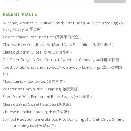
RECENT POSTS
A Trendy Mooncake Festival Snack Dan Huang Su AKA Salted Egg Yolk
Flaky Pastry or 蛋黄酥
Celery Braised Pan Fried Fish (芹菜半煎煮鱼）
Chinese New Year Recipes–Mixed Nuts Florentine (杂果仁脆片）
Classic Zucchini Slices (夏南瓜切片小吃）
Old Timer Delights: Soft Coconut Sweets or Candy (古早味椰子软糖）
Teochew aka Chaozhou Sweet And Savoury Dumplings (潮汕双拼肉
粽）
Macadamia Pitted Dates (夏果椰枣）
Vegetarian Nonya Rice Dumpling (娘惹素粽）
Fried Dace With Fermented Black Beans (豆豉鲮鱼）
Classic Baked Sweet Potatoes (烤地瓜）
Cheesy Pumpkin Soup (芝士金瓜浓汤）
Sambal Haebeehiam Glutinous Rice Dumpling aka Chilli Dried Shrimp
Floss Dumpling (辣虾米鬆粽子）