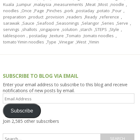
Kuala
,
Lumpur
,
malaysia
,
measurements
,
Meat
,
Most
,
noodle
,
noodles
,
Once
,
Page
,
Pinches
,
pork
,
postaday
,
potato
,
Pour
,
preparation
,
product
,
provision
,
readers
,
Ready
,
reference
,
sarawak
,
Sauce
,
Seafood
,
Seasonings
,
Selangor
,
Series
,
Serve
,
servings
,
shallots
,
singapore
,
solution
,
starch
,
STEPS
,
Style
,
tablespoon，postaday
,
texture
,
Tomato
,
tomato noodles
,
tomato Yimin noodles
,
Type
,
Vinegar
,
West
,
Yimin
SUBSCRIBE TO BLOG VIA EMAIL
Enter your email address to subscribe to this blog and receive
notifications of new posts by email.
Email
Address
Subscribe
Join 2,585 other subscribers