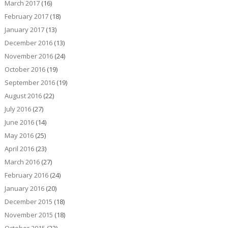
March 2017
(16)
February 2017
(18)
January 2017
(13)
December 2016
(13)
November 2016
(24)
October 2016
(19)
September 2016
(19)
August 2016
(22)
July 2016
(27)
June 2016
(14)
May 2016
(25)
April 2016
(23)
March 2016
(27)
February 2016
(24)
January 2016
(20)
December 2015
(18)
November 2015
(18)