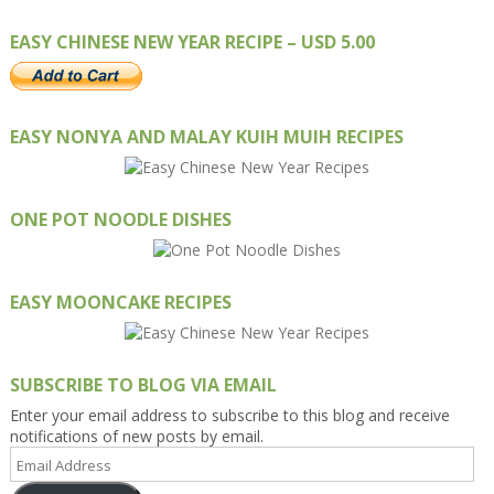
EASY CHINESE NEW YEAR RECIPE – USD 5.00
EASY NONYA AND MALAY KUIH MUIH RECIPES
ONE POT NOODLE DISHES
EASY MOONCAKE RECIPES
SUBSCRIBE TO BLOG VIA EMAIL
Enter your email address to subscribe to this blog and receive
notifications of new posts by email.
Email
Address