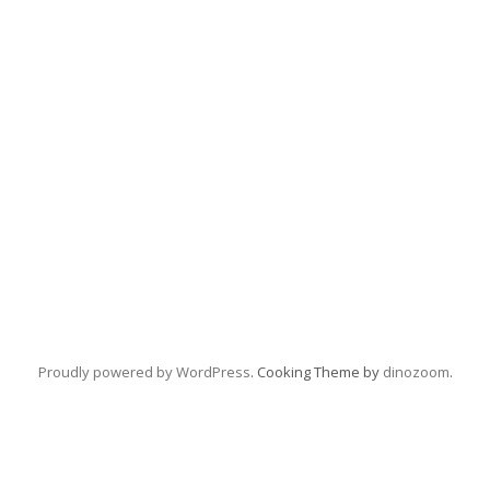
Proudly powered by WordPress
. Cooking Theme by
dinozoom
.