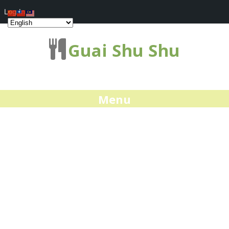
Log In
Guai Shu Shu
Menu