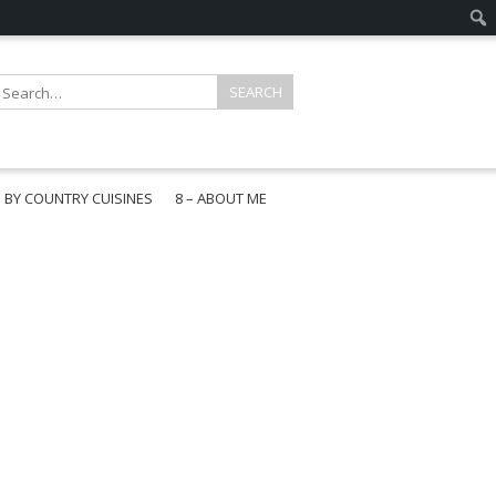
E BY COUNTRY CUISINES
8 – ABOUT ME
gapore
aysia
a
wan
onesia
ea
n