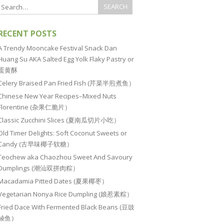
RECENT POSTS
A Trendy Mooncake Festival Snack Dan
Huang Su AKA Salted Egg Yolk Flaky Pastry or
蛋黄酥
Celery Braised Pan Fried Fish (芹菜半煎煮鱼）
Chinese New Year Recipes–Mixed Nuts
Florentine (杂果仁脆片）
Classic Zucchini Slices (夏南瓜切片小吃）
Old Timer Delights: Soft Coconut Sweets or
Candy (古早味椰子软糖）
Teochew aka Chaozhou Sweet And Savoury
Dumplings (潮汕双拼肉粽）
Macadamia Pitted Dates (夏果椰枣）
Vegetarian Nonya Rice Dumpling (娘惹素粽）
Fried Dace With Fermented Black Beans (豆豉
鲮鱼）