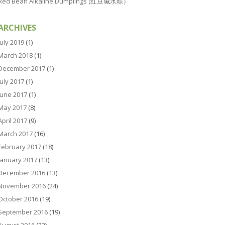
Red Bean Alkaline Dumplings (红豆碱水粽）
ARCHIVES
July 2019
(1)
March 2018
(1)
December 2017
(1)
July 2017
(1)
June 2017
(1)
May 2017
(8)
April 2017
(9)
March 2017
(16)
February 2017
(18)
January 2017
(13)
December 2016
(13)
November 2016
(24)
October 2016
(19)
September 2016
(19)