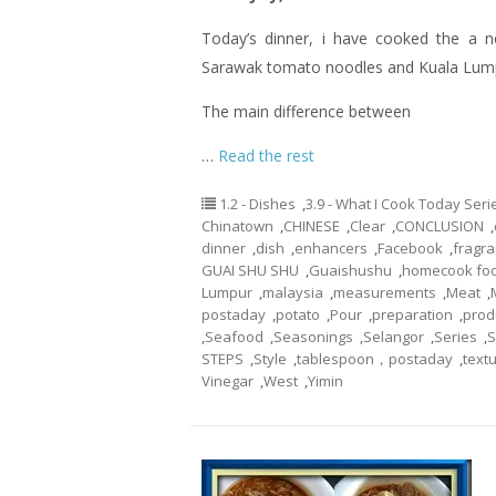
Today’s dinner,
i
have cooked the a no
Sarawak tomato noodles and Kuala Lum
The main difference between
…
Read the rest
1.2 - Dishes
,
3.9 - What I Cook Today Seri
Chinatown
,
CHINESE
,
Clear
,
CONCLUSION
,
dinner
,
dish
,
enhancers
,
Facebook
,
fragr
GUAI SHU SHU
,
Guaishushu
,
homecook fo
Lumpur
,
malaysia
,
measurements
,
Meat
,
postaday
,
potato
,
Pour
,
preparation
,
prod
,
Seafood
,
Seasonings
,
Selangor
,
Series
,
S
STEPS
,
Style
,
tablespoon，postaday
,
text
Vinegar
,
West
,
Yimin