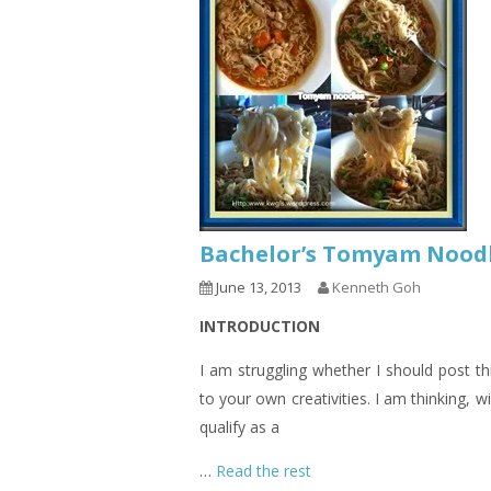
Bachelor’s Tomyam Nood
June 13, 2013
Kenneth Goh
INTRODUCTION
I am struggling whether I should post thi
to your own creativities. I am thinking, wil
qualify as a
…
Read the rest