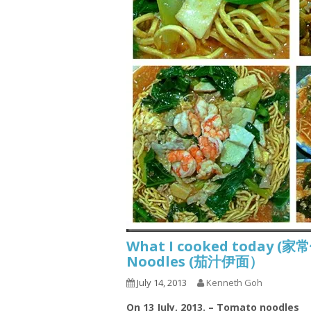
What I cooked today (家
Noodles (茄汁伊面）
July 14, 2013
Kenneth Goh
On 13 July, 2013. – Tomato noodles