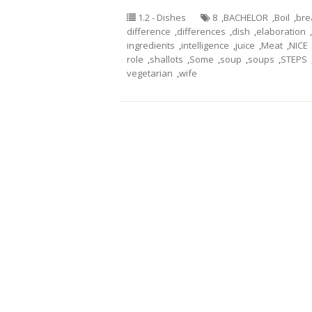
1.2 - Dishes
8
,
BACHELOR
,
Boil
,
bre
difference
,
differences
,
dish
,
elaboration
,
ingredients
,
intelligence
,
juice
,
Meat
,
NICE
role
,
shallots
,
Some
,
soup
,
soups
,
STEPS
vegetarian
,
wife