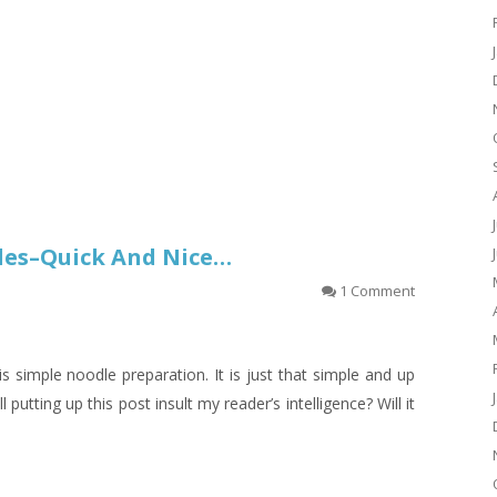
les–Quick And Nice…
1 Comment
s simple noodle preparation. It is just that simple and up
l putting up this post insult my reader’s intelligence? Will it