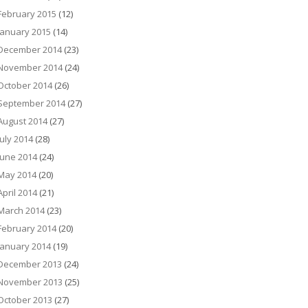
February 2015
(12)
January 2015
(14)
December 2014
(23)
November 2014
(24)
October 2014
(26)
September 2014
(27)
August 2014
(27)
July 2014
(28)
June 2014
(24)
May 2014
(20)
April 2014
(21)
March 2014
(23)
February 2014
(20)
January 2014
(19)
December 2013
(24)
November 2013
(25)
October 2013
(27)