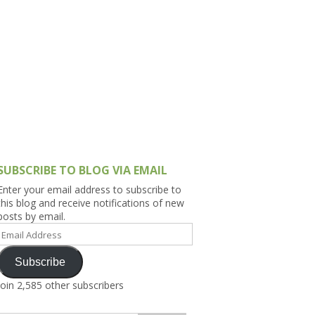
h Asia (India,
Sri Lanka,
)
lippines
SUBSCRIBE TO BLOG VIA EMAIL
Enter your email address to subscribe to
this blog and receive notifications of new
posts by email.
Email
Address
Subscribe
Join 2,585 other subscribers