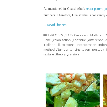
As mentioned in Guaishushu’s
zebra pattern 
numbers. Therefore, Guaishushu is constantly
…
Read the rest
1 - RECIPES
,
1.1.2 - Cakes and Muffins
Cake
,
colonization
,
Continue
,
difference
,
d
,
Holland
,
illustrations
,
incorporation
,
indon
method
,
Number
,
origins
,
oven
,
postady
,
texture
,
theory
,
version