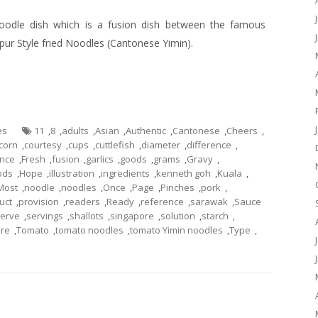
odle dish which is a fusion dish between the famous
pur Style
fried
Noodles (Cantonese
Yimin
).
es
11
,
8
,
adults
,
Asian
,
Authentic
,
Cantonese
,
Cheers
,
corn
,
courtesy
,
cups
,
cuttlefish
,
diameter
,
difference
,
ance
,
Fresh
,
fusion
,
garlics
,
goods
,
grams
,
Gravy
,
ods
,
Hope
,
illustration
,
ingredients
,
kenneth goh
,
Kuala
,
Most
,
noodle
,
noodles
,
Once
,
Page
,
Pinches
,
pork
,
uct
,
provision
,
readers
,
Ready
,
reference
,
sarawak
,
Sauce
erve
,
servings
,
shallots
,
singapore
,
solution
,
starch
,
ure
,
Tomato
,
tomato noodles
,
tomato Yimin noodles
,
Type
,