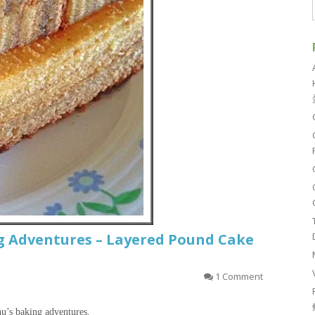
 Adventures – Layered Pound Cake
1 Comment
hu’s baking adventures.