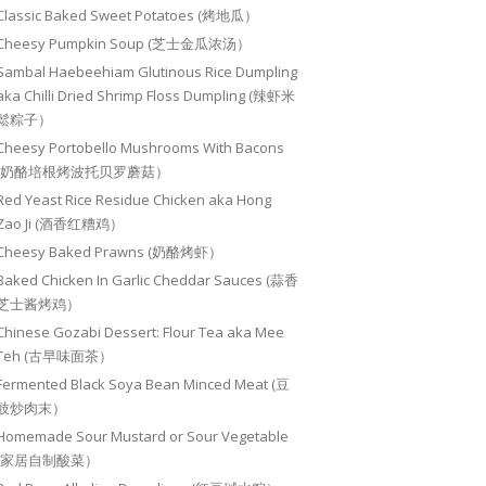
Classic Baked Sweet Potatoes (烤地瓜）
Cheesy Pumpkin Soup (芝士金瓜浓汤）
Sambal Haebeehiam Glutinous Rice Dumpling
aka Chilli Dried Shrimp Floss Dumpling (辣虾米
鬆粽子）
Cheesy Portobello Mushrooms With Bacons
(奶酪培根烤波托贝罗蘑菇）
Red Yeast Rice Residue Chicken aka Hong
Zao Ji (酒香红糟鸡）
Cheesy Baked Prawns (奶酪烤虾）
Baked Chicken In Garlic Cheddar Sauces (蒜香
芝士酱烤鸡）
Chinese Gozabi Dessert: Flour Tea aka Mee
Teh (古早味面茶）
Fermented Black Soya Bean Minced Meat (豆
豉炒肉末）
Homemade Sour Mustard or Sour Vegetable
(家居自制酸菜）