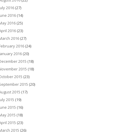
August 2016
(22)
July 2016
(27)
June 2016
(14)
May 2016
(25)
April 2016
(23)
March 2016
(27)
February 2016
(24)
January 2016
(20)
December 2015
(18)
November 2015
(18)
October 2015
(23)
September 2015
(20)
August 2015
(17)
July 2015
(19)
June 2015
(16)
May 2015
(18)
April 2015
(23)
March 2015
(26)