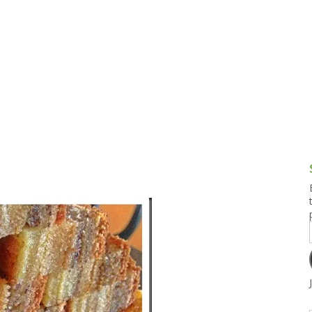
g and Tofu Dishes
3.9 – What I Cook Today
4.9 – Sout
Series
uces and Pickles
Pakistan, 
Banglade
stern Dishes
4.10 – Phi
t Is This Series