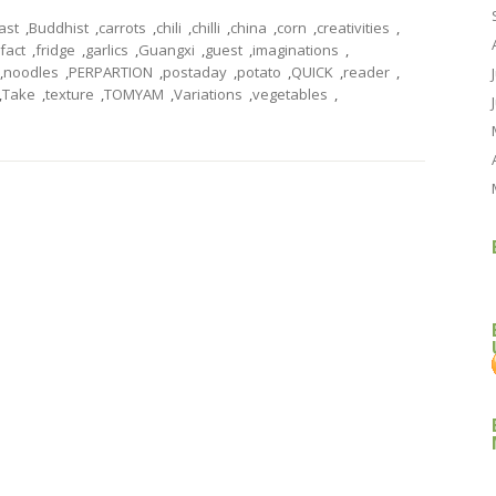
ast
,
Buddhist
,
carrots
,
chili
,
chilli
,
china
,
corn
,
creativities
,
fact
,
fridge
,
garlics
,
Guangxi
,
guest
,
imaginations
,
,
noodles
,
PERPARTION
,
postaday
,
potato
,
QUICK
,
reader
,
,
Take
,
texture
,
TOMYAM
,
Variations
,
vegetables
,