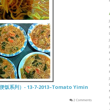
常便饭系列）- 13-7-2013–Tomato Yimin
2 Comments