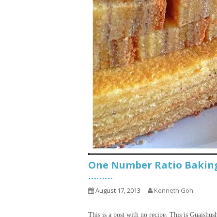
One Number Ratio Baking
………
August 17, 2013
Kenneth Goh
This is a post with no recipe. This is Guaishus