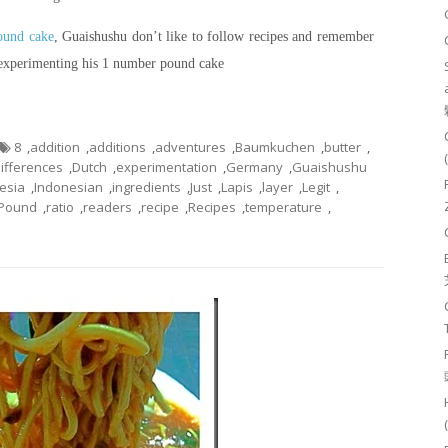
pound cake
, Guaishushu don’t like to follow recipes and remember
 experimenting his 1 number pound cake
8
,
addition
,
additions
,
adventures
,
Baumkuchen
,
butter
,
ifferences
,
Dutch
,
experimentation
,
Germany
,
Guaishushu
esia
,
Indonesian
,
ingredients
,
Just
,
Lapis
,
layer
,
Legit
,
Pound
,
ratio
,
readers
,
recipe
,
Recipes
,
temperature
,