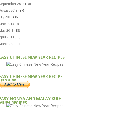
September 2013
(16)
August 2013
(37)
July 2013
(36)
June 2013
(25)
May 2013
(88)
April 2013
(30)
March 2013
(1)
EASY CHINESE NEW YEAR RECIPES
EASY CHINESE NEW YEAR RECIPE –
USD 5.00
EASY NONYA AND MALAY KUIH
MUIH RECIPES