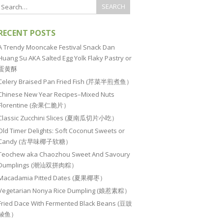
RECENT POSTS
A Trendy Mooncake Festival Snack Dan
Huang Su AKA Salted Egg Yolk Flaky Pastry or
蛋黄酥
Celery Braised Pan Fried Fish (芹菜半煎煮鱼）
Chinese New Year Recipes–Mixed Nuts
Florentine (杂果仁脆片）
Classic Zucchini Slices (夏南瓜切片小吃）
Old Timer Delights: Soft Coconut Sweets or
Candy (古早味椰子软糖）
Teochew aka Chaozhou Sweet And Savoury
Dumplings (潮汕双拼肉粽）
Macadamia Pitted Dates (夏果椰枣）
Vegetarian Nonya Rice Dumpling (娘惹素粽）
Fried Dace With Fermented Black Beans (豆豉
鲮鱼）