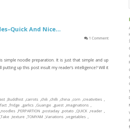
les–Quick And Nice…
1 Comment
s simple noodle preparation. It is just that simple and up
l putting up this post insult my reader’s intelligence? Will it
ast
,
Buddhist
,
carrots
,
chili
,
chilli
,
china
,
corn
,
creativities
,
fact
,
fridge
,
garlics
,
Guangxi
,
guest
,
imaginations
,
,
noodles
,
PERPARTION
,
postaday
,
potato
,
QUICK
,
reader
,
,
Take
,
texture
,
TOMYAM
,
Variations
,
vegetables
,