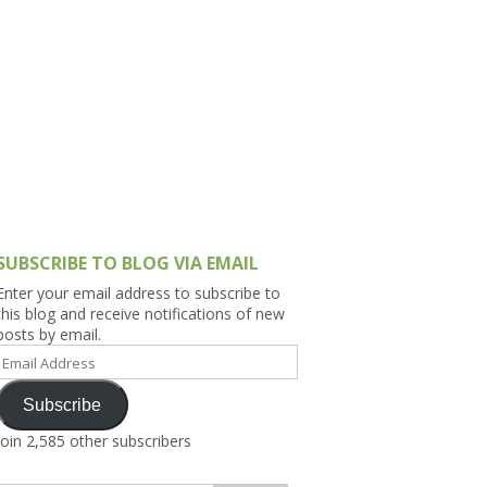
h Asia (India,
Sri Lanka,
)
lippines
SUBSCRIBE TO BLOG VIA EMAIL
Enter your email address to subscribe to
this blog and receive notifications of new
posts by email.
Email
Address
Subscribe
Join 2,585 other subscribers