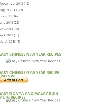
September 2013
(16)
August 2013
(37)
July 2013
(36)
June 2013
(25)
May 2013
(88)
April 2013
(30)
March 2013
(1)
EASY CHINESE NEW YEAR RECIPES
EASY CHINESE NEW YEAR RECIPE –
USD 5.00
EASY NONYA AND MALAY KUIH
MUIH RECIPES