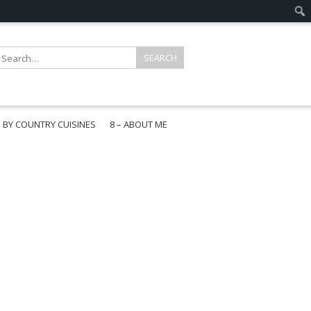
E BY COUNTRY CUISINES
8 – ABOUT ME
gapore
aysia
a
wan
onesia
ea
n