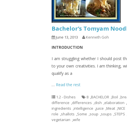
Bachelor’s Tomyam Nood
June 13, 2013
Kenneth Goh
INTRODUCTION
I am struggling whether I should post thi
to your own creativities. I am thinking, wil
qualify as a
…
Read the rest
1.2 - Dishes
8
,
BACHELOR
,
Boil
,
bre
difference
,
differences
,
dish
,
elaboration
,
ingredients
,
intelligence
,
juice
,
Meat
,
NICE
role
,
shallots
,
Some
,
soup
,
soups
,
STEPS
vegetarian
,
wife