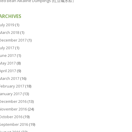
Red Bean Alkaline Dumplings (红豆碱水粽）
ARCHIVES
July 2019
(1)
March 2018
(1)
December 2017
(1)
July 2017
(1)
June 2017
(1)
May 2017
(8)
April 2017
(9)
March 2017
(16)
February 2017
(18)
January 2017
(13)
December 2016
(13)
November 2016
(24)
October 2016
(19)
September 2016
(19)