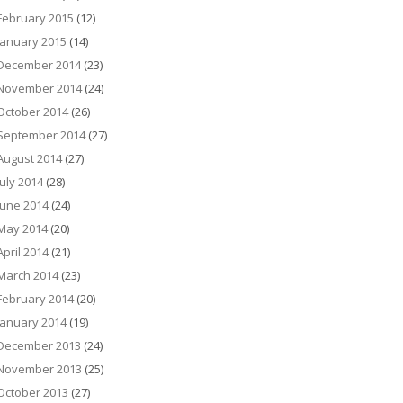
February 2015
(12)
January 2015
(14)
December 2014
(23)
November 2014
(24)
October 2014
(26)
September 2014
(27)
August 2014
(27)
July 2014
(28)
June 2014
(24)
May 2014
(20)
April 2014
(21)
March 2014
(23)
February 2014
(20)
January 2014
(19)
December 2013
(24)
November 2013
(25)
October 2013
(27)