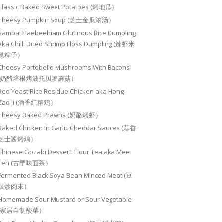
Classic Baked Sweet Potatoes (烤地瓜）
Cheesy Pumpkin Soup (芝士金瓜浓汤）
Sambal Haebeehiam Glutinous Rice Dumpling
aka Chilli Dried Shrimp Floss Dumpling (辣虾米
鬆粽子）
Cheesy Portobello Mushrooms With Bacons
(奶酪培根烤波托贝罗蘑菇）
Red Yeast Rice Residue Chicken aka Hong
Zao Ji (酒香红糟鸡）
Cheesy Baked Prawns (奶酪烤虾）
Baked Chicken In Garlic Cheddar Sauces (蒜香
芝士酱烤鸡）
Chinese Gozabi Dessert: Flour Tea aka Mee
Teh (古早味面茶）
Fermented Black Soya Bean Minced Meat (豆
豉炒肉末）
Homemade Sour Mustard or Sour Vegetable
(家居自制酸菜）