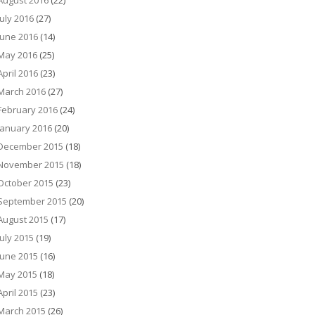
August 2016
(22)
July 2016
(27)
June 2016
(14)
May 2016
(25)
April 2016
(23)
March 2016
(27)
February 2016
(24)
January 2016
(20)
December 2015
(18)
November 2015
(18)
October 2015
(23)
September 2015
(20)
August 2015
(17)
July 2015
(19)
June 2015
(16)
May 2015
(18)
April 2015
(23)
March 2015
(26)