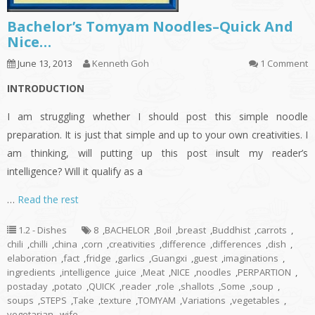
Bachelor’s Tomyam Noodles–Quick And
Nice…
June 13, 2013
Kenneth Goh
1 Comment
INTRODUCTION
I am struggling whether I should post this simple noodle
preparation. It is just that simple and up to your own creativities. I
am thinking, will putting up this post insult my reader’s
intelligence? Will it qualify as a
…
Read the rest
1.2 - Dishes
8
,
BACHELOR
,
Boil
,
breast
,
Buddhist
,
carrots
,
chili
,
chilli
,
china
,
corn
,
creativities
,
difference
,
differences
,
dish
,
elaboration
,
fact
,
fridge
,
garlics
,
Guangxi
,
guest
,
imaginations
,
ingredients
,
intelligence
,
juice
,
Meat
,
NICE
,
noodles
,
PERPARTION
,
postaday
,
potato
,
QUICK
,
reader
,
role
,
shallots
,
Some
,
soup
,
soups
,
STEPS
,
Take
,
texture
,
TOMYAM
,
Variations
,
vegetables
,
vegetarian
,
wife