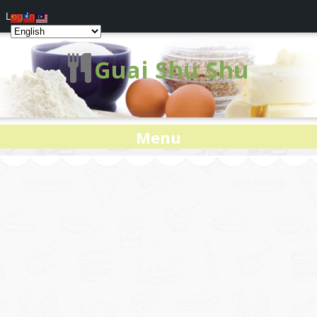
Log In
Guai Shu Shu
Menu