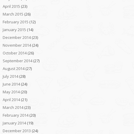
April 2015
(23)
March 2015
(26)
February 2015
(12)
January 2015
(14)
December 2014
(23)
November 2014
(24)
October 2014
(26)
September 2014
(27)
August 2014
(27)
July 2014
(28)
June 2014
(24)
May 2014
(20)
April 2014
(21)
March 2014
(23)
February 2014
(20)
January 2014
(19)
December 2013
(24)