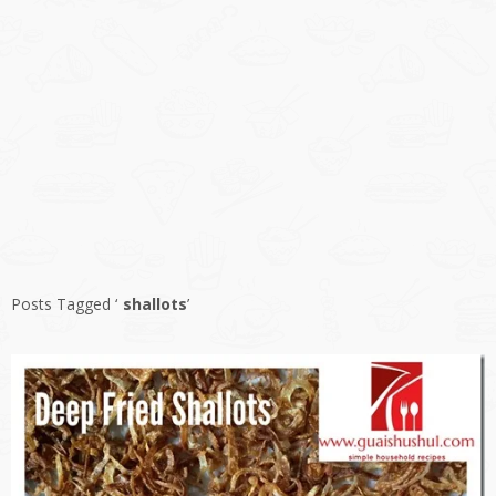
Posts Tagged ‘
shallots
’