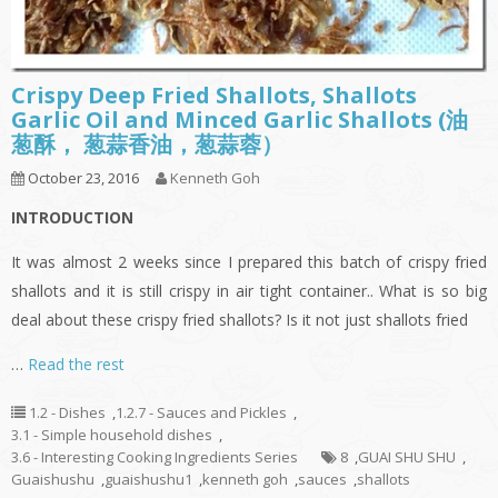
Crispy Deep Fried Shallots, Shallots
Garlic Oil and Minced Garlic Shallots (油
葱酥， 葱蒜香油，葱蒜蓉）
October 23, 2016
Kenneth Goh
INTRODUCTION
It was almost 2 weeks since I prepared this batch of crispy fried
shallots and it is still crispy in air tight container.. What is so big
deal about these crispy fried shallots? Is it not just shallots fried
…
Read the rest
1.2 - Dishes
,
1.2.7 - Sauces and Pickles
,
3.1 - Simple household dishes
,
3.6 - Interesting Cooking Ingredients Series
8
,
GUAI SHU SHU
,
Guaishushu
,
guaishushu1
,
kenneth goh
,
sauces
,
shallots