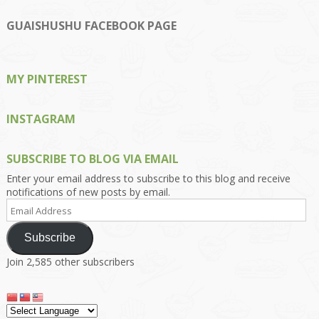
profile
profile
profile
profile
profile
on
on
on
on
on
GUAISHUSHU FACEBOOK PAGE
Facebook
Twitter
Instagram
Pinterest
Google+
MY PINTEREST
INSTAGRAM
SUBSCRIBE TO BLOG VIA EMAIL
Enter your email address to subscribe to this blog and receive
notifications of new posts by email.
Email
Address
Subscribe
Join 2,585 other subscribers