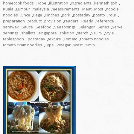
homecook foods
,
Hope
,
illustration
,
ingredients
,
kenneth goh
,
Kuala
,
Lumpur
,
malaysia
,
measurements
,
Meat
,
Most
,
noodle
,
noodles
,
Once
,
Page
,
Pinches
,
pork
,
postaday
,
potato
,
Pour
,
preparation
,
product
,
provision
,
readers
,
Ready
,
reference
,
sarawak
,
Sauce
,
Seafood
,
Seasonings
,
Selangor
,
Series
,
Serve
,
servings
,
shallots
,
singapore
,
solution
,
starch
,
STEPS
,
Style
,
tablespoon，postaday
,
texture
,
Tomato
,
tomato noodles
,
tomato Yimin noodles
,
Type
,
Vinegar
,
West
,
Yimin