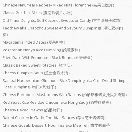
Chinese New Year Recipes–Mixed Nuts Florentine (杂果仁脆片）
Classic Zucchini Slices (夏南瓜切片小吃）
Old Timer Delights: Soft Coconut Sweets or Candy (古早味椰子软糖）
Teochew aka Chaozhou Sweet And Savoury Dumplings (潮汕双拼肉
粽）
Macadamia Pitted Dates (夏果椰枣）
Vegetarian Nonya Rice Dumpling (娘惹素粽）
Fried Dace With Fermented Black Beans (豆豉鲮鱼）
Classic Baked Sweet Potatoes (烤地瓜）
Cheesy Pumpkin Soup (芝士金瓜浓汤）
Sambal Haebeehiam Glutinous Rice Dumpling aka Chilli Dried Shrimp
Floss Dumpling (辣虾米鬆粽子）
Cheesy Portobello Mushrooms With Bacons (奶酪培根烤波托贝罗蘑菇）
Red Yeast Rice Residue Chicken aka Hong Zao Ji (酒香红糟鸡）
Cheesy Baked Prawns (奶酪烤虾）
Baked Chicken In Garlic Cheddar Sauces (蒜香芝士酱烤鸡）
Chinese Gozabi Dessert: Flour Tea aka Mee Teh (古早味面茶）