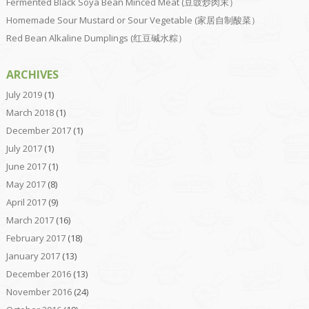
Fermented Black Soya Bean Minced Meat (豆豉炒肉末）
Homemade Sour Mustard or Sour Vegetable (家居自制酸菜）
Red Bean Alkaline Dumplings (红豆碱水粽）
ARCHIVES
July 2019
(1)
March 2018
(1)
December 2017
(1)
July 2017
(1)
June 2017
(1)
May 2017
(8)
April 2017
(9)
March 2017
(16)
February 2017
(18)
January 2017
(13)
December 2016
(13)
November 2016
(24)