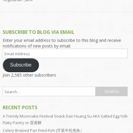
SUBSCRIBE TO BLOG VIA EMAIL
Enter your email address to subscribe to this blog and receive
notifications of new posts by email.
Email
Address
Subscribe
Join 2,585 other subscribers
RECENT POSTS
A Trendy Mooncake Festival Snack Dan Huang Su AKA Salted Egg Yolk
Flaky Pastry or 蛋黄酥
Celery Braised Pan Fried Fish (芹菜半煎煮鱼）