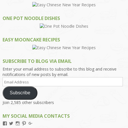
ONE POT NOODLE DISHES
EASY MOONCAKE RECIPES
SUBSCRIBE TO BLOG VIA EMAIL
Enter your email address to subscribe to this blog and receive
notifications of new posts by email.
Email
Address
Subscribe
Join 2,585 other subscribers
MY SOCIAL MEDIA CONTACTS
View
View
View
View
View
Kengls’s
kengls’s
kenwugls’s
kengls’s
kengoh’s