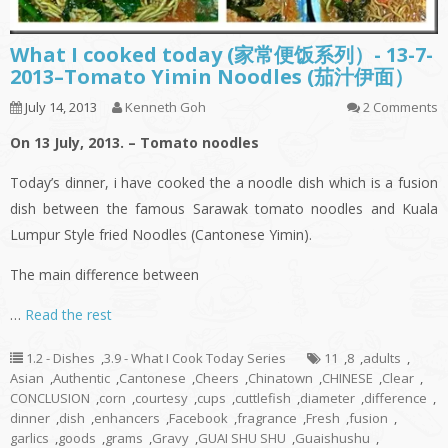
What I cooked today (家常便饭系列）- 13-7-
2013–Tomato Yimin Noodles (茄汁伊面）
July 14, 2013
Kenneth Goh
2 Comments
On 13 July, 2013. – Tomato noodles
Today’s dinner,
i
have cooked the a noodle dish which is a fusion
dish between the famous Sarawak tomato noodles and Kuala
Lumpur Style
fried
Noodles (Cantonese
Yimin
).
The main difference between
…
Read the rest
1.2 - Dishes
,
3.9 - What I Cook Today Series
11
,
8
,
adults
,
Asian
,
Authentic
,
Cantonese
,
Cheers
,
Chinatown
,
CHINESE
,
Clear
,
CONCLUSION
,
corn
,
courtesy
,
cups
,
cuttlefish
,
diameter
,
difference
,
dinner
,
dish
,
enhancers
,
Facebook
,
fragrance
,
Fresh
,
fusion
,
garlics
,
goods
,
grams
,
Gravy
,
GUAI SHU SHU
,
Guaishushu
,