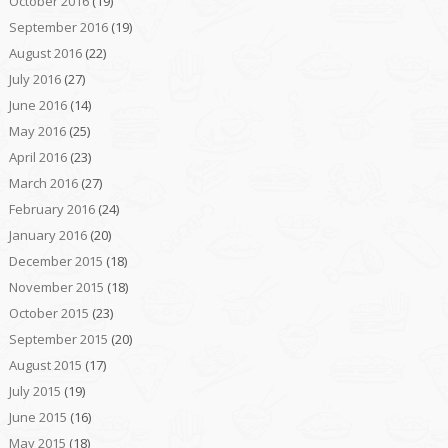
October 2016
(19)
September 2016
(19)
August 2016
(22)
July 2016
(27)
June 2016
(14)
May 2016
(25)
April 2016
(23)
March 2016
(27)
February 2016
(24)
January 2016
(20)
December 2015
(18)
November 2015
(18)
October 2015
(23)
September 2015
(20)
August 2015
(17)
July 2015
(19)
June 2015
(16)
May 2015
(18)