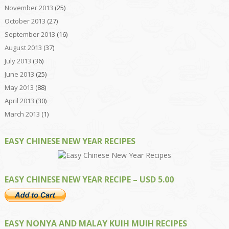
November 2013
(25)
October 2013
(27)
September 2013
(16)
August 2013
(37)
July 2013
(36)
June 2013
(25)
May 2013
(88)
April 2013
(30)
March 2013
(1)
EASY CHINESE NEW YEAR RECIPES
EASY CHINESE NEW YEAR RECIPE – USD 5.00
EASY NONYA AND MALAY KUIH MUIH RECIPES