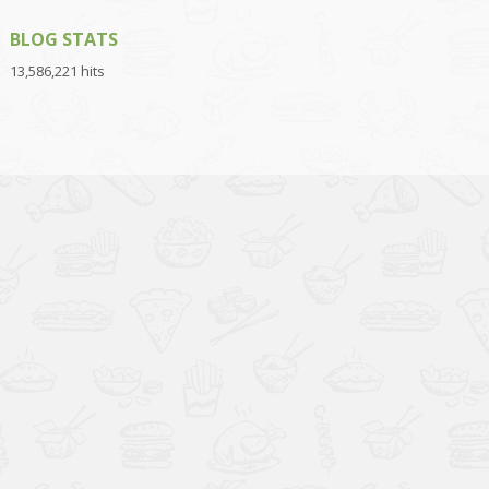
BLOG STATS
13,586,221 hits