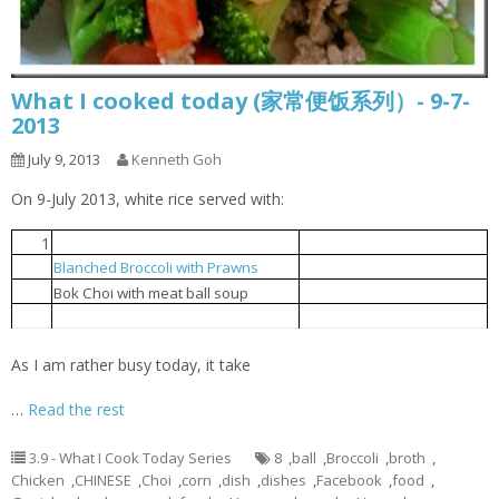
What I cooked today (家常便饭系列）- 9-7-
2013
July 9, 2013
Kenneth Goh
On 9-July 2013, white rice served with:
1
Steamed tofu with egg
豆腐蒸蛋
Blanched Broccoli with Prawns
芥兰花虾球
2
贸白菜肉丸汤
3
Bok Choi with meat ball soup
Popcorn chicken
炸鸡球
4
As I am rather busy today, it take
…
Read the rest
3.9 - What I Cook Today Series
8
,
ball
,
Broccoli
,
broth
,
Chicken
,
CHINESE
,
Choi
,
corn
,
dish
,
dishes
,
Facebook
,
food
,