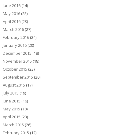
June 2016
(14)
May 2016
(25)
April 2016
(23)
March 2016
(27)
February 2016
(24)
January 2016
(20)
December 2015
(18)
November 2015
(18)
October 2015
(23)
September 2015
(20)
August 2015
(17)
July 2015
(19)
June 2015
(16)
May 2015
(18)
April 2015
(23)
March 2015
(26)
February 2015
(12)