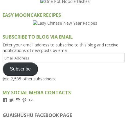
EASY MOONCAKE RECIPES
SUBSCRIBE TO BLOG VIA EMAIL
Enter your email address to subscribe to this blog and receive
notifications of new posts by email.
Email
Address
Subscribe
Join 2,585 other subscribers
MY SOCIAL MEDIA CONTACTS
View
View
View
View
View
Kengls’s
kengls’s
kenwugls’s
kengls’s
kengoh’s
profile
profile
profile
profile
profile
on
on
on
on
on
GUAISHUSHU FACEBOOK PAGE
Facebook
Twitter
Instagram
Pinterest
Google+