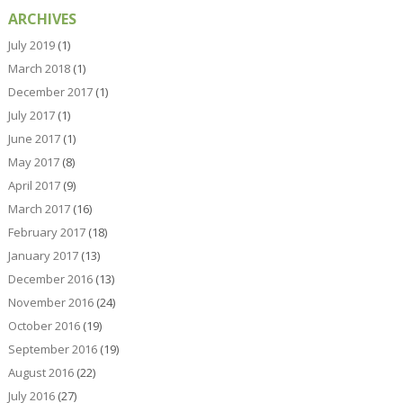
ARCHIVES
July 2019
(1)
March 2018
(1)
December 2017
(1)
July 2017
(1)
June 2017
(1)
May 2017
(8)
April 2017
(9)
March 2017
(16)
February 2017
(18)
January 2017
(13)
December 2016
(13)
November 2016
(24)
October 2016
(19)
September 2016
(19)
August 2016
(22)
July 2016
(27)