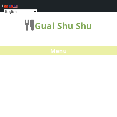
Log In
Guai Shu Shu
Menu