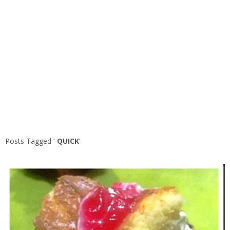
Posts Tagged ‘
QUICK
’