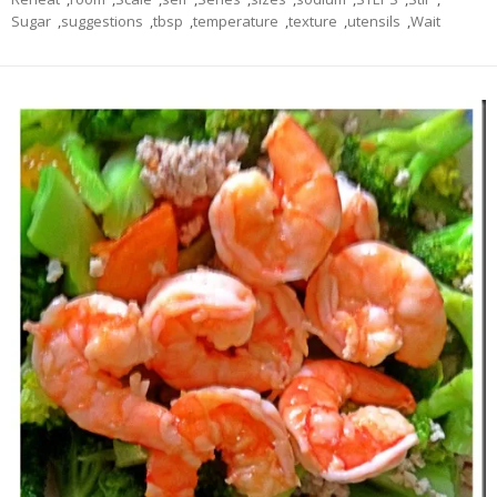
Sugar
,
suggestions
,
tbsp
,
temperature
,
texture
,
utensils
,
Wait