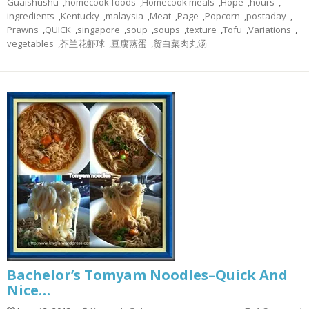
Guaishushu
,
homecook foods
,
Homecook meals
,
Hope
,
hours
,
ingredients
,
Kentucky
,
malaysia
,
Meat
,
Page
,
Popcorn
,
postaday
,
Prawns
,
QUICK
,
singapore
,
soup
,
soups
,
texture
,
Tofu
,
Variations
,
vegetables
,
芥兰花虾球
,
豆腐蒸蛋
,
贸白菜肉丸汤
Bachelor’s Tomyam Noodles–Quick And
Nice…