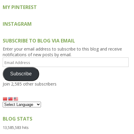
MY PINTEREST
INSTAGRAM
SUBSCRIBE TO BLOG VIA EMAIL
Enter your email address to subscribe to this blog and receive
notifications of new posts by email.
Email
Address
Subscribe
Join 2,585 other subscribers
BLOG STATS
13,585,583 hits