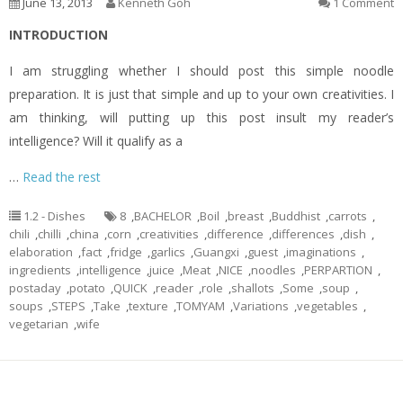
June 13, 2013
Kenneth Goh
1 Comment
INTRODUCTION
I am struggling whether I should post this simple noodle
preparation. It is just that simple and up to your own creativities. I
am thinking, will putting up this post insult my reader’s
intelligence? Will it qualify as a
…
Read the rest
1.2 - Dishes
8
,
BACHELOR
,
Boil
,
breast
,
Buddhist
,
carrots
,
chili
,
chilli
,
china
,
corn
,
creativities
,
difference
,
differences
,
dish
,
elaboration
,
fact
,
fridge
,
garlics
,
Guangxi
,
guest
,
imaginations
,
ingredients
,
intelligence
,
juice
,
Meat
,
NICE
,
noodles
,
PERPARTION
,
postaday
,
potato
,
QUICK
,
reader
,
role
,
shallots
,
Some
,
soup
,
soups
,
STEPS
,
Take
,
texture
,
TOMYAM
,
Variations
,
vegetables
,
vegetarian
,
wife