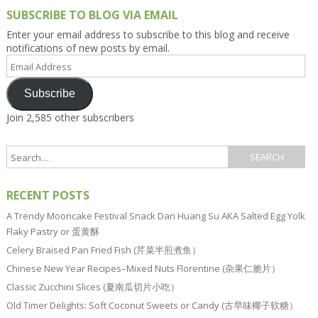
SUBSCRIBE TO BLOG VIA EMAIL
Enter your email address to subscribe to this blog and receive
notifications of new posts by email.
Email
Address
Subscribe
Join 2,585 other subscribers
RECENT POSTS
A Trendy Mooncake Festival Snack Dan Huang Su AKA Salted Egg Yolk
Flaky Pastry or 蛋黄酥
Celery Braised Pan Fried Fish (芹菜半煎煮鱼）
Chinese New Year Recipes–Mixed Nuts Florentine (杂果仁脆片）
Classic Zucchini Slices (夏南瓜切片小吃）
Old Timer Delights: Soft Coconut Sweets or Candy (古早味椰子软糖）