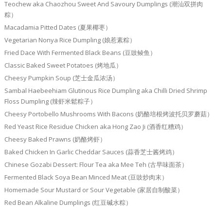
Teochew aka Chaozhou Sweet And Savoury Dumplings (潮汕双拼肉
粽）
Macadamia Pitted Dates (夏果椰枣）
Vegetarian Nonya Rice Dumpling (娘惹素粽）
Fried Dace With Fermented Black Beans (豆豉鲮鱼）
Classic Baked Sweet Potatoes (烤地瓜）
Cheesy Pumpkin Soup (芝士金瓜浓汤）
Sambal Haebeehiam Glutinous Rice Dumpling aka Chilli Dried Shrimp
Floss Dumpling (辣虾米鬆粽子）
Cheesy Portobello Mushrooms With Bacons (奶酪培根烤波托贝罗蘑菇）
Red Yeast Rice Residue Chicken aka Hong Zao Ji (酒香红糟鸡）
Cheesy Baked Prawns (奶酪烤虾）
Baked Chicken In Garlic Cheddar Sauces (蒜香芝士酱烤鸡）
Chinese Gozabi Dessert: Flour Tea aka Mee Teh (古早味面茶）
Fermented Black Soya Bean Minced Meat (豆豉炒肉末）
Homemade Sour Mustard or Sour Vegetable (家居自制酸菜）
Red Bean Alkaline Dumplings (红豆碱水粽）