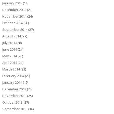
January 2015
(14)
December 2014
(23)
November 2014
(24)
October 2014
(26)
September 2014
(27)
August 2014
(27)
July 2014
(28)
June 2014
(24)
May 2014
(20)
April 2014
(21)
March 2014
(23)
February 2014
(20)
January 2014
(19)
December 2013
(24)
November 2013
(25)
October 2013
(27)
September 2013
(16)