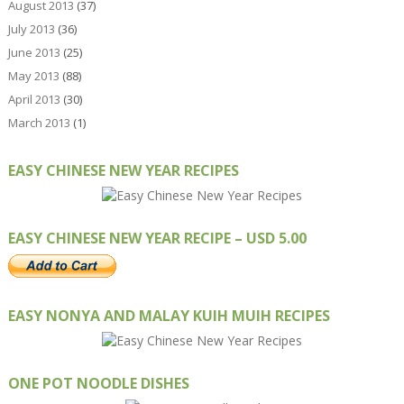
August 2013
(37)
July 2013
(36)
June 2013
(25)
May 2013
(88)
April 2013
(30)
March 2013
(1)
EASY CHINESE NEW YEAR RECIPES
EASY CHINESE NEW YEAR RECIPE – USD 5.00
EASY NONYA AND MALAY KUIH MUIH RECIPES
ONE POT NOODLE DISHES