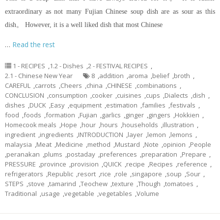
extraordinary as not many Fujian Chinese soup dish are as sour as this
dish。 However, it is a well liked dish that most Chinese
…
Read the rest
1 - RECIPES
,
1.2 - Dishes
,
2 - FESTIVAL RECIPES
,
2.1 - Chinese New Year
8
,
addition
,
aroma
,
belief
,
broth
,
CAREFUL
,
carrots
,
Cheers
,
china
,
CHINESE
,
combinations
,
CONCLUSION
,
consumption
,
cooker
,
cuisines
,
cups
,
Dialects
,
dish
,
dishes
,
DUCK
,
Easy
,
equipment
,
estimation
,
families
,
festivals
,
food
,
foods
,
formation
,
Fujian
,
garlics
,
ginger
,
gingers
,
Hokkien
,
Homecook meals
,
Hope
,
hour
,
hours
,
households
,
illustration
,
ingredient
,
ingredients
,
INTRODUCTION
,
layer
,
lemon
,
lemons
,
malaysia
,
Meat
,
Medicine
,
method
,
Mustard
,
Note
,
opinion
,
People
,
peranakan
,
plums
,
postaday
,
preferences
,
preparation
,
Prepare
,
PRESSURE
,
province
,
provision
,
QUICK
,
recipe
,
Recipes
,
reference
,
refrigerators
,
Republic
,
resort
,
rice
,
role
,
singapore
,
soup
,
Sour
,
STEPS
,
stove
,
tamarind
,
Teochew
,
texture
,
Though
,
tomatoes
,
Traditional
,
usage
,
vegetable
,
vegetables
,
Volume