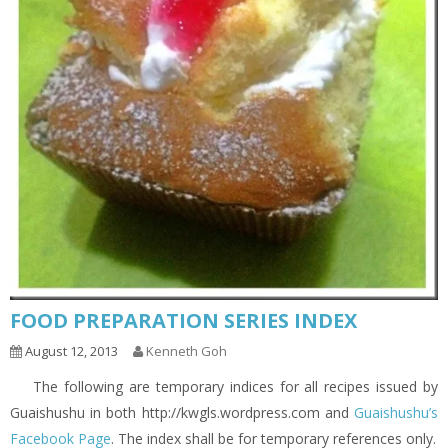
FOOD PREPARATION SERIES INDEX
August 12, 2013
Kenneth Goh
The following are temporary indices for all recipes issued by
Guaishushu in both http://kwgls.wordpress.com and
Guaishushu’s
Facebook Page
. The index shall be for temporary references only.