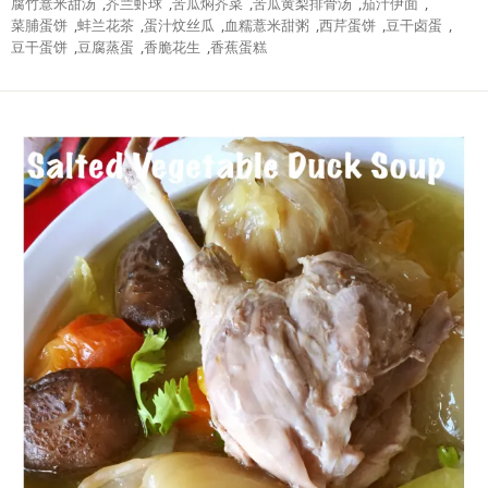
腐竹薏米甜汤
,
芥兰虾球
,
苦瓜焖芥菜
,
苦瓜黄梨排骨汤
,
茄汁伊面
,
菜脯蛋饼
,
蚌兰花茶
,
蛋汁炆丝瓜
,
血糯薏米甜粥
,
西芹蛋饼
,
豆干卤蛋
,
豆干蛋饼
,
豆腐蒸蛋
,
香脆花生
,
香蕉蛋糕