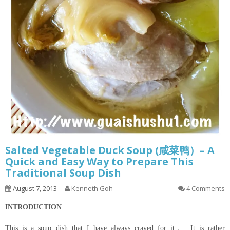
Salted Vegetable Duck Soup (咸菜鸭）– A
Quick and Easy Way to Prepare This
Traditional Soup Dish
August 7, 2013
Kenneth Goh
4 Comments
INTRODUCTION
This is a soup dish that I have always craved for it。 It is rather