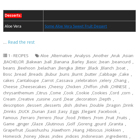
Desserts:
Aloe Vera
Some Aloe Vera Sweet Fruit Dessert
…
Read the rest
1 - RECIPES
Aloe
,
Alternative
,
Analysis
,
Another
,
Aruk
,
Asian
,
BACHELOR
,
Bakwan
,
ball
,
Banana
,
Barley
,
Basic
,
bean
,
beancurd
,
beans
,
Beehoon
,
belachan
,
Bengka
,
Bitter
,
Black
,
Blanch
,
boat
,
Bosc
,
bread
,
Breads
,
Bubur
,
buns
,
Burnt
,
butter
,
Cabbage
,
Cake
,
cakes
,
Cantaloupe
,
Carrot
,
Cassava
,
celebration
,
celery
,
Chang
,
Cheese
,
Cheesecakes
,
Cheesy
,
Chicken
,
Chiffon
,
chilli
,
CHINESE
,
chrysanthemum
,
Citrus
,
Come
,
Cook
,
Cookie
,
Cookies
,
Cord
,
corn
,
Cream
,
Creative
,
cuisine
,
curd
,
Dear
,
decoration
,
Depth
,
description
,
dessert
,
desserts
,
dish
,
dishes
,
Double
,
Dragon
,
Drink
,
Drinks
,
DUCK
,
Durian
,
East
,
Easy
,
Eggs
,
Elegant
,
Facebook
,
Famous
,
Ferraro
,
Ferrero
,
Flour
,
food
,
Fritters
,
From
,
Fruit
,
Fruits
,
Game
,
ginger
,
Glaze
,
Glutinous
,
Golf
,
Goreng
,
gourd
,
Granita
,
Grapefruit
,
Guaishushu
,
Hawthorn
,
Hiang
,
Hibiscus
,
Hokkien
,
Homesick
,
honey
,
Ideas
,
index
,
indices
,
Indonesian
,
ingredients
,