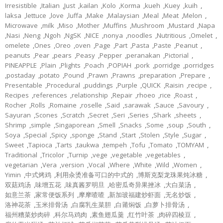
Irresistible
,
Italian
,
Just
,
kailan
,
Kolo
,
Korma
,
kueh
,
Kuey
,
kuih
,
laksa
,
lettuce
,
love
,
luffa
,
Make
,
Malaysian
,
Meal
,
Meat
,
Melon
,
Microwave
,
milk
,
Miso
,
Mother
,
Muffins
,
Mushroom
,
Mustard
,
Napa
,
Nasi
,
Neng
,
Ngoh
,
NgSK
,
NICE
,
nonya
,
noodles
,
Nutritious
,
Omelet
,
omelete
,
Ones
,
Oreo
,
oven
,
Page
,
Part
,
Pasta
,
Paste
,
Peanut
,
peanuts
,
Pear
,
pears
,
Peasy
,
Pepper
,
peranakan
,
Pictorial
,
PINEAPPLE
,
Plain
,
Plights
,
Poach
,
POPIAH
,
pork
,
porridge
,
porridges
,
postaday
,
potato
,
Pound
,
Prawn
,
Prawns
,
preparation
,
Prepare
,
Presentable
,
Procedural
,
puddings
,
Purple
,
QUICK
,
Raisin
,
recipe
,
Recipes
,
references
,
relationship
,
Repair
,
rhoeo
,
rice
,
Roast
,
Rocher
,
Rolls
,
Romaine
,
roselle
,
Said
,
sarawak
,
Sauce
,
Savoury
,
Sayuran
,
Scones
,
Scratch
,
Secret
,
Seri
,
Series
,
Shark
,
sheets
,
Shrimp
,
simple
,
Singaporean
,
Smell
,
Snacks
,
Some
,
soup
,
South
,
Soya
,
Special
,
Spicy
,
sponge
,
Stand
,
Start
,
Stolen
,
Style
,
Sugar
,
Sweet
,
Tapioca
,
Tarts
,
taukwa
,
tempeh
,
Tofu
,
Tomato
,
TOMYAM
,
Traditional
,
Tricolor
,
Turnip
,
vege
,
vegetable
,
vegetables
,
vegetarian
,
Vera
,
version
,
Vocal
,
Where
,
White
,
Wild
,
Women
,
Yimin
,
中式烤鸡
,
利用汆烫准备可口的中式的
,
博斯克梨龙珠果炖冰糖
,
双菇鸡汤
,
味增五花
,
味真酱罗明旦
,
哈密瓜奇异果挫冰
,
大白菜汤
,
如意兰茶
,
家常便饭系列
,
摩摩喳喳
,
新加玻福建炒虾面
,
无名炒饭
,
洛神花茶
,
玉米排骨汤
,
白腐乳生菜胆
,
白莆焖饭
,
白萝卜排骨汤
,
福州糟菜炒肉碎
,
科尔马鸡肉
,
素鱼翅瓜羹
,
红竹叶茶
,
肉碎四棱豆
,