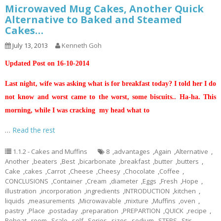
Microwaved Mug Cakes, Another Quick
Alternative to Baked and Steamed
Cakes…
July 13, 2013
Kenneth Goh
Updated Post on 16-10-2014
Last night, wife was asking what is for breakfast today? I told her I do
not know and worst came to the worst, some biscuits.. Ha-ha. This
morning, while I was cracking my head what to
…
Read the rest
1.1.2 - Cakes and Muffins
8
,
advantages
,
Again
,
Alternative
,
Another
,
beaters
,
Best
,
bicarbonate
,
breakfast
,
butter
,
butters
,
Cake
,
cakes
,
Carrot
,
Cheese
,
Cheesy
,
Chocolate
,
Coffee
,
CONCLUSIONS
,
Container
,
Cream
,
diameter
,
Eggs
,
Fresh
,
Hope
,
illustration
,
incorporation
,
ingredients
,
INTRODUCTION
,
kitchen
,
liquids
,
measurements
,
Microwavable
,
mixture
,
Muffins
,
oven
,
pastry
,
Place
,
postaday
,
preparation
,
PREPARTION
,
QUICK
,
recipe
,
Reheat
,
room
,
Scale
,
self
,
Series
,
sizes
,
sodium
,
STEPS
,
Stir
,