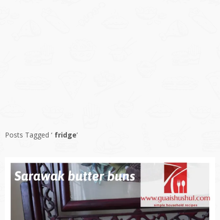
Posts Tagged ‘
fridge
’