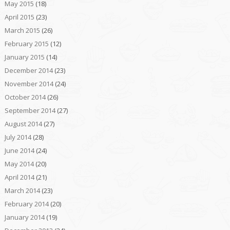
May 2015
(18)
April 2015
(23)
March 2015
(26)
February 2015
(12)
January 2015
(14)
December 2014
(23)
November 2014
(24)
October 2014
(26)
September 2014
(27)
August 2014
(27)
July 2014
(28)
June 2014
(24)
May 2014
(20)
April 2014
(21)
March 2014
(23)
February 2014
(20)
January 2014
(19)