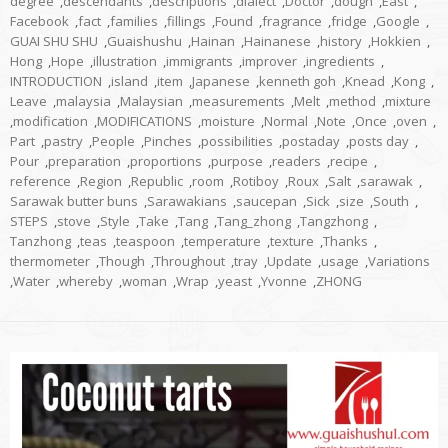
degree
,
descendants
,
descriptions
,
dialect
,
Doctor
,
dough
,
East
,
Facebook
,
fact
,
families
,
fillings
,
Found
,
fragrance
,
fridge
,
Google
,
GUAI SHU SHU
,
Guaishushu
,
Hainan
,
Hainanese
,
history
,
Hokkien
,
Hong
,
Hope
,
illustration
,
immigrants
,
improver
,
ingredients
,
INTRODUCTION
,
island
,
item
,
Japanese
,
kenneth goh
,
Knead
,
Kong
,
Leave
,
malaysia
,
Malaysian
,
measurements
,
Melt
,
method
,
mixture
,
modification
,
MODIFICATIONS
,
moisture
,
Normal
,
Note
,
Once
,
oven
,
Part
,
pastry
,
People
,
Pinches
,
possibilities
,
postaday
,
posts day
,
Pour
,
preparation
,
proportions
,
purpose
,
readers
,
recipe
,
reference
,
Region
,
Republic
,
room
,
Rotiboy
,
Roux
,
Salt
,
sarawak
,
Sarawak butter buns
,
Sarawakians
,
saucepan
,
Sick
,
size
,
South
,
STEPS
,
stove
,
Style
,
Take
,
Tang
,
Tang_zhong
,
Tangzhong
,
Tanzhong
,
teas
,
teaspoon
,
temperature
,
texture
,
Thanks
,
thermometer
,
Though
,
Throughout
,
tray
,
Update
,
usage
,
Variations
,
Water
,
whereby
,
woman
,
Wrap
,
yeast
,
Yvonne
,
ZHONG