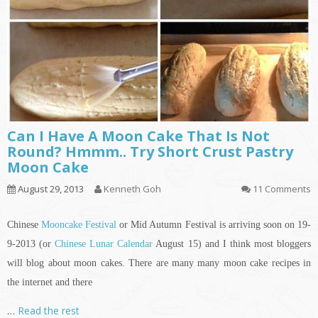
Can I Have A Moon Cake That Is Not
Round? Hmmm.. Try Short Crust Pastry
Moon Cake
August 29, 2013
Kenneth Goh
11 Comments
Chinese
Mooncake Festival
or Mid Autumn Festival is arriving soon on 19-
9-2013 (or
Chinese Lunar Calendar
August 15) and I think most bloggers
will blog about moon cakes. There are many many moon cake recipes
in
the internet and there
…
Read the rest