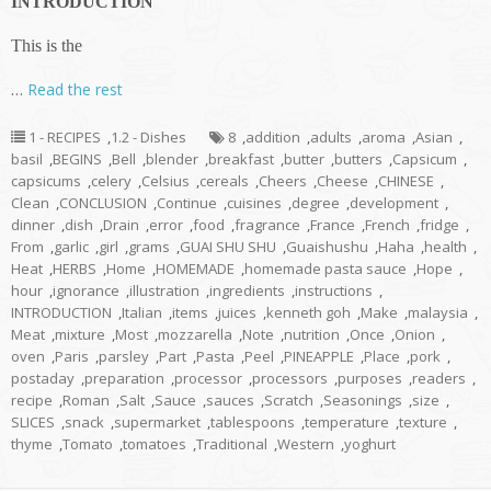
INTRODUCTION
This is the
…
Read the rest
1 - RECIPES
,
1.2 - Dishes
8
,
addition
,
adults
,
aroma
,
Asian
,
basil
,
BEGINS
,
Bell
,
blender
,
breakfast
,
butter
,
butters
,
Capsicum
,
capsicums
,
celery
,
Celsius
,
cereals
,
Cheers
,
Cheese
,
CHINESE
,
Clean
,
CONCLUSION
,
Continue
,
cuisines
,
degree
,
development
,
dinner
,
dish
,
Drain
,
error
,
food
,
fragrance
,
France
,
French
,
fridge
,
From
,
garlic
,
girl
,
grams
,
GUAI SHU SHU
,
Guaishushu
,
Haha
,
health
,
Heat
,
HERBS
,
Home
,
HOMEMADE
,
homemade pasta sauce
,
Hope
,
hour
,
ignorance
,
illustration
,
ingredients
,
instructions
,
INTRODUCTION
,
Italian
,
items
,
juices
,
kenneth goh
,
Make
,
malaysia
,
Meat
,
mixture
,
Most
,
mozzarella
,
Note
,
nutrition
,
Once
,
Onion
,
oven
,
Paris
,
parsley
,
Part
,
Pasta
,
Peel
,
PINEAPPLE
,
Place
,
pork
,
postaday
,
preparation
,
processor
,
processors
,
purposes
,
readers
,
recipe
,
Roman
,
Salt
,
Sauce
,
sauces
,
Scratch
,
Seasonings
,
size
,
SLICES
,
snack
,
supermarket
,
tablespoons
,
temperature
,
texture
,
thyme
,
Tomato
,
tomatoes
,
Traditional
,
Western
,
yoghurt