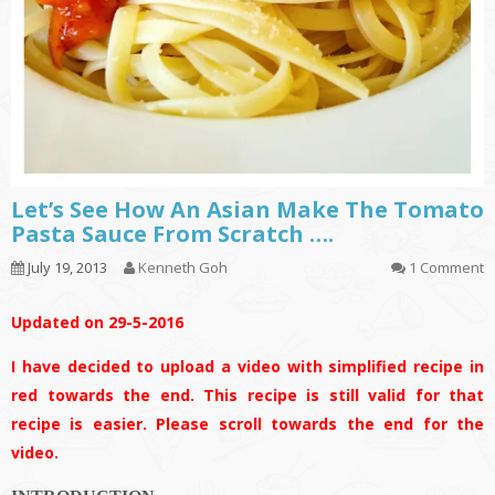
Let’s See How An Asian Make The Tomato
Pasta Sauce From Scratch ….
July 19, 2013
Kenneth Goh
1 Comment
Updated on 29-5-2016
I have decided to upload a video with simplified recipe in
red towards the end. This recipe is still valid for that
recipe is easier. Please scroll towards the end for the
video.