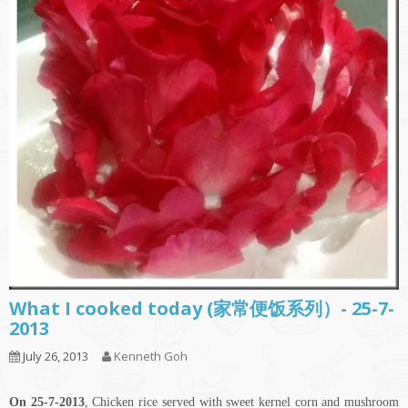
What I cooked today (家常便饭系列）- 25-7-
2013
July 26, 2013
Kenneth Goh
On 25-7-2013
, Chicken rice served with sweet kernel corn and mushroom