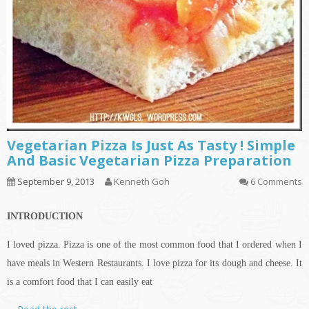
Vegetarian Pizza Is Just As Tasty ! Simple
And Basic Vegetarian Pizza Preparation
September 9, 2013
Kenneth Goh
6 Comments
INTRODUCTION
I loved pizza. Pizza is one of the most common food that I ordered when I
have meals in Western Restaurants. I love pizza for its dough and cheese. It
is a comfort food that I can easily eat