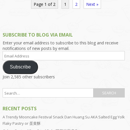
Page 1 of 2
1
2
Next »
SUBSCRIBE TO BLOG VIA EMAIL
Enter your email address to subscribe to this blog and receive
notifications of new posts by email.
Email
Address
Subscribe
Join 2,585 other subscribers
RECENT POSTS
A Trendy Mooncake Festival Snack Dan Huang Su AKA Salted Egg Yolk
Flaky Pastry or 蛋黄酥