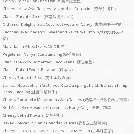
Celery Braised Pan Fried Fish (芹菜半煎煮鱼）
Chinese New Year Recipes–Mixed Nuts Florentine (杂果仁脆片）
Classic Zucchini Slices (夏南瓜切片小吃）
Old Timer Delights: Soft Coconut Sweets or Candy (古早味椰子软糖）
Teochew aka Chaozhou Sweet And Savoury Dumplings (潮汕双拼肉
粽）
Macadamia Pitted Dates (夏果椰枣）
Vegetarian Nonya Rice Dumpling (娘惹素粽）
Fried Dace With Fermented Black Beans (豆豉鲮鱼）
Classic Baked Sweet Potatoes (烤地瓜）
Cheesy Pumpkin Soup (芝士金瓜浓汤）
Sambal Haebeehiam Glutinous Rice Dumpling aka Chilli Dried Shrimp
Floss Dumpling (辣虾米鬆粽子）
Cheesy Portobello Mushrooms With Bacons (奶酪培根烤波托贝罗蘑菇）
Red Yeast Rice Residue Chicken aka Hong Zao Ji (酒香红糟鸡）
Cheesy Baked Prawns (奶酪烤虾）
Baked Chicken In Garlic Cheddar Sauces (蒜香芝士酱烤鸡）
Chinese Gozabi Dessert: Flour Tea aka Mee Teh (古早味面茶）