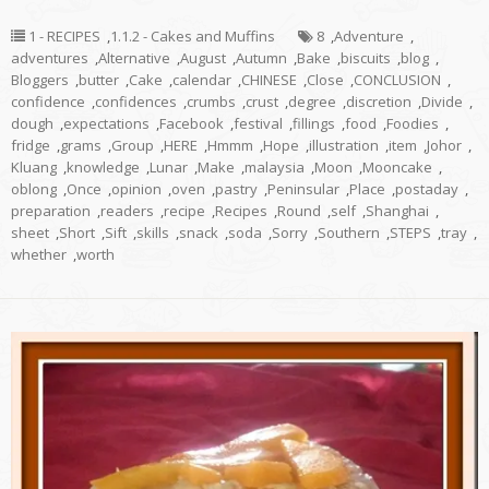
1 - RECIPES
,
1.1.2 - Cakes and Muffins
8
,
Adventure
,
adventures
,
Alternative
,
August
,
Autumn
,
Bake
,
biscuits
,
blog
,
Bloggers
,
butter
,
Cake
,
calendar
,
CHINESE
,
Close
,
CONCLUSION
,
confidence
,
confidences
,
crumbs
,
crust
,
degree
,
discretion
,
Divide
,
dough
,
expectations
,
Facebook
,
festival
,
fillings
,
food
,
Foodies
,
fridge
,
grams
,
Group
,
HERE
,
Hmmm
,
Hope
,
illustration
,
item
,
Johor
,
Kluang
,
knowledge
,
Lunar
,
Make
,
malaysia
,
Moon
,
Mooncake
,
oblong
,
Once
,
opinion
,
oven
,
pastry
,
Peninsular
,
Place
,
postaday
,
preparation
,
readers
,
recipe
,
Recipes
,
Round
,
self
,
Shanghai
,
sheet
,
Short
,
Sift
,
skills
,
snack
,
soda
,
Sorry
,
Southern
,
STEPS
,
tray
,
whether
,
worth