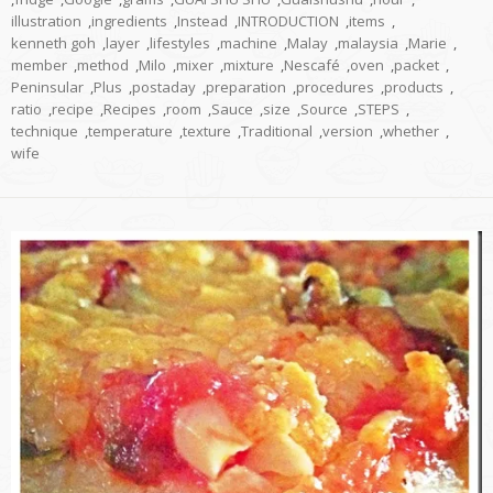
illustration
,
ingredients
,
Instead
,
INTRODUCTION
,
items
,
kenneth goh
,
layer
,
lifestyles
,
machine
,
Malay
,
malaysia
,
Marie
,
member
,
method
,
Milo
,
mixer
,
mixture
,
Nescafé
,
oven
,
packet
,
Peninsular
,
Plus
,
postaday
,
preparation
,
procedures
,
products
,
ratio
,
recipe
,
Recipes
,
room
,
Sauce
,
size
,
Source
,
STEPS
,
technique
,
temperature
,
texture
,
Traditional
,
version
,
whether
,
wife