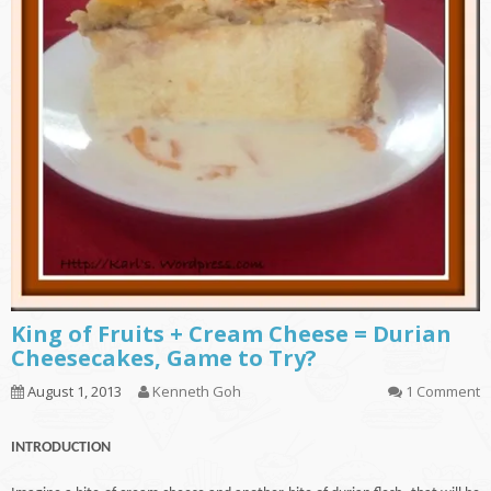
King of Fruits + Cream Cheese = Durian
Cheesecakes, Game to Try?
August 1, 2013
Kenneth Goh
1 Comment
INTRODUCTION