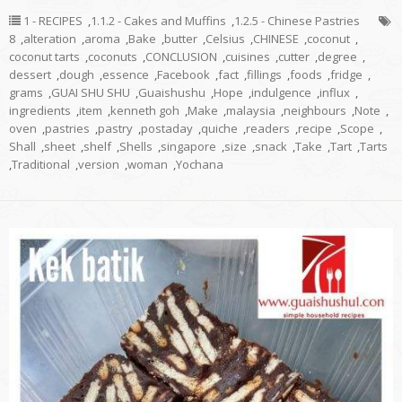
1 - RECIPES
,
1.1.2 - Cakes and Muffins
,
1.2.5 - Chinese Pastries
8
,
alteration
,
aroma
,
Bake
,
butter
,
Celsius
,
CHINESE
,
coconut
,
coconut tarts
,
coconuts
,
CONCLUSION
,
cuisines
,
cutter
,
degree
,
dessert
,
dough
,
essence
,
Facebook
,
fact
,
fillings
,
foods
,
fridge
,
grams
,
GUAI SHU SHU
,
Guaishushu
,
Hope
,
indulgence
,
influx
,
ingredients
,
item
,
kenneth goh
,
Make
,
malaysia
,
neighbours
,
Note
,
oven
,
pastries
,
pastry
,
postaday
,
quiche
,
readers
,
recipe
,
Scope
,
Shall
,
sheet
,
shelf
,
Shells
,
singapore
,
size
,
snack
,
Take
,
Tart
,
Tarts
,
Traditional
,
version
,
woman
,
Yochana