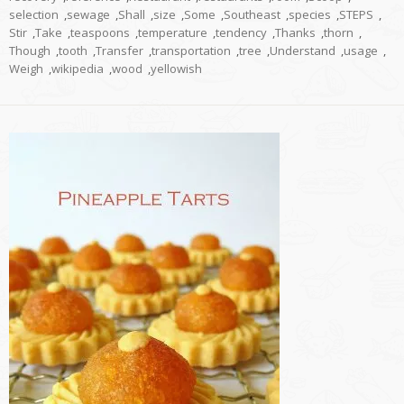
selection
,
sewage
,
Shall
,
size
,
Some
,
Southeast
,
species
,
STEPS
,
Stir
,
Take
,
teaspoons
,
temperature
,
tendency
,
Thanks
,
thorn
,
Though
,
tooth
,
Transfer
,
transportation
,
tree
,
Understand
,
usage
,
Weigh
,
wikipedia
,
wood
,
yellowish