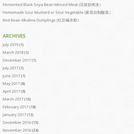
Fermented Black Soya Bean Minced Meat (豆豉炒肉末）
Homemade Sour Mustard or Sour Vegetable (家居自制酸菜）
Red Bean Alkaline Dumplings (红豆碱水粽）
ARCHIVES
July 2019
(1)
March 2018
(1)
December 2017
(1)
July 2017
(1)
June 2017
(1)
May 2017
(8)
April 2017
(9)
March 2017
(16)
February 2017
(18)
January 2017
(13)
December 2016
(13)
November 2016
(24)