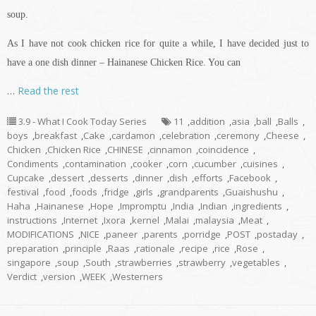
soup.
As I have not cook chicken rice for quite a while, I have decided just to
have a one dish dinner – Hainanese Chicken Rice. You can
…
Read the rest
3.9 - What I Cook Today Series
11
,
addition
,
asia
,
ball
,
Balls
,
boys
,
breakfast
,
Cake
,
cardamon
,
celebration
,
ceremony
,
Cheese
,
Chicken
,
Chicken Rice
,
CHINESE
,
cinnamon
,
coincidence
,
Condiments
,
contamination
,
cooker
,
corn
,
cucumber
,
cuisines
,
Cupcake
,
dessert
,
desserts
,
dinner
,
dish
,
efforts
,
Facebook
,
festival
,
food
,
foods
,
fridge
,
girls
,
grandparents
,
Guaishushu
,
Haha
,
Hainanese
,
Hope
,
Impromptu
,
India
,
Indian
,
ingredients
,
instructions
,
Internet
,
Ixora
,
kernel
,
Malai
,
malaysia
,
Meat
,
MODIFICATIONS
,
NICE
,
paneer
,
parents
,
porridge
,
POST
,
postaday
,
preparation
,
principle
,
Raas
,
rationale
,
recipe
,
rice
,
Rose
,
singapore
,
soup
,
South
,
strawberries
,
strawberry
,
vegetables
,
Verdict
,
version
,
WEEK
,
Westerners