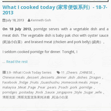
What I cooked today (家常便饭系列）- 18-7-
2013
July 18, 2013
Kenneth Goh
On 18 July 2013,
porridge serves with a vegetable dish and a
meat dish. The vegetable dish is baby pak choi with oyster sauce
(耗油小白菜）and braised meat (chicken and pork belly) (卤肉）。
I seldom cooked porridge for dinner. Tonight, I
…
Read the rest
3.9 - What I Cook Today Series
11
,
Cheers
,
CHINESE
,
Chinese meals
,
dessert
,
desserts
,
dinner
,
dish
,
dishes
,
Dragon
,
Facebook
,
fridge
,
Fruits
,
Guaishushu
,
Homecook meals
,
Hope
,
malaysia
,
Meat
,
Page
,
Pear
,
pears
,
Poach
,
pork
,
porridge
,
porridges
,
postaday
,
Rock
,
Sauce
,
singapore
,
Style
,
Sugar
,
wife
,
博斯克梨
,
博斯克梨龙珠果炖冰糖
,
耗油小白菜