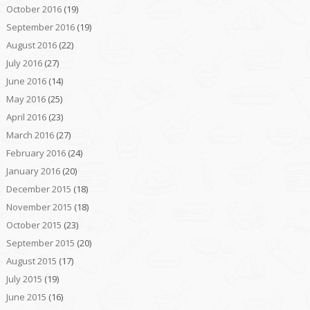
October 2016
(19)
September 2016
(19)
August 2016
(22)
July 2016
(27)
June 2016
(14)
May 2016
(25)
April 2016
(23)
March 2016
(27)
February 2016
(24)
January 2016
(20)
December 2015
(18)
November 2015
(18)
October 2015
(23)
September 2015
(20)
August 2015
(17)
July 2015
(19)
June 2015
(16)