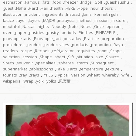
estimation
,
Famous
,
fats
,
food
,
freezer
,
fridge
,
Golf
,
guaishsushu
,
guest
,
Haha
,
Hard
,
Hari
,
health
,
HERE
,
Hope
,
hour
,
hours
,
illustration
,
incident
,
ingredients
,
Instead
,
Jams
,
kenneth goh
,
lattice
,
layer
,
layers
,
MAJOR
,
malaysia
,
method
,
mission
,
mixture
,
mouthful
,
Nastar
,
nights
,
Nobody
,
Note
,
Notes
,
Once
,
opinion
,
oven
,
paper
,
pastries
,
pastry
,
periods
,
Pinches
,
PINEAPPLE
,
pineapple tarts
,
Pineapple_tart
,
postaday
,
Practise
,
preparation
,
procedures
,
product
,
productivities
,
products
,
proportion
,
Raya
,
readers
,
recipe
,
Recipes
,
refrigerator
,
requisites
,
room
,
Scope
,
selection
,
session
,
Shape
,
sheet
,
Sift
,
situation
,
size
,
Source
,
South
,
souvenir
,
specialties
,
spheres
,
starch
,
Subsequent
,
supermarket
,
tablespoons
,
Take
,
Tarts
,
temperature
,
texture
,
tourists
,
tray
,
trays
,
TYPES
,
Typical
,
version
,
wheat
,
whereby
,
wife
,
wikipedia
,
Wrap
,
yolk
,
yolks
,
凤梨酥