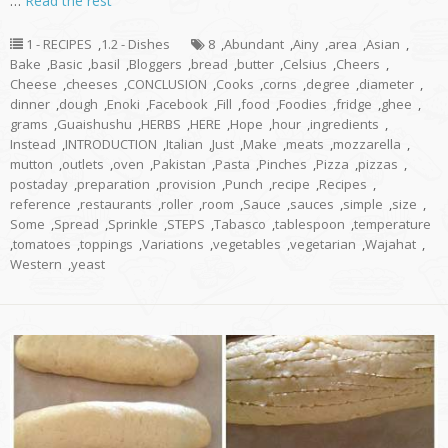
…
Read the rest
1 - RECIPES
,
1.2 - Dishes
8
,
Abundant
,
Ainy
,
area
,
Asian
,
Bake
,
Basic
,
basil
,
Bloggers
,
bread
,
butter
,
Celsius
,
Cheers
,
Cheese
,
cheeses
,
CONCLUSION
,
Cooks
,
corns
,
degree
,
diameter
,
dinner
,
dough
,
Enoki
,
Facebook
,
Fill
,
food
,
Foodies
,
fridge
,
ghee
,
grams
,
Guaishushu
,
HERBS
,
HERE
,
Hope
,
hour
,
ingredients
,
Instead
,
INTRODUCTION
,
Italian
,
Just
,
Make
,
meats
,
mozzarella
,
mutton
,
outlets
,
oven
,
Pakistan
,
Pasta
,
Pinches
,
Pizza
,
pizzas
,
postaday
,
preparation
,
provision
,
Punch
,
recipe
,
Recipes
,
reference
,
restaurants
,
roller
,
room
,
Sauce
,
sauces
,
simple
,
size
,
Some
,
Spread
,
Sprinkle
,
STEPS
,
Tabasco
,
tablespoon
,
temperature
,
tomatoes
,
toppings
,
Variations
,
vegetables
,
vegetarian
,
Wajahat
,
Western
,
yeast