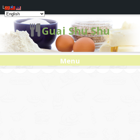
Log In
Guai Shu Shu
Menu