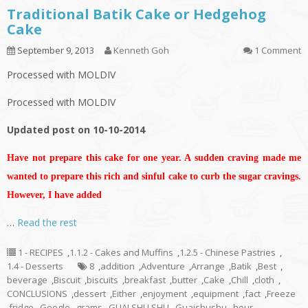
Traditional Batik Cake or Hedgehog
Cake
September 9, 2013
Kenneth Goh
1 Comment
Processed with MOLDIV
Processed with MOLDIV
Updated post on 10-10-2014
Have not prepare this cake for one year. A sudden craving made me
wanted to prepare this rich and sinful cake to curb the sugar cravings.
However, I have added
…
Read the rest
1 - RECIPES
,
1.1.2 - Cakes and Muffins
,
1.2.5 - Chinese Pastries
,
1.4 - Desserts
8
,
addition
,
Adventure
,
Arrange
,
Batik
,
Best
,
beverage
,
Biscuit
,
biscuits
,
breakfast
,
butter
,
Cake
,
Chill
,
cloth
,
CONCLUSIONS
,
dessert
,
Either
,
enjoyment
,
equipment
,
fact
,
Freeze
,
fridge
,
Google
,
grams
,
GUAI SHU SHU
,
Guaishushu
,
hour
,