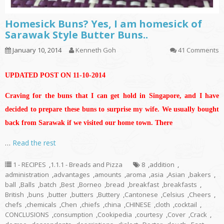
Homesick Buns? Yes, I am homesick of
Sarawak Style Butter Buns..
January 10, 2014
Kenneth Goh
41 Comments
UPDATED POST ON 11-10-2014
Craving for the buns that I can get hold in Singapore, and I have
decided to prepare these buns to surprise my wife. We usually bought
back from Sarawak if we visited our home town. There
…
Read the rest
1 - RECIPES
,
1.1.1 - Breads and Pizza
8
,
addition
,
administration
,
advantages
,
amounts
,
aroma
,
asia
,
Asian
,
bakers
,
ball
,
Balls
,
batch
,
Best
,
Borneo
,
bread
,
breakfast
,
breakfasts
,
British
,
buns
,
butter
,
butters
,
Buttery
,
Cantonese
,
Celsius
,
Cheers
,
chefs
,
chemicals
,
Chen
,
chiefs
,
china
,
CHINESE
,
cloth
,
cocktail
,
CONCLUSIONS
,
consumption
,
Cookipedia
,
courtesy
,
Cover
,
Crack
,