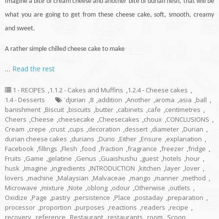
Imagine a bite of cream cheese and another bite of durian flesh, that will be
what you are going to get from these cheese
cake
, soft, smooth, creamy
and sweet.
A rather simple chilled cheese cake to make
…
Read the rest
1 - RECIPES
,
1.1.2 - Cakes and Muffins
,
1.2.4 - Cheese cakes
,
1.4 - Desserts
ˈdjʊriən
,
8
,
addition
,
Another
,
aroma
,
asia
,
ball
,
banishment
,
Biscuit
,
biscuits
,
butter
,
cabinets
,
cafe
,
centimetres
,
Cheers
,
Cheese
,
cheesecake
,
Cheesecakes
,
choux
,
CONCLUSIONS
,
Cream
,
crepe
,
crust
,
cups
,
decoration
,
dessert
,
diameter
,
Durian
,
durian cheese cakes
,
durians
,
Durio
,
Either
,
Ensure
,
explanation
,
Facebook
,
fillings
,
Flesh
,
food
,
fraction
,
fragrance
,
freezer
,
fridge
,
Fruits
,
Game
,
gelatine
,
Genus
,
Guaishushu
,
guest
,
hotels
,
hour
,
husk
,
Imagine
,
ingredients
,
INTRODUCTION
,
kitchen
,
layer
,
lover
,
lovers
,
machine
,
Malaysian
,
Malvaceae
,
mango
,
manner
,
method
,
Microwave
,
mixture
,
Note
,
oblong
,
odour
,
Otherwise
,
outlets
,
Oxidize
,
Page
,
pastry
,
persistence
,
Place
,
postaday
,
preparation
,
processor
,
proportion
,
purposes
,
reactions
,
readers
,
recipe
,
recovery
,
reference
,
Restaurant
,
restaurants
,
room
,
Scoop
,