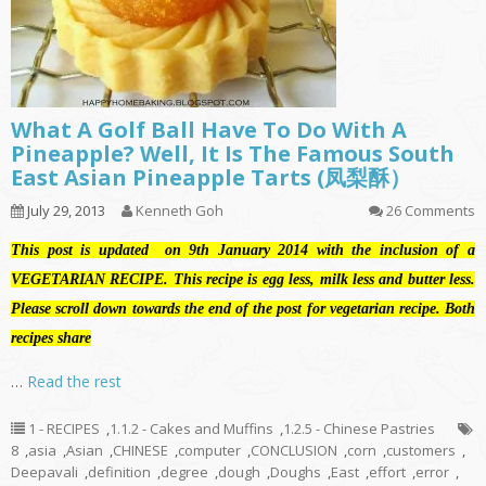
What A Golf Ball Have To Do With A
Pineapple? Well, It Is The Famous South
East Asian Pineapple Tarts (凤梨酥）
July 29, 2013
Kenneth Goh
26 Comments
This post is updated on 9th January 2014 with the inclusion of a
VEGETARIAN RECIPE. This recipe is egg less, milk less and butter less.
Please scroll down towards the end of the post for vegetarian recipe. Both
recipes share
…
Read the rest
1 - RECIPES
,
1.1.2 - Cakes and Muffins
,
1.2.5 - Chinese Pastries
8
,
asia
,
Asian
,
CHINESE
,
computer
,
CONCLUSION
,
corn
,
customers
,
Deepavali
,
definition
,
degree
,
dough
,
Doughs
,
East
,
effort
,
error
,