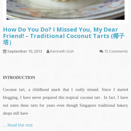
How Do You Do? I Missed You, My Dear
Friend! – Traditional Coconut Tarts (椰子
塔）
September 10, 2013
Kenneth Goh
15 Comments
INTRODUCTION
Coconut tart, a childhood snack that I really missed. Since I started
blogging, I have never prepared this tropical coconut tart.. In fact, I have
not eaten these tarts for years even though Singapore traditional bakery
shops still have
…
Read the rest