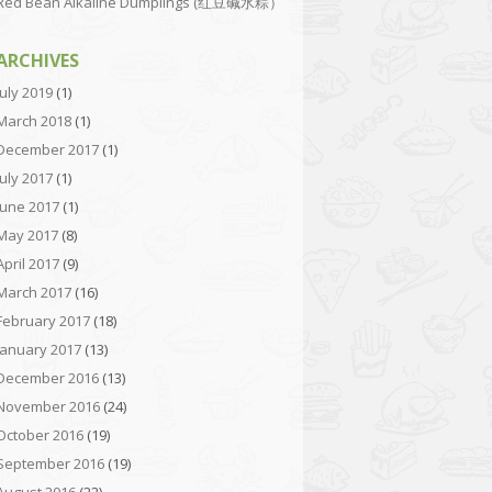
Red Bean Alkaline Dumplings (红豆碱水粽）
ARCHIVES
July 2019
(1)
March 2018
(1)
December 2017
(1)
July 2017
(1)
June 2017
(1)
May 2017
(8)
April 2017
(9)
March 2017
(16)
February 2017
(18)
January 2017
(13)
December 2016
(13)
November 2016
(24)
October 2016
(19)
September 2016
(19)