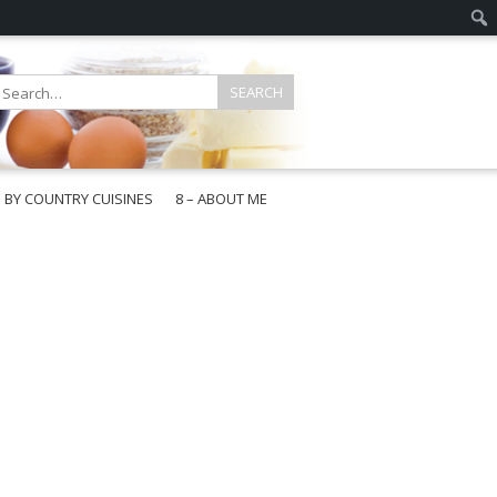
E BY COUNTRY CUISINES
8 – ABOUT ME
gapore
aysia
a
wan
onesia
ea
n