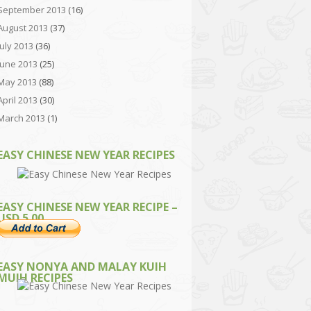
September 2013
(16)
August 2013
(37)
July 2013
(36)
June 2013
(25)
May 2013
(88)
April 2013
(30)
March 2013
(1)
EASY CHINESE NEW YEAR RECIPES
EASY CHINESE NEW YEAR RECIPE –
USD 5.00
EASY NONYA AND MALAY KUIH
MUIH RECIPES