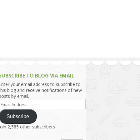
h Asia (India,
Sri Lanka,
)
lippines
SUBSCRIBE TO BLOG VIA EMAIL
Enter your email address to subscribe to
this blog and receive notifications of new
posts by email.
Email
Address
Subscribe
Join 2,585 other subscribers