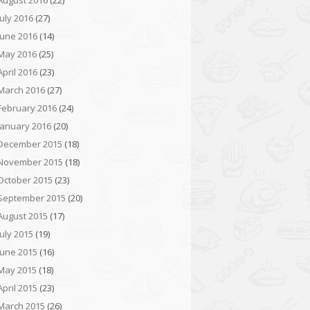
August 2016
(22)
July 2016
(27)
June 2016
(14)
May 2016
(25)
April 2016
(23)
March 2016
(27)
February 2016
(24)
January 2016
(20)
December 2015
(18)
November 2015
(18)
October 2015
(23)
September 2015
(20)
August 2015
(17)
July 2015
(19)
June 2015
(16)
May 2015
(18)
April 2015
(23)
March 2015
(26)