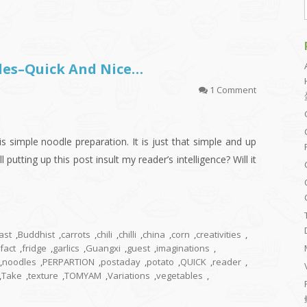
les–Quick And Nice…
1 Comment
s simple noodle preparation. It is just that simple and up
l putting up this post insult my reader’s intelligence? Will it
ast
,
Buddhist
,
carrots
,
chili
,
chilli
,
china
,
corn
,
creativities
,
fact
,
fridge
,
garlics
,
Guangxi
,
guest
,
imaginations
,
,
noodles
,
PERPARTION
,
postaday
,
potato
,
QUICK
,
reader
,
,
Take
,
texture
,
TOMYAM
,
Variations
,
vegetables
,