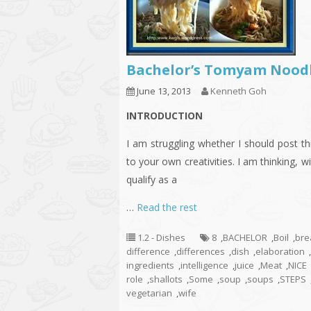
Bachelor’s Tomyam Nood
June 13, 2013
Kenneth Goh
INTRODUCTION
I am struggling whether I should post thi
to your own creativities. I am thinking, wil
qualify as a
…
Read the rest
1.2 - Dishes
8
,
BACHELOR
,
Boil
,
bre
difference
,
differences
,
dish
,
elaboration
,
ingredients
,
intelligence
,
juice
,
Meat
,
NICE
role
,
shallots
,
Some
,
soup
,
soups
,
STEPS
vegetarian
,
wife