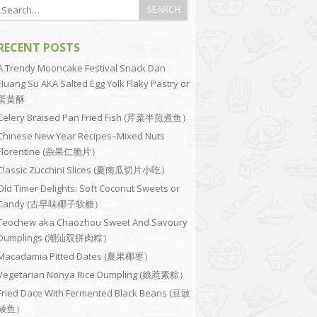
RECENT POSTS
A Trendy Mooncake Festival Snack Dan
Huang Su AKA Salted Egg Yolk Flaky Pastry or
蛋黄酥
Celery Braised Pan Fried Fish (芹菜半煎煮鱼）
Chinese New Year Recipes–Mixed Nuts
Florentine (杂果仁脆片）
Classic Zucchini Slices (夏南瓜切片小吃）
Old Timer Delights: Soft Coconut Sweets or
Candy (古早味椰子软糖）
Teochew aka Chaozhou Sweet And Savoury
Dumplings (潮汕双拼肉粽）
Macadamia Pitted Dates (夏果椰枣）
Vegetarian Nonya Rice Dumpling (娘惹素粽）
Fried Dace With Fermented Black Beans (豆豉
鲮鱼）