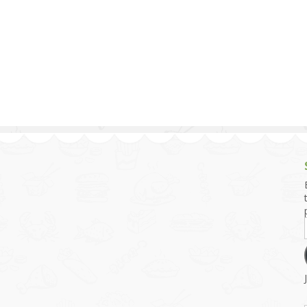
g and Tofu Dishes
3.9 – What I Cook Today
4.9 – Sout
Series
uces and Pickles
Pakistan, 
Banglade
stern Dishes
4.10 – Phi
t Is This Series