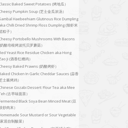
Classic Baked Sweet Potatoes (烤地瓜）
Cheesy Pumpkin Soup (芝士金瓜浓汤）
Sambal Haebeehiam Glutinous Rice Dumpling
aka Chilli Dried Shrimp Floss Dumpling (辣虾米
鬆粽子）
Cheesy Portobello Mushrooms With Bacons
(奶酪培根烤波托贝罗蘑菇）
Red Yeast Rice Residue Chicken aka Hong
Zao Ji (酒香红糟鸡）
Cheesy Baked Prawns (奶酪烤虾）
Baked Chicken In Garlic Cheddar Sauces (蒜香
芝士酱烤鸡）
Chinese Gozabi Dessert: Flour Tea aka Mee
Teh (古早味面茶）
Fermented Black Soya Bean Minced Meat (豆
豉炒肉末）
Homemade Sour Mustard or Sour Vegetable
(家居自制酸菜）