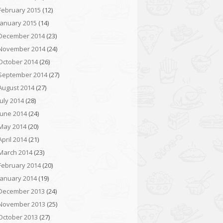
February 2015
(12)
January 2015
(14)
December 2014
(23)
November 2014
(24)
October 2014
(26)
September 2014
(27)
August 2014
(27)
July 2014
(28)
June 2014
(24)
May 2014
(20)
April 2014
(21)
March 2014
(23)
February 2014
(20)
January 2014
(19)
December 2013
(24)
November 2013
(25)
October 2013
(27)