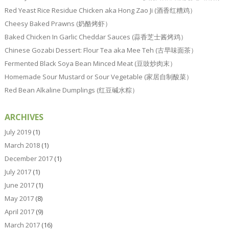
Red Yeast Rice Residue Chicken aka Hong Zao Ji (酒香红糟鸡）
Cheesy Baked Prawns (奶酪烤虾）
Baked Chicken In Garlic Cheddar Sauces (蒜香芝士酱烤鸡）
Chinese Gozabi Dessert: Flour Tea aka Mee Teh (古早味面茶）
Fermented Black Soya Bean Minced Meat (豆豉炒肉末）
Homemade Sour Mustard or Sour Vegetable (家居自制酸菜）
Red Bean Alkaline Dumplings (红豆碱水粽）
ARCHIVES
July 2019
(1)
March 2018
(1)
December 2017
(1)
July 2017
(1)
June 2017
(1)
May 2017
(8)
April 2017
(9)
March 2017
(16)