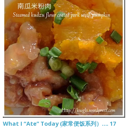
What I “Ate” Today (家常便饭系列）…. 17