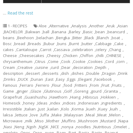
…
Read the rest
1 - RECIPES
Aloe
,
Alternative
,
Analysis
,
Another
,
Aruk
,
Asian
,
BACHELOR
,
Bakwan
,
ball
,
Banana
,
Barley
,
Basic
,
bean
,
beancurd
,
beans
,
Beehoon
,
belachan
,
Bengka
,
Bitter
,
Black
,
Blanch
,
boat
,
Bosc
,
bread
,
Breads
,
Bubur
,
buns
,
Burnt
,
butter
,
Cabbage
,
Cake
,
cakes
,
Cantaloupe
,
Carrot
,
Cassava
,
celebration
,
celery
,
Chang
,
Cheese
,
Cheesecakes
,
Cheesy
,
Chicken
,
Chiffon
,
chilli
,
CHINESE
,
chrysanthemum
,
Citrus
,
Come
,
Cook
,
Cookie
,
Cookies
,
Cord
,
corn
,
Cream
,
Creative
,
cuisine
,
curd
,
Dear
,
decoration
,
Depth
,
description
,
dessert
,
desserts
,
dish
,
dishes
,
Double
,
Dragon
,
Drink
,
Drinks
,
DUCK
,
Durian
,
East
,
Easy
,
Eggs
,
Elegant
,
Facebook
,
Famous
,
Ferraro
,
Ferrero
,
Flour
,
food
,
Fritters
,
From
,
Fruit
,
Fruits
,
Game
,
ginger
,
Glaze
,
Glutinous
,
Golf
,
Goreng
,
gourd
,
Granita
,
Grapefruit
,
Guaishushu
,
Hawthorn
,
Hiang
,
Hibiscus
,
Hokkien
,
Homesick
,
honey
,
Ideas
,
index
,
indices
,
Indonesian
,
ingredients
,
Irresistible
,
Italian
,
Just
,
kailan
,
Kolo
,
Korma
,
kueh
,
Kuey
,
kuih
,
laksa
,
lettuce
,
love
,
luffa
,
Make
,
Malaysian
,
Meal
,
Meat
,
Melon
,
Microwave
,
milk
,
Miso
,
Mother
,
Muffins
,
Mushroom
,
Mustard
,
Napa
,
Nasi
,
Neng
,
Ngoh
,
NgSK
,
NICE
,
nonya
,
noodles
,
Nutritious
,
Omelet
,
omelete
,
Ones
,
Oreo
,
oven
,
Page
,
Part
,
Pasta
,
Paste
,
Peanut
,