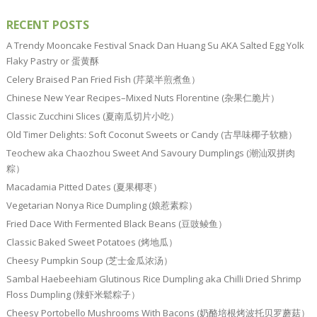
RECENT POSTS
A Trendy Mooncake Festival Snack Dan Huang Su AKA Salted Egg Yolk
Flaky Pastry or 蛋黄酥
Celery Braised Pan Fried Fish (芹菜半煎煮鱼）
Chinese New Year Recipes–Mixed Nuts Florentine (杂果仁脆片）
Classic Zucchini Slices (夏南瓜切片小吃）
Old Timer Delights: Soft Coconut Sweets or Candy (古早味椰子软糖）
Teochew aka Chaozhou Sweet And Savoury Dumplings (潮汕双拼肉
粽）
Macadamia Pitted Dates (夏果椰枣）
Vegetarian Nonya Rice Dumpling (娘惹素粽）
Fried Dace With Fermented Black Beans (豆豉鲮鱼）
Classic Baked Sweet Potatoes (烤地瓜）
Cheesy Pumpkin Soup (芝士金瓜浓汤）
Sambal Haebeehiam Glutinous Rice Dumpling aka Chilli Dried Shrimp
Floss Dumpling (辣虾米鬆粽子）
Cheesy Portobello Mushrooms With Bacons (奶酪培根烤波托贝罗蘑菇）