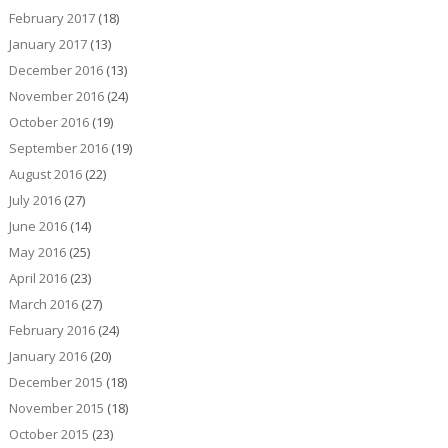
February 2017
(18)
January 2017
(13)
December 2016
(13)
November 2016
(24)
October 2016
(19)
September 2016
(19)
August 2016
(22)
July 2016
(27)
June 2016
(14)
May 2016
(25)
April 2016
(23)
March 2016
(27)
February 2016
(24)
January 2016
(20)
December 2015
(18)
November 2015
(18)
October 2015
(23)