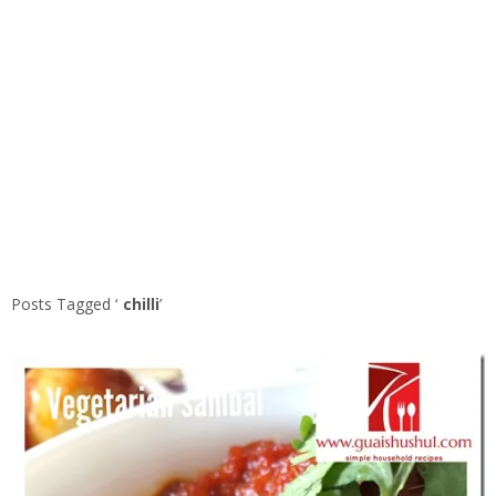
Posts Tagged ‘
chilli
’