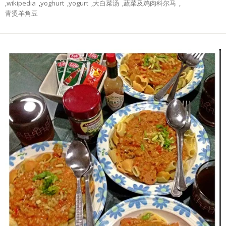
,
wikipedia
,
yoghurt
,
yogurt
,
大白菜汤
,
蔬菜及鸡肉科尔马
,
青烫羊角豆