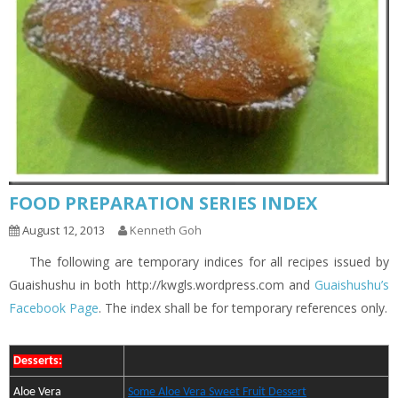
FOOD PREPARATION SERIES INDEX
August 12, 2013
Kenneth Goh
The following are temporary indices for all recipes issued by
Guaishushu in both http://kwgls.wordpress.com and
Guaishushu’s
Facebook Page
. The index shall be for temporary references only.
Desserts:
Aloe Vera
Some Aloe Vera Sweet Fruit Dessert