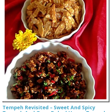
Tempeh Revisited – Sweet And Spicy