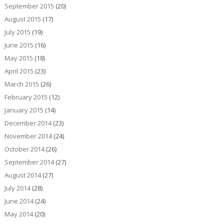
September 2015
(20)
August 2015
(17)
July 2015
(19)
June 2015
(16)
May 2015
(18)
April 2015
(23)
March 2015
(26)
February 2015
(12)
January 2015
(14)
December 2014
(23)
November 2014
(24)
October 2014
(26)
September 2014
(27)
August 2014
(27)
July 2014
(28)
June 2014
(24)
May 2014
(20)