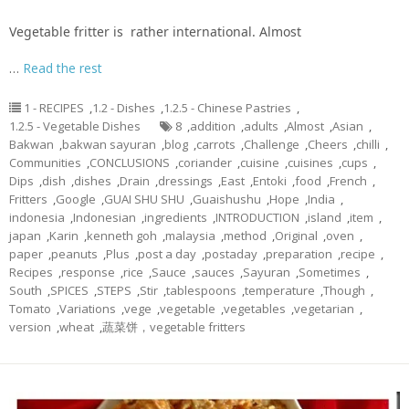
Vegetable fritter is rather international. Almost
…
Read the rest
1 - RECIPES
,
1.2 - Dishes
,
1.2.5 - Chinese Pastries
,
1.2.5 - Vegetable Dishes
8
,
addition
,
adults
,
Almost
,
Asian
,
Bakwan
,
bakwan sayuran
,
blog
,
carrots
,
Challenge
,
Cheers
,
chilli
,
Communities
,
CONCLUSIONS
,
coriander
,
cuisine
,
cuisines
,
cups
,
Dips
,
dish
,
dishes
,
Drain
,
dressings
,
East
,
Entoki
,
food
,
French
,
Fritters
,
Google
,
GUAI SHU SHU
,
Guaishushu
,
Hope
,
India
,
indonesia
,
Indonesian
,
ingredients
,
INTRODUCTION
,
island
,
item
,
japan
,
Karin
,
kenneth goh
,
malaysia
,
method
,
Original
,
oven
,
paper
,
peanuts
,
Plus
,
post a day
,
postaday
,
preparation
,
recipe
,
Recipes
,
response
,
rice
,
Sauce
,
sauces
,
Sayuran
,
Sometimes
,
South
,
SPICES
,
STEPS
,
Stir
,
tablespoons
,
temperature
,
Though
,
Tomato
,
Variations
,
vege
,
vegetable
,
vegetables
,
vegetarian
,
version
,
wheat
,
蔬菜饼，vegetable fritters