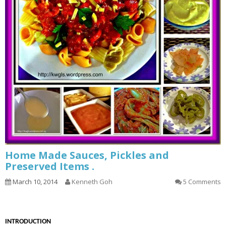
Home Made Sauces, Pickles and
Preserved Items .
March 10, 2014
Kenneth Goh
5 Comments
INTRODUCTION