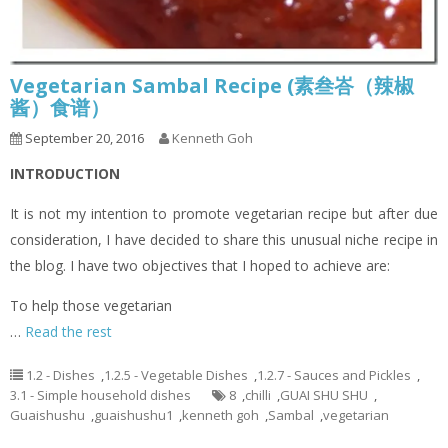
Vegetarian Sambal Recipe (素叁峇（辣椒
酱）食谱）
September 20, 2016
Kenneth Goh
INTRODUCTION
It is not my intention to promote vegetarian recipe but after due
consideration, I have decided to share this unusual niche recipe in
the blog. I have two objectives that I hoped to achieve are:
To help those vegetarian
…
Read the rest
1.2 - Dishes
,
1.2.5 - Vegetable Dishes
,
1.2.7 - Sauces and Pickles
,
3.1 - Simple household dishes
8
,
chilli
,
GUAI SHU SHU
,
Guaishushu
,
guaishushu1
,
kenneth goh
,
Sambal
,
vegetarian