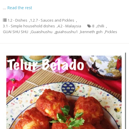
…
Read the rest
1.2 - Dishes
,
1.2.7 - Sauces and Pickles
,
3.1 - Simple household dishes
,
4.2 - Malaysia
8
,
chilli
,
GUAI SHU SHU
,
Guaishushu
,
guiahsushu1
,
kenneth goh
,
Pickles