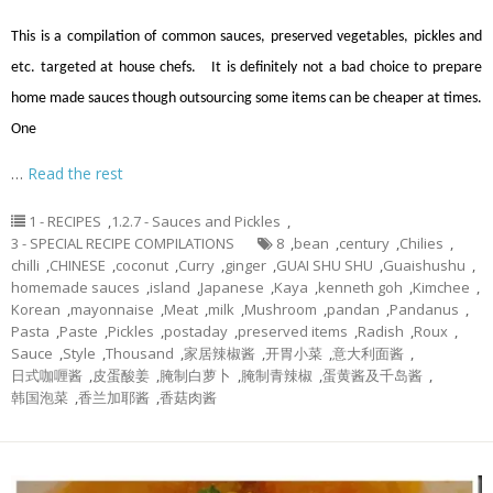
This is a compilation of common sauces, preserved vegetables, pickles and
etc. targeted at house chefs. It is definitely not a bad choice to prepare
home made sauces though outsourcing some items can be cheaper at times.
One
…
Read the rest
1 - RECIPES
,
1.2.7 - Sauces and Pickles
,
3 - SPECIAL RECIPE COMPILATIONS
8
,
bean
,
century
,
Chilies
,
chilli
,
CHINESE
,
coconut
,
Curry
,
ginger
,
GUAI SHU SHU
,
Guaishushu
,
homemade sauces
,
island
,
Japanese
,
Kaya
,
kenneth goh
,
Kimchee
,
Korean
,
mayonnaise
,
Meat
,
milk
,
Mushroom
,
pandan
,
Pandanus
,
Pasta
,
Paste
,
Pickles
,
postaday
,
preserved items
,
Radish
,
Roux
,
Sauce
,
Style
,
Thousand
,
家居辣椒酱
,
开胃小菜
,
意大利面酱
,
日式咖喱酱
,
皮蛋酸姜
,
腌制白萝卜
,
腌制青辣椒
,
蛋黄酱及千岛酱
,
韩国泡菜
,
香兰加耶酱
,
香菇肉酱