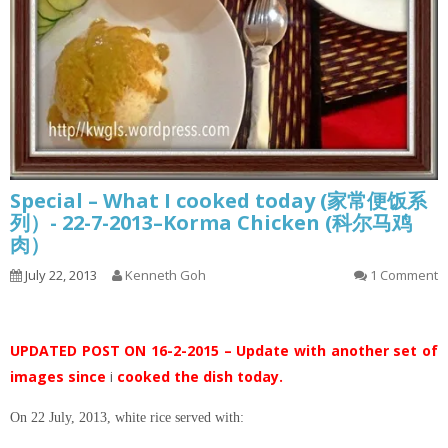
Special – What I cooked today (家常便饭系
列）- 22-7-2013–Korma Chicken (科尔马鸡
肉）
July 22, 2013
Kenneth Goh
1 Comment
UPDATED POST ON 16-2-2015 – Update with another set of
images since
i
cooked the dish today.
On 22 July, 2013, white rice served with: