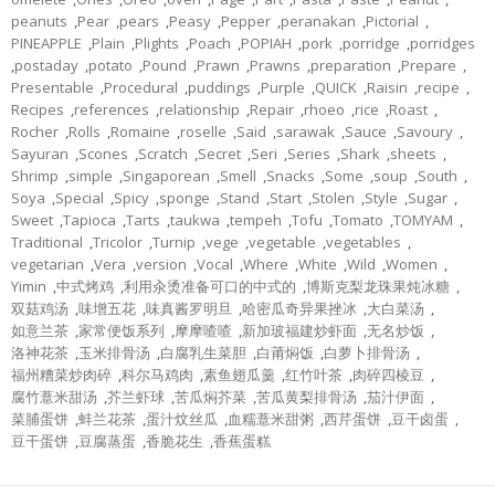
peanuts
,
Pear
,
pears
,
Peasy
,
Pepper
,
peranakan
,
Pictorial
,
PINEAPPLE
,
Plain
,
Plights
,
Poach
,
POPIAH
,
pork
,
porridge
,
porridges
,
postaday
,
potato
,
Pound
,
Prawn
,
Prawns
,
preparation
,
Prepare
,
Presentable
,
Procedural
,
puddings
,
Purple
,
QUICK
,
Raisin
,
recipe
,
Recipes
,
references
,
relationship
,
Repair
,
rhoeo
,
rice
,
Roast
,
Rocher
,
Rolls
,
Romaine
,
roselle
,
Said
,
sarawak
,
Sauce
,
Savoury
,
Sayuran
,
Scones
,
Scratch
,
Secret
,
Seri
,
Series
,
Shark
,
sheets
,
Shrimp
,
simple
,
Singaporean
,
Smell
,
Snacks
,
Some
,
soup
,
South
,
Soya
,
Special
,
Spicy
,
sponge
,
Stand
,
Start
,
Stolen
,
Style
,
Sugar
,
Sweet
,
Tapioca
,
Tarts
,
taukwa
,
tempeh
,
Tofu
,
Tomato
,
TOMYAM
,
Traditional
,
Tricolor
,
Turnip
,
vege
,
vegetable
,
vegetables
,
vegetarian
,
Vera
,
version
,
Vocal
,
Where
,
White
,
Wild
,
Women
,
Yimin
,
中式烤鸡
,
利用汆烫准备可口的中式的
,
博斯克梨龙珠果炖冰糖
,
双菇鸡汤
,
味增五花
,
味真酱罗明旦
,
哈密瓜奇异果挫冰
,
大白菜汤
,
如意兰茶
,
家常便饭系列
,
摩摩喳喳
,
新加玻福建炒虾面
,
无名炒饭
,
洛神花茶
,
玉米排骨汤
,
白腐乳生菜胆
,
白莆焖饭
,
白萝卜排骨汤
,
福州糟菜炒肉碎
,
科尔马鸡肉
,
素鱼翅瓜羹
,
红竹叶茶
,
肉碎四棱豆
,
腐竹薏米甜汤
,
芥兰虾球
,
苦瓜焖芥菜
,
苦瓜黄梨排骨汤
,
茄汁伊面
,
菜脯蛋饼
,
蚌兰花茶
,
蛋汁炆丝瓜
,
血糯薏米甜粥
,
西芹蛋饼
,
豆干卤蛋
,
豆干蛋饼
,
豆腐蒸蛋
,
香脆花生
,
香蕉蛋糕