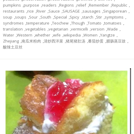
pumpkins
,
purpose
,
readers
,
Regions
,
relief
,
Remember
,
Republic
,
restaurants
,
rice
,
River
,
Sauce
,
SAUSAGE
,
sausages
,
Singaporean
,
soup
,
soups
,
Sour
,
South
,
Special
,
Spicy
,
starch
,
Stir
,
symptoms
,
syndromes
,
temperature
,
Teochew
,
Though
,
Tomato
,
tomatoes
,
translation
,
vegetables
,
vegetarian
,
vermicelli
,
version
,
Wade
,
Water
,
Western
,
whether
,
wife
,
wikipedia
,
Women
,
Yangtze
,
Zhejiang
,
南瓜米粉肉
,
清炒西洋菜
,
猪尾猪肚汤
,
番茄炒蛋
,
腊肠蒸豆豉
,
酸辣土豆丝