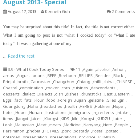
August 2013- Special
August 17, 2013
Kenneth Goh
2 Comments
You may be surprised about this title! In fact, the title is not correct either.
What I am going to post is not “what I cooked today” or “what I ate
today”. It was a gathering at one of my
…
Read the rest
3.9 - What I Cook Today Series
11
,
Again
,
alcohol
,
Anhui
,
areas
,
August
,
beans
,
BEEF
,
Beehoon
,
BELLIES
,
Besides
,
Black
,
Brinjal
,
broth
,
Caucasian
,
Changchun
,
Chiang
,
chilli
,
china
,
CHINESE
,
Coastal
,
combination
,
cooker
,
corn
,
cuisines
,
descendants
,
desserts
,
dialect
,
Dialects
,
dish
,
dishes
,
drumsticks
,
East
,
Eastern
,
Eggs
,
fact
,
fats
,
Flour
,
food
,
Foreign
,
Fujian
,
gelatine
,
Giles
,
girl
,
Guangdong
,
Haha
,
headaches
,
health
,
HERBS
,
Hokkien
,
Hope
,
hotel
,
Hubei
,
Hunan
,
illustrations
,
immigrants
,
ingredients
,
intake
,
items
,
Jiangxi
,
juices
,
Kiangsi
,
KIDS
,
kiln
,
Kongsi
,
KUDZU
,
Later
,
Look
,
Malaysian
,
Meat
,
meats
,
Medicine
,
Nanyang
,
Note
,
People
,
Persimmon
,
phobia
,
PIGTAILS
,
pork
,
postady
,
Postal
,
potato
,
potatoes
,
preservation
,
preservations
,
province
,
PUMPKIN
,