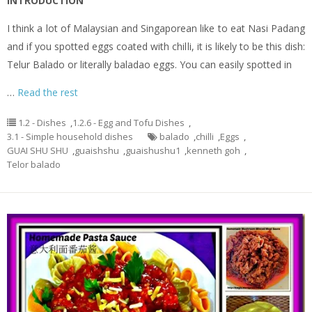
INTRODUCTION
I think a lot of Malaysian and Singaporean like to eat Nasi Padang
and if you spotted eggs coated with chilli, it is likely to be this dish:
Telur Balado or literally baladao eggs. You can easily spotted in
…
Read the rest
1.2 - Dishes
,
1.2.6 - Egg and Tofu Dishes
,
3.1 - Simple household dishes
balado
,
chilli
,
Eggs
,
GUAI SHU SHU
,
guaishshu
,
guaishushu1
,
kenneth goh
,
Telor balado