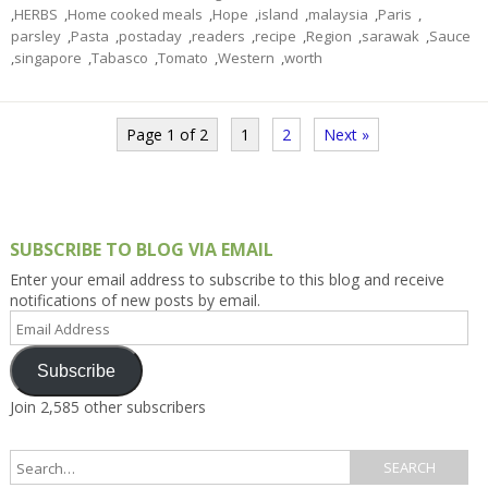
,
HERBS
,
Home cooked meals
,
Hope
,
island
,
malaysia
,
Paris
,
parsley
,
Pasta
,
postaday
,
readers
,
recipe
,
Region
,
sarawak
,
Sauce
,
singapore
,
Tabasco
,
Tomato
,
Western
,
worth
Page 1 of 2
1
2
Next »
SUBSCRIBE TO BLOG VIA EMAIL
Enter your email address to subscribe to this blog and receive
notifications of new posts by email.
Email
Address
Subscribe
Join 2,585 other subscribers