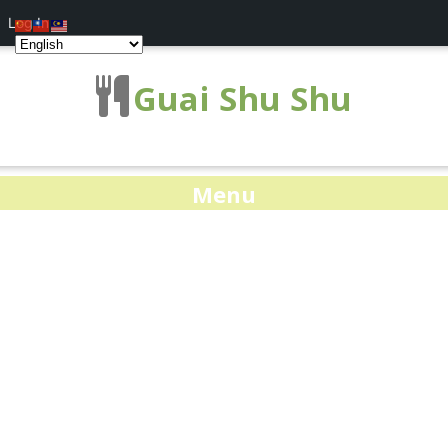
Log In
Guai Shu Shu
Menu