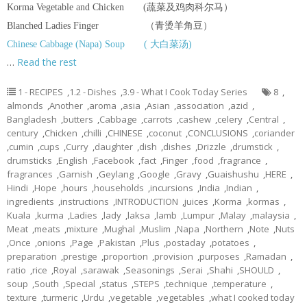
Korma Vegetable and Chicken (蔬菜及鸡肉科尔马）
Blanched Ladies Finger （青烫羊角豆）
Chinese Cabbage (Napa) Soup ( 大白菜汤)
…
Read the rest
1 - RECIPES
,
1.2 - Dishes
,
3.9 - What I Cook Today Series
8
,
almonds
,
Another
,
aroma
,
asia
,
Asian
,
association
,
azid
,
Bangladesh
,
butters
,
Cabbage
,
carrots
,
cashew
,
celery
,
Central
,
century
,
Chicken
,
chilli
,
CHINESE
,
coconut
,
CONCLUSIONS
,
coriander
,
cumin
,
cups
,
Curry
,
daughter
,
dish
,
dishes
,
Drizzle
,
drumstick
,
drumsticks
,
English
,
Facebook
,
fact
,
Finger
,
food
,
fragrance
,
fragrances
,
Garnish
,
Geylang
,
Google
,
Gravy
,
Guaishushu
,
HERE
,
Hindi
,
Hope
,
hours
,
households
,
incursions
,
India
,
Indian
,
ingredients
,
instructions
,
INTRODUCTION
,
juices
,
Korma
,
kormas
,
Kuala
,
kurma
,
Ladies
,
lady
,
laksa
,
lamb
,
Lumpur
,
Malay
,
malaysia
,
Meat
,
meats
,
mixture
,
Mughal
,
Muslim
,
Napa
,
Northern
,
Note
,
Nuts
,
Once
,
onions
,
Page
,
Pakistan
,
Plus
,
postaday
,
potatoes
,
preparation
,
prestige
,
proportion
,
provision
,
purposes
,
Ramadan
,
ratio
,
rice
,
Royal
,
sarawak
,
Seasonings
,
Serai
,
Shahi
,
SHOULD
,
soup
,
South
,
Special
,
status
,
STEPS
,
technique
,
temperature
,
texture
,
turmeric
,
Urdu
,
vegetable
,
vegetables
,
what I cooked today