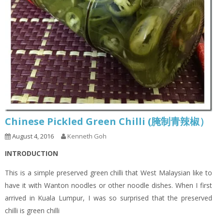
Chinese Pickled Green Chilli (腌制青辣椒）
August 4, 2016
Kenneth Goh
INTRODUCTION
This is a simple preserved green chilli that West Malaysian like to
have it with Wanton noodles or other noodle dishes. When I first
arrived in Kuala Lumpur, I was so surprised that the preserved
chilli is green chilli