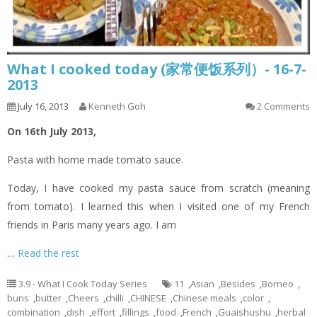
What I cooked today (家常便饭系列）- 16-7-
2013
July 16, 2013
Kenneth Goh
2 Comments
On 16th July 2013,
Pasta with home made tomato sauce.
Today, I have cooked my pasta sauce from scratch (meaning
from tomato). I learned this when I visited one of my French
friends in Paris many years ago. I am
…
Read the rest
3.9 - What I Cook Today Series
11
,
Asian
,
Besides
,
Borneo
,
buns
,
butter
,
Cheers
,
chilli
,
CHINESE
,
Chinese meals
,
color
,
combination
,
dish
,
effort
,
fillings
,
food
,
French
,
Guaishushu
,
herbal