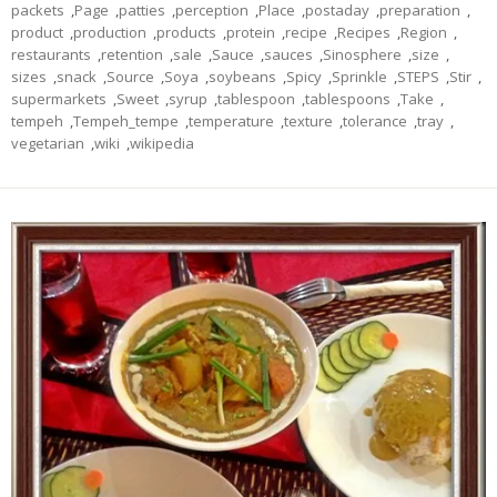
packets
,
Page
,
patties
,
perception
,
Place
,
postaday
,
preparation
,
product
,
production
,
products
,
protein
,
recipe
,
Recipes
,
Region
,
restaurants
,
retention
,
sale
,
Sauce
,
sauces
,
Sinosphere
,
size
,
sizes
,
snack
,
Source
,
Soya
,
soybeans
,
Spicy
,
Sprinkle
,
STEPS
,
Stir
,
supermarkets
,
Sweet
,
syrup
,
tablespoon
,
tablespoons
,
Take
,
tempeh
,
Tempeh_tempe
,
temperature
,
texture
,
tolerance
,
tray
,
vegetarian
,
wiki
,
wikipedia