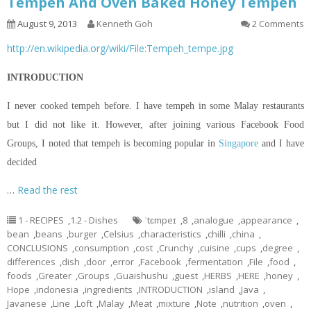
Tempeh And Oven Baked Honey Tempeh
August 9, 2013
Kenneth Goh
2 Comments
http://en.wikipedia.org/wiki/File:Tempeh_tempe.jpg
INTRODUCTION
I never cooked tempeh before. I have tempeh in some Malay restaurants
but I did not like it. However, after joining various Facebook Food
Groups, I noted that tempeh is becoming popular in
Singapore
and I have
decided
…
Read the rest
1 - RECIPES
,
1.2 - Dishes
ˈtɛmpeɪ
,
8
,
analogue
,
appearance
,
bean
,
beans
,
burger
,
Celsius
,
characteristics
,
chilli
,
china
,
CONCLUSIONS
,
consumption
,
cost
,
Crunchy
,
cuisine
,
cups
,
degree
,
differences
,
dish
,
door
,
error
,
Facebook
,
fermentation
,
File
,
food
,
foods
,
Greater
,
Groups
,
Guaishushu
,
guest
,
HERBS
,
HERE
,
honey
,
Hope
,
indonesia
,
ingredients
,
INTRODUCTION
,
island
,
Java
,
Javanese
,
Line
,
Loft
,
Malay
,
Meat
,
mixture
,
Note
,
nutrition
,
oven
,