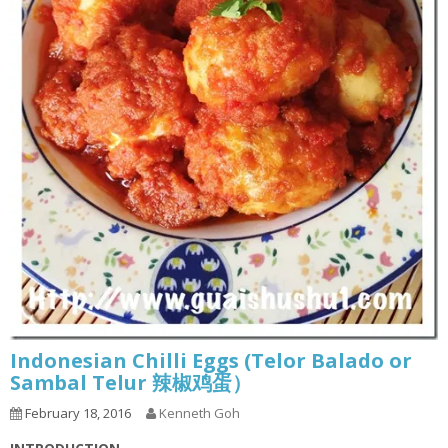
Indonesian Chilli Eggs (Telor Balado or
Sambal Telur 辣椒鸡蛋）
February 18, 2016
Kenneth Goh