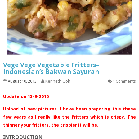
Vege Vege Vegetable Fritters–
Indonesian’s Bakwan Sayuran
August 10, 2013
Kenneth Goh
4 Comments
Update on 13-9-2016
Upload of new pictures. I have been preparing this these
few years as I really like the fritters which is crispy. The
thinner your fritters, the crispier it will be.
INTRODUCTION