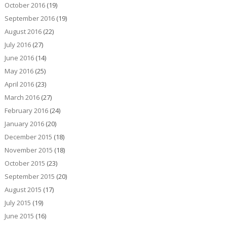
October 2016
(19)
September 2016
(19)
August 2016
(22)
July 2016
(27)
June 2016
(14)
May 2016
(25)
April 2016
(23)
March 2016
(27)
February 2016
(24)
January 2016
(20)
December 2015
(18)
November 2015
(18)
October 2015
(23)
September 2015
(20)
August 2015
(17)
July 2015
(19)
June 2015
(16)