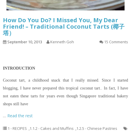
How Do You Do? I Missed You, My Dear
Friend! – Traditional Coconut Tarts (椰子
塔）
September 10, 2013
Kenneth Goh
15 Comments
INTRODUCTION
Coconut tart, a childhood snack that I really missed. Since I started
blogging, I have never prepared this tropical coconut tart.. In fact, I have
not eaten these tarts for years even though Singapore traditional bakery
shops still have
…
Read the rest
1 - RECIPES
,
1.1.2 - Cakes and Muffins
,
1.2.5 - Chinese Pastries