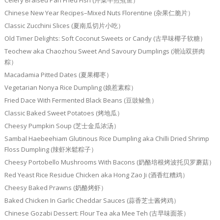
Celery Braised Pan Fried Fish (芹菜半煎煮鱼）
Chinese New Year Recipes–Mixed Nuts Florentine (杂果仁脆片）
Classic Zucchini Slices (夏南瓜切片小吃）
Old Timer Delights: Soft Coconut Sweets or Candy (古早味椰子软糖）
Teochew aka Chaozhou Sweet And Savoury Dumplings (潮汕双拼肉
粽）
Macadamia Pitted Dates (夏果椰枣）
Vegetarian Nonya Rice Dumpling (娘惹素粽）
Fried Dace With Fermented Black Beans (豆豉鲮鱼）
Classic Baked Sweet Potatoes (烤地瓜）
Cheesy Pumpkin Soup (芝士金瓜浓汤）
Sambal Haebeehiam Glutinous Rice Dumpling aka Chilli Dried Shrimp
Floss Dumpling (辣虾米鬆粽子）
Cheesy Portobello Mushrooms With Bacons (奶酪培根烤波托贝罗蘑菇）
Red Yeast Rice Residue Chicken aka Hong Zao Ji (酒香红糟鸡）
Cheesy Baked Prawns (奶酪烤虾）
Baked Chicken In Garlic Cheddar Sauces (蒜香芝士酱烤鸡）
Chinese Gozabi Dessert: Flour Tea aka Mee Teh (古早味面茶）