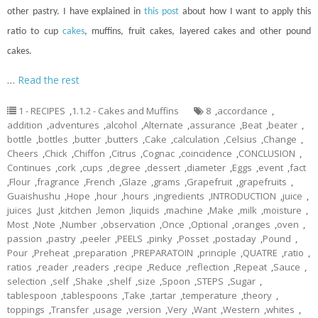
other pastry. I have explained in
this post
about how I want to apply this
ratio to
cup
cakes
, muffins, fruit cakes, layered cakes and other pound
cakes.
…
Read the rest
1 - RECIPES
,
1.1.2 - Cakes and Muffins
8
,
accordance
,
addition
,
adventures
,
alcohol
,
Alternate
,
assurance
,
Beat
,
beater
,
bottle
,
bottles
,
butter
,
butters
,
Cake
,
calculation
,
Celsius
,
Change
,
Cheers
,
Chick
,
Chiffon
,
Citrus
,
Cognac
,
coincidence
,
CONCLUSION
,
Continues
,
cork
,
cups
,
degree
,
dessert
,
diameter
,
Eggs
,
event
,
fact
,
Flour
,
fragrance
,
French
,
Glaze
,
grams
,
Grapefruit
,
grapefruits
,
Guaishushu
,
Hope
,
hour
,
hours
,
ingredients
,
INTRODUCTION
,
juice
,
juices
,
Just
,
kitchen
,
lemon
,
liquids
,
machine
,
Make
,
milk
,
moisture
,
Most
,
Note
,
Number
,
observation
,
Once
,
Optional
,
oranges
,
oven
,
passion
,
pastry
,
peeler
,
PEELS
,
pinky
,
Posset
,
postaday
,
Pound
,
Pour
,
Preheat
,
preparation
,
PREPARATOIN
,
principle
,
QUATRE
,
ratio
,
ratios
,
reader
,
readers
,
recipe
,
Reduce
,
reflection
,
Repeat
,
Sauce
,
selection
,
self
,
Shake
,
shelf
,
size
,
Spoon
,
STEPS
,
Sugar
,
tablespoon
,
tablespoons
,
Take
,
tartar
,
temperature
,
theory
,
toppings
,
Transfer
,
usage
,
version
,
Very
,
Want
,
Western
,
whites
,