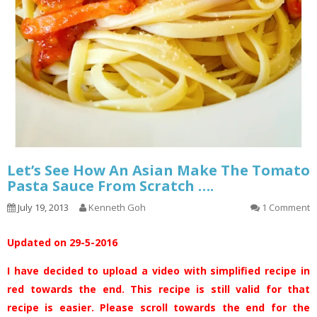
Let’s See How An Asian Make The Tomato
Pasta Sauce From Scratch ….
July 19, 2013
Kenneth Goh
1 Comment
Updated on 29-5-2016
I have decided to upload a video with simplified recipe in
red towards the end. This recipe is still valid for that
recipe is easier. Please scroll towards the end for the