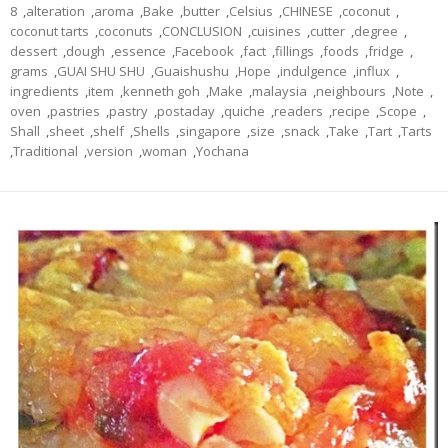
8
,
alteration
,
aroma
,
Bake
,
butter
,
Celsius
,
CHINESE
,
coconut
,
coconut tarts
,
coconuts
,
CONCLUSION
,
cuisines
,
cutter
,
degree
,
dessert
,
dough
,
essence
,
Facebook
,
fact
,
fillings
,
foods
,
fridge
,
grams
,
GUAI SHU SHU
,
Guaishushu
,
Hope
,
indulgence
,
influx
,
ingredients
,
item
,
kenneth goh
,
Make
,
malaysia
,
neighbours
,
Note
,
oven
,
pastries
,
pastry
,
postaday
,
quiche
,
readers
,
recipe
,
Scope
,
Shall
,
sheet
,
shelf
,
Shells
,
singapore
,
size
,
snack
,
Take
,
Tart
,
Tarts
,
Traditional
,
version
,
woman
,
Yochana