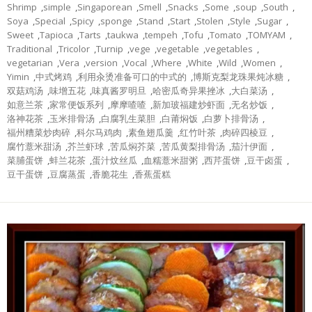
Shrimp
,
simple
,
Singaporean
,
Smell
,
Snacks
,
Some
,
soup
,
South
,
Soya
,
Special
,
Spicy
,
sponge
,
Stand
,
Start
,
Stolen
,
Style
,
Sugar
,
Sweet
,
Tapioca
,
Tarts
,
taukwa
,
tempeh
,
Tofu
,
Tomato
,
TOMYAM
,
Traditional
,
Tricolor
,
Turnip
,
vege
,
vegetable
,
vegetables
,
vegetarian
,
Vera
,
version
,
Vocal
,
Where
,
White
,
Wild
,
Women
,
Yimin
,
中式烤鸡
,
利用汆烫准备可口的中式的
,
博斯克梨龙珠果炖冰糖
,
双菇鸡汤
,
味增五花
,
味真酱罗明旦
,
哈密瓜奇异果挫冰
,
大白菜汤
,
如意兰茶
,
家常便饭系列
,
摩摩喳喳
,
新加玻福建炒虾面
,
无名炒饭
,
洛神花茶
,
玉米排骨汤
,
白腐乳生菜胆
,
白莆焖饭
,
白萝卜排骨汤
,
福州糟菜炒肉碎
,
科尔马鸡肉
,
素鱼翅瓜羹
,
红竹叶茶
,
肉碎四棱豆
,
腐竹薏米甜汤
,
芥兰虾球
,
苦瓜焖芥菜
,
苦瓜黄梨排骨汤
,
茄汁伊面
,
菜脯蛋饼
,
蚌兰花茶
,
蛋汁炆丝瓜
,
血糯薏米甜粥
,
西芹蛋饼
,
豆干卤蛋
,
豆干蛋饼
,
豆腐蒸蛋
,
香脆花生
,
香蕉蛋糕