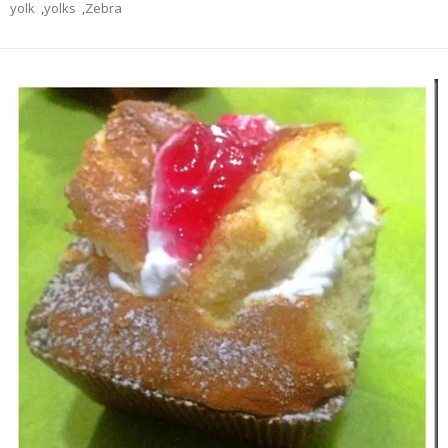
yolk
,
yolks
,
Zebra