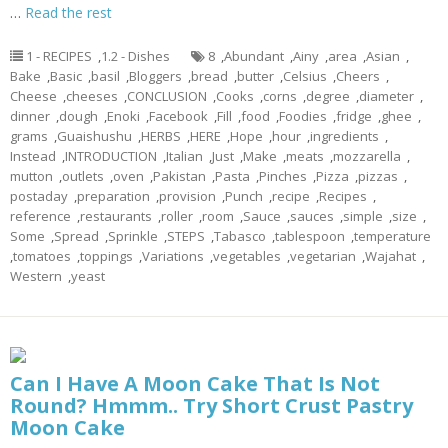
…
Read the rest
1 - RECIPES
,
1.2 - Dishes
8
,
Abundant
,
Ainy
,
area
,
Asian
,
Bake
,
Basic
,
basil
,
Bloggers
,
bread
,
butter
,
Celsius
,
Cheers
,
Cheese
,
cheeses
,
CONCLUSION
,
Cooks
,
corns
,
degree
,
diameter
,
dinner
,
dough
,
Enoki
,
Facebook
,
Fill
,
food
,
Foodies
,
fridge
,
ghee
,
grams
,
Guaishushu
,
HERBS
,
HERE
,
Hope
,
hour
,
ingredients
,
Instead
,
INTRODUCTION
,
Italian
,
Just
,
Make
,
meats
,
mozzarella
,
mutton
,
outlets
,
oven
,
Pakistan
,
Pasta
,
Pinches
,
Pizza
,
pizzas
,
postaday
,
preparation
,
provision
,
Punch
,
recipe
,
Recipes
,
reference
,
restaurants
,
roller
,
room
,
Sauce
,
sauces
,
simple
,
size
,
Some
,
Spread
,
Sprinkle
,
STEPS
,
Tabasco
,
tablespoon
,
temperature
,
tomatoes
,
toppings
,
Variations
,
vegetables
,
vegetarian
,
Wajahat
,
Western
,
yeast
Can I Have A Moon Cake That Is Not
Round? Hmmm.. Try Short Crust Pastry
Moon Cake