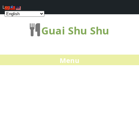
Log In
Guai Shu Shu
Menu