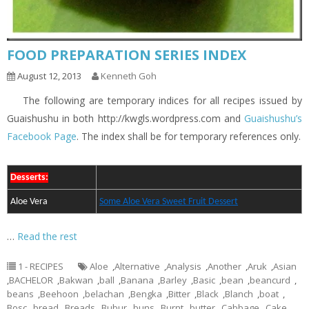
FOOD PREPARATION SERIES INDEX
August 12, 2013
Kenneth Goh
The following are temporary indices for all recipes issued by
Guaishushu in both http://kwgls.wordpress.com and
Guaishushu’s
Facebook Page
. The index shall be for temporary references only.
Desserts:
Aloe Vera
Some Aloe Vera Sweet Fruit Dessert
…
Read the rest
1 - RECIPES
Aloe
,
Alternative
,
Analysis
,
Another
,
Aruk
,
Asian
,
BACHELOR
,
Bakwan
,
ball
,
Banana
,
Barley
,
Basic
,
bean
,
beancurd
,
beans
,
Beehoon
,
belachan
,
Bengka
,
Bitter
,
Black
,
Blanch
,
boat
,
Bosc
,
bread
,
Breads
,
Bubur
,
buns
,
Burnt
,
butter
,
Cabbage
,
Cake
,