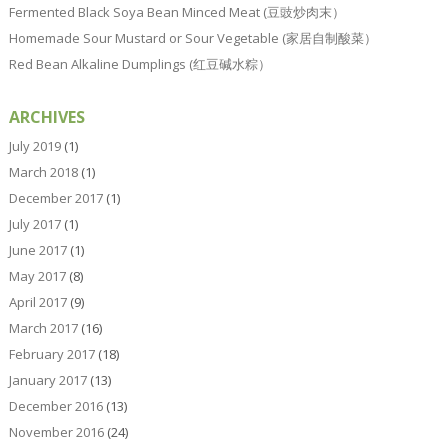
Fermented Black Soya Bean Minced Meat (豆豉炒肉末）
Homemade Sour Mustard or Sour Vegetable (家居自制酸菜）
Red Bean Alkaline Dumplings (红豆碱水粽）
ARCHIVES
July 2019
(1)
March 2018
(1)
December 2017
(1)
July 2017
(1)
June 2017
(1)
May 2017
(8)
April 2017
(9)
March 2017
(16)
February 2017
(18)
January 2017
(13)
December 2016
(13)
November 2016
(24)