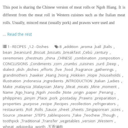
This post is sharing the Chinese version of meat rolls or Ngoh Hiang. It is
different from the meat roll in Western cuisines such as the Italian meat
rolls. Usually, minced meat (usually pork) and prawns were used and
…
Read the rest
1 - RECIPES
,
1.2 - Dishes
8
,
addition
,
aroma
,
ball
,
Balls
,
bean
,
beancurd
,
Biscuit
,
biscuits
,
breakfast
,
Cebú
,
century
,
ceremonies
,
chestnuts
,
china
,
CHINESE
,
combination
,
composition
,
CONCLUSIONS
,
Condiments
,
corn
,
crumbs
,
cuisines
,
curd
,
Deep
,
dialect
,
dish
,
dishes
,
efforts
,
five
,
food
,
fragrance
,
gatherings
,
grandmothers
,
hawker
,
Hiang
,
hiong
,
Hokkien
,
Hope
,
households
,
illustration
,
indonesia
,
ingredients
,
INTRODUCTION
,
Italian
,
Ladies
,
Make
,
malaysia
,
Malaysian
,
Many
,
Meat
,
meats
,
Mine
,
moment
,
Name
,
Ngo_hiang
,
Ngoh
,
noodle
,
Note
,
origin
,
paper
,
Penang
,
philippines
,
pinyin
,
Place
,
pork
,
postaday
,
Prawns
,
preparation
,
properties
,
purpose
,
recipe
,
Recipes
,
recollection
,
refrigerators
,
restaurants
,
Roll
,
Rolls
,
Sauce
,
sheet
,
sheets
,
Singaporean
,
sizes
,
Source
,
steamer
,
STEPS
,
tablespoons
,
Take
,
Teochew
,
Though
,
toothpick
,
Traditional
,
Transfer
,
vegetables
,
version
,
Western
,
wheat
,
wikipedia
,
worth
,
五香滷肉