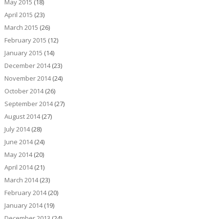
May 2015
(18)
April 2015
(23)
March 2015
(26)
February 2015
(12)
January 2015
(14)
December 2014
(23)
November 2014
(24)
October 2014
(26)
September 2014
(27)
August 2014
(27)
July 2014
(28)
June 2014
(24)
May 2014
(20)
April 2014
(21)
March 2014
(23)
February 2014
(20)
January 2014
(19)
December 2013
(24)