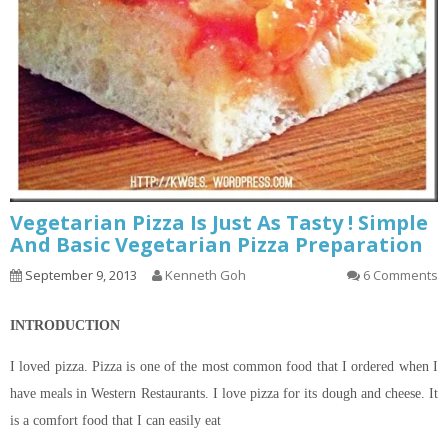
Vegetarian Pizza Is Just As Tasty ! Simple
And Basic Vegetarian Pizza Preparation
September 9, 2013
Kenneth Goh
6 Comments
INTRODUCTION
I loved pizza. Pizza is one of the most common food that I ordered when I
have meals in Western Restaurants. I love pizza for its dough and cheese. It
is a comfort food that I can easily eat