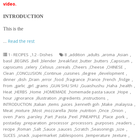
video.
INTRODUCTION
This is the
…
Read the rest
1 - RECIPES
,
1.2 - Dishes
8
,
addition
,
adults
,
aroma
,
Asian
,
basil
,
BEGINS
,
Bell
,
blender
,
breakfast
,
butter
,
butters
,
Capsicum
,
capsicums
,
celery
,
Celsius
,
cereals
,
Cheers
,
Cheese
,
CHINESE
,
Clean
,
CONCLUSION
,
Continue
,
cuisines
,
degree
,
development
,
dinner
,
dish
,
Drain
,
error
,
food
,
fragrance
,
France
,
French
,
fridge
,
From
,
garlic
,
girl
,
grams
,
GUAI SHU SHU
,
Guaishushu
,
Haha
,
health
,
Heat
,
HERBS
,
Home
,
HOMEMADE
,
homemade pasta sauce
,
Hope
,
hour
,
ignorance
,
illustration
,
ingredients
,
instructions
,
INTRODUCTION
,
Italian
,
items
,
juices
,
kenneth goh
,
Make
,
malaysia
,
Meat
,
mixture
,
Most
,
mozzarella
,
Note
,
nutrition
,
Once
,
Onion
,
oven
,
Paris
,
parsley
,
Part
,
Pasta
,
Peel
,
PINEAPPLE
,
Place
,
pork
,
postaday
,
preparation
,
processor
,
processors
,
purposes
,
readers
,
recipe
,
Roman
,
Salt
,
Sauce
,
sauces
,
Scratch
,
Seasonings
,
size
,
SLICES
,
snack
,
supermarket
,
tablespoons
,
temperature
,
texture
,