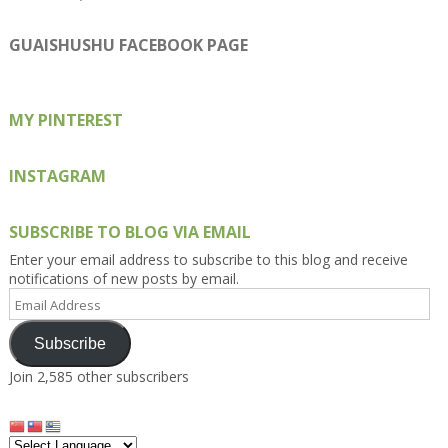
Kengls’s
kengls’s
kenwugls’s
kengls’s
kengoh’s
profile
profile
profile
profile
profile
on
on
on
on
on
GUAISHUSHU FACEBOOK PAGE
Facebook
Twitter
Instagram
Pinterest
Google+
MY PINTEREST
INSTAGRAM
SUBSCRIBE TO BLOG VIA EMAIL
Enter your email address to subscribe to this blog and receive
notifications of new posts by email.
Email
Address
Subscribe
Join 2,585 other subscribers