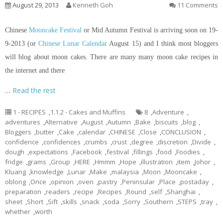
August 29, 2013
Kenneth Goh
11 Comments
Chinese
Mooncake Festival
or Mid Autumn Festival is arriving soon on 19-
9-2013 (or
Chinese Lunar Calendar
August 15) and I think most bloggers
will blog about moon cakes. There are many many moon cake recipes
in
the internet and there
…
Read the rest
1 - RECIPES
,
1.1.2 - Cakes and Muffins
8
,
Adventure
,
adventures
,
Alternative
,
August
,
Autumn
,
Bake
,
biscuits
,
blog
,
Bloggers
,
butter
,
Cake
,
calendar
,
CHINESE
,
Close
,
CONCLUSION
,
confidence
,
confidences
,
crumbs
,
crust
,
degree
,
discretion
,
Divide
,
dough
,
expectations
,
Facebook
,
festival
,
fillings
,
food
,
Foodies
,
fridge
,
grams
,
Group
,
HERE
,
Hmmm
,
Hope
,
illustration
,
item
,
Johor
,
Kluang
,
knowledge
,
Lunar
,
Make
,
malaysia
,
Moon
,
Mooncake
,
oblong
,
Once
,
opinion
,
oven
,
pastry
,
Peninsular
,
Place
,
postaday
,
preparation
,
readers
,
recipe
,
Recipes
,
Round
,
self
,
Shanghai
,
sheet
,
Short
,
Sift
,
skills
,
snack
,
soda
,
Sorry
,
Southern
,
STEPS
,
tray
,
whether
,
worth