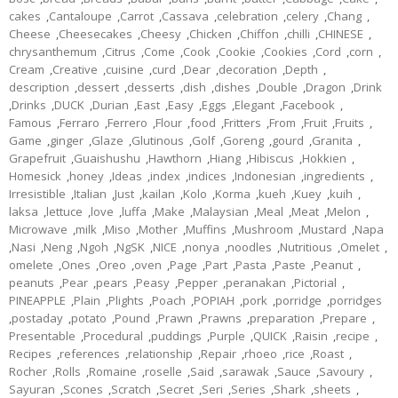
cakes
,
Cantaloupe
,
Carrot
,
Cassava
,
celebration
,
celery
,
Chang
,
Cheese
,
Cheesecakes
,
Cheesy
,
Chicken
,
Chiffon
,
chilli
,
CHINESE
,
chrysanthemum
,
Citrus
,
Come
,
Cook
,
Cookie
,
Cookies
,
Cord
,
corn
,
Cream
,
Creative
,
cuisine
,
curd
,
Dear
,
decoration
,
Depth
,
description
,
dessert
,
desserts
,
dish
,
dishes
,
Double
,
Dragon
,
Drink
,
Drinks
,
DUCK
,
Durian
,
East
,
Easy
,
Eggs
,
Elegant
,
Facebook
,
Famous
,
Ferraro
,
Ferrero
,
Flour
,
food
,
Fritters
,
From
,
Fruit
,
Fruits
,
Game
,
ginger
,
Glaze
,
Glutinous
,
Golf
,
Goreng
,
gourd
,
Granita
,
Grapefruit
,
Guaishushu
,
Hawthorn
,
Hiang
,
Hibiscus
,
Hokkien
,
Homesick
,
honey
,
Ideas
,
index
,
indices
,
Indonesian
,
ingredients
,
Irresistible
,
Italian
,
Just
,
kailan
,
Kolo
,
Korma
,
kueh
,
Kuey
,
kuih
,
laksa
,
lettuce
,
love
,
luffa
,
Make
,
Malaysian
,
Meal
,
Meat
,
Melon
,
Microwave
,
milk
,
Miso
,
Mother
,
Muffins
,
Mushroom
,
Mustard
,
Napa
,
Nasi
,
Neng
,
Ngoh
,
NgSK
,
NICE
,
nonya
,
noodles
,
Nutritious
,
Omelet
,
omelete
,
Ones
,
Oreo
,
oven
,
Page
,
Part
,
Pasta
,
Paste
,
Peanut
,
peanuts
,
Pear
,
pears
,
Peasy
,
Pepper
,
peranakan
,
Pictorial
,
PINEAPPLE
,
Plain
,
Plights
,
Poach
,
POPIAH
,
pork
,
porridge
,
porridges
,
postaday
,
potato
,
Pound
,
Prawn
,
Prawns
,
preparation
,
Prepare
,
Presentable
,
Procedural
,
puddings
,
Purple
,
QUICK
,
Raisin
,
recipe
,
Recipes
,
references
,
relationship
,
Repair
,
rhoeo
,
rice
,
Roast
,
Rocher
,
Rolls
,
Romaine
,
roselle
,
Said
,
sarawak
,
Sauce
,
Savoury
,
Sayuran
,
Scones
,
Scratch
,
Secret
,
Seri
,
Series
,
Shark
,
sheets
,