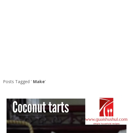
Posts Tagged ‘
Make
’