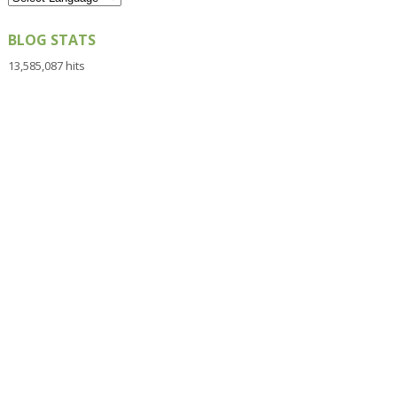
BLOG STATS
13,585,087 hits