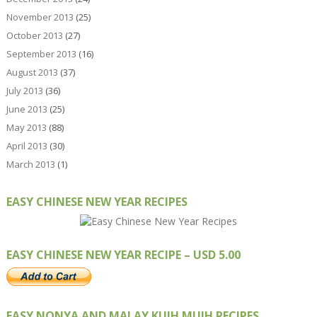
November 2013
(25)
October 2013
(27)
September 2013
(16)
August 2013
(37)
July 2013
(36)
June 2013
(25)
May 2013
(88)
April 2013
(30)
March 2013
(1)
EASY CHINESE NEW YEAR RECIPES
EASY CHINESE NEW YEAR RECIPE – USD 5.00
EASY NONYA AND MALAY KUIH MUIH RECIPES