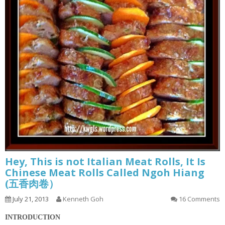
Hey, This is not Italian Meat Rolls, It Is
Chinese Meat Rolls Called Ngoh Hiang
(五香肉卷）
July 21, 2013
Kenneth Goh
16 Comments
INTRODUCTION