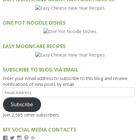
ONE POT NOODLE DISHES
EASY MOONCAKE RECIPES
SUBSCRIBE TO BLOG VIA EMAIL
Enter your email address to subscribe to this blog and receive
notifications of new posts by email.
Email
Address
Subscribe
Join 2,585 other subscribers
MY SOCIAL MEDIA CONTACTS
View
View
View
View
View