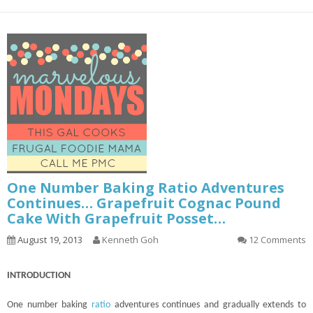
One Number Baking Ratio Adventures
Continues… Grapefruit Cognac Pound
Cake With Grapefruit Posset…
August 19, 2013
Kenneth Goh
12 Comments
INTRODUCTION
One number baking
ratio
adventures
continues
and gradually extends to