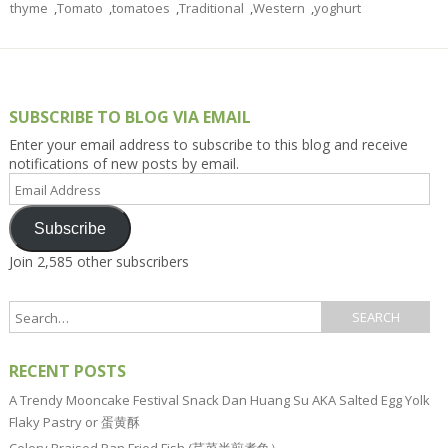
thyme
,
Tomato
,
tomatoes
,
Traditional
,
Western
,
yoghurt
SUBSCRIBE TO BLOG VIA EMAIL
Enter your email address to subscribe to this blog and receive
notifications of new posts by email.
Email
Address
Subscribe
Join 2,585 other subscribers
RECENT POSTS
A Trendy Mooncake Festival Snack Dan Huang Su AKA Salted Egg Yolk
Flaky Pastry or 蛋黄酥