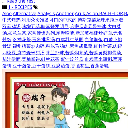
…
Read the rest
1 - RECIPES
Aloe
,
Alternative
,
Analysis
,
Another
,
Aruk
,
Asian
,
BACHELOR
,
B
中式烤鸡
,
利用汆烫准备可口的中式的
,
博斯克梨龙珠果炖冰糖
,
双菇鸡汤
,
味增五花
,
味真酱罗明旦
,
哈密瓜奇异果挫冰
,
大白菜
汤
,
如意兰茶
,
家常便饭系列
,
摩摩喳喳
,
新加玻福建炒虾面
,
无名
炒饭
,
洛神花茶
,
玉米排骨汤
,
白腐乳生菜胆
,
白莆焖饭
,
白萝卜排
骨汤
,
福州糟菜炒肉碎
,
科尔马鸡肉
,
素鱼翅瓜羹
,
红竹叶茶
,
肉碎
四棱豆
,
腐竹薏米甜汤
,
芥兰虾球
,
苦瓜焖芥菜
,
苦瓜黄梨排骨汤
,
茄汁伊面
,
菜脯蛋饼
,
蚌兰花茶
,
蛋汁炆丝瓜
,
血糯薏米甜粥
,
西芹
蛋饼
,
豆干卤蛋
,
豆干蛋饼
,
豆腐蒸蛋
,
香脆花生
,
香蕉蛋糕