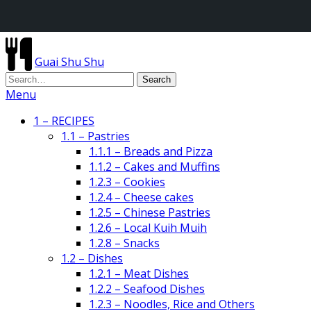
Guai Shu Shu
Menu
1 – RECIPES
1.1 – Pastries
1.1.1 – Breads and Pizza
1.1.2 – Cakes and Muffins
1.2.3 – Cookies
1.2.4 – Cheese cakes
1.2.5 – Chinese Pastries
1.2.6 – Local Kuih Muih
1.2.8 – Snacks
1.2 – Dishes
1.2.1 – Meat Dishes
1.2.2 – Seafood Dishes
1.2.3 – Noodles, Rice and Others