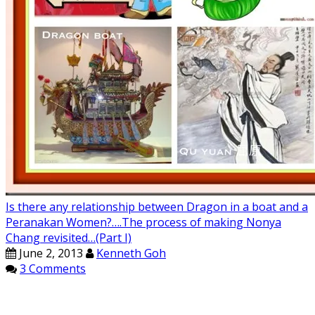
Is there any relationship between Dragon in a boat and a
Peranakan Women?….The process of making Nonya
Chang revisited…(Part I)
June 2, 2013
Kenneth Goh
3 Comments