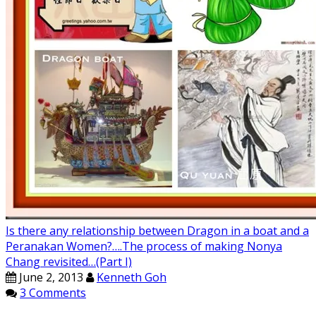
Is there any relationship between Dragon in a boat and a
Peranakan Women?….The process of making Nonya
Chang revisited…(Part I)
June 2, 2013
Kenneth Goh
3 Comments