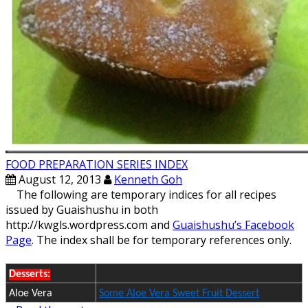
FOOD PREPARATION SERIES INDEX
August 12, 2013
Kenneth Goh
The following are temporary indices for all recipes
issued by Guaishushu in both
http://kwgls.wordpress.com and
Guaishushu’s Facebook
Page
. The index shall be for temporary references only.
Desserts:
Aloe Vera
Some Aloe Vera Sweet Fruit Dessert