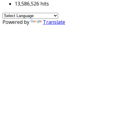
13,586,526 hits
Powered by
Translate