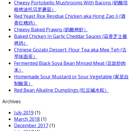
Cheesy Portobello Mushrooms With Bacons (奶酪培
根烤波托贝罗蘑菇）
Red Yeast Rice Residue Chicken aka Hong Zao Ji (酒
香红糟鸡）
Cheesy Baked Prawns (奶酪烤虾）
Baked Chicken In Garlic Cheddar Sauces (蒜香芝士酱
烤鸡）
Chinese Gozabi Dessert: Flour Tea aka Mee Teh (古
早味面茶）
Fermented Black Soya Bean Minced Meat (豆豉炒肉
末）
Homemade Sour Mustard or Sour Vegetable (家居自
制酸菜）
Red Bean Alkaline Dumplings (红豆碱水粽）
Archives
July 2019
(1)
March 2018
(1)
December 2017
(1)