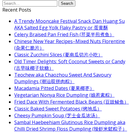
Recent Posts
A Trendy Mooncake Festival Snack Dan Huang Su
AKA Salted Egg Yolk Flaky Pastry or 蛋黄酥
Celery Braised Pan Fried Fish (芹菜半煎煮鱼）
Chinese New Year Recipes–Mixed Nuts Florentine
(杂果仁脆片）
Classic Zucchini Slices (夏南瓜切片小吃）
Old Timer Delights: Soft Coconut Sweets or Candy
(古早味椰子软糖）
Teochew aka Chaozhou Sweet And Savoury
Dumplings (潮汕双拼肉粽）
Macadamia Pitted Dates (夏果椰枣）
Vegetarian Nonya Rice Dumpling (娘惹素粽）
Fried Dace With Fermented Black Beans (豆豉鲮鱼）
Classic Baked Sweet Potatoes (烤地瓜）
Cheesy Pumpkin Soup (芝士金瓜浓汤）
Sambal Haebeehiam Glutinous Rice Dumpling aka
Chilli Dried Shrimp Floss Dumpling (辣虾米鬆粽子）