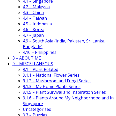
4.1 – Singapore
4.2 – Malaysia
4.3 – China
4.4 – Taiwan
4.5 – Indonesia
4.6 – Korea
4.7 – Japan
4.9 – South Asia (India, Pakistan, Sri Lanka,
Banglade)
4.10 – Philippines
8 – ABOUT ME
9 – MISCELLANEOUS
9.1 – Plant Related
9.1.1 – National Flower Series
9.1.2 – Mushroom and Fungi Series
9.1.3 – My Home Plants Series
9.1.5 – Plant Survival and Inspiration Series
9.1.6 – Plants Around My Neighborhood and In
Singapore
Uncategorized
9.3 – Puzzles