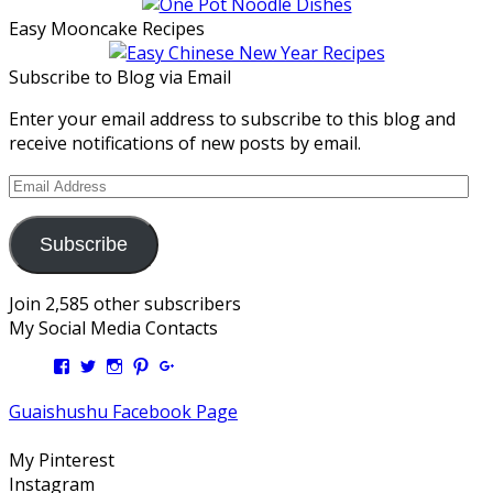
Easy Mooncake Recipes
Subscribe to Blog via Email
Enter your email address to subscribe to this blog and
receive notifications of new posts by email.
Email
Address
Subscribe
Join 2,585 other subscribers
My Social Media Contacts
View
View
View
View
View
Kengls’s
kengls’s
kenwugls’s
kengls’s
kengoh’s
profile
profile
profile
profile
profile
Guaishushu Facebook Page
on
on
on
on
on
Facebook
Twitter
Instagram
Pinterest
Google+
My Pinterest
Instagram