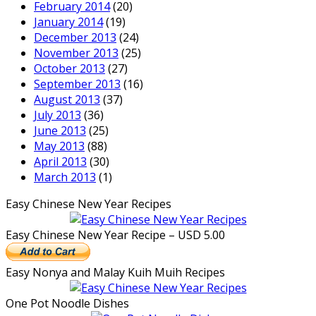
February 2014
(20)
January 2014
(19)
December 2013
(24)
November 2013
(25)
October 2013
(27)
September 2013
(16)
August 2013
(37)
July 2013
(36)
June 2013
(25)
May 2013
(88)
April 2013
(30)
March 2013
(1)
Easy Chinese New Year Recipes
Easy Chinese New Year Recipe – USD 5.00
Easy Nonya and Malay Kuih Muih Recipes
One Pot Noodle Dishes