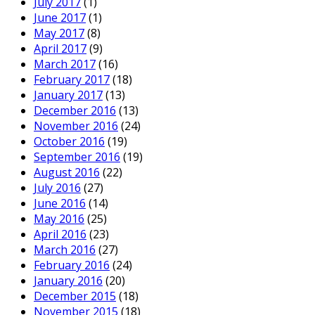
July 2017
(1)
June 2017
(1)
May 2017
(8)
April 2017
(9)
March 2017
(16)
February 2017
(18)
January 2017
(13)
December 2016
(13)
November 2016
(24)
October 2016
(19)
September 2016
(19)
August 2016
(22)
July 2016
(27)
June 2016
(14)
May 2016
(25)
April 2016
(23)
March 2016
(27)
February 2016
(24)
January 2016
(20)
December 2015
(18)
November 2015
(18)