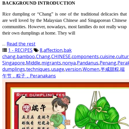
BACKGROUND INTRODUCTION
Rice dumpling or “Chang” is one of the traditional delicacies that
are well loved by the Malaysian Chinese and Singaporean Chinese
communities. However, nowadays, most families do not really wrap
their own dumplings at home. They will
…
Read the rest
1 - RECIPES
8
,
affection
,
bak
chang
,
bamboo
,
Chang
,
CHINESE
,
components
,
cuisine
,
cultu
Singapore
,
Middle
,
migrants
,
nonya
,
Pandanus
,
Penang
,
Pera
dumplings
,
techniques
,
usage
,
version
,
Women
,
半咸甜粽
,
端
午节，粽子，Peranakans