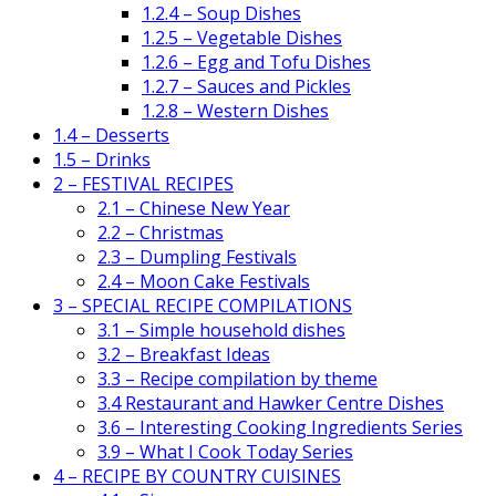
1.2.4 – Soup Dishes
1.2.5 – Vegetable Dishes
1.2.6 – Egg and Tofu Dishes
1.2.7 – Sauces and Pickles
1.2.8 – Western Dishes
1.4 – Desserts
1.5 – Drinks
2 – FESTIVAL RECIPES
2.1 – Chinese New Year
2.2 – Christmas
2.3 – Dumpling Festivals
2.4 – Moon Cake Festivals
3 – SPECIAL RECIPE COMPILATIONS
3.1 – Simple household dishes
3.2 – Breakfast Ideas
3.3 – Recipe compilation by theme
3.4 Restaurant and Hawker Centre Dishes
3.6 – Interesting Cooking Ingredients Series
3.9 – What I Cook Today Series
4 – RECIPE BY COUNTRY CUISINES