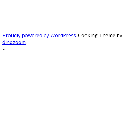
Proudly powered by WordPress
. Cooking Theme by
dinozoom
.