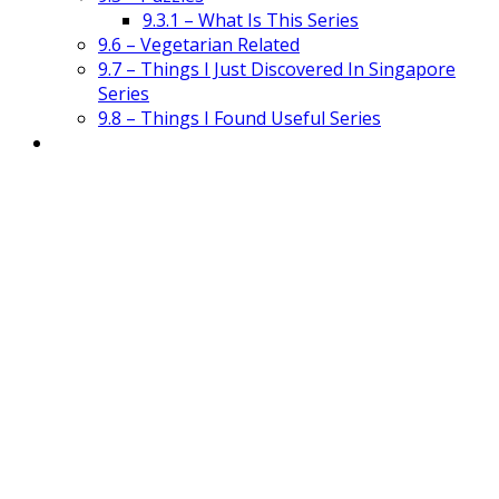
9.3.1 – What Is This Series
9.6 – Vegetarian Related
9.7 – Things I Just Discovered In Singapore
Series
9.8 – Things I Found Useful Series