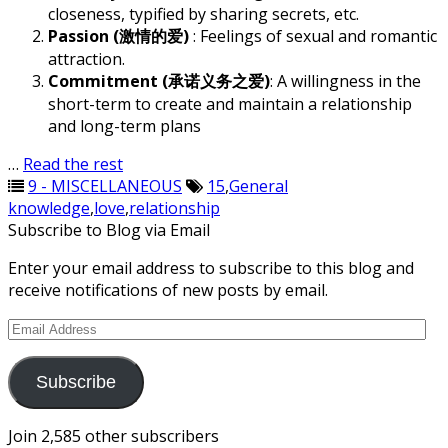
closeness, typified by sharing secrets, etc.
Passion (激情的爱)
: Feelings of sexual and romantic
attraction.
Commitment (承诺义务之爱)
: A willingness in the
short-term to create and maintain a relationship
and long-term plans
…
Read the rest
9 - MISCELLANEOUS
15
,
General
knowledge
,
love
,
relationship
Subscribe to Blog via Email
Enter your email address to subscribe to this blog and
receive notifications of new posts by email.
Email
Address
Subscribe
Join 2,585 other subscribers