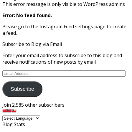
This error message is only visible to WordPress admins
Error: No feed found.
Please go to the Instagram Feed settings page to create
a feed.
Subscribe to Blog via Email
Enter your email address to subscribe to this blog and
receive notifications of new posts by email.
Email
Address
Subscribe
Join 2,585 other subscribers
Blog Stats