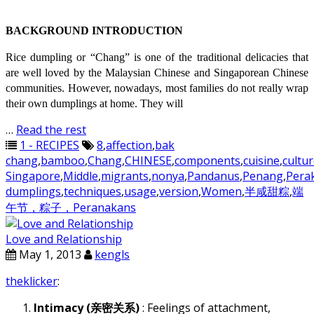
BACKGROUND INTRODUCTION
Rice dumpling or “Chang” is one of the traditional delicacies that
are well loved by the Malaysian Chinese and Singaporean Chinese
communities. However, nowadays, most families do not really wrap
their own dumplings at home. They will
…
Read the rest
1 - RECIPES
8
,
affection
,
bak
chang
,
bamboo
,
Chang
,
CHINESE
,
components
,
cuisine
,
cultu
Singapore
,
Middle
,
migrants
,
nonya
,
Pandanus
,
Penang
,
Pera
dumplings
,
techniques
,
usage
,
version
,
Women
,
半咸甜粽
,
端
午节，粽子，Peranakans
Love and Relationship
May 1, 2013
kengls
theklicker
:
Intimacy (亲密关系)
: Feelings of attachment,