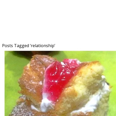
Posts Tagged ‘
relationship
’