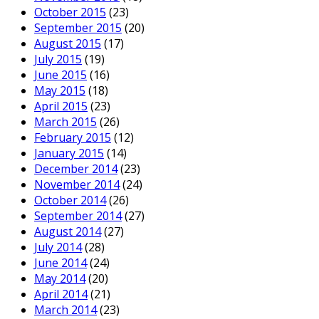
October 2015
(23)
September 2015
(20)
August 2015
(17)
July 2015
(19)
June 2015
(16)
May 2015
(18)
April 2015
(23)
March 2015
(26)
February 2015
(12)
January 2015
(14)
December 2014
(23)
November 2014
(24)
October 2014
(26)
September 2014
(27)
August 2014
(27)
July 2014
(28)
June 2014
(24)
May 2014
(20)
April 2014
(21)
March 2014
(23)