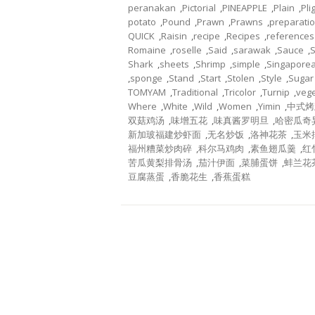
peranakan
,
Pictorial
,
PINEAPPLE
,
Plain
,
Pli
potato
,
Pound
,
Prawn
,
Prawns
,
preparati
QUICK
,
Raisin
,
recipe
,
Recipes
,
references
Romaine
,
roselle
,
Said
,
sarawak
,
Sauce
,
Shark
,
sheets
,
Shrimp
,
simple
,
Singapore
,
sponge
,
Stand
,
Start
,
Stolen
,
Style
,
Sugar
TOMYAM
,
Traditional
,
Tricolor
,
Turnip
,
veg
Where
,
White
,
Wild
,
Women
,
Yimin
,
中式烤
双菇鸡汤
,
味增五花
,
味真酱罗明旦
,
哈密瓜奇
新加玻福建炒虾面
,
无名炒饭
,
洛神花茶
,
玉米
福州糟菜炒肉碎
,
科尔马鸡肉
,
素鱼翅瓜羹
,
红
苦瓜黄梨排骨汤
,
茄汁伊面
,
菜脯蛋饼
,
蚌兰花
豆腐蒸蛋
,
香脆花生
,
香蕉蛋糕