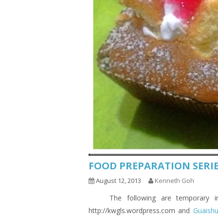
FOOD PREPARATION SERIE
August 12, 2013
Kenneth Goh
The following are temporary indic
http://kwgls.wordpress.com and
Guaish