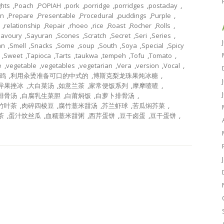
ghts
,
Poach
,
POPIAH
,
pork
,
porridge
,
porridges
,
postaday
,
on
,
Prepare
,
Presentable
,
Procedural
,
puddings
,
Purple
,
,
relationship
,
Repair
,
rhoeo
,
rice
,
Roast
,
Rocher
,
Rolls
,
Savoury
,
Sayuran
,
Scones
,
Scratch
,
Secret
,
Seri
,
Series
,
an
,
Smell
,
Snacks
,
Some
,
soup
,
South
,
Soya
,
Special
,
Spicy
,
Sweet
,
Tapioca
,
Tarts
,
taukwa
,
tempeh
,
Tofu
,
Tomato
,
e
,
vegetable
,
vegetables
,
vegetarian
,
Vera
,
version
,
Vocal
,
鸡
,
利用汆烫准备可口的中式的
,
博斯克梨龙珠果炖冰糖
,
异果挫冰
,
大白菜汤
,
如意兰茶
,
家常便饭系列
,
摩摩喳喳
,
排骨汤
,
白腐乳生菜胆
,
白莆焖饭
,
白萝卜排骨汤
,
竹叶茶
,
肉碎四棱豆
,
腐竹薏米甜汤
,
芥兰虾球
,
苦瓜焖芥菜
,
茶
,
蛋汁炆丝瓜
,
血糯薏米甜粥
,
西芹蛋饼
,
豆干卤蛋
,
豆干蛋饼
,