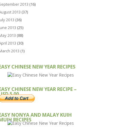
September 2013
(16)
August 2013
(37)
July 2013
(36)
June 2013
(25)
May 2013
(88)
April 2013
(30)
March 2013
(1)
EASY CHINESE NEW YEAR RECIPES
EASY CHINESE NEW YEAR RECIPE –
USD 5.00
EASY NONYA AND MALAY KUIH
MUIH RECIPES