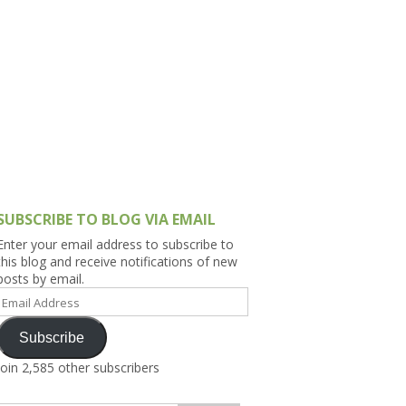
h Asia (India,
Sri Lanka,
)
lippines
SUBSCRIBE TO BLOG VIA EMAIL
Enter your email address to subscribe to
this blog and receive notifications of new
posts by email.
Email
Address
Subscribe
Join 2,585 other subscribers