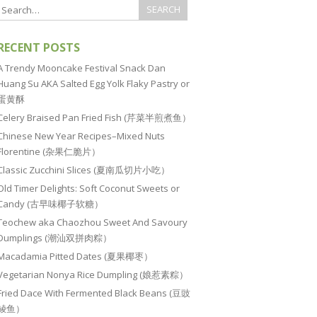
RECENT POSTS
A Trendy Mooncake Festival Snack Dan
Huang Su AKA Salted Egg Yolk Flaky Pastry or
蛋黄酥
Celery Braised Pan Fried Fish (芹菜半煎煮鱼）
Chinese New Year Recipes–Mixed Nuts
Florentine (杂果仁脆片）
Classic Zucchini Slices (夏南瓜切片小吃）
Old Timer Delights: Soft Coconut Sweets or
Candy (古早味椰子软糖）
Teochew aka Chaozhou Sweet And Savoury
Dumplings (潮汕双拼肉粽）
Macadamia Pitted Dates (夏果椰枣）
Vegetarian Nonya Rice Dumpling (娘惹素粽）
Fried Dace With Fermented Black Beans (豆豉
鲮鱼）