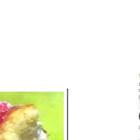
g and Tofu Dishes
3.9 – What I Cook Today
4.9 – Sout
Series
uces and Pickles
Pakistan, 
Banglade
stern Dishes
4.10 – Phi
t Is This Series