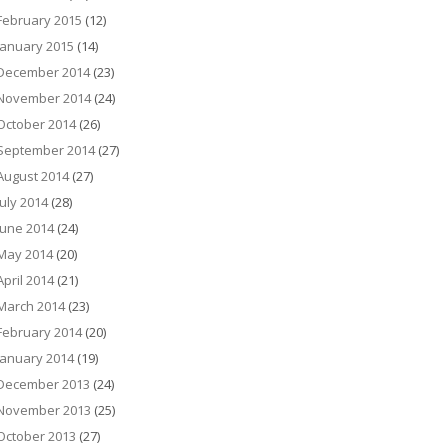
February 2015
(12)
January 2015
(14)
December 2014
(23)
November 2014
(24)
October 2014
(26)
September 2014
(27)
August 2014
(27)
July 2014
(28)
June 2014
(24)
May 2014
(20)
April 2014
(21)
March 2014
(23)
February 2014
(20)
January 2014
(19)
December 2013
(24)
November 2013
(25)
October 2013
(27)