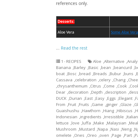
references only.
Desserts:
Aloe Vera
Some Aloe Vera
…
Read the rest
1 - RECIPES
Aloe
,
Alternative
,
Analy
Banana
,
Barley
,
Basic
,
bean
,
beancurd
,
b
boat
,
Bosc
,
bread
,
Breads
,
Bubur
,
buns
,
Cassava
,
celebration
,
celery
,
Chang
,
Chee
,
chrysanthemum
,
Citrus
,
Come
,
Cook
,
Coo
Dear
,
decoration
,
Depth
,
description
,
dess
DUCK
,
Durian
,
East
,
Easy
,
Eggs
,
Elegant
,
F
From
,
Fruit
,
Fruits
,
Game
,
ginger
,
Glaze
,
G
Guaishushu
,
Hawthorn
,
Hiang
,
Hibiscus
,
H
Indonesian
,
ingredients
,
Irresistible
,
Italian
lettuce
,
love
,
luffa
,
Make
,
Malaysian
,
Mea
Mushroom
,
Mustard
,
Napa
,
Nasi
,
Neng
,
N
omelete
,
Ones
,
Oreo
,
oven
,
Page
,
Part
,
P