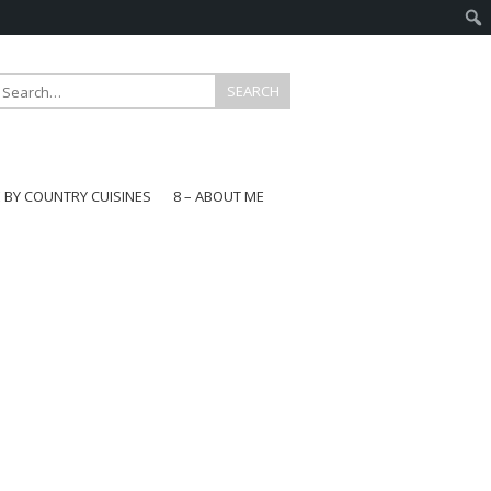
E BY COUNTRY CUISINES
8 – ABOUT ME
gapore
aysia
a
wan
onesia
ea
n