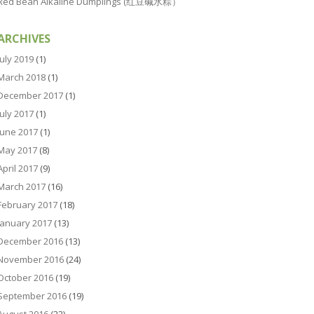
Red Bean Alkaline Dumplings (红豆碱水粽）
ARCHIVES
July 2019
(1)
March 2018
(1)
December 2017
(1)
July 2017
(1)
June 2017
(1)
May 2017
(8)
April 2017
(9)
March 2017
(16)
February 2017
(18)
January 2017
(13)
December 2016
(13)
November 2016
(24)
October 2016
(19)
September 2016
(19)