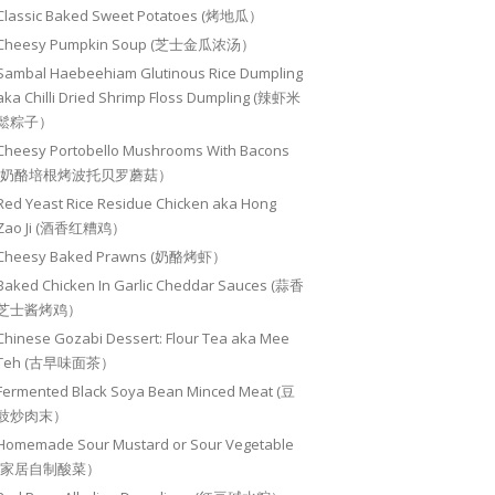
Classic Baked Sweet Potatoes (烤地瓜）
Cheesy Pumpkin Soup (芝士金瓜浓汤）
Sambal Haebeehiam Glutinous Rice Dumpling
aka Chilli Dried Shrimp Floss Dumpling (辣虾米
鬆粽子）
Cheesy Portobello Mushrooms With Bacons
(奶酪培根烤波托贝罗蘑菇）
Red Yeast Rice Residue Chicken aka Hong
Zao Ji (酒香红糟鸡）
Cheesy Baked Prawns (奶酪烤虾）
Baked Chicken In Garlic Cheddar Sauces (蒜香
芝士酱烤鸡）
Chinese Gozabi Dessert: Flour Tea aka Mee
Teh (古早味面茶）
Fermented Black Soya Bean Minced Meat (豆
豉炒肉末）
Homemade Sour Mustard or Sour Vegetable
(家居自制酸菜）