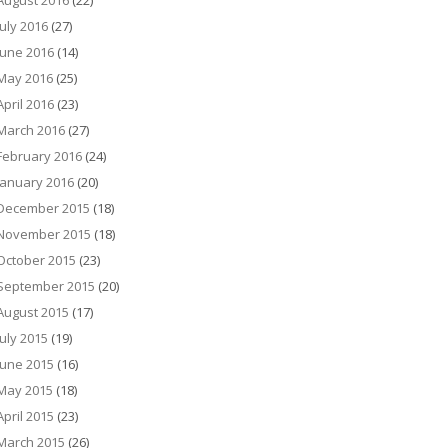
August 2016
(22)
July 2016
(27)
June 2016
(14)
May 2016
(25)
April 2016
(23)
March 2016
(27)
February 2016
(24)
January 2016
(20)
December 2015
(18)
November 2015
(18)
October 2015
(23)
September 2015
(20)
August 2015
(17)
July 2015
(19)
June 2015
(16)
May 2015
(18)
April 2015
(23)
March 2015
(26)