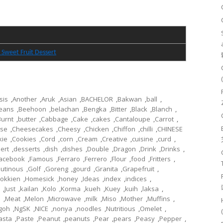
 Sweet Fruit Dessert
sis
,
Another
,
Aruk
,
Asian
,
BACHELOR
,
Bakwan
,
ball
,
eans
,
Beehoon
,
belachan
,
Bengka
,
Bitter
,
Black
,
Blanch
,
Burnt
,
butter
,
Cabbage
,
Cake
,
cakes
,
Cantaloupe
,
Carrot
,
se
,
Cheesecakes
,
Cheesy
,
Chicken
,
Chiffon
,
chilli
,
CHINESE
kie
,
Cookies
,
Cord
,
corn
,
Cream
,
Creative
,
cuisine
,
curd
,
ert
,
desserts
,
dish
,
dishes
,
Double
,
Dragon
,
Drink
,
Drinks
,
acebook
,
Famous
,
Ferraro
,
Ferrero
,
Flour
,
food
,
Fritters
,
lutinous
,
Golf
,
Goreng
,
gourd
,
Granita
,
Grapefruit
,
okkien
,
Homesick
,
honey
,
Ideas
,
index
,
indices
,
,
Just
,
kailan
,
Kolo
,
Korma
,
kueh
,
Kuey
,
kuih
,
laksa
,
l
,
Meat
,
Melon
,
Microwave
,
milk
,
Miso
,
Mother
,
Muffins
,
goh
,
NgSK
,
NICE
,
nonya
,
noodles
,
Nutritious
,
Omelet
,
asta
,
Paste
,
Peanut
,
peanuts
,
Pear
,
pears
,
Peasy
,
Pepper
,