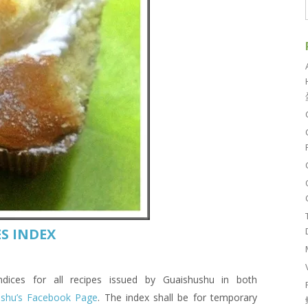
S INDEX
es for all recipes issued by Guaishushu in both
ushu’s Facebook Page
. The index shall be for temporary