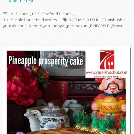
…
Read the rest
1.2 - Dishes
,
1.2.2 - Seafood Dishes
,
3.1 - Simple household dishes
8
,
GUAI SHU SHU
,
Guaishushu
,
guaishushu1
,
kennth goh
,
nonya
,
peranakan
,
PINEAPPLE
,
Prawns