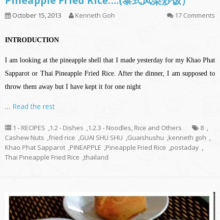
Pineapple Fried Rice….(泰式凤梨炒饭）
October 15, 2013
Kenneth Goh
17 Comments
INTRODUCTION
I am looking at the pineapple shell that I made yesterday for my Khao Phat
Sapparot or Thai Pineapple Fried Rice. After the dinner, I am supposed to
throw them away but I have kept it for one night
…
Read the rest
1 - RECIPES
,
1.2 - Dishes
,
1.2.3 - Noodles, Rice and Others
8
,
Cashew Nuts
,
fried rice
,
GUAI SHU SHU
,
Guaishushu
,
kenneth goh
,
Khao Phat Sapparot
,
PINEAPPLE
,
Pineapple Fried Rice
,
postaday
,
Thai Pineapple Fried Rice
,
thailand