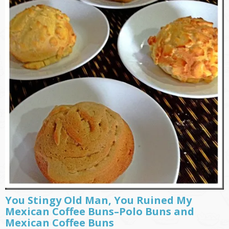
You Stingy Old Man, You Ruined My
Mexican Coffee Buns–Polo Buns and
Mexican Coffee Buns