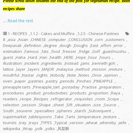
Please scroll down towards the end of the post for vegetarian recipe. Both
recipes share
…
Read the rest
1 - RECIPES
,
1.1.2 - Cakes and Muffins
,
1.2.5 - Chinese Pastries
8
,
asia
,
Asian
,
CHINESE
,
computer
,
CONCLUSION
,
corn
,
customers
,
Deepavali
,
definition
,
degree
,
dough
,
Doughs
,
East
,
effort
,
error
,
estimation
,
Famous
,
fats
,
food
,
freezer
,
fridge
,
Golf
,
guaishsushu
,
guest
,
Haha
,
Hard
,
Hari
,
health
,
HERE
,
Hope
,
hour
,
hours
,
illustration
,
incident
,
ingredients
,
Instead
,
Jams
,
kenneth goh
,
lattice
,
layer
,
layers
,
MAJOR
,
malaysia
,
method
,
mission
,
mixture
,
mouthful
,
Nastar
,
nights
,
Nobody
,
Note
,
Notes
,
Once
,
opinion
,
oven
,
paper
,
pastries
,
pastry
,
periods
,
Pinches
,
PINEAPPLE
,
pineapple tarts
,
Pineapple_tart
,
postaday
,
Practise
,
preparation
,
procedures
,
product
,
productivities
,
products
,
proportion
,
Raya
,
readers
,
recipe
,
Recipes
,
refrigerator
,
requisites
,
room
,
Scope
,
selection
,
session
,
Shape
,
sheet
,
Sift
,
situation
,
size
,
Source
,
South
,
souvenir
,
specialties
,
spheres
,
starch
,
Subsequent
,
supermarket
,
tablespoons
,
Take
,
Tarts
,
temperature
,
texture
,
tourists
,
tray
,
trays
,
TYPES
,
Typical
,
version
,
wheat
,
whereby
,
wife
,
wikipedia
,
Wrap
,
yolk
,
yolks
,
凤梨酥