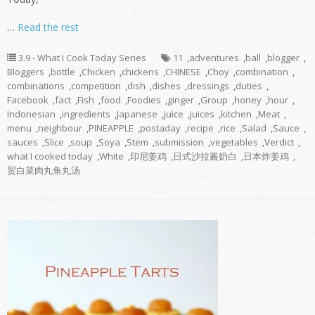
…
Read the rest
3.9 - What I Cook Today Series
11
,
adventures
,
ball
,
blogger
,
Bloggers
,
bottle
,
Chicken
,
chickens
,
CHINESE
,
Choy
,
combination
,
combinations
,
competition
,
dish
,
dishes
,
dressings
,
duties
,
Facebook
,
fact
,
Fish
,
food
,
Foodies
,
ginger
,
Group
,
honey
,
hour
,
Indonesian
,
ingredients
,
Japanese
,
juice
,
juices
,
kitchen
,
Meat
,
menu
,
neighbour
,
PINEAPPLE
,
postaday
,
recipe
,
rice
,
Salad
,
Sauce
,
sauces
,
Slice
,
soup
,
Soya
,
Stem
,
submission
,
vegetables
,
Verdict
,
what I cooked today
,
White
,
印尼姜鸡
,
日式沙拉酱奶白
,
日本炸姜鸡
,
贸白菜肉丸鱼丸汤