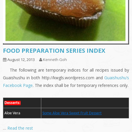
FOOD PREPARATION SERIES INDEX
August 12, 2013
Kenneth Goh
The following are temporary indices for all recipes issued by
Guaishushu in both http://kwgls.wordpress.com and
Guaishushu’s
Facebook Page
. The index shall be for temporary references only.
Desserts:
Aloe Vera
Some Aloe Vera Sweet Fruit Dessert
…
Read the rest