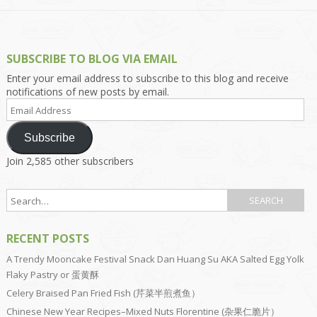
SUBSCRIBE TO BLOG VIA EMAIL
Enter your email address to subscribe to this blog and receive
notifications of new posts by email.
Email
Address
Subscribe
Join 2,585 other subscribers
RECENT POSTS
A Trendy Mooncake Festival Snack Dan Huang Su AKA Salted Egg Yolk
Flaky Pastry or 蛋黄酥
Celery Braised Pan Fried Fish (芹菜半煎煮鱼）
Chinese New Year Recipes–Mixed Nuts Florentine (杂果仁脆片）