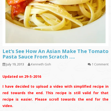
Let’s See How An Asian Make The Tomato
Pasta Sauce From Scratch ….
July 19, 2013
Kenneth Goh
1 Comment
Updated on 29-5-2016
I have decided to upload a video with simplified recipe in
red towards the end. This recipe is still valid for that
recipe is easier. Please scroll towards the end for the
video.