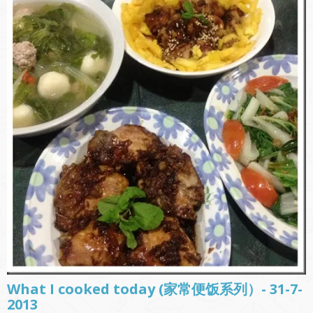
What I cooked today (家常便饭系列）- 31-7-
2013