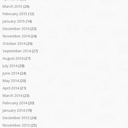
March 2015
(26)
February 2015
(12)
January 2015
(14)
December 2014
(23)
November 2014
(24)
October 2014
(26)
September 2014
(27)
August 2014
(27)
July 2014
(28)
June 2014
(24)
May 2014
(20)
April 2014
(21)
March 2014
(23)
February 2014
(20)
January 2014
(19)
December 2013
(24)
November 2013
(25)