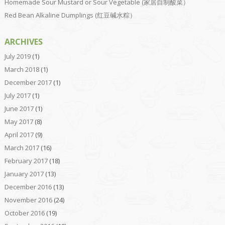
Homemade Sour Mustard or Sour Vegetable (家居自制酸菜）
Red Bean Alkaline Dumplings (红豆碱水粽）
ARCHIVES
July 2019
(1)
March 2018
(1)
December 2017
(1)
July 2017
(1)
June 2017
(1)
May 2017
(8)
April 2017
(9)
March 2017
(16)
February 2017
(18)
January 2017
(13)
December 2016
(13)
November 2016
(24)
October 2016
(19)