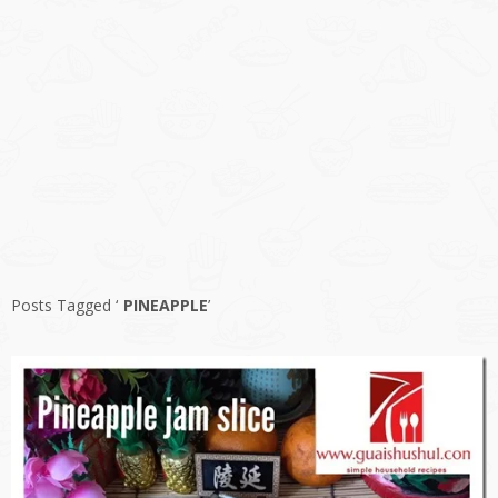
Posts Tagged ‘
PINEAPPLE
’