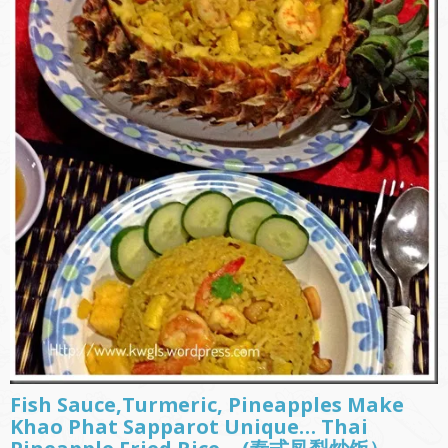
Fish Sauce,Turmeric, Pineapples Make
Khao Phat Sapparot Unique… Thai