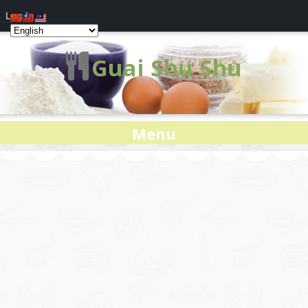
Log In
Guai Shu Shu
Menu