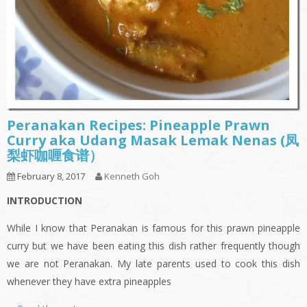
Peranakan Recipes: Pineapple Prawn
Curry aka Udang Masak Lemak Nenas (凤
梨虾咖喱食谱）
February 8, 2017
Kenneth Goh
INTRODUCTION
While I know that Peranakan is famous for this prawn pineapple
curry but we have been eating this dish rather frequently though
we are not Peranakan. My late parents used to cook this dish
whenever they have extra pineapples