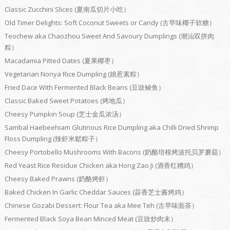
Classic Zucchini Slices (夏南瓜切片小吃）
Old Timer Delights: Soft Coconut Sweets or Candy (古早味椰子软糖）
Teochew aka Chaozhou Sweet And Savoury Dumplings (潮汕双拼肉
粽）
Macadamia Pitted Dates (夏果椰枣）
Vegetarian Nonya Rice Dumpling (娘惹素粽）
Fried Dace With Fermented Black Beans (豆豉鲮鱼）
Classic Baked Sweet Potatoes (烤地瓜）
Cheesy Pumpkin Soup (芝士金瓜浓汤）
Sambal Haebeehiam Glutinous Rice Dumpling aka Chilli Dried Shrimp
Floss Dumpling (辣虾米鬆粽子）
Cheesy Portobello Mushrooms With Bacons (奶酪培根烤波托贝罗蘑菇）
Red Yeast Rice Residue Chicken aka Hong Zao Ji (酒香红糟鸡）
Cheesy Baked Prawns (奶酪烤虾）
Baked Chicken In Garlic Cheddar Sauces (蒜香芝士酱烤鸡）
Chinese Gozabi Dessert: Flour Tea aka Mee Teh (古早味面茶）
Fermented Black Soya Bean Minced Meat (豆豉炒肉末）