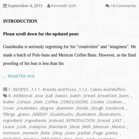
September 4, 2013
Kenneth Goh
14 Comments
INTRODUCTION
Please scroll down for the updated posts
Guaishushu is seriously regretting for his “creativities” and “stinginess”. He
made a batch of Polo buns and Mexican Coffee Buns. However, as the final
proofing of his bun is less than his
…
Read the rest
1 - RECIPES
,
1.1.1 - Breads and Pizza
,
1.1.2 - Cakes and Muffins
8
,
Additional
,
asia
,
ball
,
basics
,
batch
,
bread
,
breakfast
,
buns
,
butter
,
Celsius
,
cloth
,
Coffee
,
CONCLUSIONS
,
Cookie
,
Cookies
,
Cover
,
creativities
,
degree
,
diameter
,
Divide
,
dough
,
Facebook
,
fillings
,
grams
,
GREEDY
,
Guaishushu
,
illustration
,
illustrations
,
ingredient
,
ingredients
,
Instead
,
INTRODUCTION
,
Knead
,
LAST
,
Leave
,
Look
,
malaysia
,
Mandarin
,
Meat
,
Melt
,
Mexican
,
Mexico
,
moisture
,
moment
,
Note
,
Okay
,
oven
,
packet
,
Page
,
pastry
,
PICTURES
,
Pinches
,
PINEAPPLE
,
Pipe
,
Polo
,
pork
,
postaday
,