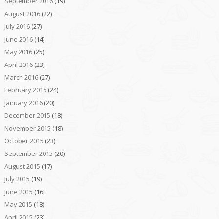
September 2016
(19)
August 2016
(22)
July 2016
(27)
June 2016
(14)
May 2016
(25)
April 2016
(23)
March 2016
(27)
February 2016
(24)
January 2016
(20)
December 2015
(18)
November 2015
(18)
October 2015
(23)
September 2015
(20)
August 2015
(17)
July 2015
(19)
June 2015
(16)
May 2015
(18)
April 2015
(23)