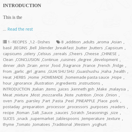
INTRODUCTION
This is the
…
Read the rest
1 - RECIPES
,
1.2 - Dishes
8
,
addition
,
adults
,
aroma
,
Asian
,
basil
,
BEGINS
,
Bell
,
blender
,
breakfast
,
butter
,
butters
,
Capsicum
,
capsicums
,
celery
,
Celsius
,
cereals
,
Cheers
,
Cheese
,
CHINESE
,
Clean
,
CONCLUSION
,
Continue
,
cuisines
,
degree
,
development
,
dinner
,
dish
,
Drain
,
error
,
food
,
fragrance
,
France
,
French
,
fridge
,
From
,
garlic
,
girl
,
grams
,
GUAI SHU SHU
,
Guaishushu
,
Haha
,
health
,
Heat
,
HERBS
,
Home
,
HOMEMADE
,
homemade pasta sauce
,
Hope
,
hour
,
ignorance
,
illustration
,
ingredients
,
instructions
,
INTRODUCTION
,
Italian
,
items
,
juices
,
kenneth goh
,
Make
,
malaysia
,
Meat
,
mixture
,
Most
,
mozzarella
,
Note
,
nutrition
,
Once
,
Onion
,
oven
,
Paris
,
parsley
,
Part
,
Pasta
,
Peel
,
PINEAPPLE
,
Place
,
pork
,
postaday
,
preparation
,
processor
,
processors
,
purposes
,
readers
,
recipe
,
Roman
,
Salt
,
Sauce
,
sauces
,
Scratch
,
Seasonings
,
size
,
SLICES
,
snack
,
supermarket
,
tablespoons
,
temperature
,
texture
,
thyme
,
Tomato
,
tomatoes
,
Traditional
,
Western
,
yoghurt