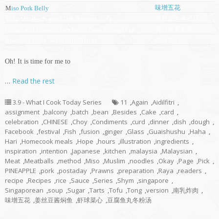
味增五花
M
iso Pork Belly
豆腐鱼丸冬粉汤
Tofu, Meatballs and Glass Noodles Soup
姜丝豆酱焖鱼
Ginger and Chinese Fermented Bean Braised Fish
虾球菜心
Blanched Choy Shym with Prawns
Oh! It is time for me to
…
Read the rest
3.9 - What I Cook Today Series
11
,
Again
,
Aidilfitri
,
assignment
,
balcony
,
batch
,
bean
,
Besides
,
Cake
,
card
,
celebration
,
CHINESE
,
Choy
,
Condiments
,
curd
,
dinner
,
dish
,
dough
,
Facebook
,
festival
,
Fish
,
fusion
,
ginger
,
Glass
,
Guaishushu
,
Haha
,
Hari
,
Homecook meals
,
Hope
,
hours
,
illustration
,
ingredients
,
inspiration
,
intention
,
Japanese
,
kitchen
,
malaysia
,
Malaysian
,
Meat
,
Meatballs
,
method
,
Miso
,
Muslim
,
noodles
,
Okay
,
Page
,
Pick
,
PINEAPPLE
,
pork
,
postaday
,
Prawns
,
preparation
,
Raya
,
readers
,
recipe
,
Recipes
,
rice
,
Sauce
,
Series
,
Shym
,
singapore
,
Singaporean
,
soup
,
Sugar
,
Tarts
,
Tofu
,
Tong
,
version
,
南乳炸肉
,
味增五花
,
姜丝豆酱焖鱼
,
虾球菜心
,
豆腐鱼丸冬粉汤