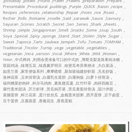
,
postaday
,
potato
,
Pound
,
Prawn
,
Prawns
,
preparation
,
Prepare
,
Presentable
,
Procedural
,
puddings
,
Purple
,
QUICK
,
Raisin
,
recipe
,
Recipes
,
references
,
relationship
,
Repair
,
rhoeo
,
rice
,
Roast
,
Rocher
,
Rolls
,
Romaine
,
roselle
,
Said
,
sarawak
,
Sauce
,
Savoury
,
Sayuran
,
Scones
,
Scratch
,
Secret
,
Seri
,
Series
,
Shark
,
sheets
,
Shrimp
,
simple
,
Singaporean
,
Smell
,
Snacks
,
Some
,
soup
,
South
,
Soya
,
Special
,
Spicy
,
sponge
,
Stand
,
Start
,
Stolen
,
Style
,
Sugar
,
Sweet
,
Tapioca
,
Tarts
,
taukwa
,
tempeh
,
Tofu
,
Tomato
,
TOMYAM
,
Traditional
,
Tricolor
,
Turnip
,
vege
,
vegetable
,
vegetables
,
vegetarian
,
Vera
,
version
,
Vocal
,
Where
,
White
,
Wild
,
Women
,
Yimin
,
中式烤鸡
,
利用汆烫准备可口的中式的
,
博斯克梨龙珠果炖冰糖
,
双菇鸡汤
,
味增五花
,
味真酱罗明旦
,
哈密瓜奇异果挫冰
,
大白菜汤
,
如意兰茶
,
家常便饭系列
,
摩摩喳喳
,
新加玻福建炒虾面
,
无名炒饭
,
洛神花茶
,
玉米排骨汤
,
白腐乳生菜胆
,
白莆焖饭
,
白萝卜排骨汤
,
福州糟菜炒肉碎
,
科尔马鸡肉
,
素鱼翅瓜羹
,
红竹叶茶
,
肉碎四棱豆
,
腐竹薏米甜汤
,
芥兰虾球
,
苦瓜焖芥菜
,
苦瓜黄梨排骨汤
,
茄汁伊面
,
菜脯蛋饼
,
蚌兰花茶
,
蛋汁炆丝瓜
,
血糯薏米甜粥
,
西芹蛋饼
,
豆干卤蛋
,
豆干蛋饼
,
豆腐蒸蛋
,
香脆花生
,
香蕉蛋糕