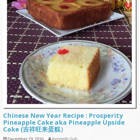
Chinese New Year Recipe : Prosperity
Pineapple Cake aka Pineapple Upside
Cake (吉祥旺来蛋糕）
December 29, 2016
Kenneth Goh