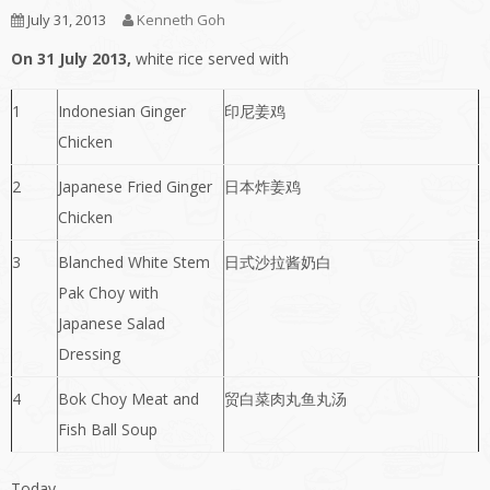
July 31, 2013
Kenneth Goh
On 31 July 2013,
white rice served with
1
Indonesian Ginger
印尼姜鸡
Chicken
2
Japanese Fried Ginger
日本炸姜鸡
Chicken
3
Blanched White Stem
日式沙拉酱奶白
Pak Choy with
Japanese Salad
Dressing
4
Bok Choy Meat and
贸白菜肉丸鱼丸汤
Fish Ball Soup
Today,