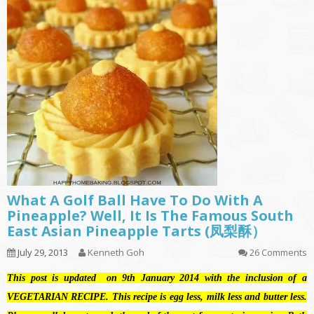
What A Golf Ball Have To Do With A
Pineapple? Well, It Is The Famous South
East Asian Pineapple Tarts (凤梨酥）
July 29, 2013
Kenneth Goh
26 Comments
This post is updated on 9th January 2014 with the inclusion of a
VEGETARIAN RECIPE. This recipe is egg less, milk less and butter less.