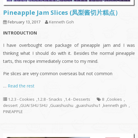
Pineapple Jam Slices (凤梨酱切片糕点）
February 13, 2017
Kenneth Goh
INTRODUCTION
I have overbought one package of pineapple jam and I was
thinking what I should do with it. Besides the normal pineapple
tarts, this recipe immediately come to my mind.
Pie slices are very common overseas but not common
…
Read the rest
1.2.3 - Cookies
,
1.2.8 - Snacks
,
1.4 - Desserts
8
,
Cookies
,
dessert
,
GUAI SHU SHU
,
Guaishushu
,
guaishushu1
,
kenneth goh
,
PINEAPPLE