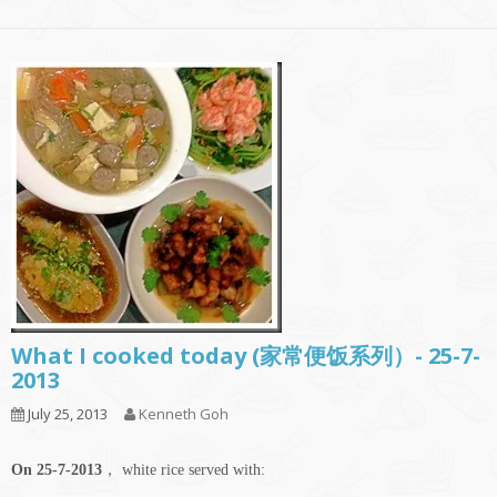
What I cooked today (家常便饭系列）- 25-7-
2013
July 25, 2013
Kenneth Goh
On 25-7-2013
， white rice served with: