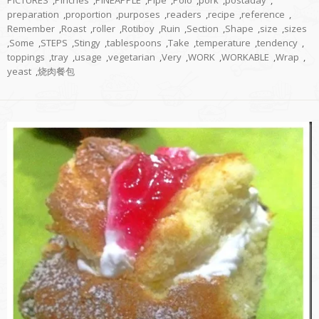
preparation
,
proportion
,
purposes
,
readers
,
recipe
,
reference
,
Remember
,
Roast
,
roller
,
Rotiboy
,
Ruin
,
Section
,
Shape
,
size
,
sizes
,
Some
,
STEPS
,
Stingy
,
tablespoons
,
Take
,
temperature
,
tendency
,
toppings
,
tray
,
usage
,
vegetarian
,
Very
,
WORK
,
WORKABLE
,
Wrap
,
yeast
,
烧肉餐包