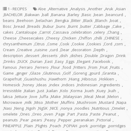
1 - RECIPES
Aloe
,
Alternative
,
Analysis
,
Another
,
Aruk
,
Asian
,
BACHELOR
,
Bakwan
,
ball
,
Banana
,
Barley
,
Basic
,
bean
,
beancurd
,
beans
,
Beehoon
,
belachan
,
Bengka
,
Bitter
,
Black
,
Blanch
,
boat
,
Bosc
,
bread
,
Breads
,
Bubur
,
buns
,
Burnt
,
butter
,
Cabbage
,
Cake
,
cakes
,
Cantaloupe
,
Carrot
,
Cassava
,
celebration
,
celery
,
Chang
,
Cheese
,
Cheesecakes
,
Cheesy
,
Chicken
,
Chiffon
,
chilli
,
CHINESE
,
chrysanthemum
,
Citrus
,
Come
,
Cook
,
Cookie
,
Cookies
,
Cord
,
corn
,
Cream
,
Creative
,
cuisine
,
curd
,
Dear
,
decoration
,
Depth
,
description
,
dessert
,
desserts
,
dish
,
dishes
,
Double
,
Dragon
,
Drink
,
Drinks
,
DUCK
,
Durian
,
East
,
Easy
,
Eggs
,
Elegant
,
Facebook
,
Famous
,
Ferraro
,
Ferrero
,
Flour
,
food
,
Fritters
,
From
,
Fruit
,
Fruits
,
Game
,
ginger
,
Glaze
,
Glutinous
,
Golf
,
Goreng
,
gourd
,
Granita
,
Grapefruit
,
Guaishushu
,
Hawthorn
,
Hiang
,
Hibiscus
,
Hokkien
,
Homesick
,
honey
,
Ideas
,
index
,
indices
,
Indonesian
,
ingredients
,
Irresistible
,
Italian
,
Just
,
kailan
,
Kolo
,
Korma
,
kueh
,
Kuey
,
kuih
,
laksa
,
lettuce
,
love
,
luffa
,
Make
,
Malaysian
,
Meal
,
Meat
,
Melon
,
Microwave
,
milk
,
Miso
,
Mother
,
Muffins
,
Mushroom
,
Mustard
,
Napa
,
Nasi
,
Neng
,
Ngoh
,
NgSK
,
NICE
,
nonya
,
noodles
,
Nutritious
,
Omelet
,
omelete
,
Ones
,
Oreo
,
oven
,
Page
,
Part
,
Pasta
,
Paste
,
Peanut
,
peanuts
,
Pear
,
pears
,
Peasy
,
Pepper
,
peranakan
,
Pictorial
,
PINEAPPLE
,
Plain
,
Plights
,
Poach
,
POPIAH
,
pork
,
porridge
,
porridges