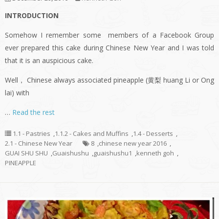
INTRODUCTION
Somehow I remember some members of a Facebook Group
ever prepared this cake during Chinese New Year and I was told
that it is an auspicious cake.
Well， Chinese always associated pineapple (黄梨 huang Li or Ong
lai) with
…
Read the rest
1.1 - Pastries
,
1.1.2 - Cakes and Muffins
,
1.4 - Desserts
,
2.1 - Chinese New Year
8
,
chinese new year 2016
,
GUAI SHU SHU
,
Guaishushu
,
guaishushu1
,
kenneth goh
,
PINEAPPLE