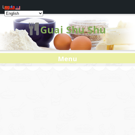
Log In
Guai Shu Shu
Menu