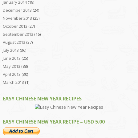
January 2014
(19)
December 2013
(24)
November 2013
(25)
October 2013
(27)
September 2013
(16)
August 2013
(37)
July 2013
(36)
June 2013
(25)
May 2013
(88)
April 2013
(30)
March 2013
(1)
EASY CHINESE NEW YEAR RECIPES
EASY CHINESE NEW YEAR RECIPE – USD 5.00