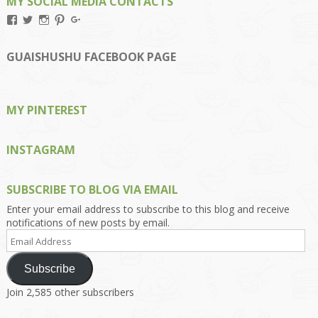
MY SOCIAL MEDIA CONTACTS
View
View
View
View
View
Kengls’s
kengls’s
kenwugls’s
kengls’s
kengoh’s
profile
profile
profile
profile
profile
on
on
on
on
on
GUAISHUSHU FACEBOOK PAGE
Facebook
Twitter
Instagram
Pinterest
Google+
MY PINTEREST
INSTAGRAM
SUBSCRIBE TO BLOG VIA EMAIL
Enter your email address to subscribe to this blog and receive
notifications of new posts by email.
Email
Address
Subscribe
Join 2,585 other subscribers