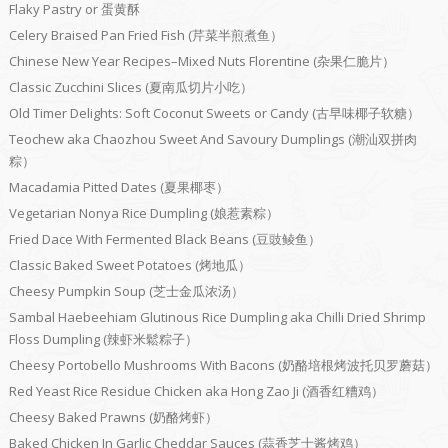
Flaky Pastry or 蛋黄酥
Celery Braised Pan Fried Fish (芹菜半煎煮鱼）
Chinese New Year Recipes–Mixed Nuts Florentine (杂果仁脆片）
Classic Zucchini Slices (夏南瓜切片小吃）
Old Timer Delights: Soft Coconut Sweets or Candy (古早味椰子软糖）
Teochew aka Chaozhou Sweet And Savoury Dumplings (潮汕双拼肉
粽）
Macadamia Pitted Dates (夏果椰枣）
Vegetarian Nonya Rice Dumpling (娘惹素粽）
Fried Dace With Fermented Black Beans (豆豉鲮鱼）
Classic Baked Sweet Potatoes (烤地瓜）
Cheesy Pumpkin Soup (芝士金瓜浓汤）
Sambal Haebeehiam Glutinous Rice Dumpling aka Chilli Dried Shrimp
Floss Dumpling (辣虾米鬆粽子）
Cheesy Portobello Mushrooms With Bacons (奶酪培根烤波托贝罗蘑菇）
Red Yeast Rice Residue Chicken aka Hong Zao Ji (酒香红糟鸡）
Cheesy Baked Prawns (奶酪烤虾）
Baked Chicken In Garlic Cheddar Sauces (蒜香芝士酱烤鸡）