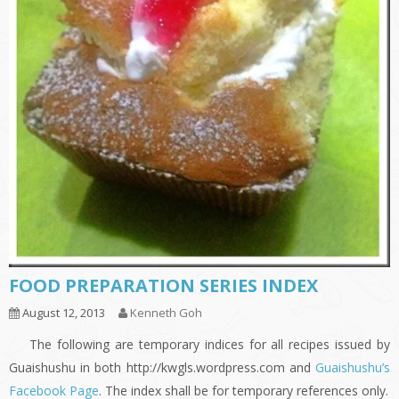
FOOD PREPARATION SERIES INDEX
August 12, 2013
Kenneth Goh
The following are temporary indices for all recipes issued by
Guaishushu in both http://kwgls.wordpress.com and
Guaishushu’s
Facebook Page
. The index shall be for temporary references only.