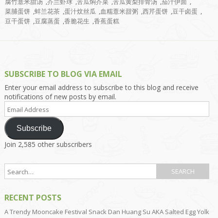
腐竹薏米甜汤
,
芥兰虾球
,
苦瓜焖芥菜
,
苦瓜黄梨排骨汤
,
茄汁伊面
,
菜脯蛋饼
,
蚌兰花茶
,
蛋汁炆丝瓜
,
血糯薏米甜粥
,
西芹蛋饼
,
豆干卤蛋
,
豆干蛋饼
,
豆腐蒸蛋
,
香脆花生
,
香蕉蛋糕
SUBSCRIBE TO BLOG VIA EMAIL
Enter your email address to subscribe to this blog and receive
notifications of new posts by email.
Email
Address
Subscribe
Join 2,585 other subscribers
RECENT POSTS
A Trendy Mooncake Festival Snack Dan Huang Su AKA Salted Egg Yolk