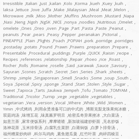
Irresistible
,
Italian
,
Just
,
kailan
,
Kolo
,
Korma
,
kueh
,
Kuey
,
kuih
,
laksa
,
lettuce
,
love
,
luffa
,
Make
,
Malaysian
,
Meal
,
Meat
,
Melon
,
Microwave
,
milk
,
Miso
,
Mother
,
Muffins
,
Mushroom
,
Mustard
,
Napa
,
Nasi
,
Neng
,
Ngoh
,
NgSK
,
NICE
,
nonya
,
noodles
,
Nutritious
,
Omelet
,
omelete
,
Ones
,
Oreo
,
oven
,
Page
,
Part
,
Pasta
,
Paste
,
Peanut
,
peanuts
,
Pear
,
pears
,
Peasy
,
Pepper
,
peranakan
,
Pictorial
,
PINEAPPLE
,
Plain
,
Plights
,
Poach
,
POPIAH
,
pork
,
porridge
,
porridges
,
postaday
,
potato
,
Pound
,
Prawn
,
Prawns
,
preparation
,
Prepare
,
Presentable
,
Procedural
,
puddings
,
Purple
,
QUICK
,
Raisin
,
recipe
,
Recipes
,
references
,
relationship
,
Repair
,
rhoeo
,
rice
,
Roast
,
Rocher
,
Rolls
,
Romaine
,
roselle
,
Said
,
sarawak
,
Sauce
,
Savoury
,
Sayuran
,
Scones
,
Scratch
,
Secret
,
Seri
,
Series
,
Shark
,
sheets
,
Shrimp
,
simple
,
Singaporean
,
Smell
,
Snacks
,
Some
,
soup
,
South
,
Soya
,
Special
,
Spicy
,
sponge
,
Stand
,
Start
,
Stolen
,
Style
,
Sugar
,
Sweet
,
Tapioca
,
Tarts
,
taukwa
,
tempeh
,
Tofu
,
Tomato
,
TOMYAM
,
Traditional
,
Tricolor
,
Turnip
,
vege
,
vegetable
,
vegetables
,
vegetarian
,
Vera
,
version
,
Vocal
,
Where
,
White
,
Wild
,
Women
,
Yimin
,
中式烤鸡
,
利用汆烫准备可口的中式的
,
博斯克梨龙珠果炖冰糖
,
双菇鸡汤
,
味增五花
,
味真酱罗明旦
,
哈密瓜奇异果挫冰
,
大白菜汤
,
如意兰茶
,
家常便饭系列
,
摩摩喳喳
,
新加玻福建炒虾面
,
无名炒饭
,
洛神花茶
,
玉米排骨汤
,
白腐乳生菜胆
,
白莆焖饭
,
白萝卜排骨汤
,
福州糟菜炒肉碎
,
科尔马鸡肉
,
素鱼翅瓜羹
,
红竹叶茶
,
肉碎四棱豆
,