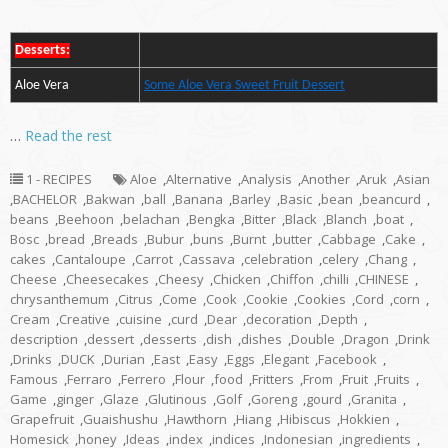
Desserts:
Aloe Vera
Some Aloe Vera Sweet Fruit Dessert
…
Read the rest
1 - RECIPES
Aloe
,
Alternative
,
Analysis
,
Another
,
Aruk
,
Asian
,
BACHELOR
,
Bakwan
,
ball
,
Banana
,
Barley
,
Basic
,
bean
,
beancurd
,
beans
,
Beehoon
,
belachan
,
Bengka
,
Bitter
,
Black
,
Blanch
,
boat
,
Bosc
,
bread
,
Breads
,
Bubur
,
buns
,
Burnt
,
butter
,
Cabbage
,
Cake
,
cakes
,
Cantaloupe
,
Carrot
,
Cassava
,
celebration
,
celery
,
Chang
,
Cheese
,
Cheesecakes
,
Cheesy
,
Chicken
,
Chiffon
,
chilli
,
CHINESE
,
chrysanthemum
,
Citrus
,
Come
,
Cook
,
Cookie
,
Cookies
,
Cord
,
corn
,
Cream
,
Creative
,
cuisine
,
curd
,
Dear
,
decoration
,
Depth
,
description
,
dessert
,
desserts
,
dish
,
dishes
,
Double
,
Dragon
,
Drink
,
Drinks
,
DUCK
,
Durian
,
East
,
Easy
,
Eggs
,
Elegant
,
Facebook
,
Famous
,
Ferraro
,
Ferrero
,
Flour
,
food
,
Fritters
,
From
,
Fruit
,
Fruits
,
Game
,
ginger
,
Glaze
,
Glutinous
,
Golf
,
Goreng
,
gourd
,
Granita
,
Grapefruit
,
Guaishushu
,
Hawthorn
,
Hiang
,
Hibiscus
,
Hokkien
,
Homesick
,
honey
,
Ideas
,
index
,
indices
,
Indonesian
,
ingredients
,