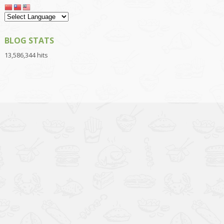
BLOG STATS
13,586,344 hits