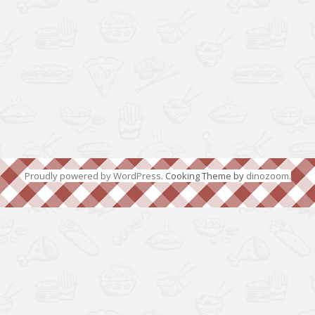
Proudly powered by WordPress
. Cooking Theme by
dinozoom
.