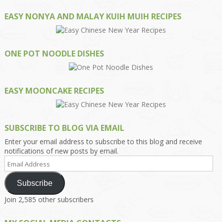
EASY NONYA AND MALAY KUIH MUIH RECIPES
ONE POT NOODLE DISHES
EASY MOONCAKE RECIPES
SUBSCRIBE TO BLOG VIA EMAIL
Enter your email address to subscribe to this blog and receive
notifications of new posts by email.
Email
Address
Subscribe
Join 2,585 other subscribers