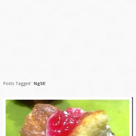
Posts Tagged ‘
NgSK
’