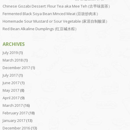
Chinese Gozabi Dessert: Flour Tea aka Mee Teh (古早味面茶）
Fermented Black Soya Bean Minced Meat (豆豉炒肉末）
Homemade Sour Mustard or Sour Vegetable (家居自制酸菜）
Red Bean Alkaline Dumplings (红豆碱水粽）
ARCHIVES
July 2019
(1)
March 2018
(1)
December 2017
(1)
July 2017
(1)
June 2017
(1)
May 2017
(8)
April 2017
(9)
March 2017
(16)
February 2017
(18)
January 2017
(13)
December 2016
(13)