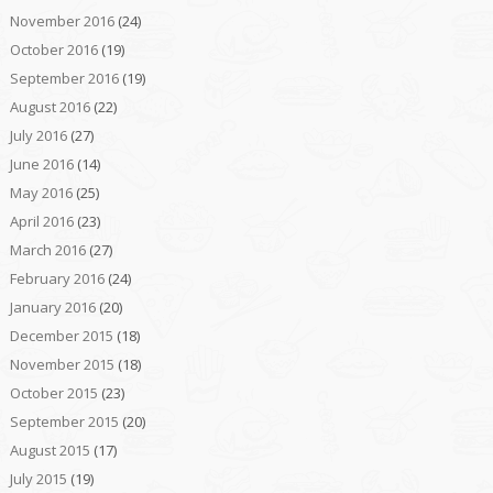
November 2016
(24)
October 2016
(19)
September 2016
(19)
August 2016
(22)
July 2016
(27)
June 2016
(14)
May 2016
(25)
April 2016
(23)
March 2016
(27)
February 2016
(24)
January 2016
(20)
December 2015
(18)
November 2015
(18)
October 2015
(23)
September 2015
(20)
August 2015
(17)
July 2015
(19)