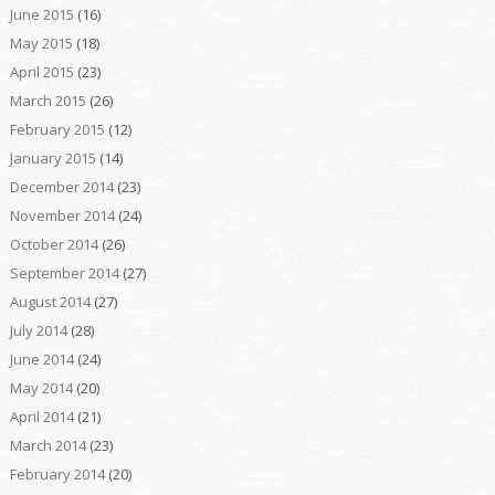
June 2015
(16)
May 2015
(18)
April 2015
(23)
March 2015
(26)
February 2015
(12)
January 2015
(14)
December 2014
(23)
November 2014
(24)
October 2014
(26)
September 2014
(27)
August 2014
(27)
July 2014
(28)
June 2014
(24)
May 2014
(20)
April 2014
(21)
March 2014
(23)
February 2014
(20)