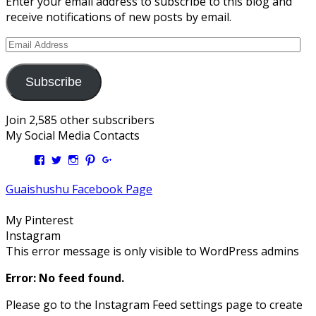
Enter your email address to subscribe to this blog and
receive notifications of new posts by email.
Email
Address
Subscribe
Join 2,585 other subscribers
My Social Media Contacts
View
View
View
View
View
Kengls’s
kengls’s
kenwugls’s
kengls’s
kengoh’s
profile
profile
profile
profile
profile
Guaishushu Facebook Page
on
on
on
on
on
Facebook
Twitter
Instagram
Pinterest
Google+
My Pinterest
Instagram
This error message is only visible to WordPress admins
Error: No feed found.
Please go to the Instagram Feed settings page to create