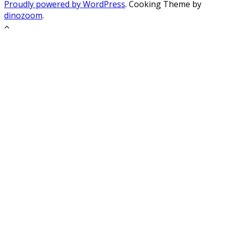
Proudly powered by WordPress
. Cooking Theme by
dinozoom
.