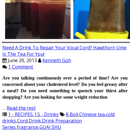
Need A Drink To Repair Your Vocal Cord? Hawthorn Ume
Is The Tea For You!
June 20, 2013
Kenneth Goh
1 Comment
Are you talking continuously over a period of time? Are you
concerned about your cholesterol level? Do you feel greasy after
a meal?
Do you need something to quench your thirst after
shopping?
Are you looking for some weight reduction
…
Read the rest
1 - RECIPES
,
1.5 - Drinks
8
,
Boil
,
Chinese tea
,
cold
drinks
,
Cord
,
Drink
,
Drink Preparation
Series
,
fragrance
,
GUAI SHU