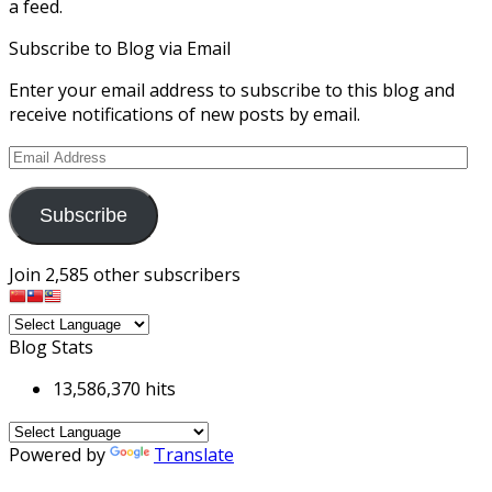
a feed.
Subscribe to Blog via Email
Enter your email address to subscribe to this blog and
receive notifications of new posts by email.
Email
Address
Subscribe
Join 2,585 other subscribers
Blog Stats
13,586,370 hits
Powered by
Translate