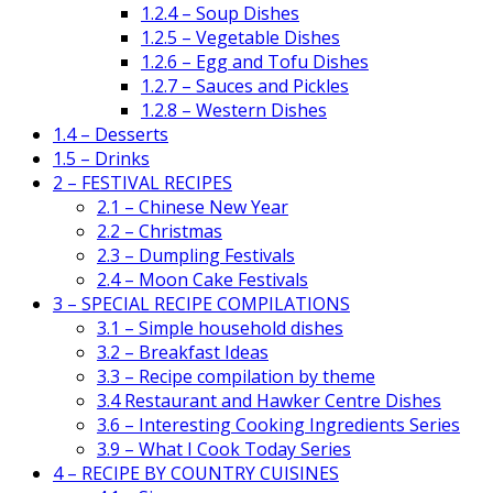
1.2.4 – Soup Dishes
1.2.5 – Vegetable Dishes
1.2.6 – Egg and Tofu Dishes
1.2.7 – Sauces and Pickles
1.2.8 – Western Dishes
1.4 – Desserts
1.5 – Drinks
2 – FESTIVAL RECIPES
2.1 – Chinese New Year
2.2 – Christmas
2.3 – Dumpling Festivals
2.4 – Moon Cake Festivals
3 – SPECIAL RECIPE COMPILATIONS
3.1 – Simple household dishes
3.2 – Breakfast Ideas
3.3 – Recipe compilation by theme
3.4 Restaurant and Hawker Centre Dishes
3.6 – Interesting Cooking Ingredients Series
3.9 – What I Cook Today Series
4 – RECIPE BY COUNTRY CUISINES