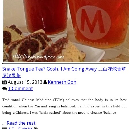
Snake Tongue Tea? Gosh.. I Am Going Away……白花蛇舌草
罗汉果茶
August 15, 2013
Kenneth Goh
1 Comment
Traditional Chinese Medicine (TCM) believes that the body is in its best
condition when the Yin and Yang is balanced. I am no expert in this field but
being a Chinese, I was “brainwashed” about the need to cleanse /balance
…
Read the rest