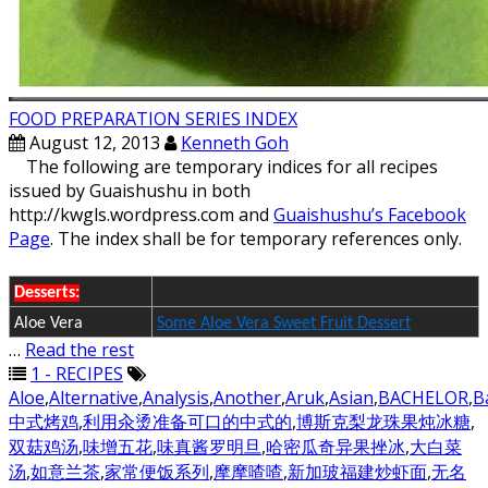
FOOD PREPARATION SERIES INDEX
August 12, 2013
Kenneth Goh
The following are temporary indices for all recipes
issued by Guaishushu in both
http://kwgls.wordpress.com and
Guaishushu’s Facebook
Page
. The index shall be for temporary references only.
Desserts:
Aloe Vera
Some Aloe Vera Sweet Fruit Dessert
…
Read the rest
1 - RECIPES
Aloe
,
Alternative
,
Analysis
,
Another
,
Aruk
,
Asian
,
BACHELOR
,
B
中式烤鸡
,
利用汆烫准备可口的中式的
,
博斯克梨龙珠果炖冰糖
,
双菇鸡汤
,
味增五花
,
味真酱罗明旦
,
哈密瓜奇异果挫冰
,
大白菜
汤
,
如意兰茶
,
家常便饭系列
,
摩摩喳喳
,
新加玻福建炒虾面
,
无名