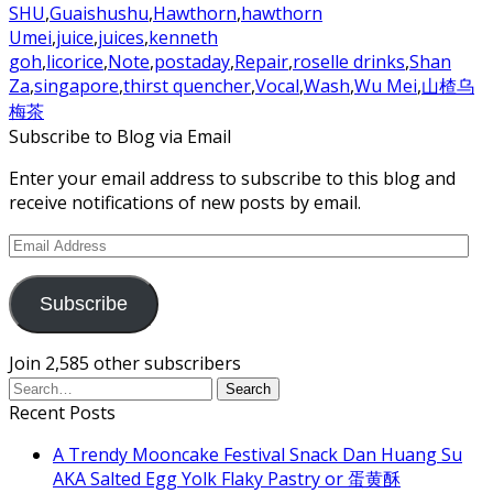
SHU
,
Guaishushu
,
Hawthorn
,
hawthorn
Umei
,
juice
,
juices
,
kenneth
goh
,
licorice
,
Note
,
postaday
,
Repair
,
roselle drinks
,
Shan
Za
,
singapore
,
thirst quencher
,
Vocal
,
Wash
,
Wu Mei
,
山楂乌
梅茶
Subscribe to Blog via Email
Enter your email address to subscribe to this blog and
receive notifications of new posts by email.
Email
Address
Subscribe
Join 2,585 other subscribers
Recent Posts
A Trendy Mooncake Festival Snack Dan Huang Su
AKA Salted Egg Yolk Flaky Pastry or 蛋黄酥