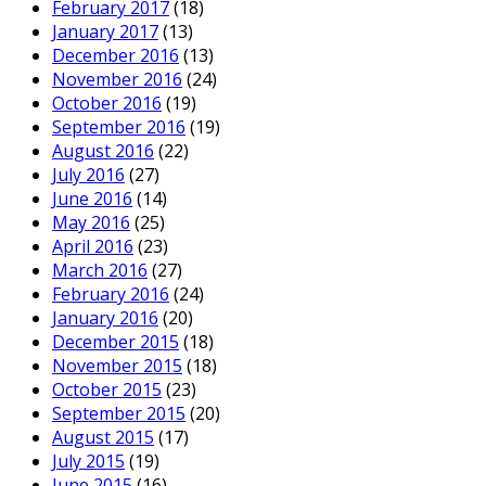
February 2017
(18)
January 2017
(13)
December 2016
(13)
November 2016
(24)
October 2016
(19)
September 2016
(19)
August 2016
(22)
July 2016
(27)
June 2016
(14)
May 2016
(25)
April 2016
(23)
March 2016
(27)
February 2016
(24)
January 2016
(20)
December 2015
(18)
November 2015
(18)
October 2015
(23)
September 2015
(20)
August 2015
(17)
July 2015
(19)
June 2015
(16)