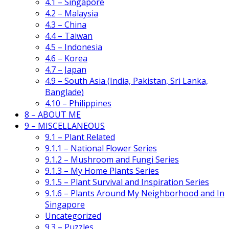
4.1 – Singapore
4.2 – Malaysia
4.3 – China
4.4 – Taiwan
4.5 – Indonesia
4.6 – Korea
4.7 – Japan
4.9 – South Asia (India, Pakistan, Sri Lanka,
Banglade)
4.10 – Philippines
8 – ABOUT ME
9 – MISCELLANEOUS
9.1 – Plant Related
9.1.1 – National Flower Series
9.1.2 – Mushroom and Fungi Series
9.1.3 – My Home Plants Series
9.1.5 – Plant Survival and Inspiration Series
9.1.6 – Plants Around My Neighborhood and In
Singapore
Uncategorized
9.3 – Puzzles