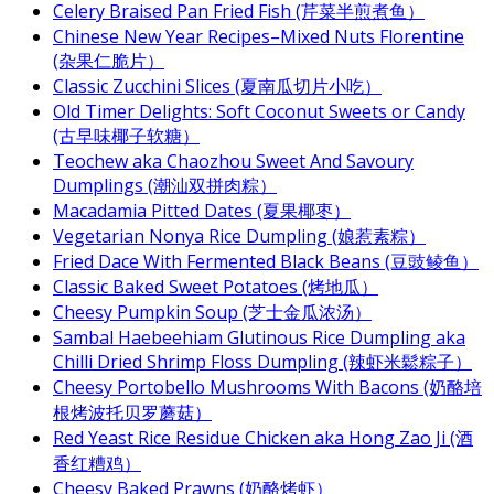
Celery Braised Pan Fried Fish (芹菜半煎煮鱼）
Chinese New Year Recipes–Mixed Nuts Florentine
(杂果仁脆片）
Classic Zucchini Slices (夏南瓜切片小吃）
Old Timer Delights: Soft Coconut Sweets or Candy
(古早味椰子软糖）
Teochew aka Chaozhou Sweet And Savoury
Dumplings (潮汕双拼肉粽）
Macadamia Pitted Dates (夏果椰枣）
Vegetarian Nonya Rice Dumpling (娘惹素粽）
Fried Dace With Fermented Black Beans (豆豉鲮鱼）
Classic Baked Sweet Potatoes (烤地瓜）
Cheesy Pumpkin Soup (芝士金瓜浓汤）
Sambal Haebeehiam Glutinous Rice Dumpling aka
Chilli Dried Shrimp Floss Dumpling (辣虾米鬆粽子）
Cheesy Portobello Mushrooms With Bacons (奶酪培
根烤波托贝罗蘑菇）
Red Yeast Rice Residue Chicken aka Hong Zao Ji (酒
香红糟鸡）
Cheesy Baked Prawns (奶酪烤虾）