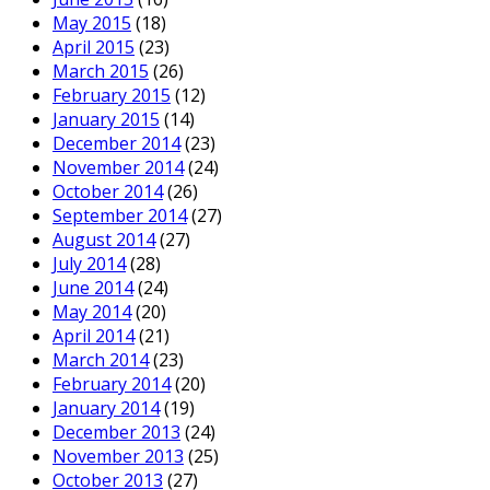
May 2015
(18)
April 2015
(23)
March 2015
(26)
February 2015
(12)
January 2015
(14)
December 2014
(23)
November 2014
(24)
October 2014
(26)
September 2014
(27)
August 2014
(27)
July 2014
(28)
June 2014
(24)
May 2014
(20)
April 2014
(21)
March 2014
(23)
February 2014
(20)
January 2014
(19)
December 2013
(24)
November 2013
(25)
October 2013
(27)