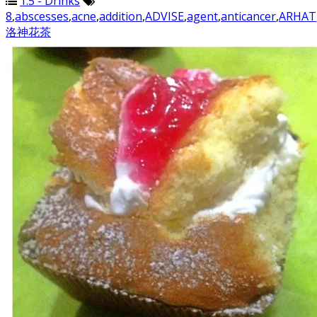
1.5 - Drinks
8
,
abscesses
,
acne
,
addition
,
ADVISE
,
agent
,
anticancer
,
ARHAT
洛神花茶