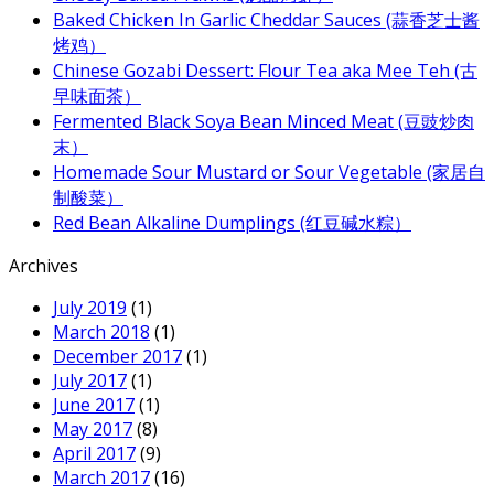
Baked Chicken In Garlic Cheddar Sauces (蒜香芝士酱
烤鸡）
Chinese Gozabi Dessert: Flour Tea aka Mee Teh (古
早味面茶）
Fermented Black Soya Bean Minced Meat (豆豉炒肉
末）
Homemade Sour Mustard or Sour Vegetable (家居自
制酸菜）
Red Bean Alkaline Dumplings (红豆碱水粽）
Archives
July 2019
(1)
March 2018
(1)
December 2017
(1)
July 2017
(1)
June 2017
(1)
May 2017
(8)
April 2017
(9)
March 2017
(16)