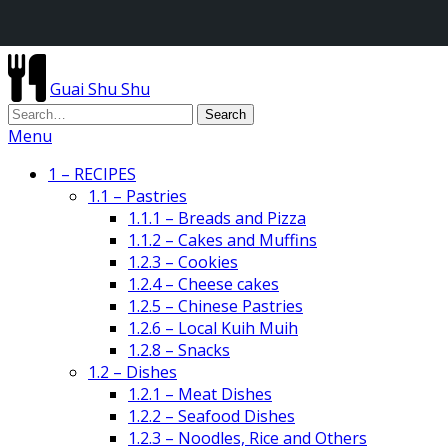
Guai Shu Shu
Menu
1 – RECIPES
1.1 – Pastries
1.1.1 – Breads and Pizza
1.1.2 – Cakes and Muffins
1.2.3 – Cookies
1.2.4 – Cheese cakes
1.2.5 – Chinese Pastries
1.2.6 – Local Kuih Muih
1.2.8 – Snacks
1.2 – Dishes
1.2.1 – Meat Dishes
1.2.2 – Seafood Dishes
1.2.3 – Noodles, Rice and Others