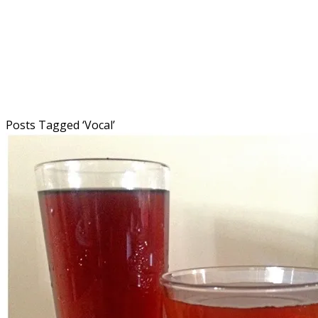
Posts Tagged ‘
Vocal
’