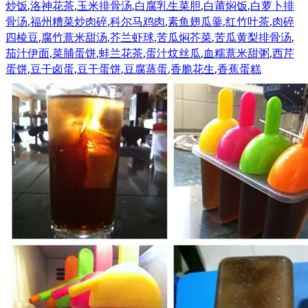
炒饭
,
洛神花茶
,
玉米排骨汤
,
白腐乳生菜胆
,
白莆焖饭
,
白萝卜排
骨汤
,
福州糟菜炒肉碎
,
科尔马鸡肉
,
素鱼翅瓜羹
,
红竹叶茶
,
肉碎
四棱豆
,
腐竹薏米甜汤
,
芥兰虾球
,
苦瓜焖芥菜
,
苦瓜黄梨排骨汤
,
茄汁伊面
,
菜脯蛋饼
,
蚌兰花茶
,
蛋汁炆丝瓜
,
血糯薏米甜粥
,
西芹
蛋饼
,
豆干卤蛋
,
豆干蛋饼
,
豆腐蒸蛋
,
香脆花生
,
香蕉蛋糕