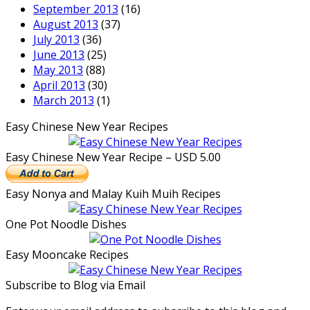
September 2013
(16)
August 2013
(37)
July 2013
(36)
June 2013
(25)
May 2013
(88)
April 2013
(30)
March 2013
(1)
Easy Chinese New Year Recipes
Easy Chinese New Year Recipe – USD 5.00
Easy Nonya and Malay Kuih Muih Recipes
One Pot Noodle Dishes
Easy Mooncake Recipes
Subscribe to Blog via Email