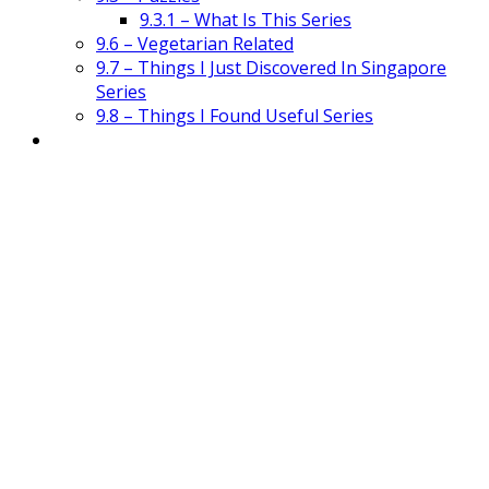
9.3.1 – What Is This Series
9.6 – Vegetarian Related
9.7 – Things I Just Discovered In Singapore
Series
9.8 – Things I Found Useful Series