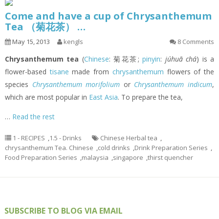
Come and have a cup of Chrysanthemum
Tea （菊花茶） …
May 15, 2013
kengls
8 Comments
Chrysanthemum tea
(
Chinese
: 菊花茶;
pinyin
:
júhuā chá
) is a
flower-based
tisane
made from
chrysanthemum
flowers of the
species
Chrysanthemum morifolium
or
Chrysanthemum indicum
,
which are most popular in
East Asia
. To prepare the tea,
…
Read the rest
1 - RECIPES
,
1.5 - Drinks
Chinese Herbal tea
,
chrysanthemum Tea. Chinese
,
cold drinks
,
Drink Preparation Series
,
Food Preparation Series
,
malaysia
,
singapore
,
thirst quencher
SUBSCRIBE TO BLOG VIA EMAIL