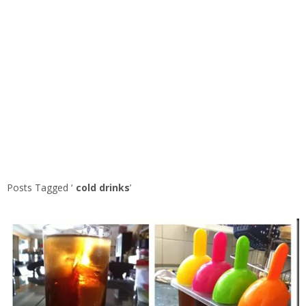
Posts Tagged ‘
cold drinks
’