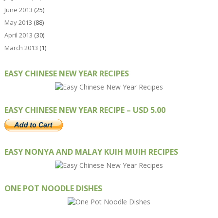
June 2013
(25)
May 2013
(88)
April 2013
(30)
March 2013
(1)
EASY CHINESE NEW YEAR RECIPES
EASY CHINESE NEW YEAR RECIPE – USD 5.00
EASY NONYA AND MALAY KUIH MUIH RECIPES
ONE POT NOODLE DISHES