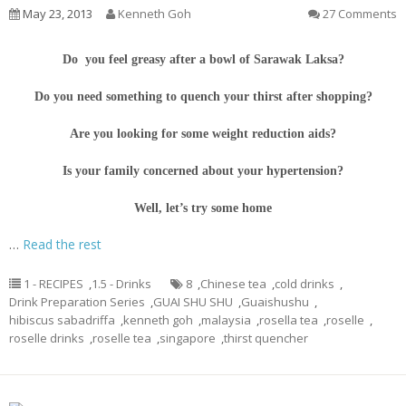
May 23, 2013
Kenneth Goh
27 Comments
Do you feel greasy after a bowl of Sarawak Laksa?
Do you need something to quench your thirst after shopping?
Are you looking for some weight reduction aids?
Is your family concerned about your hypertension?
Well, let’s try some home
…
Read the rest
1 - RECIPES
,
1.5 - Drinks
8
,
Chinese tea
,
cold drinks
,
Drink Preparation Series
,
GUAI SHU SHU
,
Guaishushu
,
hibiscus sabadriffa
,
kenneth goh
,
malaysia
,
rosella tea
,
roselle
,
roselle drinks
,
roselle tea
,
singapore
,
thirst quencher