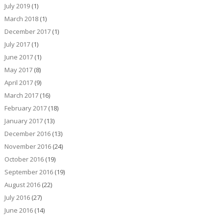
July 2019
(1)
March 2018
(1)
December 2017
(1)
July 2017
(1)
June 2017
(1)
May 2017
(8)
April 2017
(9)
March 2017
(16)
February 2017
(18)
January 2017
(13)
December 2016
(13)
November 2016
(24)
October 2016
(19)
September 2016
(19)
August 2016
(22)
July 2016
(27)
June 2016
(14)