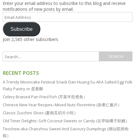
Enter your email address to subscribe to this blog and receive
notifications of new posts by email.
Email
Address
Subscribe
Join 2,585 other subscribers
RECENT POSTS
A Trendy Mooncake Festival Snack Dan Huang Su AKA Salted Egg Yolk
Flaky Pastry or 蛋黄酥
Celery Braised Pan Fried Fish (芹菜半煎煮鱼）
Chinese New Year Recipes–Mixed Nuts Florentine (杂果仁脆片）
Classic Zucchini Slices (夏南瓜切片小吃）
Old Timer Delights: Soft Coconut Sweets or Candy (古早味椰子软糖）
Teochew aka Chaozhou Sweet And Savoury Dumplings (潮汕双拼肉
粽）