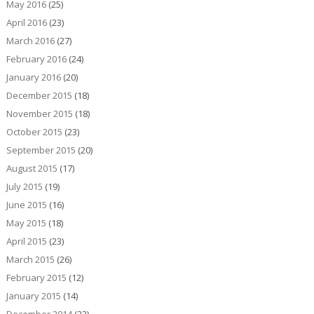
May 2016
(25)
April 2016
(23)
March 2016
(27)
February 2016
(24)
January 2016
(20)
December 2015
(18)
November 2015
(18)
October 2015
(23)
September 2015
(20)
August 2015
(17)
July 2015
(19)
June 2015
(16)
May 2015
(18)
April 2015
(23)
March 2015
(26)
February 2015
(12)
January 2015
(14)