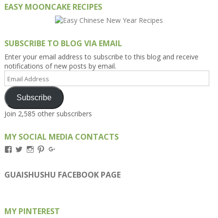
EASY MOONCAKE RECIPES
SUBSCRIBE TO BLOG VIA EMAIL
Enter your email address to subscribe to this blog and receive
notifications of new posts by email.
Email
Address
Subscribe
Join 2,585 other subscribers
MY SOCIAL MEDIA CONTACTS
View
View
View
View
View
Kengls’s
kengls’s
kenwugls’s
kengls’s
kengoh’s
profile
profile
profile
profile
profile
on
on
on
on
on
GUAISHUSHU FACEBOOK PAGE
Facebook
Twitter
Instagram
Pinterest
Google+
MY PINTEREST