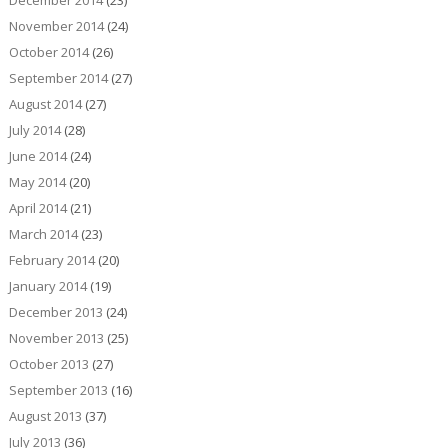
December 2014
(23)
November 2014
(24)
October 2014
(26)
September 2014
(27)
August 2014
(27)
July 2014
(28)
June 2014
(24)
May 2014
(20)
April 2014
(21)
March 2014
(23)
February 2014
(20)
January 2014
(19)
December 2013
(24)
November 2013
(25)
October 2013
(27)
September 2013
(16)
August 2013
(37)
July 2013
(36)