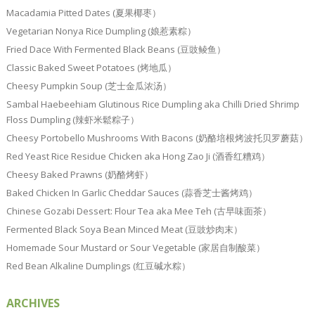
Macadamia Pitted Dates (夏果椰枣）
Vegetarian Nonya Rice Dumpling (娘惹素粽）
Fried Dace With Fermented Black Beans (豆豉鲮鱼）
Classic Baked Sweet Potatoes (烤地瓜）
Cheesy Pumpkin Soup (芝士金瓜浓汤）
Sambal Haebeehiam Glutinous Rice Dumpling aka Chilli Dried Shrimp
Floss Dumpling (辣虾米鬆粽子）
Cheesy Portobello Mushrooms With Bacons (奶酪培根烤波托贝罗蘑菇）
Red Yeast Rice Residue Chicken aka Hong Zao Ji (酒香红糟鸡）
Cheesy Baked Prawns (奶酪烤虾）
Baked Chicken In Garlic Cheddar Sauces (蒜香芝士酱烤鸡）
Chinese Gozabi Dessert: Flour Tea aka Mee Teh (古早味面茶）
Fermented Black Soya Bean Minced Meat (豆豉炒肉末）
Homemade Sour Mustard or Sour Vegetable (家居自制酸菜）
Red Bean Alkaline Dumplings (红豆碱水粽）
ARCHIVES