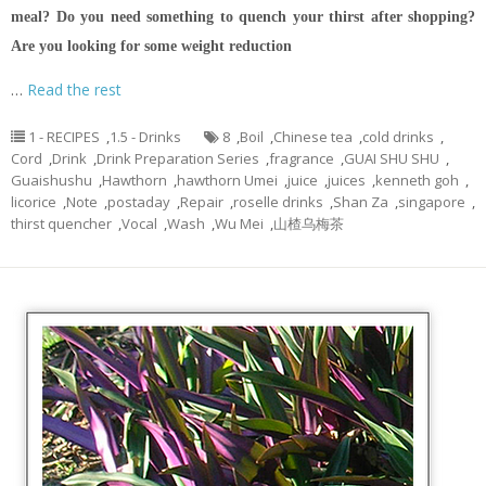
meal?
Do you need something to quench your thirst after shopping?
Are you looking for some weight reduction
…
Read the rest
1 - RECIPES
,
1.5 - Drinks
8
,
Boil
,
Chinese tea
,
cold drinks
,
Cord
,
Drink
,
Drink Preparation Series
,
fragrance
,
GUAI SHU SHU
,
Guaishushu
,
Hawthorn
,
hawthorn Umei
,
juice
,
juices
,
kenneth goh
,
licorice
,
Note
,
postaday
,
Repair
,
roselle drinks
,
Shan Za
,
singapore
,
thirst quencher
,
Vocal
,
Wash
,
Wu Mei
,
山楂乌梅茶