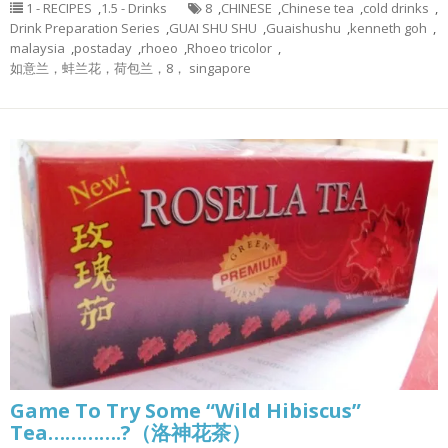
1 - RECIPES
,
1.5 - Drinks
8
,
CHINESE
,
Chinese tea
,
cold drinks
,
Drink Preparation Series
,
GUAI SHU SHU
,
Guaishushu
,
kenneth goh
,
malaysia
,
postaday
,
rhoeo
,
Rhoeo tricolor
,
如意兰，蚌兰花，荷包兰，8， singapore
Game To Try Some “Wild Hibiscus”
Tea………….?（洛神花茶）