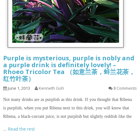
Purple is mysterious, purple is nobly and
a purple drink is definitely lovely! –
Rhoeo Tricolor Tea （如意兰茶，蚌兰花茶，
红竹叶茶）
June 1, 2013
Kenneth Goh
8 Comments
Not many drinks are as purplish as this drink. If you thought that Ribena
is purplish, when you put Ribena next to this drink, you will know that
Ribena, a black-currant juice, is not purplish but slightly reddish like the
…
Read the rest