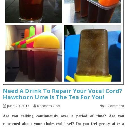
Need A Drink To Repair Your Vocal Cord?
Hawthorn Ume Is The Tea For You!
June 20, 2013
Kenneth Goh
1 Comment
Are you talking continuously over a period of time? Are you
concerned about your cholesterol level? Do you feel greasy after a