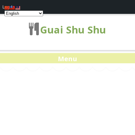
Log In
Guai Shu Shu
Menu