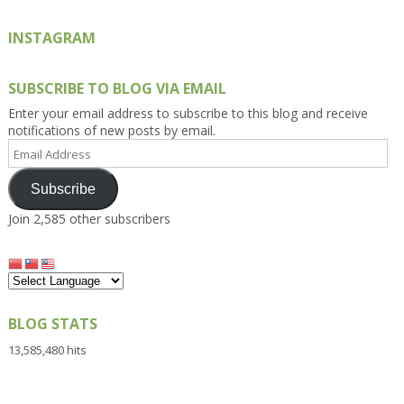
INSTAGRAM
SUBSCRIBE TO BLOG VIA EMAIL
Enter your email address to subscribe to this blog and receive
notifications of new posts by email.
Email
Address
Subscribe
Join 2,585 other subscribers
BLOG STATS
13,585,480 hits