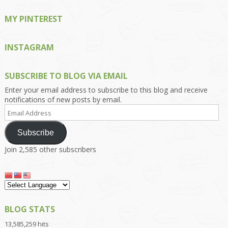
MY PINTEREST
INSTAGRAM
SUBSCRIBE TO BLOG VIA EMAIL
Enter your email address to subscribe to this blog and receive
notifications of new posts by email.
Email
Address
Subscribe
Join 2,585 other subscribers
BLOG STATS
13,585,259 hits