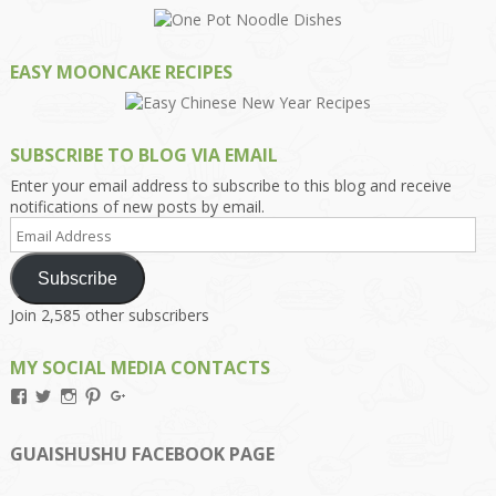
EASY MOONCAKE RECIPES
SUBSCRIBE TO BLOG VIA EMAIL
Enter your email address to subscribe to this blog and receive
notifications of new posts by email.
Email
Address
Subscribe
Join 2,585 other subscribers
MY SOCIAL MEDIA CONTACTS
View
View
View
View
View
Kengls’s
kengls’s
kenwugls’s
kengls’s
kengoh’s
profile
profile
profile
profile
profile
on
on
on
on
on
GUAISHUSHU FACEBOOK PAGE
Facebook
Twitter
Instagram
Pinterest
Google+