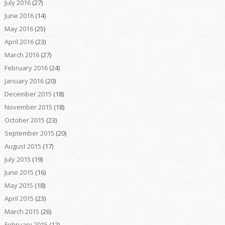
July 2016
(27)
June 2016
(14)
May 2016
(25)
April 2016
(23)
March 2016
(27)
February 2016
(24)
January 2016
(20)
December 2015
(18)
November 2015
(18)
October 2015
(23)
September 2015
(20)
August 2015
(17)
July 2015
(19)
June 2015
(16)
May 2015
(18)
April 2015
(23)
March 2015
(26)
February 2015
(12)