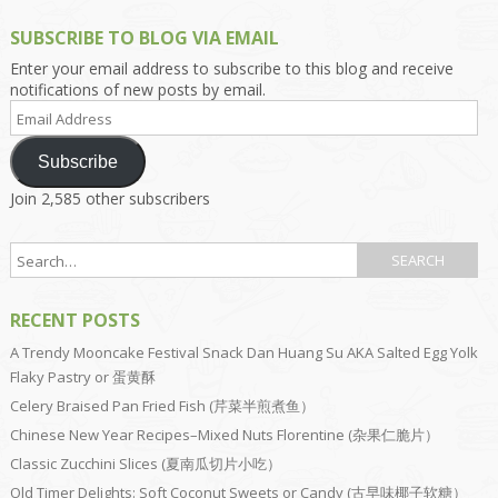
SUBSCRIBE TO BLOG VIA EMAIL
Enter your email address to subscribe to this blog and receive
notifications of new posts by email.
Email
Address
Subscribe
Join 2,585 other subscribers
RECENT POSTS
A Trendy Mooncake Festival Snack Dan Huang Su AKA Salted Egg Yolk
Flaky Pastry or 蛋黄酥
Celery Braised Pan Fried Fish (芹菜半煎煮鱼）
Chinese New Year Recipes–Mixed Nuts Florentine (杂果仁脆片）
Classic Zucchini Slices (夏南瓜切片小吃）
Old Timer Delights: Soft Coconut Sweets or Candy (古早味椰子软糖）