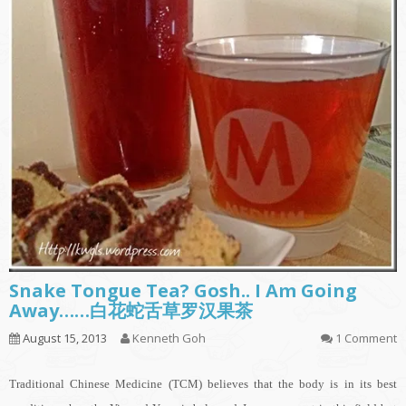
Snake Tongue Tea? Gosh.. I Am Going
Away……白花蛇舌草罗汉果茶
August 15, 2013
Kenneth Goh
1 Comment
Traditional Chinese Medicine (TCM) believes that the body is in its best