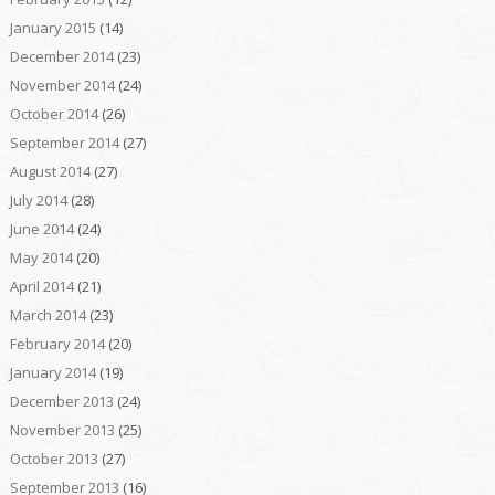
January 2015
(14)
December 2014
(23)
November 2014
(24)
October 2014
(26)
September 2014
(27)
August 2014
(27)
July 2014
(28)
June 2014
(24)
May 2014
(20)
April 2014
(21)
March 2014
(23)
February 2014
(20)
January 2014
(19)
December 2013
(24)
November 2013
(25)
October 2013
(27)
September 2013
(16)