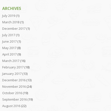
ARCHIVES
July 2019
(1)
March 2018
(1)
December 2017
(1)
July 2017
(1)
June 2017
(1)
May 2017
(8)
April 2017
(9)
March 2017
(16)
February 2017
(18)
January 2017
(13)
December 2016
(13)
November 2016
(24)
October 2016
(19)
September 2016
(19)
August 2016
(22)