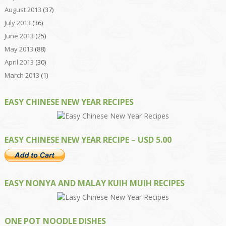
August 2013
(37)
July 2013
(36)
June 2013
(25)
May 2013
(88)
April 2013
(30)
March 2013
(1)
EASY CHINESE NEW YEAR RECIPES
EASY CHINESE NEW YEAR RECIPE – USD 5.00
EASY NONYA AND MALAY KUIH MUIH RECIPES
ONE POT NOODLE DISHES