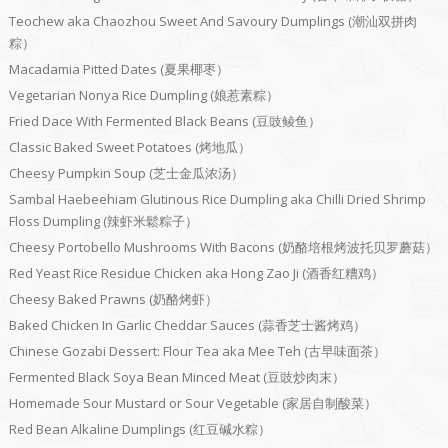
Teochew aka Chaozhou Sweet And Savoury Dumplings (潮汕双拼肉
粽）
Macadamia Pitted Dates (夏果椰枣）
Vegetarian Nonya Rice Dumpling (娘惹素粽）
Fried Dace With Fermented Black Beans (豆豉鲮鱼）
Classic Baked Sweet Potatoes (烤地瓜）
Cheesy Pumpkin Soup (芝士金瓜浓汤）
Sambal Haebeehiam Glutinous Rice Dumpling aka Chilli Dried Shrimp
Floss Dumpling (辣虾米鬆粽子）
Cheesy Portobello Mushrooms With Bacons (奶酪培根烤波托贝罗蘑菇）
Red Yeast Rice Residue Chicken aka Hong Zao Ji (酒香红糟鸡）
Cheesy Baked Prawns (奶酪烤虾）
Baked Chicken In Garlic Cheddar Sauces (蒜香芝士酱烤鸡）
Chinese Gozabi Dessert: Flour Tea aka Mee Teh (古早味面茶）
Fermented Black Soya Bean Minced Meat (豆豉炒肉末）
Homemade Sour Mustard or Sour Vegetable (家居自制酸菜）
Red Bean Alkaline Dumplings (红豆碱水粽）