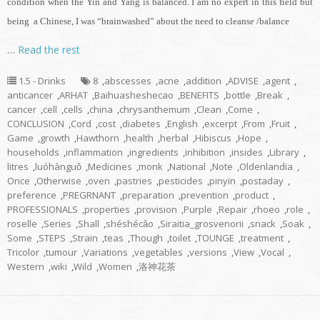
condition when the Yin and Yang is balanced. I am no expert in this field but
being a Chinese, I was “brainwashed” about the need to cleanse /balance
…
Read the rest
1.5 - Drinks
8
,
abscesses
,
acne
,
addition
,
ADVISE
,
agent
,
anticancer
,
ARHAT
,
Baihuasheshecao
,
BENEFITS
,
bottle
,
Break
,
cancer
,
cell
,
cells
,
china
,
chrysanthemum
,
Clean
,
Come
,
CONCLUSION
,
Cord
,
cost
,
diabetes
,
English
,
excerpt
,
From
,
Fruit
,
Game
,
growth
,
Hawthorn
,
health
,
herbal
,
Hibiscus
,
Hope
,
households
,
inflammation
,
ingredients
,
inhibition
,
insides
,
Library
,
litres
,
luóhànguǒ
,
Medicines
,
monk
,
National
,
Note
,
Oldenlandia
,
Once
,
Otherwise
,
oven
,
pastries
,
pesticides
,
pinyin
,
postaday
,
preference
,
PREGRNANT
,
preparation
,
prevention
,
product
,
PROFESSIONALS
,
properties
,
provision
,
Purple
,
Repair
,
rhoeo
,
role
,
roselle
,
Series
,
Shall
,
shéshécǎo
,
Siraitia_grosvenorii
,
snack
,
Soak
,
Some
,
STEPS
,
Strain
,
teas
,
Though
,
toilet
,
TOUNGE
,
treatment
,
Tricolor
,
tumour
,
Variations
,
vegetables
,
versions
,
View
,
Vocal
,
Western
,
wiki
,
Wild
,
Women
,
洛神花茶