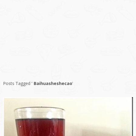
Posts Tagged ‘
Baihuasheshecao
’