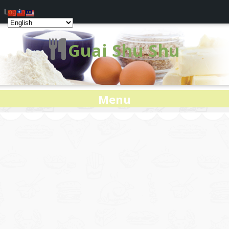
Log In
Guai Shu Shu
Menu