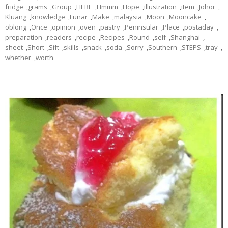
fridge
,
grams
,
Group
,
HERE
,
Hmmm
,
Hope
,
illustration
,
item
,
Johor
,
Kluang
,
knowledge
,
Lunar
,
Make
,
malaysia
,
Moon
,
Mooncake
,
oblong
,
Once
,
opinion
,
oven
,
pastry
,
Peninsular
,
Place
,
postaday
,
preparation
,
readers
,
recipe
,
Recipes
,
Round
,
self
,
Shanghai
,
sheet
,
Short
,
Sift
,
skills
,
snack
,
soda
,
Sorry
,
Southern
,
STEPS
,
tray
,
whether
,
worth