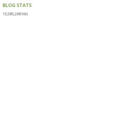
BLOG STATS
13,585,208 hits