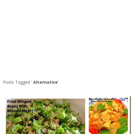
Posts Tagged ‘
Alternative
’