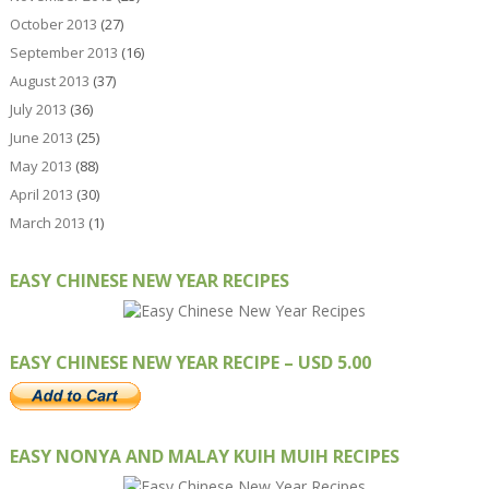
October 2013
(27)
September 2013
(16)
August 2013
(37)
July 2013
(36)
June 2013
(25)
May 2013
(88)
April 2013
(30)
March 2013
(1)
EASY CHINESE NEW YEAR RECIPES
EASY CHINESE NEW YEAR RECIPE – USD 5.00
EASY NONYA AND MALAY KUIH MUIH RECIPES