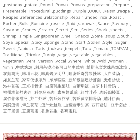
,
postaday
,
potato
,
Pound
,
Prawn
,
Prawns
,
preparation
,
Prepare
,
Presentable
,
Procedural
,
puddings
,
Purple
,
QUICK
,
Raisin
,
recipe
,
Recipes
,
references
,
relationship
,
Repair
,
rhoeo
,
rice
,
Roast
,
Rocher
,
Rolls
,
Romaine
,
roselle
,
Said
,
sarawak
,
Sauce
,
Savoury
,
Sayuran
,
Scones
,
Scratch
,
Secret
,
Seri
,
Series
,
Shark
,
sheets
,
Shrimp
,
simple
,
Singaporean
,
Smell
,
Snacks
,
Some
,
soup
,
South
,
Soya
,
Special
,
Spicy
,
sponge
,
Stand
,
Start
,
Stolen
,
Style
,
Sugar
,
Sweet
,
Tapioca
,
Tarts
,
taukwa
,
tempeh
,
Tofu
,
Tomato
,
TOMYAM
,
Traditional
,
Tricolor
,
Turnip
,
vege
,
vegetable
,
vegetables
,
vegetarian
,
Vera
,
version
,
Vocal
,
Where
,
White
,
Wild
,
Women
,
Yimin
,
中式烤鸡
,
利用汆烫准备可口的中式的
,
博斯克梨龙珠果炖冰糖
,
双菇鸡汤
,
味增五花
,
味真酱罗明旦
,
哈密瓜奇异果挫冰
,
大白菜汤
,
如意兰茶
,
家常便饭系列
,
摩摩喳喳
,
新加玻福建炒虾面
,
无名炒饭
,
洛神花茶
,
玉米排骨汤
,
白腐乳生菜胆
,
白莆焖饭
,
白萝卜排骨汤
,
福州糟菜炒肉碎
,
科尔马鸡肉
,
素鱼翅瓜羹
,
红竹叶茶
,
肉碎四棱豆
,
腐竹薏米甜汤
,
芥兰虾球
,
苦瓜焖芥菜
,
苦瓜黄梨排骨汤
,
茄汁伊面
,
菜脯蛋饼
,
蚌兰花茶
,
蛋汁炆丝瓜
,
血糯薏米甜粥
,
西芹蛋饼
,
豆干卤蛋
,
豆干蛋饼
,
豆腐蒸蛋
,
香脆花生
,
香蕉蛋糕