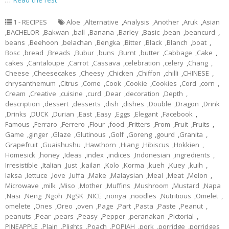
1 - RECIPES
Aloe
,
Alternative
,
Analysis
,
Another
,
Aruk
,
Asian
,
BACHELOR
,
Bakwan
,
ball
,
Banana
,
Barley
,
Basic
,
bean
,
beancurd
,
beans
,
Beehoon
,
belachan
,
Bengka
,
Bitter
,
Black
,
Blanch
,
boat
,
Bosc
,
bread
,
Breads
,
Bubur
,
buns
,
Burnt
,
butter
,
Cabbage
,
Cake
,
cakes
,
Cantaloupe
,
Carrot
,
Cassava
,
celebration
,
celery
,
Chang
,
Cheese
,
Cheesecakes
,
Cheesy
,
Chicken
,
Chiffon
,
chilli
,
CHINESE
,
chrysanthemum
,
Citrus
,
Come
,
Cook
,
Cookie
,
Cookies
,
Cord
,
corn
,
Cream
,
Creative
,
cuisine
,
curd
,
Dear
,
decoration
,
Depth
,
description
,
dessert
,
desserts
,
dish
,
dishes
,
Double
,
Dragon
,
Drink
,
Drinks
,
DUCK
,
Durian
,
East
,
Easy
,
Eggs
,
Elegant
,
Facebook
,
Famous
,
Ferraro
,
Ferrero
,
Flour
,
food
,
Fritters
,
From
,
Fruit
,
Fruits
,
Game
,
ginger
,
Glaze
,
Glutinous
,
Golf
,
Goreng
,
gourd
,
Granita
,
Grapefruit
,
Guaishushu
,
Hawthorn
,
Hiang
,
Hibiscus
,
Hokkien
,
Homesick
,
honey
,
Ideas
,
index
,
indices
,
Indonesian
,
ingredients
,
Irresistible
,
Italian
,
Just
,
kailan
,
Kolo
,
Korma
,
kueh
,
Kuey
,
kuih
,
laksa
,
lettuce
,
love
,
luffa
,
Make
,
Malaysian
,
Meal
,
Meat
,
Melon
,
Microwave
,
milk
,
Miso
,
Mother
,
Muffins
,
Mushroom
,
Mustard
,
Napa
,
Nasi
,
Neng
,
Ngoh
,
NgSK
,
NICE
,
nonya
,
noodles
,
Nutritious
,
Omelet
,
omelete
,
Ones
,
Oreo
,
oven
,
Page
,
Part
,
Pasta
,
Paste
,
Peanut
,
peanuts
,
Pear
,
pears
,
Peasy
,
Pepper
,
peranakan
,
Pictorial
,
PINEAPPLE
,
Plain
,
Plights
,
Poach
,
POPIAH
,
pork
,
porridge
,
porridges