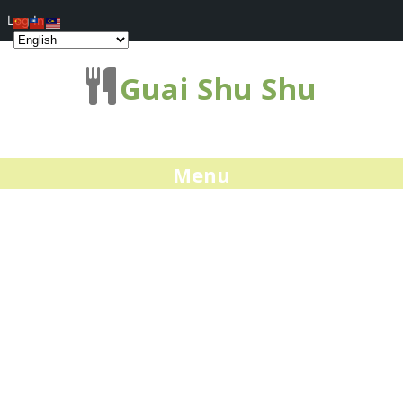
Log In
Guai Shu Shu
Menu