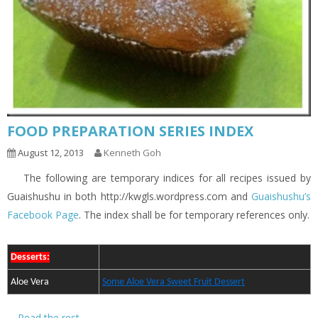
FOOD PREPARATION SERIES INDEX
August 12, 2013
Kenneth Goh
The following are temporary indices for all recipes issued by
Guaishushu in both http://kwgls.wordpress.com and
Guaishushu’s
Facebook Page
. The index shall be for temporary references only.
Desserts:
Aloe Vera
Some Aloe Vera Sweet Fruit Dessert
…
Read the rest