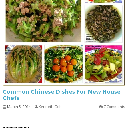
Common Chinese Dishes For New House
Chefs
March 5, 2014
Kenneth Goh
7 Comments