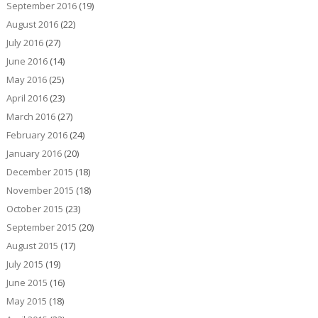
September 2016
(19)
August 2016
(22)
July 2016
(27)
June 2016
(14)
May 2016
(25)
April 2016
(23)
March 2016
(27)
February 2016
(24)
January 2016
(20)
December 2015
(18)
November 2015
(18)
October 2015
(23)
September 2015
(20)
August 2015
(17)
July 2015
(19)
June 2015
(16)
May 2015
(18)