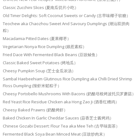
Classic Zucchini Slices (夏南瓜切片小吃）
Old Timer Delights: Soft Coconut Sweets or Candy (古早味椰子软糖）
Teochew aka Chaozhou Sweet And Savoury Dumplings (潮汕双拼肉
粽）
Macadamia Pitted Dates (夏果椰枣）
Vegetarian Nonya Rice Dumpling (娘惹素粽）
Fried Dace With Fermented Black Beans (豆豉鲮鱼）
Classic Baked Sweet Potatoes (烤地瓜）
Cheesy Pumpkin Soup (芝士金瓜浓汤）
Sambal Haebeehiam Glutinous Rice Dumpling aka Chilli Dried Shrimp
Floss Dumpling (辣虾米鬆粽子）
Cheesy Portobello Mushrooms With Bacons (奶酪培根烤波托贝罗蘑菇）
Red Yeast Rice Residue Chicken aka Hong Zao Ji (酒香红糟鸡）
Cheesy Baked Prawns (奶酪烤虾）
Baked Chicken In Garlic Cheddar Sauces (蒜香芝士酱烤鸡）
Chinese Gozabi Dessert: Flour Tea aka Mee Teh (古早味面茶）
Fermented Black Soya Bean Minced Meat (豆豉炒肉末）