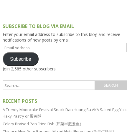
SUBSCRIBE TO BLOG VIA EMAIL
Enter your email address to subscribe to this blog and receive
notifications of new posts by email.
Email
Address
Subscribe
Join 2,585 other subscribers
RECENT POSTS
A Trendy Mooncake Festival Snack Dan Huang Su AKA Salted Egg Yolk
Flaky Pastry or 蛋黄酥
Celery Braised Pan Fried Fish (芹菜半煎煮鱼）
Chinese New Year Recipes–Mixed Nuts Florentine (杂果仁脆片）