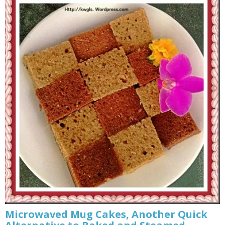
Microwaved Mug Cakes, Another Quick