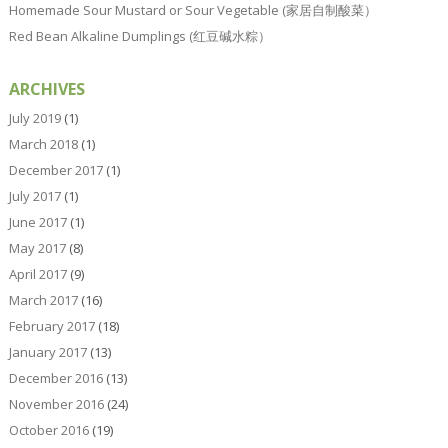
Homemade Sour Mustard or Sour Vegetable (家居自制酸菜）
Red Bean Alkaline Dumplings (红豆碱水粽）
ARCHIVES
July 2019
(1)
March 2018
(1)
December 2017
(1)
July 2017
(1)
June 2017
(1)
May 2017
(8)
April 2017
(9)
March 2017
(16)
February 2017
(18)
January 2017
(13)
December 2016
(13)
November 2016
(24)
October 2016
(19)