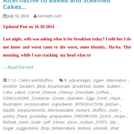
Alternative to Baked and Steamed
Cakes…
July 13, 2013
Kenneth Goh
Updated Post on 16-10-2014
Last night, wife was asking what is for breakfast today? I told her I do
not know and worst came to the worst, some biscuits.. Ha-ha. This
morning, while I was cracking my head what to
…
Read the rest
1.1.2 - Cakes and Muffins
8
,
advantages
,
Again
,
Alternative
,
Another
,
beaters
,
Best
,
bicarbonate
,
breakfast
,
butter
,
butters
,
Cake
,
cakes
,
Carrot
,
Cheese
,
Cheesy
,
Chocolate
,
Coffee
,
CONCLUSIONS
,
Container
,
Cream
,
diameter
,
Eggs
,
Fresh
,
Hope
,
illustration
,
incorporation
,
ingredients
,
INTRODUCTION
,
kitchen
,
liquids
,
measurements
,
Microwavable
,
mixture
,
Muffins
,
oven
,
pastry
,
Place
,
postaday
,
preparation
,
PREPARTION
,
QUICK
,
recipe
,
Reheat
,
room
,
Scale
,
self
,
Series
,
sizes
,
sodium
,
STEPS
,
Stir
,
Sugar
,
suggestions
,
tbsp
,
temperature
,
texture
,
utensils
,
Wait