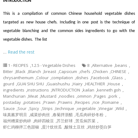
INTRODUCTION
This is a compilation of common Chinese household vegetable dishes
targeted as new house chefs. Including in one post is the technique of
vegetable blanching and the common sides ingredients to go with the
vegetable dishes. The list
…
Read the rest
1 - RECIPES
,
1.2.5 - Vegetable Dishes
8
,
Alternative
,
beans
,
Bitter
,
Black
,
Blanch
,
breast
,
Capsicum
,
chefs
,
Chicken
,
CHINESE
,
chrysanthemum
,
Colour
,
compilation
,
dishes
,
Facebook
,
Glass
,
gourd
,
GUAI SHU SHU
,
Guaishushu
,
Hairy
,
HEALTHIER
,
House
,
ingredients
,
instructions
,
INTRODUCTION
,
kailan
,
kenneth goh
,
Manchurian
,
Meat
,
Mustard
,
noodles
,
ommon
,
Pages
,
pork
,
postaday
,
potatoes
,
Prawn
,
Prawns
,
Recipes
,
rice
,
Romaine
,
Sauce
,
Sour
,
Spicy
,
Strips
,
technique
,
vegetable
,
Vinegar
,
Wild
,
味真酱罗明旦
,
咸菜炒肉丝
,
春菊拌浙醋
,
毛瓜肉碎炒冬粉
,
福州糟菜炒肉碎
,
肉碎四棱豆
,
芥兰虾球
,
苦瓜焖芥菜
,
虾仁鸡柳拌三色甜椒
,
蛋汁炆丝瓜
,
酸辣土豆丝
,
鸡丝炒茭白笋