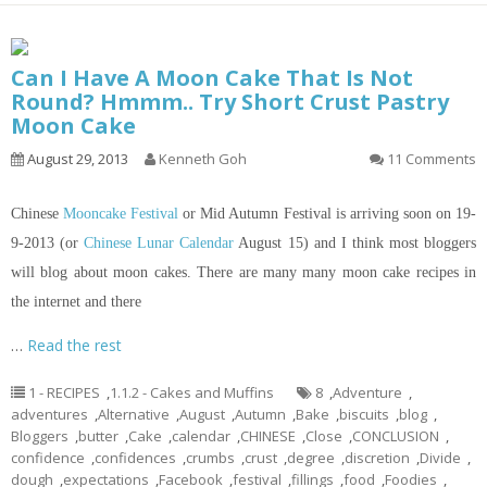
Can I Have A Moon Cake That Is Not
Round? Hmmm.. Try Short Crust Pastry
Moon Cake
August 29, 2013
Kenneth Goh
11 Comments
Chinese
Mooncake Festival
or Mid Autumn Festival is arriving soon on 19-
9-2013 (or
Chinese Lunar Calendar
August 15) and I think most bloggers
will blog about moon cakes. There are many many moon cake recipes
in
the internet and there
…
Read the rest
1 - RECIPES
,
1.1.2 - Cakes and Muffins
8
,
Adventure
,
adventures
,
Alternative
,
August
,
Autumn
,
Bake
,
biscuits
,
blog
,
Bloggers
,
butter
,
Cake
,
calendar
,
CHINESE
,
Close
,
CONCLUSION
,
confidence
,
confidences
,
crumbs
,
crust
,
degree
,
discretion
,
Divide
,
dough
,
expectations
,
Facebook
,
festival
,
fillings
,
food
,
Foodies
,