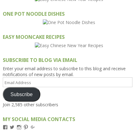
ONE POT NOODLE DISHES
EASY MOONCAKE RECIPES
SUBSCRIBE TO BLOG VIA EMAIL
Enter your email address to subscribe to this blog and receive
notifications of new posts by email.
Email
Address
Subscribe
Join 2,585 other subscribers
MY SOCIAL MEDIA CONTACTS
View
View
View
View
View
Kengls’s
kengls’s
kenwugls’s
kengls’s
kengoh’s
profile
profile
profile
profile
profile