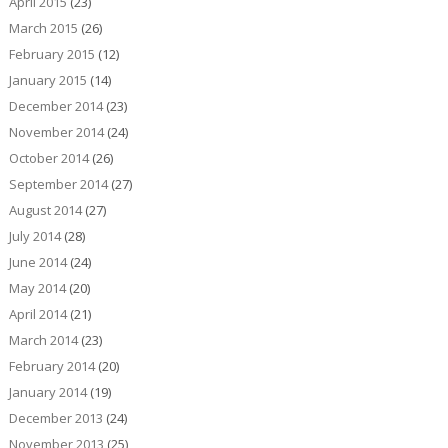
April 2015
(23)
March 2015
(26)
February 2015
(12)
January 2015
(14)
December 2014
(23)
November 2014
(24)
October 2014
(26)
September 2014
(27)
August 2014
(27)
July 2014
(28)
June 2014
(24)
May 2014
(20)
April 2014
(21)
March 2014
(23)
February 2014
(20)
January 2014
(19)
December 2013
(24)
November 2013
(25)