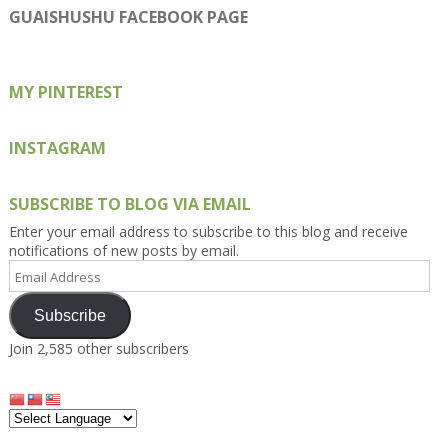
on
on
on
on
on
GUAISHUSHU FACEBOOK PAGE
Facebook
Twitter
Instagram
Pinterest
Google+
MY PINTEREST
INSTAGRAM
SUBSCRIBE TO BLOG VIA EMAIL
Enter your email address to subscribe to this blog and receive
notifications of new posts by email.
Email
Address
Subscribe
Join 2,585 other subscribers