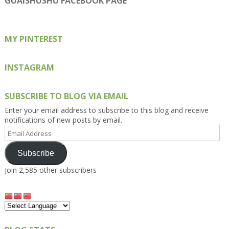
GUAISHUSHU FACEBOOK PAGE
Facebook
Twitter
Instagram
Pinterest
Google+
MY PINTEREST
INSTAGRAM
SUBSCRIBE TO BLOG VIA EMAIL
Enter your email address to subscribe to this blog and receive
notifications of new posts by email.
Email
Address
Subscribe
Join 2,585 other subscribers