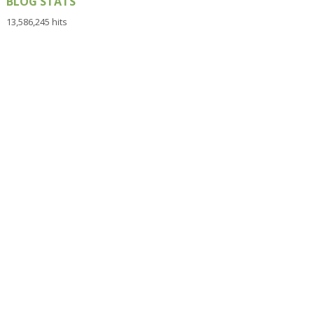
BLOG STATS
13,586,245 hits