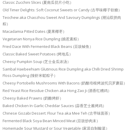
Classic Zucchini Slices (夏南瓜切片小吃）
Old Timer Delights: Soft Coconut Sweets or Candy (古早味椰子软糖）
Teochew aka Chaozhou Sweet And Savoury Dumplings (潮汕双拼肉
粽）
Macadamia Pitted Dates (夏果椰枣）
Vegetarian Nonya Rice Dumpling (娘惹素粽）
Fried Dace With Fermented Black Beans (豆豉鲮鱼）
Classic Baked Sweet Potatoes (烤地瓜）
Cheesy Pumpkin Soup (芝士金瓜浓汤）
Sambal Haebeehiam Glutinous Rice Dumpling aka Chilli Dried Shrimp
Floss Dumpling (辣虾米鬆粽子）
Cheesy Portobello Mushrooms With Bacons (奶酪培根烤波托贝罗蘑菇）
Red Yeast Rice Residue Chicken aka Hong Zao Ji (酒香红糟鸡）
Cheesy Baked Prawns (奶酪烤虾）
Baked Chicken In Garlic Cheddar Sauces (蒜香芝士酱烤鸡）
Chinese Gozabi Dessert: Flour Tea aka Mee Teh (古早味面茶）
Fermented Black Soya Bean Minced Meat (豆豉炒肉末）
Homemade Sour Mustard or Sour Vegetable (家居自制酸菜）