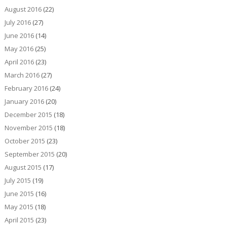
August 2016
(22)
July 2016
(27)
June 2016
(14)
May 2016
(25)
April 2016
(23)
March 2016
(27)
February 2016
(24)
January 2016
(20)
December 2015
(18)
November 2015
(18)
October 2015
(23)
September 2015
(20)
August 2015
(17)
July 2015
(19)
June 2015
(16)
May 2015
(18)
April 2015
(23)