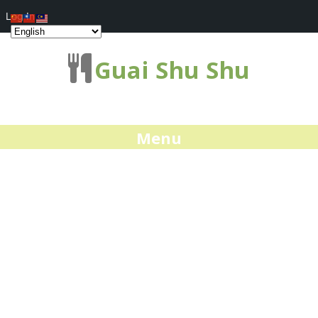
Log In
Guai Shu Shu
Menu