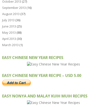
October 2013
(27)
September 2013
(16)
August 2013
(37)
July 2013
(36)
June 2013
(25)
May 2013
(88)
April 2013
(30)
March 2013
(1)
EASY CHINESE NEW YEAR RECIPES
EASY CHINESE NEW YEAR RECIPE – USD 5.00
EASY NONYA AND MALAY KUIH MUIH RECIPES