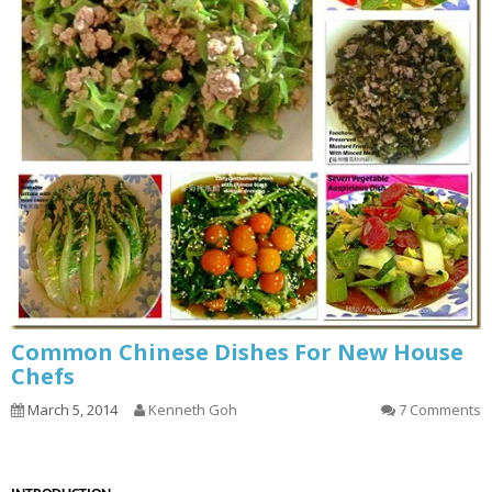
Common Chinese Dishes For New House
Chefs
March 5, 2014
Kenneth Goh
7 Comments