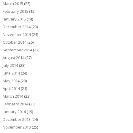
March 2015
(26)
February 2015
(12)
January 2015
(14)
December 2014
(23)
November 2014
(24)
October 2014
(26)
September 2014
(27)
August 2014
(27)
July 2014
(28)
June 2014
(24)
May 2014
(20)
April 2014
(21)
March 2014
(23)
February 2014
(20)
January 2014
(19)
December 2013
(24)
November 2013
(25)