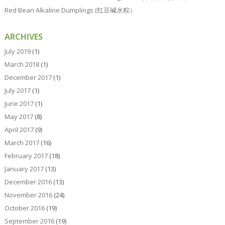
Red Bean Alkaline Dumplings (红豆碱水粽）
ARCHIVES
July 2019
(1)
March 2018
(1)
December 2017
(1)
July 2017
(1)
June 2017
(1)
May 2017
(8)
April 2017
(9)
March 2017
(16)
February 2017
(18)
January 2017
(13)
December 2016
(13)
November 2016
(24)
October 2016
(19)
September 2016
(19)