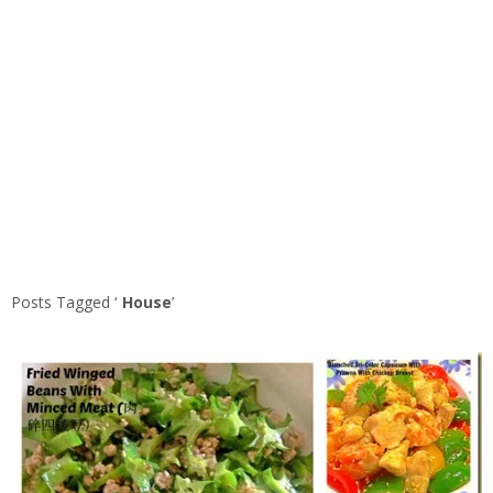
Posts Tagged ‘
House
’