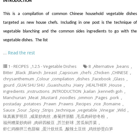
INTRODUCTION
This is a compilation of common Chinese household vegetable dishes
targeted as new house chefs. Including in one post is the technique of
vegetable blanching and the common sides ingredients to go with the
vegetable dishes. The list
…
Read the rest
1 - RECIPES
,
1.2.5 - Vegetable Dishes
8
,
Alternative
,
beans
,
Bitter
,
Black
,
Blanch
,
breast
,
Capsicum
,
chefs
,
Chicken
,
CHINESE
,
chrysanthemum
,
Colour
,
compilation
,
dishes
,
Facebook
,
Glass
,
gourd
,
GUAI SHU SHU
,
Guaishushu
,
Hairy
,
HEALTHIER
,
House
,
ingredients
,
instructions
,
INTRODUCTION
,
kailan
,
kenneth goh
,
Manchurian
,
Meat
,
Mustard
,
noodles
,
ommon
,
Pages
,
pork
,
postaday
,
potatoes
,
Prawn
,
Prawns
,
Recipes
,
rice
,
Romaine
,
Sauce
,
Sour
,
Spicy
,
Strips
,
technique
,
vegetable
,
Vinegar
,
Wild
,
味真酱罗明旦
,
咸菜炒肉丝
,
春菊拌浙醋
,
毛瓜肉碎炒冬粉
,
福州糟菜炒肉碎
,
肉碎四棱豆
,
芥兰虾球
,
苦瓜焖芥菜
,
虾仁鸡柳拌三色甜椒
,
蛋汁炆丝瓜
,
酸辣土豆丝
,
鸡丝炒茭白笋