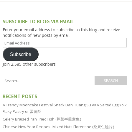
SUBSCRIBE TO BLOG VIA EMAIL
Enter your email address to subscribe to this blog and receive
notifications of new posts by email.
Email
Address
Subscribe
Join 2,585 other subscribers
RECENT POSTS
A Trendy Mooncake Festival Snack Dan Huang Su AKA Salted Egg Yolk
Flaky Pastry or 蛋黄酥
Celery Braised Pan Fried Fish (芹菜半煎煮鱼）
Chinese New Year Recipes–Mixed Nuts Florentine (杂果仁脆片）