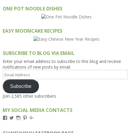
ONE POT NOODLE DISHES
EASY MOONCAKE RECIPES
SUBSCRIBE TO BLOG VIA EMAIL
Enter your email address to subscribe to this blog and receive
notifications of new posts by email.
Email
Address
Subscribe
Join 2,585 other subscribers
MY SOCIAL MEDIA CONTACTS
View
View
View
View
View
Kengls’s
kengls’s
kenwugls’s
kengls’s
kengoh’s
profile
profile
profile
profile
profile
on
on
on
on
on