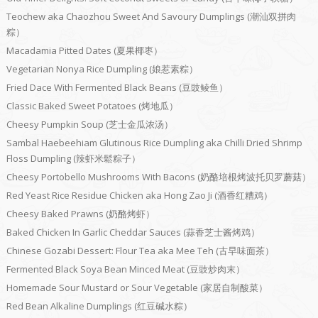
Teochew aka Chaozhou Sweet And Savoury Dumplings (潮汕双拼肉
粽）
Macadamia Pitted Dates (夏果椰枣）
Vegetarian Nonya Rice Dumpling (娘惹素粽）
Fried Dace With Fermented Black Beans (豆豉鲮鱼）
Classic Baked Sweet Potatoes (烤地瓜）
Cheesy Pumpkin Soup (芝士金瓜浓汤）
Sambal Haebeehiam Glutinous Rice Dumpling aka Chilli Dried Shrimp
Floss Dumpling (辣虾米鬆粽子）
Cheesy Portobello Mushrooms With Bacons (奶酪培根烤波托贝罗蘑菇）
Red Yeast Rice Residue Chicken aka Hong Zao Ji (酒香红糟鸡）
Cheesy Baked Prawns (奶酪烤虾）
Baked Chicken In Garlic Cheddar Sauces (蒜香芝士酱烤鸡）
Chinese Gozabi Dessert: Flour Tea aka Mee Teh (古早味面茶）
Fermented Black Soya Bean Minced Meat (豆豉炒肉末）
Homemade Sour Mustard or Sour Vegetable (家居自制酸菜）
Red Bean Alkaline Dumplings (红豆碱水粽）