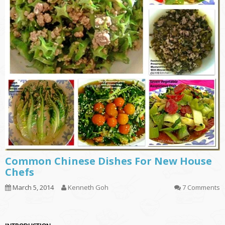
Common Chinese Dishes For New House
Chefs
March 5, 2014
Kenneth Goh
7 Comments