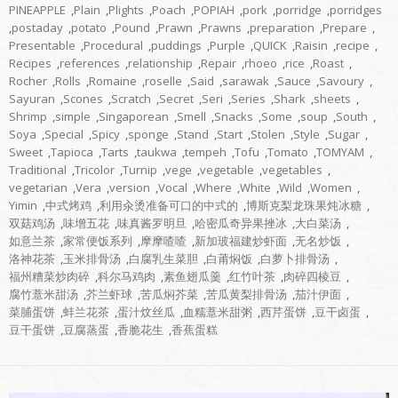
PINEAPPLE
,
Plain
,
Plights
,
Poach
,
POPIAH
,
pork
,
porridge
,
porridges
,
postaday
,
potato
,
Pound
,
Prawn
,
Prawns
,
preparation
,
Prepare
,
Presentable
,
Procedural
,
puddings
,
Purple
,
QUICK
,
Raisin
,
recipe
,
Recipes
,
references
,
relationship
,
Repair
,
rhoeo
,
rice
,
Roast
,
Rocher
,
Rolls
,
Romaine
,
roselle
,
Said
,
sarawak
,
Sauce
,
Savoury
,
Sayuran
,
Scones
,
Scratch
,
Secret
,
Seri
,
Series
,
Shark
,
sheets
,
Shrimp
,
simple
,
Singaporean
,
Smell
,
Snacks
,
Some
,
soup
,
South
,
Soya
,
Special
,
Spicy
,
sponge
,
Stand
,
Start
,
Stolen
,
Style
,
Sugar
,
Sweet
,
Tapioca
,
Tarts
,
taukwa
,
tempeh
,
Tofu
,
Tomato
,
TOMYAM
,
Traditional
,
Tricolor
,
Turnip
,
vege
,
vegetable
,
vegetables
,
vegetarian
,
Vera
,
version
,
Vocal
,
Where
,
White
,
Wild
,
Women
,
Yimin
,
中式烤鸡
,
利用汆烫准备可口的中式的
,
博斯克梨龙珠果炖冰糖
,
双菇鸡汤
,
味增五花
,
味真酱罗明旦
,
哈密瓜奇异果挫冰
,
大白菜汤
,
如意兰茶
,
家常便饭系列
,
摩摩喳喳
,
新加玻福建炒虾面
,
无名炒饭
,
洛神花茶
,
玉米排骨汤
,
白腐乳生菜胆
,
白莆焖饭
,
白萝卜排骨汤
,
福州糟菜炒肉碎
,
科尔马鸡肉
,
素鱼翅瓜羹
,
红竹叶茶
,
肉碎四棱豆
,
腐竹薏米甜汤
,
芥兰虾球
,
苦瓜焖芥菜
,
苦瓜黄梨排骨汤
,
茄汁伊面
,
菜脯蛋饼
,
蚌兰花茶
,
蛋汁炆丝瓜
,
血糯薏米甜粥
,
西芹蛋饼
,
豆干卤蛋
,
豆干蛋饼
,
豆腐蒸蛋
,
香脆花生
,
香蕉蛋糕