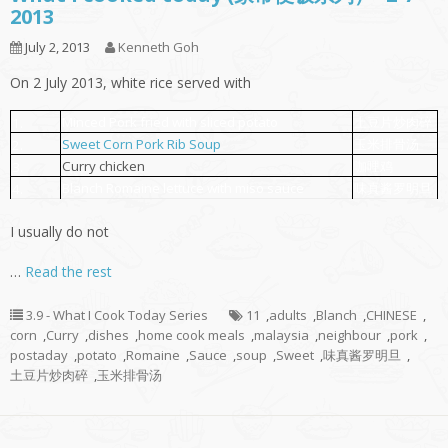
2013
July 2, 2013
Kenneth Goh
On 2 July 2013, white rice served with
Minced Pork fried with sliced potato
土豆片炒肉碎
1.
Sweet Corn Pork Rib Soup
玉米排骨汤
2.
Curry chicken
咖哩鸡
3.
Blanch Romaine lettuce with miso sauce
味真酱罗明旦
4.
I usually do not
…
Read the rest
3.9 - What I Cook Today Series
11
,
adults
,
Blanch
,
CHINESE
,
corn
,
Curry
,
dishes
,
home cook meals
,
malaysia
,
neighbour
,
pork
,
postaday
,
potato
,
Romaine
,
Sauce
,
soup
,
Sweet
,
味真酱罗明旦
,
土豆片炒肉碎
,
玉米排骨汤