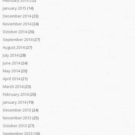
February 2015
(12)
January 2015
(14)
December 2014
(23)
November 2014
(24)
October 2014
(26)
September 2014
(27)
August 2014
(27)
July 2014
(28)
June 2014
(24)
May 2014
(20)
April 2014
(21)
March 2014
(23)
February 2014
(20)
January 2014
(19)
December 2013
(24)
November 2013
(25)
October 2013
(27)
September 2013
(16)