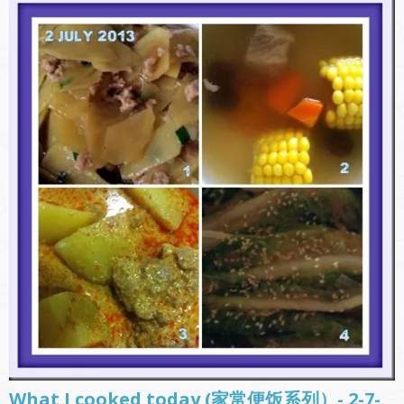
What I cooked today (家常便饭系列）- 2-7-