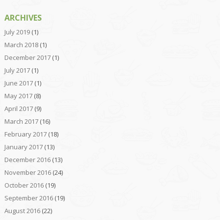
ARCHIVES
July 2019
(1)
March 2018
(1)
December 2017
(1)
July 2017
(1)
June 2017
(1)
May 2017
(8)
April 2017
(9)
March 2017
(16)
February 2017
(18)
January 2017
(13)
December 2016
(13)
November 2016
(24)
October 2016
(19)
September 2016
(19)
August 2016
(22)