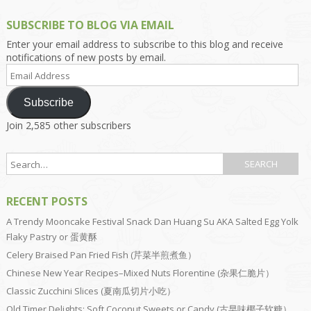
SUBSCRIBE TO BLOG VIA EMAIL
Enter your email address to subscribe to this blog and receive
notifications of new posts by email.
Email
Address
Subscribe
Join 2,585 other subscribers
RECENT POSTS
A Trendy Mooncake Festival Snack Dan Huang Su AKA Salted Egg Yolk
Flaky Pastry or 蛋黄酥
Celery Braised Pan Fried Fish (芹菜半煎煮鱼）
Chinese New Year Recipes–Mixed Nuts Florentine (杂果仁脆片）
Classic Zucchini Slices (夏南瓜切片小吃）
Old Timer Delights: Soft Coconut Sweets or Candy (古早味椰子软糖）