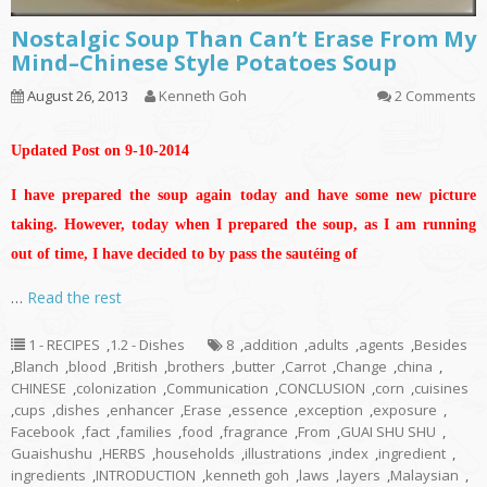
Nostalgic Soup Than Can’t Erase From My
Mind–Chinese Style Potatoes Soup
August 26, 2013
Kenneth Goh
2 Comments
Updated Post on 9-10-2014
I have prepared the soup again today and have some new picture
taking. However, today when I prepared the soup, as I am running
out of time, I have decided to by pass the sautéing of
…
Read the rest
1 - RECIPES
,
1.2 - Dishes
8
,
addition
,
adults
,
agents
,
Besides
,
Blanch
,
blood
,
British
,
brothers
,
butter
,
Carrot
,
Change
,
china
,
CHINESE
,
colonization
,
Communication
,
CONCLUSION
,
corn
,
cuisines
,
cups
,
dishes
,
enhancer
,
Erase
,
essence
,
exception
,
exposure
,
Facebook
,
fact
,
families
,
food
,
fragrance
,
From
,
GUAI SHU SHU
,
Guaishushu
,
HERBS
,
households
,
illustrations
,
index
,
ingredient
,
ingredients
,
INTRODUCTION
,
kenneth goh
,
laws
,
layers
,
Malaysian
,