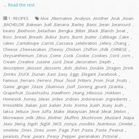
…
Read the rest
1 - RECIPES
Aloe
,
Alternative
,
Analysis
,
Another
,
Aruk
,
Asian
,
BACHELOR
,
Bakwan
,
ball
,
Banana
,
Barley
,
Basic
,
bean
,
beancurd
,
beans
,
Beehoon
,
belachan
,
Bengka
,
Bitter
,
Black
,
Blanch
,
boat
,
Bosc
,
bread
,
Breads
,
Bubur
,
buns
,
Burnt
,
butter
,
Cabbage
,
Cake
,
cakes
,
Cantaloupe
,
Carrot
,
Cassava
,
celebration
,
celery
,
Chang
,
Cheese
,
Cheesecakes
,
Cheesy
,
Chicken
,
Chiffon
,
chilli
,
CHINESE
,
chrysanthemum
,
Citrus
,
Come
,
Cook
,
Cookie
,
Cookies
,
Cord
,
corn
,
Cream
,
Creative
,
cuisine
,
curd
,
Dear
,
decoration
,
Depth
,
description
,
dessert
,
desserts
,
dish
,
dishes
,
Double
,
Dragon
,
Drink
,
Drinks
,
DUCK
,
Durian
,
East
,
Easy
,
Eggs
,
Elegant
,
Facebook
,
Famous
,
Ferraro
,
Ferrero
,
Flour
,
food
,
Fritters
,
From
,
Fruit
,
Fruits
,
Game
,
ginger
,
Glaze
,
Glutinous
,
Golf
,
Goreng
,
gourd
,
Granita
,
Grapefruit
,
Guaishushu
,
Hawthorn
,
Hiang
,
Hibiscus
,
Hokkien
,
Homesick
,
honey
,
Ideas
,
index
,
indices
,
Indonesian
,
ingredients
,
Irresistible
,
Italian
,
Just
,
kailan
,
Kolo
,
Korma
,
kueh
,
Kuey
,
kuih
,
laksa
,
lettuce
,
love
,
luffa
,
Make
,
Malaysian
,
Meal
,
Meat
,
Melon
,
Microwave
,
milk
,
Miso
,
Mother
,
Muffins
,
Mushroom
,
Mustard
,
Napa
,
Nasi
,
Neng
,
Ngoh
,
NgSK
,
NICE
,
nonya
,
noodles
,
Nutritious
,
Omelet
,
omelete
,
Ones
,
Oreo
,
oven
,
Page
,
Part
,
Pasta
,
Paste
,
Peanut
,
peanuts
,
Pear
,
pears
,
Peasy
,
Pepper
,
peranakan
,
Pictorial
,