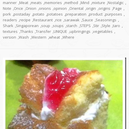
manner
,
Meat
,
meats
,
memories
,
method
,
Mind
,
mixture
,
Nostalgic
,
Note
,
Once
,
Onion
,
onions
,
opinion
,
Oriental
,
origin
,
origins
,
Page
,
pork
,
postaday
,
potato
,
potatoes
,
preparation
,
product
,
purposes
,
readers
,
recipe
,
Restaurant
,
rice
,
sarawak
,
Sauce
,
Seasonings
,
Shark
,
Singaporean
,
soup
,
soups
,
starch
,
STEPS
,
Stir
,
Style
,
taro
,
textures
,
Thanks
,
Transfer
,
UNIQUE
,
upbringings
,
vegetables
,
version
,
Wash
,
Western
,
wheat
,
Where