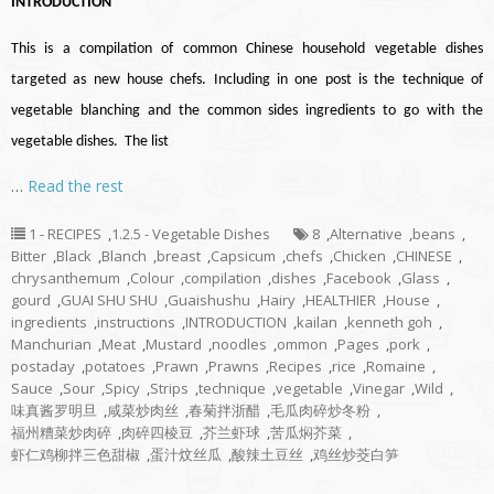
INTRODUCTION
This is a compilation of common Chinese household vegetable dishes
targeted as new house chefs. Including in one post is the technique of
vegetable blanching and the common sides ingredients to go with the
vegetable dishes. The list
…
Read the rest
1 - RECIPES
,
1.2.5 - Vegetable Dishes
8
,
Alternative
,
beans
,
Bitter
,
Black
,
Blanch
,
breast
,
Capsicum
,
chefs
,
Chicken
,
CHINESE
,
chrysanthemum
,
Colour
,
compilation
,
dishes
,
Facebook
,
Glass
,
gourd
,
GUAI SHU SHU
,
Guaishushu
,
Hairy
,
HEALTHIER
,
House
,
ingredients
,
instructions
,
INTRODUCTION
,
kailan
,
kenneth goh
,
Manchurian
,
Meat
,
Mustard
,
noodles
,
ommon
,
Pages
,
pork
,
postaday
,
potatoes
,
Prawn
,
Prawns
,
Recipes
,
rice
,
Romaine
,
Sauce
,
Sour
,
Spicy
,
Strips
,
technique
,
vegetable
,
Vinegar
,
Wild
,
味真酱罗明旦
,
咸菜炒肉丝
,
春菊拌浙醋
,
毛瓜肉碎炒冬粉
,
福州糟菜炒肉碎
,
肉碎四棱豆
,
芥兰虾球
,
苦瓜焖芥菜
,
虾仁鸡柳拌三色甜椒
,
蛋汁炆丝瓜
,
酸辣土豆丝
,
鸡丝炒茭白笋