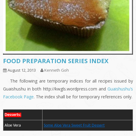
FOOD PREPARATION SERIES INDEX
August 12, 2013
Kenneth Goh
The following are temporary indices for all recipes issued by
Guaishushu in both http://kwgls.wordpress.com and
Guaishushu’s
Facebook Page
. The index shall be for temporary references only.
Desserts:
Aloe Vera
Some Aloe Vera Sweet Fruit Dessert