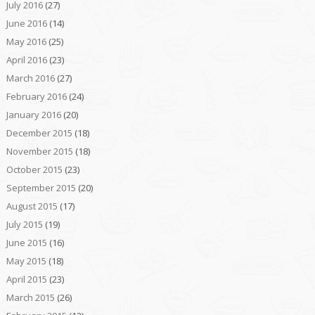
July 2016
(27)
June 2016
(14)
May 2016
(25)
April 2016
(23)
March 2016
(27)
February 2016
(24)
January 2016
(20)
December 2015
(18)
November 2015
(18)
October 2015
(23)
September 2015
(20)
August 2015
(17)
July 2015
(19)
June 2015
(16)
May 2015
(18)
April 2015
(23)
March 2015
(26)