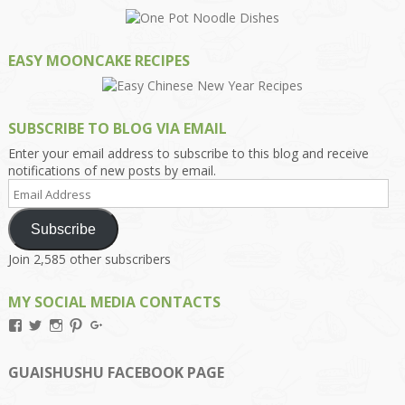
EASY MOONCAKE RECIPES
SUBSCRIBE TO BLOG VIA EMAIL
Enter your email address to subscribe to this blog and receive
notifications of new posts by email.
Email
Address
Subscribe
Join 2,585 other subscribers
MY SOCIAL MEDIA CONTACTS
View
View
View
View
View
Kengls’s
kengls’s
kenwugls’s
kengls’s
kengoh’s
profile
profile
profile
profile
profile
on
on
on
on
on
GUAISHUSHU FACEBOOK PAGE
Facebook
Twitter
Instagram
Pinterest
Google+