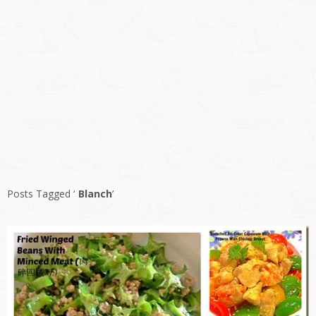
Posts Tagged ‘
Blanch
’