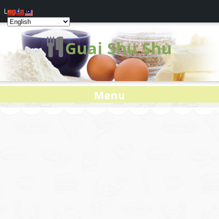
Log In
Guai Shu Shu
Menu