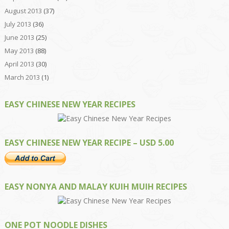
August 2013
(37)
July 2013
(36)
June 2013
(25)
May 2013
(88)
April 2013
(30)
March 2013
(1)
EASY CHINESE NEW YEAR RECIPES
EASY CHINESE NEW YEAR RECIPE – USD 5.00
EASY NONYA AND MALAY KUIH MUIH RECIPES
ONE POT NOODLE DISHES