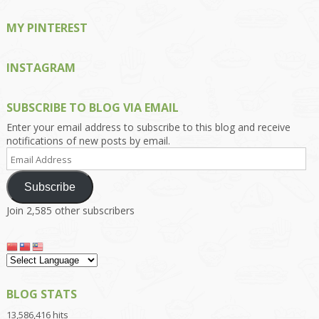
MY PINTEREST
INSTAGRAM
SUBSCRIBE TO BLOG VIA EMAIL
Enter your email address to subscribe to this blog and receive
notifications of new posts by email.
Email
Address
Subscribe
Join 2,585 other subscribers
BLOG STATS
13,586,416 hits