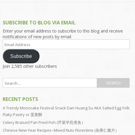
SUBSCRIBE TO BLOG VIA EMAIL
Enter your email address to subscribe to this blog and receive
notifications of new posts by email.
Email
Address
Subscribe
Join 2,585 other subscribers
RECENT POSTS
A Trendy Mooncake Festival Snack Dan Huang Su AKA Salted Egg Yolk
Flaky Pastry or 蛋黄酥
Celery Braised Pan Fried Fish (芹菜半煎煮鱼）
Chinese New Year Recipes–Mixed Nuts Florentine (杂果仁脆片）