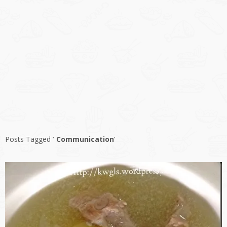
Posts Tagged ‘
Communication
’