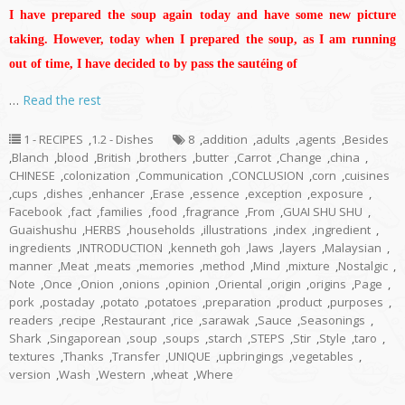
I have prepared the soup again today and have some new picture
taking. However, today when I prepared the soup, as I am running
out of time, I have decided to by pass the sautéing of
…
Read the rest
1 - RECIPES
,
1.2 - Dishes
8
,
addition
,
adults
,
agents
,
Besides
,
Blanch
,
blood
,
British
,
brothers
,
butter
,
Carrot
,
Change
,
china
,
CHINESE
,
colonization
,
Communication
,
CONCLUSION
,
corn
,
cuisines
,
cups
,
dishes
,
enhancer
,
Erase
,
essence
,
exception
,
exposure
,
Facebook
,
fact
,
families
,
food
,
fragrance
,
From
,
GUAI SHU SHU
,
Guaishushu
,
HERBS
,
households
,
illustrations
,
index
,
ingredient
,
ingredients
,
INTRODUCTION
,
kenneth goh
,
laws
,
layers
,
Malaysian
,
manner
,
Meat
,
meats
,
memories
,
method
,
Mind
,
mixture
,
Nostalgic
,
Note
,
Once
,
Onion
,
onions
,
opinion
,
Oriental
,
origin
,
origins
,
Page
,
pork
,
postaday
,
potato
,
potatoes
,
preparation
,
product
,
purposes
,
readers
,
recipe
,
Restaurant
,
rice
,
sarawak
,
Sauce
,
Seasonings
,
Shark
,
Singaporean
,
soup
,
soups
,
starch
,
STEPS
,
Stir
,
Style
,
taro
,
textures
,
Thanks
,
Transfer
,
UNIQUE
,
upbringings
,
vegetables
,
version
,
Wash
,
Western
,
wheat
,
Where