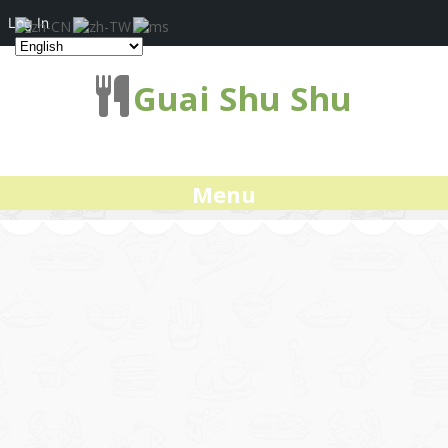
Log In
Guai Shu Shu
Menu