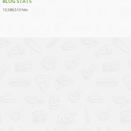
BLOG STATS
13,586,513 hits