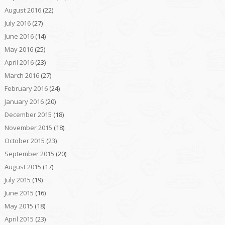
August 2016
(22)
July 2016
(27)
June 2016
(14)
May 2016
(25)
April 2016
(23)
March 2016
(27)
February 2016
(24)
January 2016
(20)
December 2015
(18)
November 2015
(18)
October 2015
(23)
September 2015
(20)
August 2015
(17)
July 2015
(19)
June 2015
(16)
May 2015
(18)
April 2015
(23)