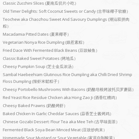
Classic Zucchini Slices (夏南瓜切片小吃）
Old Timer Delights: Soft Coconut Sweets or Candy (古早味椰子软糖）
Teochew aka Chaozhou Sweet And Savoury Dumplings (潮汕双拼肉
粽）
Macadamia Pitted Dates (夏果椰枣）
Vegetarian Nonya Rice Dumpling (娘惹素粽）
Fried Dace With Fermented Black Beans (豆豉鲮鱼）
Classic Baked Sweet Potatoes (烤地瓜）
Cheesy Pumpkin Soup (芝士金瓜浓汤）
Sambal Haebeehiam Glutinous Rice Dumpling aka Chilli Dried Shrimp
Floss Dumpling (辣虾米鬆粽子）
Cheesy Portobello Mushrooms With Bacons (奶酪培根烤波托贝罗蘑菇）
Red Yeast Rice Residue Chicken aka Hong Zao Ji (酒香红糟鸡）
Cheesy Baked Prawns (奶酪烤虾）
Baked Chicken In Garlic Cheddar Sauces (蒜香芝士酱烤鸡）
Chinese Gozabi Dessert: Flour Tea aka Mee Teh (古早味面茶）
Fermented Black Soya Bean Minced Meat (豆豉炒肉末）
Homemade Sour Mustard or Sour Vegetable (家居自制酸菜）