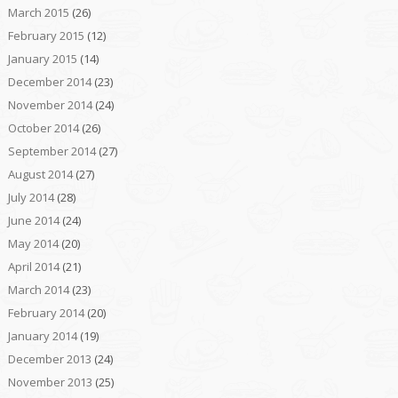
March 2015
(26)
February 2015
(12)
January 2015
(14)
December 2014
(23)
November 2014
(24)
October 2014
(26)
September 2014
(27)
August 2014
(27)
July 2014
(28)
June 2014
(24)
May 2014
(20)
April 2014
(21)
March 2014
(23)
February 2014
(20)
January 2014
(19)
December 2013
(24)
November 2013
(25)