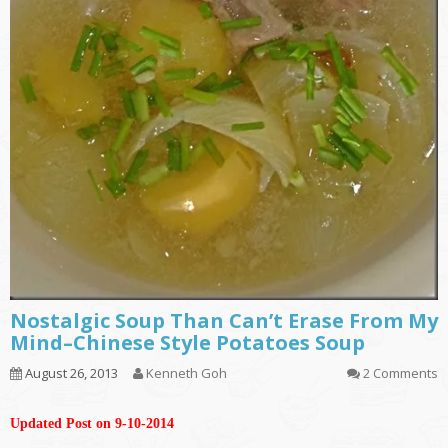
Nostalgic Soup Than Can’t Erase From My
Mind–Chinese Style Potatoes Soup
August 26, 2013
Kenneth Goh
2 Comments
Updated Post on 9-10-2014