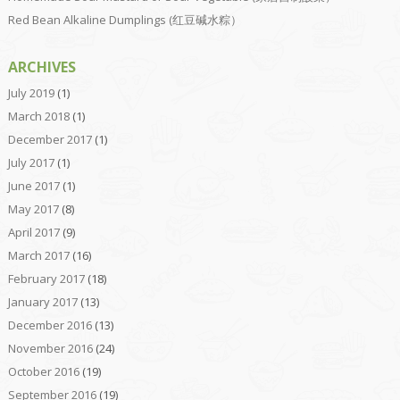
Red Bean Alkaline Dumplings (红豆碱水粽）
ARCHIVES
July 2019
(1)
March 2018
(1)
December 2017
(1)
July 2017
(1)
June 2017
(1)
May 2017
(8)
April 2017
(9)
March 2017
(16)
February 2017
(18)
January 2017
(13)
December 2016
(13)
November 2016
(24)
October 2016
(19)
September 2016
(19)