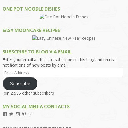
ONE POT NOODLE DISHES
EASY MOONCAKE RECIPES
SUBSCRIBE TO BLOG VIA EMAIL
Enter your email address to subscribe to this blog and receive
notifications of new posts by email.
Email
Address
Subscribe
Join 2,585 other subscribers
MY SOCIAL MEDIA CONTACTS
View
View
View
View
View
Kengls’s
kengls’s
kenwugls’s
kengls’s
kengoh’s
profile
profile
profile
profile
profile
on
on
on
on
on