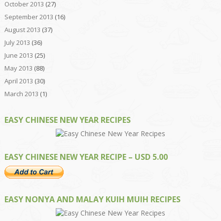
October 2013
(27)
September 2013
(16)
August 2013
(37)
July 2013
(36)
June 2013
(25)
May 2013
(88)
April 2013
(30)
March 2013
(1)
EASY CHINESE NEW YEAR RECIPES
EASY CHINESE NEW YEAR RECIPE – USD 5.00
EASY NONYA AND MALAY KUIH MUIH RECIPES