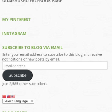
GUAISHUSHU FACEBOOK PAGE
Facebook
Twitter
Instagram
Pinterest
Google+
MY PINTEREST
INSTAGRAM
SUBSCRIBE TO BLOG VIA EMAIL
Enter your email address to subscribe to this blog and receive
notifications of new posts by email.
Email
Address
Subscribe
Join 2,585 other subscribers