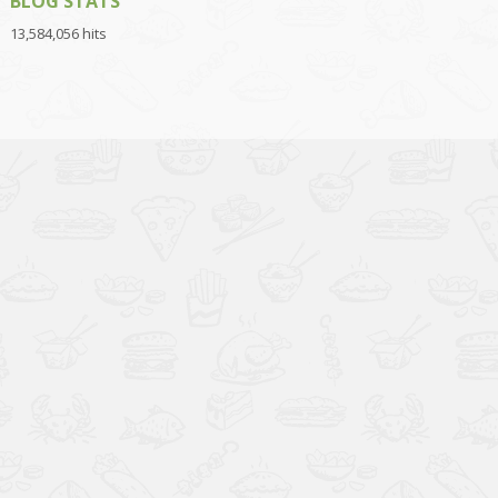
BLOG STATS
13,584,056 hits