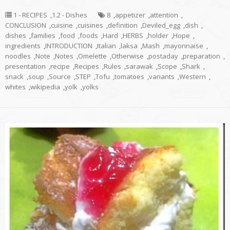
1 - RECIPES
,
1.2 - Dishes
8
,
appetizer
,
attention
,
CONCLUSION
,
cuisine
,
cuisines
,
definition
,
Deviled_egg
,
dish
,
dishes
,
families
,
food
,
foods
,
Hard
,
HERBS
,
holder
,
Hope
,
ingredients
,
INTRODUCTION
,
Italian
,
laksa
,
Mash
,
mayonnaise
,
noodles
,
Note
,
Notes
,
Omelette
,
Otherwise
,
postaday
,
preparation
,
presentation
,
recipe
,
Recipes
,
Rules
,
sarawak
,
Scope
,
Shark
,
snack
,
soup
,
Source
,
STEP
,
Tofu
,
tomatoes
,
variants
,
Western
,
whites
,
wikipedia
,
yolk
,
yolks