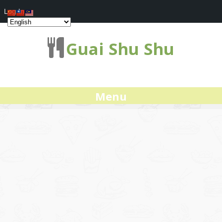
Log In
Guai Shu Shu
Menu