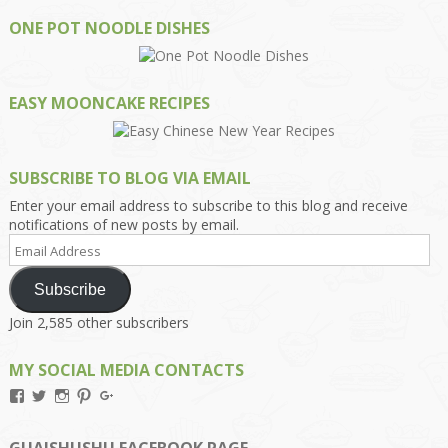
ONE POT NOODLE DISHES
EASY MOONCAKE RECIPES
SUBSCRIBE TO BLOG VIA EMAIL
Enter your email address to subscribe to this blog and receive
notifications of new posts by email.
Email
Address
Subscribe
Join 2,585 other subscribers
MY SOCIAL MEDIA CONTACTS
View
View
View
View
View
Kengls’s
kengls’s
kenwugls’s
kengls’s
kengoh’s
profile
profile
profile
profile
profile
on
on
on
on
on