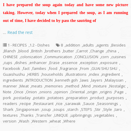
I have prepared the soup again today and have some new picture
taking. However, today when I prepared the soup, as I am running
out of time, I have decided to by pass the sautéing of
…
Read the rest
1 - RECIPES
,
1.2 - Dishes
8
,
addition
,
adults
,
agents
,
Besides
,
Blanch
,
blood
,
British
,
brothers
,
butter
,
Carrot
,
Change
,
china
,
CHINESE
,
colonization
,
Communication
,
CONCLUSION
,
corn
,
cuisines
,
cups
,
dishes
,
enhancer
,
Erase
,
essence
,
exception
,
exposure
,
Facebook
,
fact
,
families
,
food
,
fragrance
,
From
,
GUAI SHU SHU
,
Guaishushu
,
HERBS
,
households
,
illustrations
,
index
,
ingredient
,
ingredients
,
INTRODUCTION
,
kenneth goh
,
laws
,
layers
,
Malaysian
,
manner
,
Meat
,
meats
,
memories
,
method
,
Mind
,
mixture
,
Nostalgic
,
Note
,
Once
,
Onion
,
onions
,
opinion
,
Oriental
,
origin
,
origins
,
Page
,
pork
,
postaday
,
potato
,
potatoes
,
preparation
,
product
,
purposes
,
readers
,
recipe
,
Restaurant
,
rice
,
sarawak
,
Sauce
,
Seasonings
,
Shark
,
Singaporean
,
soup
,
soups
,
starch
,
STEPS
,
Stir
,
Style
,
taro
,
textures
,
Thanks
,
Transfer
,
UNIQUE
,
upbringings
,
vegetables
,
version
,
Wash
,
Western
,
wheat
,
Where