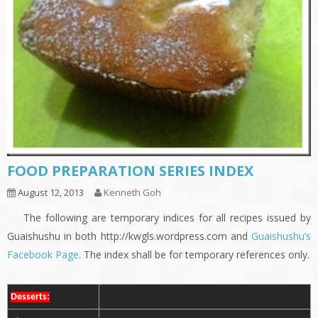
FOOD PREPARATION SERIES INDEX
August 12, 2013
Kenneth Goh
The following are temporary indices for all recipes issued by
Guaishushu in both http://kwgls.wordpress.com and
Guaishushu’s
Facebook Page
. The index shall be for temporary references only.
Desserts: