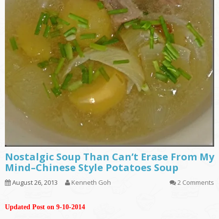
Nostalgic Soup Than Can’t Erase From My
Mind–Chinese Style Potatoes Soup
August 26, 2013
Kenneth Goh
2 Comments
Updated Post on 9-10-2014