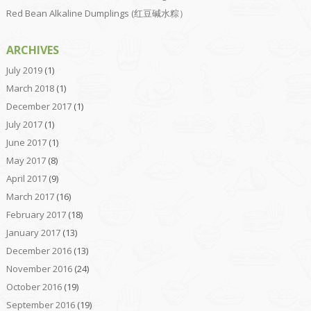
Red Bean Alkaline Dumplings (红豆碱水粽）
ARCHIVES
July 2019
(1)
March 2018
(1)
December 2017
(1)
July 2017
(1)
June 2017
(1)
May 2017
(8)
April 2017
(9)
March 2017
(16)
February 2017
(18)
January 2017
(13)
December 2016
(13)
November 2016
(24)
October 2016
(19)
September 2016
(19)