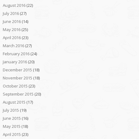
August 2016
(22)
July 2016
(27)
June 2016
(14)
May 2016
(25)
April 2016
(23)
March 2016
(27)
February 2016
(24)
January 2016
(20)
December 2015
(18)
November 2015
(18)
October 2015
(23)
September 2015
(20)
August 2015
(17)
July 2015
(19)
June 2015
(16)
May 2015
(18)
April 2015
(23)