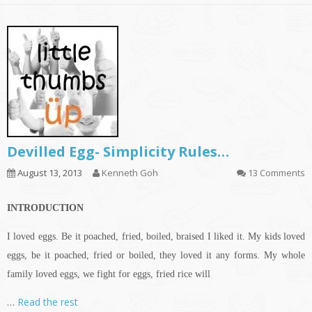
Devilled Egg- Simplicity Rules…
August 13, 2013
Kenneth Goh
13 Comments
INTRODUCTION
I loved eggs. Be it poached, fried, boiled, braised I liked it. My kids loved
eggs, be it poached, fried or boiled, they loved it any forms. My whole
family loved eggs, we fight for eggs, fried rice will
…
Read the rest