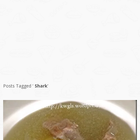
Posts Tagged ‘
Shark
’