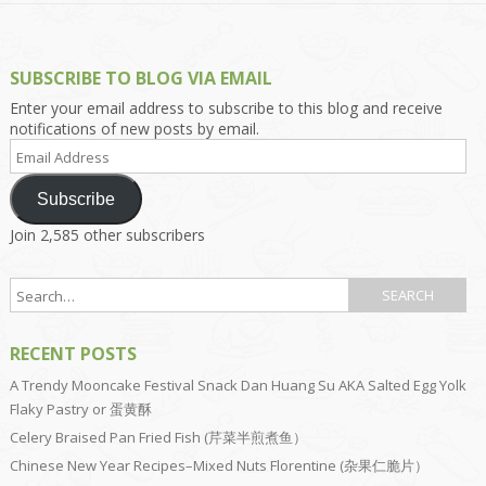
SUBSCRIBE TO BLOG VIA EMAIL
Enter your email address to subscribe to this blog and receive
notifications of new posts by email.
Email
Address
Subscribe
Join 2,585 other subscribers
RECENT POSTS
A Trendy Mooncake Festival Snack Dan Huang Su AKA Salted Egg Yolk
Flaky Pastry or 蛋黄酥
Celery Braised Pan Fried Fish (芹菜半煎煮鱼）
Chinese New Year Recipes–Mixed Nuts Florentine (杂果仁脆片）