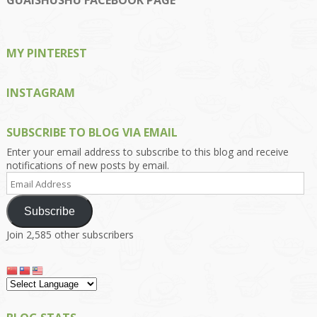
GUAISHUSHU FACEBOOK PAGE
Facebook
Twitter
Instagram
Pinterest
Google+
MY PINTEREST
INSTAGRAM
SUBSCRIBE TO BLOG VIA EMAIL
Enter your email address to subscribe to this blog and receive
notifications of new posts by email.
Email
Address
Subscribe
Join 2,585 other subscribers