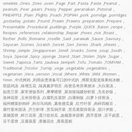
omelete
,
Ones
,
Oreo
,
oven
,
Page
,
Part
,
Pasta
,
Paste
,
Peanut
,
peanuts
,
Pear
,
pears
,
Peasy
,
Pepper
,
peranakan
,
Pictorial
,
PINEAPPLE
,
Plain
,
Plights
,
Poach
,
POPIAH
,
pork
,
porridge
,
porridges
,
postaday
,
potato
,
Pound
,
Prawn
,
Prawns
,
preparation
,
Prepare
,
Presentable
,
Procedural
,
puddings
,
Purple
,
QUICK
,
Raisin
,
recipe
,
Recipes
,
references
,
relationship
,
Repair
,
rhoeo
,
rice
,
Roast
,
Rocher
,
Rolls
,
Romaine
,
roselle
,
Said
,
sarawak
,
Sauce
,
Savoury
,
Sayuran
,
Scones
,
Scratch
,
Secret
,
Seri
,
Series
,
Shark
,
sheets
,
Shrimp
,
simple
,
Singaporean
,
Smell
,
Snacks
,
Some
,
soup
,
South
,
Soya
,
Special
,
Spicy
,
sponge
,
Stand
,
Start
,
Stolen
,
Style
,
Sugar
,
Sweet
,
Tapioca
,
Tarts
,
taukwa
,
tempeh
,
Tofu
,
Tomato
,
TOMYAM
,
Traditional
,
Tricolor
,
Turnip
,
vege
,
vegetable
,
vegetables
,
vegetarian
,
Vera
,
version
,
Vocal
,
Where
,
White
,
Wild
,
Women
,
Yimin
,
中式烤鸡
,
利用汆烫准备可口的中式的
,
博斯克梨龙珠果炖冰糖
,
双菇鸡汤
,
味增五花
,
味真酱罗明旦
,
哈密瓜奇异果挫冰
,
大白菜汤
,
如意兰茶
,
家常便饭系列
,
摩摩喳喳
,
新加玻福建炒虾面
,
无名炒饭
,
洛神花茶
,
玉米排骨汤
,
白腐乳生菜胆
,
白莆焖饭
,
白萝卜排骨汤
,
福州糟菜炒肉碎
,
科尔马鸡肉
,
素鱼翅瓜羹
,
红竹叶茶
,
肉碎四棱豆
,
腐竹薏米甜汤
,
芥兰虾球
,
苦瓜焖芥菜
,
苦瓜黄梨排骨汤
,
茄汁伊面
,
菜脯蛋饼
,
蚌兰花茶
,
蛋汁炆丝瓜
,
血糯薏米甜粥
,
西芹蛋饼
,
豆干卤蛋
,
豆干蛋饼
,
豆腐蒸蛋
,
香脆花生
,
香蕉蛋糕