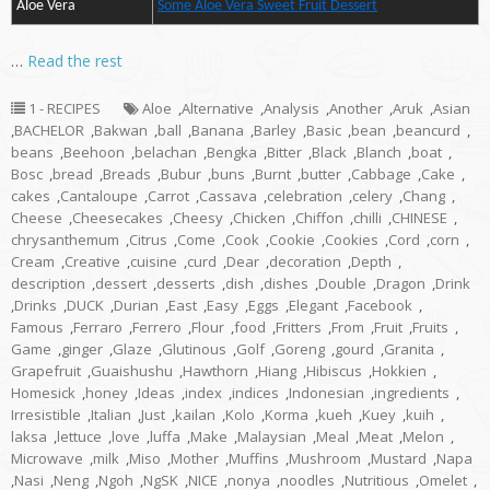
Aloe Vera
Some Aloe Vera Sweet Fruit Dessert
…
Read the rest
1 - RECIPES
Aloe
,
Alternative
,
Analysis
,
Another
,
Aruk
,
Asian
,
BACHELOR
,
Bakwan
,
ball
,
Banana
,
Barley
,
Basic
,
bean
,
beancurd
,
beans
,
Beehoon
,
belachan
,
Bengka
,
Bitter
,
Black
,
Blanch
,
boat
,
Bosc
,
bread
,
Breads
,
Bubur
,
buns
,
Burnt
,
butter
,
Cabbage
,
Cake
,
cakes
,
Cantaloupe
,
Carrot
,
Cassava
,
celebration
,
celery
,
Chang
,
Cheese
,
Cheesecakes
,
Cheesy
,
Chicken
,
Chiffon
,
chilli
,
CHINESE
,
chrysanthemum
,
Citrus
,
Come
,
Cook
,
Cookie
,
Cookies
,
Cord
,
corn
,
Cream
,
Creative
,
cuisine
,
curd
,
Dear
,
decoration
,
Depth
,
description
,
dessert
,
desserts
,
dish
,
dishes
,
Double
,
Dragon
,
Drink
,
Drinks
,
DUCK
,
Durian
,
East
,
Easy
,
Eggs
,
Elegant
,
Facebook
,
Famous
,
Ferraro
,
Ferrero
,
Flour
,
food
,
Fritters
,
From
,
Fruit
,
Fruits
,
Game
,
ginger
,
Glaze
,
Glutinous
,
Golf
,
Goreng
,
gourd
,
Granita
,
Grapefruit
,
Guaishushu
,
Hawthorn
,
Hiang
,
Hibiscus
,
Hokkien
,
Homesick
,
honey
,
Ideas
,
index
,
indices
,
Indonesian
,
ingredients
,
Irresistible
,
Italian
,
Just
,
kailan
,
Kolo
,
Korma
,
kueh
,
Kuey
,
kuih
,
laksa
,
lettuce
,
love
,
luffa
,
Make
,
Malaysian
,
Meal
,
Meat
,
Melon
,
Microwave
,
milk
,
Miso
,
Mother
,
Muffins
,
Mushroom
,
Mustard
,
Napa
,
Nasi
,
Neng
,
Ngoh
,
NgSK
,
NICE
,
nonya
,
noodles
,
Nutritious
,
Omelet
,