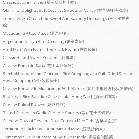
Classic Zucchini Slices (夏南瓜切片小吃）
Old Timer Delights: Soft Coconut Sweets or Candy (古早味椰子软糖）
Teochew aka Chaozhou Sweet And Savoury Dumplings (潮汕双拼肉
粽）
Macadamia Pitted Dates (夏果椰枣）
Vegetarian Nonya Rice Dumpling (娘惹素粽）
Fried Dace With Fermented Black Beans (豆豉鲮鱼）
Classic Baked Sweet Potatoes (烤地瓜）
Cheesy Pumpkin Soup (芝士金瓜浓汤）
Sambal Haebeehiam Glutinous Rice Dumpling aka Chilli Dried Shrimp
Floss Dumpling (辣虾米鬆粽子）
Cheesy Portobello Mushrooms With Bacons (奶酪培根烤波托贝罗蘑菇）
Red Yeast Rice Residue Chicken aka Hong Zao Ji (酒香红糟鸡）
Cheesy Baked Prawns (奶酪烤虾）
Baked Chicken In Garlic Cheddar Sauces (蒜香芝士酱烤鸡）
Chinese Gozabi Dessert: Flour Tea aka Mee Teh (古早味面茶）
Fermented Black Soya Bean Minced Meat (豆豉炒肉末）
Homemade Sour Mustard or Sour Vegetable (家居自制酸菜）