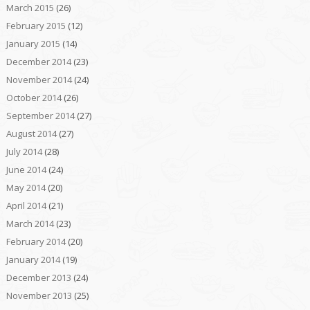
March 2015
(26)
February 2015
(12)
January 2015
(14)
December 2014
(23)
November 2014
(24)
October 2014
(26)
September 2014
(27)
August 2014
(27)
July 2014
(28)
June 2014
(24)
May 2014
(20)
April 2014
(21)
March 2014
(23)
February 2014
(20)
January 2014
(19)
December 2013
(24)
November 2013
(25)