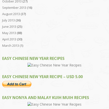
October 2013
(27)
September 2013
(16)
August 2013
(37)
July 2013
(36)
June 2013
(25)
May 2013
(88)
April 2013
(30)
March 2013
(1)
EASY CHINESE NEW YEAR RECIPES
EASY CHINESE NEW YEAR RECIPE – USD 5.00
EASY NONYA AND MALAY KUIH MUIH RECIPES