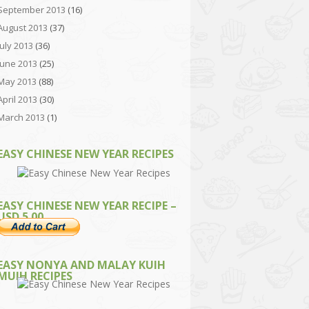
September 2013
(16)
August 2013
(37)
July 2013
(36)
June 2013
(25)
May 2013
(88)
April 2013
(30)
March 2013
(1)
EASY CHINESE NEW YEAR RECIPES
EASY CHINESE NEW YEAR RECIPE –
USD 5.00
EASY NONYA AND MALAY KUIH
MUIH RECIPES