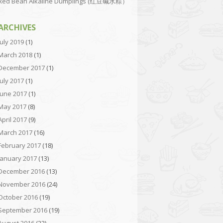
Red Bean Alkaline Dumplings (红豆碱水粽）
ARCHIVES
July 2019
(1)
March 2018
(1)
December 2017
(1)
July 2017
(1)
June 2017
(1)
May 2017
(8)
April 2017
(9)
March 2017
(16)
February 2017
(18)
January 2017
(13)
December 2016
(13)
November 2016
(24)
October 2016
(19)
September 2016
(19)