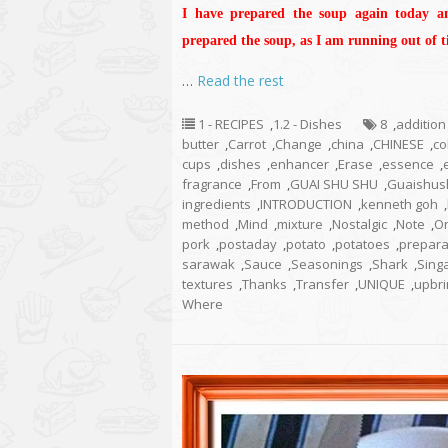
I have prepared the soup again today a
prepared the soup, as I am running out of ti
…
Read the rest
1 - RECIPES
,
1.2 - Dishes
8
,
addition
butter
,
Carrot
,
Change
,
china
,
CHINESE
,
co
cups
,
dishes
,
enhancer
,
Erase
,
essence
,
fragrance
,
From
,
GUAI SHU SHU
,
Guaishus
ingredients
,
INTRODUCTION
,
kenneth goh
,
method
,
Mind
,
mixture
,
Nostalgic
,
Note
,
O
pork
,
postaday
,
potato
,
potatoes
,
prepara
sarawak
,
Sauce
,
Seasonings
,
Shark
,
Sing
textures
,
Thanks
,
Transfer
,
UNIQUE
,
upbri
Where