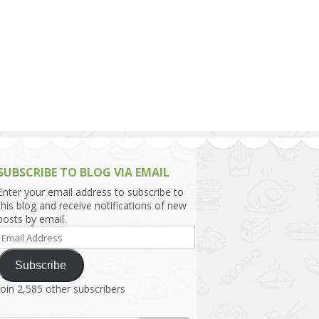
h Asia (India,
Sri Lanka,
)
lippines
SUBSCRIBE TO BLOG VIA EMAIL
Enter your email address to subscribe to
this blog and receive notifications of new
posts by email.
Email
Address
Subscribe
Join 2,585 other subscribers