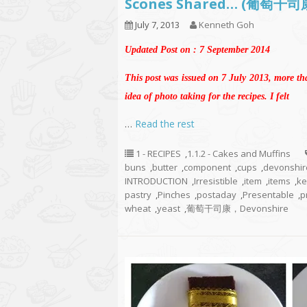
Scones Shared… (葡萄干
July 7, 2013
Kenneth Goh
Updated Post on : 7 September 2014
This post was issued on 7 July 2013, more th
idea of photo taking for the recipes. I felt
…
Read the rest
1 - RECIPES
,
1.1.2 - Cakes and Muffins
buns
,
butter
,
component
,
cups
,
devonshir
INTRODUCTION
,
Irresistible
,
item
,
items
,
ke
pastry
,
Pinches
,
postaday
,
Presentable
,
p
wheat
,
yeast
,
葡萄干司康，Devonshire