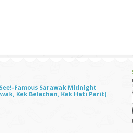
g and Tofu Dishes
3.9 – What I Cook Today
4.9 – Sout
Series
uces and Pickles
Pakistan, 
Banglade
stern Dishes
4.10 – Phi
t Is This Series
t See!–Famous Sarawak Midnight
wak, Kek Belachan, Kek Hati Parit)
）