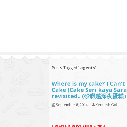
Series
1.2.6 – Eg
9.1.3 – My Home Plants Series
1.2.7 – Sa
9.1.5 – Plant Survival and
1.2.8 – We
Inspiration Series
9.1.6 – Plants Around My
Neighborhood and In
Singapore
Uncategorized
9.3 – Puzzles
9.3.1 – Wha
Posts Tagged ‘
agents
’
9.6 – Vegetarian Related
Where is my cake? I Can’
9.7 – Things I Just Discovered
Cake (Cake Seri kaya Sara
In Singapore Series
revisited.. (砂朥越深夜蛋糕
9.8 – Things I Found Useful
September 8, 2014
Kenneth Goh
Series
UPDATED POST ON 8-9-2014