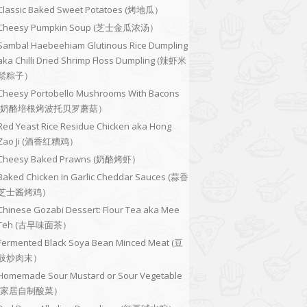
Classic Baked Sweet Potatoes (烤地瓜）
Cheesy Pumpkin Soup (芝士金瓜浓汤）
Sambal Haebeehiam Glutinous Rice Dumpling
aka Chilli Dried Shrimp Floss Dumpling (辣虾米
鬆粽子）
Cheesy Portobello Mushrooms With Bacons
(奶酪培根烤波托贝罗蘑菇）
Red Yeast Rice Residue Chicken aka Hong
Zao Ji (酒香红糟鸡）
Cheesy Baked Prawns (奶酪烤虾）
Baked Chicken In Garlic Cheddar Sauces (蒜香
芝士酱烤鸡）
Chinese Gozabi Dessert: Flour Tea aka Mee
Teh (古早味面茶）
Fermented Black Soya Bean Minced Meat (豆
豉炒肉末）
Homemade Sour Mustard or Sour Vegetable
(家居自制酸菜）