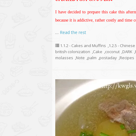
I have decided to prepare this cake this after
because it is addictive, rather costly and time
…
Read the rest
1.1.2 - Cakes and Muffins
,
1.2.5 - Chinese
british colonization
,
Cake
,
coconut
,
DARK
,
molasses
,
Note
,
palm
,
postaday
,
Recipes