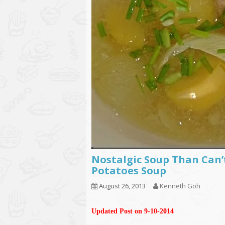
Nostalgic Soup Than Can’
Potatoes Soup
August 26, 2013
Kenneth Goh
Updated Post on 9-10-2014