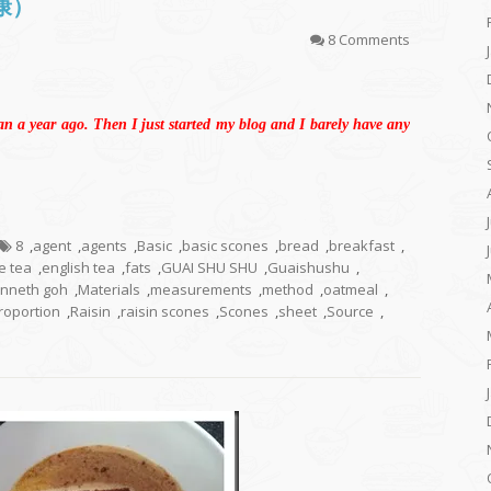
司康）
8 Comments
an a year ago. Then I just started my blog and I barely have any
8
,
agent
,
agents
,
Basic
,
basic scones
,
bread
,
breakfast
,
e tea
,
english tea
,
fats
,
GUAI SHU SHU
,
Guaishushu
,
nneth goh
,
Materials
,
measurements
,
method
,
oatmeal
,
roportion
,
Raisin
,
raisin scones
,
Scones
,
sheet
,
Source
,