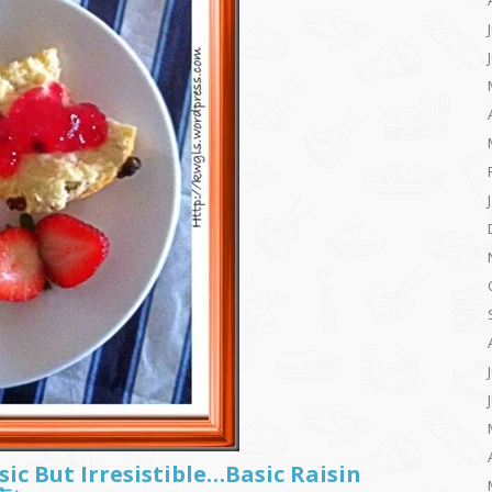
sic But Irresistible…Basic Raisin