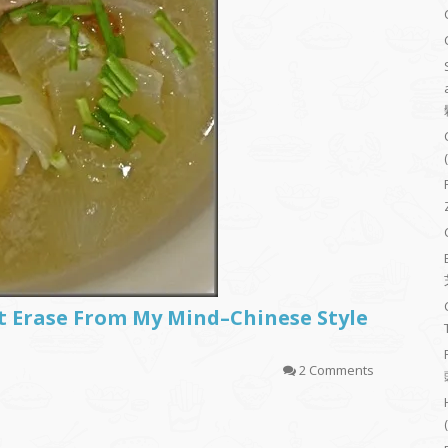
t Erase From My Mind–Chinese Style
2 Comments