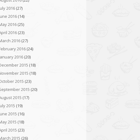
August 2016
(22)
July 2016
(27)
June 2016
(14)
May 2016
(25)
April 2016
(23)
March 2016
(27)
February 2016
(24)
January 2016
(20)
December 2015
(18)
November 2015
(18)
October 2015
(23)
September 2015
(20)
August 2015
(17)
July 2015
(19)
June 2015
(16)
May 2015
(18)
April 2015
(23)
March 2015
(26)