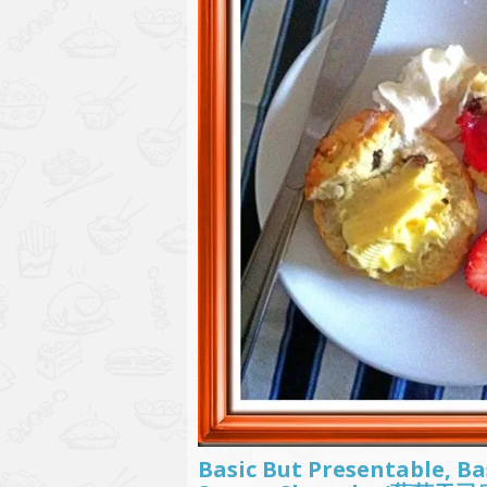
Basic But Presentable, Ba