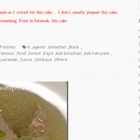
noon as I craved for this cake… I don’t usually prepare this cake
 consuming. Even in Sarawak, this cake
 Pastries
8
,
agents
,
belachan
,
Black
,
Famous
,
food
,
Forest
,
Kaya
,
kek belachan
,
kek hati parit
,
,
sarawak
,
Sauce
,
Serikaya
,
Where