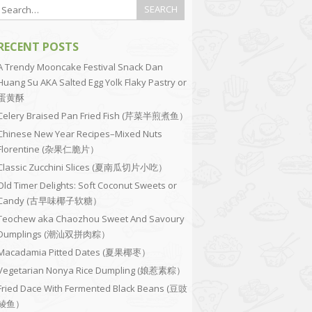
RECENT POSTS
A Trendy Mooncake Festival Snack Dan
Huang Su AKA Salted Egg Yolk Flaky Pastry or
蛋黄酥
Celery Braised Pan Fried Fish (芹菜半煎煮鱼）
Chinese New Year Recipes–Mixed Nuts
Florentine (杂果仁脆片）
Classic Zucchini Slices (夏南瓜切片小吃）
Old Timer Delights: Soft Coconut Sweets or
Candy (古早味椰子软糖）
Teochew aka Chaozhou Sweet And Savoury
Dumplings (潮汕双拼肉粽）
Macadamia Pitted Dates (夏果椰枣）
Vegetarian Nonya Rice Dumpling (娘惹素粽）
Fried Dace With Fermented Black Beans (豆豉
鲮鱼）