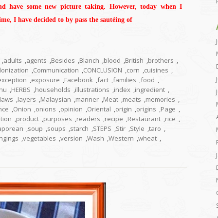
nd have some new picture taking. However, today when I
me, I have decided to by pass the sautéing of
,
adults
,
agents
,
Besides
,
Blanch
,
blood
,
British
,
brothers
,
lonization
,
Communication
,
CONCLUSION
,
corn
,
cuisines
,
exception
,
exposure
,
Facebook
,
fact
,
families
,
food
,
hu
,
HERBS
,
households
,
illustrations
,
index
,
ingredient
,
laws
,
layers
,
Malaysian
,
manner
,
Meat
,
meats
,
memories
,
nce
,
Onion
,
onions
,
opinion
,
Oriental
,
origin
,
origins
,
Page
,
tion
,
product
,
purposes
,
readers
,
recipe
,
Restaurant
,
rice
,
aporean
,
soup
,
soups
,
starch
,
STEPS
,
Stir
,
Style
,
taro
,
ngings
,
vegetables
,
version
,
Wash
,
Western
,
wheat
,