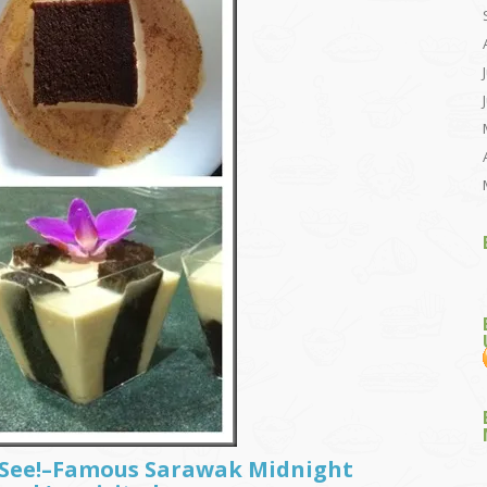
t See!–Famous Sarawak Midnight