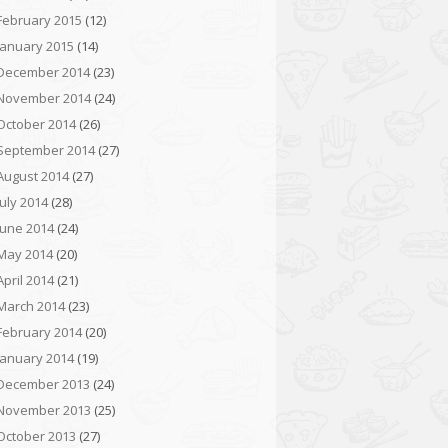
February 2015
(12)
January 2015
(14)
December 2014
(23)
November 2014
(24)
October 2014
(26)
September 2014
(27)
August 2014
(27)
July 2014
(28)
June 2014
(24)
May 2014
(20)
April 2014
(21)
March 2014
(23)
February 2014
(20)
January 2014
(19)
December 2013
(24)
November 2013
(25)
October 2013
(27)