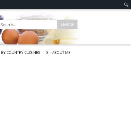
E BY COUNTRY CUISINES
8 – ABOUT ME
gapore
aysia
a
wan
onesia
ea
n