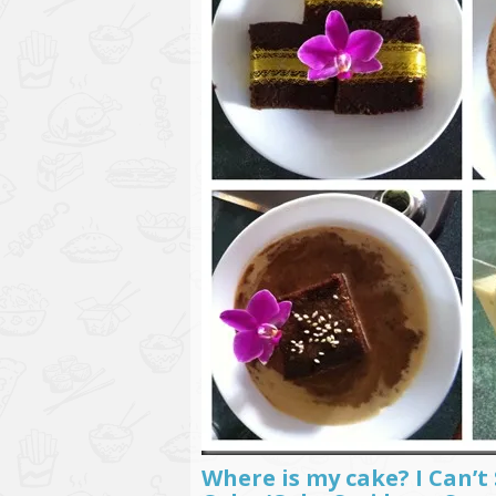
Where is my cake? I Can’