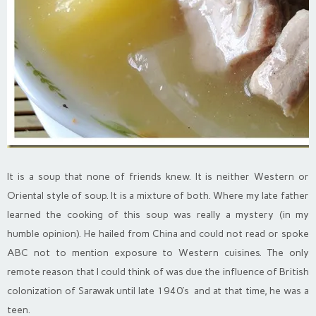
It is a soup that none of friends knew. It is neither Western or
Oriental style of soup. It is a mixture of both. Where my late father
learned the cooking of this soup was really a mystery (in my
humble opinion). He hailed from China and could not read or spoke
ABC not to mention exposure to Western cuisines. The only
remote reason that I could think of was due the influence of British
colonization of Sarawak until late 1940’s and at that time, he was a
teen.