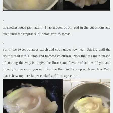
In another sauce pan, add in 1 tablespoon of oil, add in the cut onions and
fried until the fragrance of onion start to spread.
Put in the sweet potatoes starch and cook under low heat, Stir fry until the
flour turned into a lump and become colourless. Note that the main reason
of cooking this way is to give the flour some flavour of onions. If you add
directly to the soup, you will find the flour in the soup is flavourless. Well
that is how my late father cooked and I do agree to it.