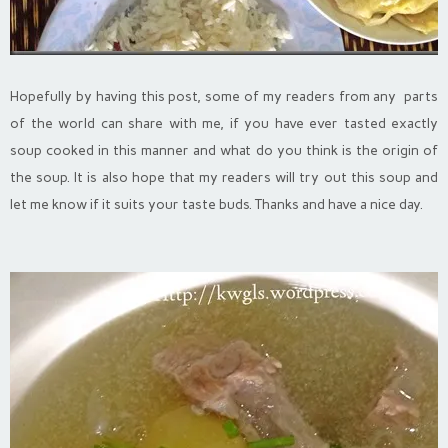
Hopefully by having this post, some of my readers from any parts
of the world can share with me, if you have ever tasted exactly
soup cooked in this manner and what do you think is the origin of
the soup. It is also
hope that my readers will try out this soup and
let me know if it suits your taste buds. Thanks and have a nice day.