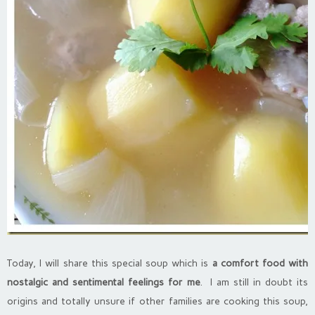
Today, I will share this special soup which is
a comfort food with
nostalgic and sentimental feelings for me
. I am still in doubt its
origins and totally unsure if other families are cooking this soup,