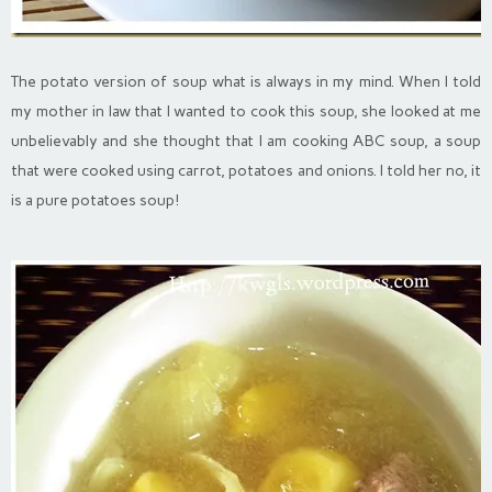
The potato version of soup what is always in my mind. When I told
my mother in law that I wanted to cook this soup, she looked at me
unbelievably and she thought that I am cooking ABC soup, a soup
that were cooked using carrot, potatoes and onions. I told her no, it
is a pure potatoes soup!