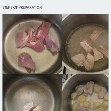
STEPS OF PREPARATION