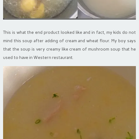
This is what the end product looked like and in fact, my kids do not
mind this soup after adding of cream and wheat flour. My boy says
that the soup is very creamy like cream of mushroom soup that he
used to have in Western restaurant.