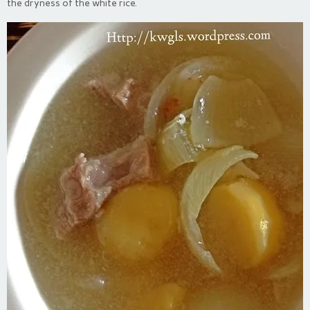
the dryness of the white rice.