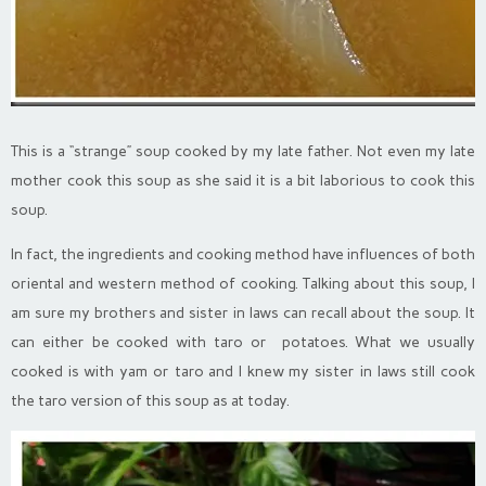
This is a “strange” soup cooked by my late father. Not even my late
mother cook this soup as she said it is a bit laborious to cook this
soup.
In fact, the ingredients and cooking method have influences of both
oriental and western method of cooking. Talking about this soup, I
am sure my brothers and sister in laws can recall about the soup. It
can either be cooked with taro or potatoes. What we usually
cooked is with yam or taro and I knew my sister in laws still cook
the taro version of this soup as at today.