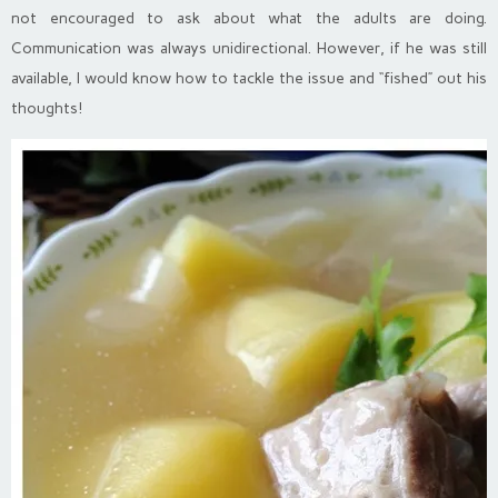
not encouraged to ask about what the adults are doing.
Communication was always unidirectional. However, if he was still
available, I would know how to tackle the issue and “fished” out his
thoughts!