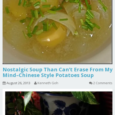
Nostalgic Soup Than Can’t Erase From My
Mind–Chinese Style Potatoes Soup
August 26, 2013
Kenneth Goh
2 Comments