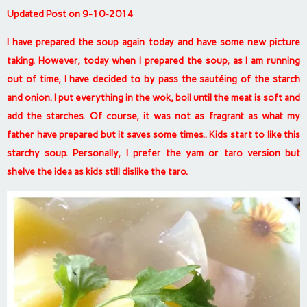
Updated Post on 9-10-2014
I have prepared the soup again today and have some new picture
taking. However, today when I prepared the soup, as I am running
out of time, I have decided to by pass the sautéing of the starch
and onion. I put everything in the wok, boil until the meat is soft and
add the starches. Of course, it was not as fragrant as what my
father have prepared but it saves some times.. Kids start to like this
starchy soup. Personally, I prefer the yam or taro version but
shelve the idea as kids still dislike the taro.