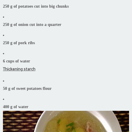
250 g of potatoes cut into big chunks
250 g of onion cut into a quarter
250 g of pork ribs
6 cups of water
Thickening starch
50 g of sweet potatoes flour
400 g of water