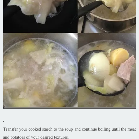
Transfer your cooked starch to the soup and continue boiling until the meat
and potatoes of your desired textures.