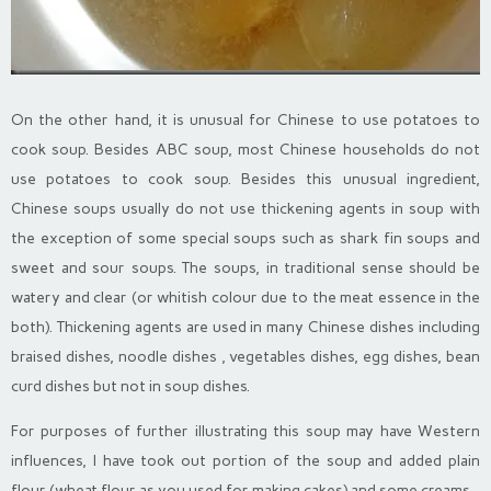
On the other hand, it is unusual for Chinese to use potatoes to
cook soup. Besides ABC soup, most Chinese households do not
use potatoes to cook soup. Besides this unusual ingredient,
Chinese soups usually do not use thickening agents in soup with
the exception of some special soups such as shark fin soups and
sweet and sour soups. The soups, in traditional sense should be
watery and clear (or whitish colour due to the meat essence in the
both). Thickening agents are used in many Chinese dishes including
braised dishes, noodle dishes , vegetables dishes, egg dishes, bean
curd dishes but not in soup dishes.
For purposes of further illustrating this soup may have Western
influences, I have took out portion of the soup and added plain
flour (wheat flour as you used for making cakes) and some creams.