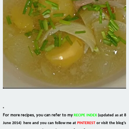
For more recipes, you can refer to my
RECIPE INDEX
(updated as at 8
June 2014) here and you can follow me at
PINTEREST
or visit the blog’s