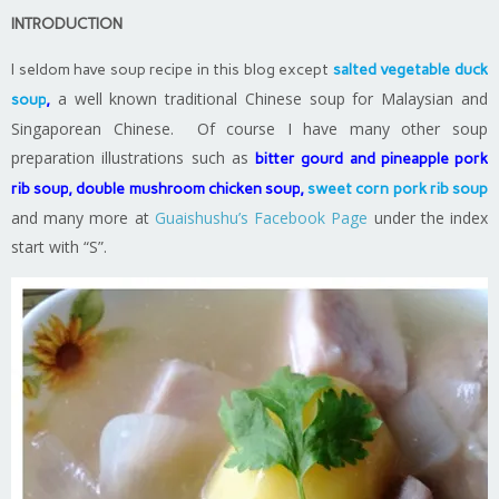
INTRODUCTION
I seldom have soup recipe in this blog except
salted vegetable duck
a well known traditional Chinese soup for Malaysian and
soup
,
Singaporean Chinese. Of course I have many other soup
preparation illustrations such as
bitter gourd and pineapple pork
rib soup
,
double mushroom chicken soup
,
sweet corn pork rib soup
and many more at
Guaishushu’s Facebook Page
under the index
start with “S”.