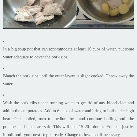
In a big soup pot that can accommodate at least 10 cups of water, put some
water adequate to cover the pork ribs.
Blanch the pork ribs until the outer layers is slight cooked. Throw away the
water.
Wash the pork ribs under running water to get rid of any blood clots and
add in the cut potatoes. Add in 6 cups of water and bring to boil under high
heat. Once boiled, turn to medium heat and continue boiling until the
potatoes and meats are soft. This will take 15-20 minutes. You can just let
it boil until your next step is ready. Change to low heat if necessary.