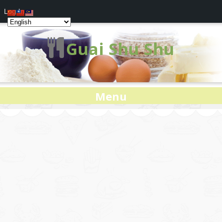
Log In
Guai Shu Shu
Menu