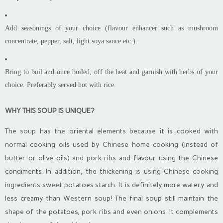
Add seasonings of your choice (flavour enhancer such as mushroom
concentrate, pepper, salt, light soya sauce etc.).
Bring to boil and once boiled, off the heat and garnish with herbs of your
choice. Preferably served hot with rice.
WHY THIS SOUP IS UNIQUE?
The soup has the oriental elements because it is cooked with
normal cooking oils used by Chinese home cooking (instead of
butter or olive oils) and pork ribs and flavour using the Chinese
condiments. In addition, the thickening is using Chinese cooking
ingredients sweet potatoes starch. It is definitely more watery and
less creamy than Western soup! The final soup still maintain the
shape of the potatoes, pork ribs and even onions. It complements