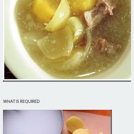
WHAT IS REQUIRED