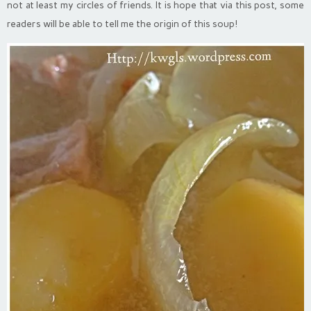
not at least my circles of friends. It is hope that via this post, some
readers will be able to tell me the origin of this soup!