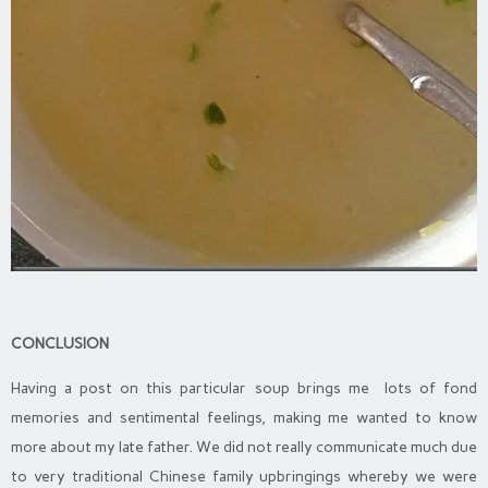
CONCLUSION
Having a post on this particular soup brings me lots of fond
memories and sentimental feelings, making me wanted to know
more about my late father. We did not really communicate much due
to very traditional Chinese family upbringings whereby we were