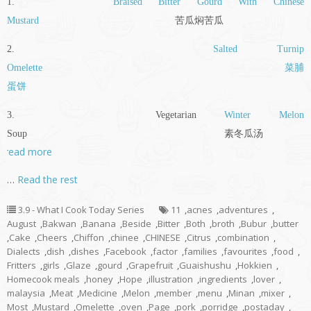
1.
Braised Bitter Gourd With Chinese
Mustard
苦瓜焖苦瓜
2.
Salted Turnip
Omelette
菜脯
蛋饼
3. Vegetarian
Winter Melon
Soup 素冬瓜汤
read more
…
Read the rest
3.9 - What I Cook Today Series
11
,
acnes
,
adventures
,
August
,
Bakwan
,
Banana
,
Beside
,
Bitter
,
Both
,
broth
,
Bubur
,
butter
,
Cake
,
Cheers
,
Chiffon
,
chinee
,
CHINESE
,
Citrus
,
combination
,
Dialects
,
dish
,
dishes
,
Facebook
,
factor
,
families
,
favourites
,
food
,
Fritters
,
girls
,
Glaze
,
gourd
,
Grapefruit
,
Guaishushu
,
Hokkien
,
Homecook meals
,
honey
,
Hope
,
illustration
,
ingredients
,
lover
,
malaysia
,
Meat
,
Medicine
,
Melon
,
member
,
menu
,
Minan
,
mixer
,
Most
,
Mustard
,
Omelette
,
oven
,
Page
,
pork
,
porridge
,
postaday
,