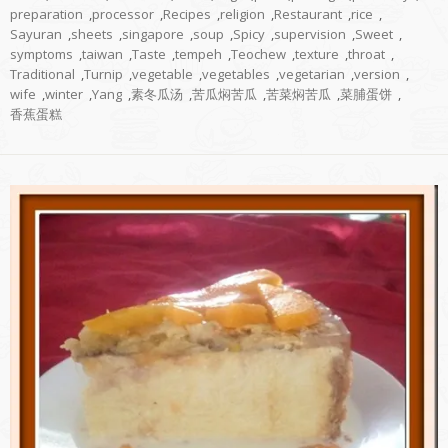
preparation
,
processor
,
Recipes
,
religion
,
Restaurant
,
rice
,
Sayuran
,
sheets
,
singapore
,
soup
,
Spicy
,
supervision
,
Sweet
,
symptoms
,
taiwan
,
Taste
,
tempeh
,
Teochew
,
texture
,
throat
,
Traditional
,
Turnip
,
vegetable
,
vegetables
,
vegetarian
,
version
,
wife
,
winter
,
Yang
,
素冬瓜汤
,
苦瓜焖苦瓜
,
苦菜焖苦瓜
,
菜脯蛋饼
,
香蕉蛋糕