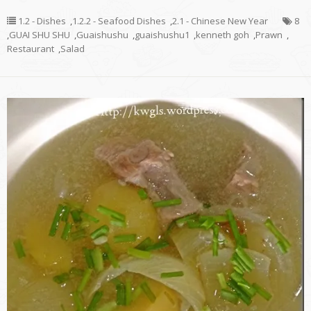
1.2 - Dishes
,
1.2.2 - Seafood Dishes
,
2.1 - Chinese New Year
8
,
GUAI SHU SHU
,
Guaishushu
,
guaishushu1
,
kenneth goh
,
Prawn
,
Restaurant
,
Salad