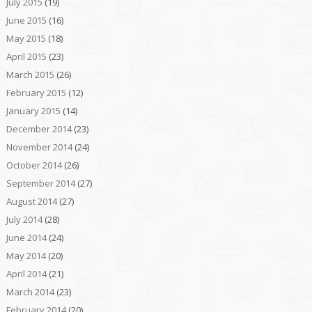
July 2015
(19)
June 2015
(16)
May 2015
(18)
April 2015
(23)
March 2015
(26)
February 2015
(12)
January 2015
(14)
December 2014
(23)
November 2014
(24)
October 2014
(26)
September 2014
(27)
August 2014
(27)
July 2014
(28)
June 2014
(24)
May 2014
(20)
April 2014
(21)
March 2014
(23)
February 2014
(20)