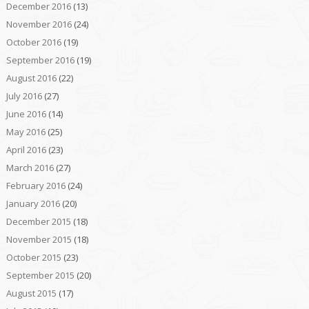
December 2016
(13)
November 2016
(24)
October 2016
(19)
September 2016
(19)
August 2016
(22)
July 2016
(27)
June 2016
(14)
May 2016
(25)
April 2016
(23)
March 2016
(27)
February 2016
(24)
January 2016
(20)
December 2015
(18)
November 2015
(18)
October 2015
(23)
September 2015
(20)
August 2015
(17)