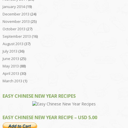
January 2014
(19)
December 2013
(24)
November 2013
(25)
October 2013
(27)
September 2013
(16)
August 2013
(37)
July 2013
(36)
June 2013
(25)
May 2013
(88)
April 2013
(30)
March 2013
(1)
EASY CHINESE NEW YEAR RECIPES
EASY CHINESE NEW YEAR RECIPE – USD 5.00