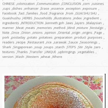
CHINESE
,
colonization
,
Communication
,
CONCLUSION
,
corn
,
cuisines
,
cups
,
dishes
,
enhancer
,
Erase
,
essence
,
exception
,
exposure
,
Facebook
,
fact
,
families
,
food
,
fragrance
,
From
,
GUAI SHU SHU
,
Guaishushu
,
HERBS
,
households
,
illustrations
,
index
,
ingredient
,
ingredients
,
INTRODUCTION
,
kenneth goh
,
laws
,
layers
,
Malaysian
,
manner
,
Meat
,
meats
,
memories
,
method
,
Mind
,
mixture
,
Nostalgic
,
Note
,
Once
,
Onion
,
onions
,
opinion
,
Oriental
,
origin
,
origins
,
Page
,
pork
,
postaday
,
potato
,
potatoes
,
preparation
,
product
,
purposes
,
readers
,
recipe
,
Restaurant
,
rice
,
sarawak
,
Sauce
,
Seasonings
,
Shark
,
Singaporean
,
soup
,
soups
,
starch
,
STEPS
,
Stir
,
Style
,
taro
,
textures
,
Thanks
,
Transfer
,
UNIQUE
,
upbringings
,
vegetables
,
version
,
Wash
,
Western
,
wheat
,
Where