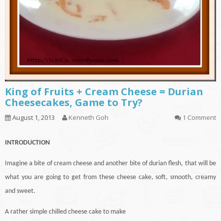
King of Fruits + Cream Cheese = Durian
Cheesecakes, Game to Try?
August 1, 2013
Kenneth Goh
1 Comment
INTRODUCTION
Imagine a bite of cream cheese and another bite of durian flesh, that will be
what you are going to get from these cheese
cake
, soft, smooth, creamy
and sweet.
A rather simple chilled cheese cake to make