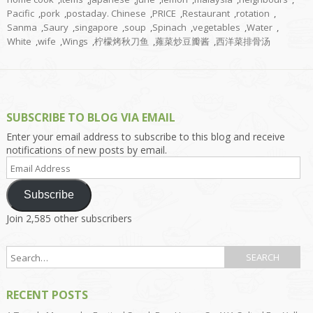
Pacific
,
pork
,
postaday. Chinese
,
PRICE
,
Restaurant
,
rotation
,
Sanma
,
Saury
,
singapore
,
soup
,
Spinach
,
vegetables
,
Water
,
White
,
wife
,
Wings
,
柠檬烤秋刀鱼
,
蕹菜炒豆瓣酱
,
西洋菜排骨汤
SUBSCRIBE TO BLOG VIA EMAIL
Enter your email address to subscribe to this blog and receive
notifications of new posts by email.
Email
Address
Subscribe
Join 2,585 other subscribers
RECENT POSTS