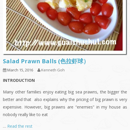
Salad Prawn Balls (色拉虾球）
March 15, 2016
Kenneth Goh
INTRODUCTION
Many other families enjoy eating big sea prawns, the bigger the
better and that also explains why the pricing of big prawn is very
expensive. However, big prawns are “enemies” in my house as
nobody really like to eat
…
Read the rest