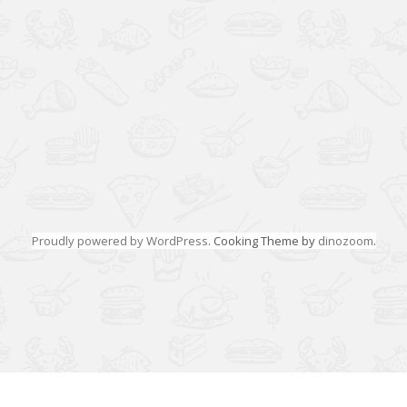
Proudly powered by WordPress
. Cooking Theme by
dinozoom
.