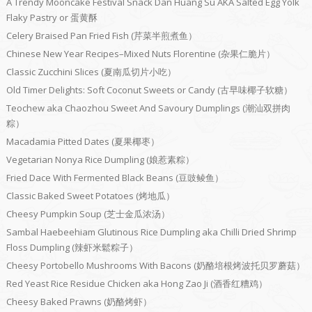
A Trendy Mooncake Festival Snack Dan Huang Su AKA Salted Egg Yolk
Flaky Pastry or 蛋黄酥
Celery Braised Pan Fried Fish (芹菜半煎煮鱼）
Chinese New Year Recipes–Mixed Nuts Florentine (杂果仁脆片）
Classic Zucchini Slices (夏南瓜切片小吃）
Old Timer Delights: Soft Coconut Sweets or Candy (古早味椰子软糖）
Teochew aka Chaozhou Sweet And Savoury Dumplings (潮汕双拼肉
粽）
Macadamia Pitted Dates (夏果椰枣）
Vegetarian Nonya Rice Dumpling (娘惹素粽）
Fried Dace With Fermented Black Beans (豆豉鲮鱼）
Classic Baked Sweet Potatoes (烤地瓜）
Cheesy Pumpkin Soup (芝士金瓜浓汤）
Sambal Haebeehiam Glutinous Rice Dumpling aka Chilli Dried Shrimp
Floss Dumpling (辣虾米鬆粽子）
Cheesy Portobello Mushrooms With Bacons (奶酪培根烤波托贝罗蘑菇）
Red Yeast Rice Residue Chicken aka Hong Zao Ji (酒香红糟鸡）
Cheesy Baked Prawns (奶酪烤虾）