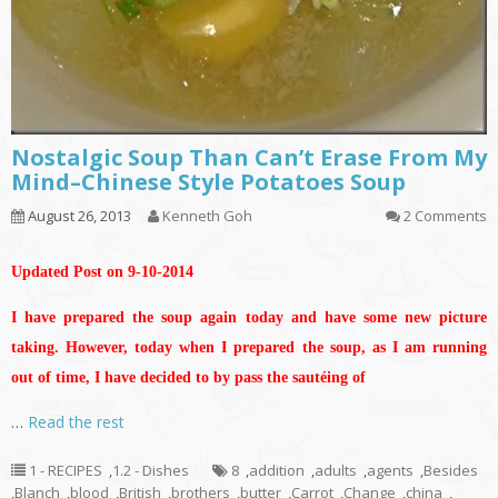
Nostalgic Soup Than Can’t Erase From My
Mind–Chinese Style Potatoes Soup
August 26, 2013
Kenneth Goh
2 Comments
Updated Post on 9-10-2014
I have prepared the soup again today and have some new picture
taking. However, today when I prepared the soup, as I am running
out of time, I have decided to by pass the sautéing of
…
Read the rest
1 - RECIPES
,
1.2 - Dishes
8
,
addition
,
adults
,
agents
,
Besides
,
Blanch
,
blood
,
British
,
brothers
,
butter
,
Carrot
,
Change
,
china
,