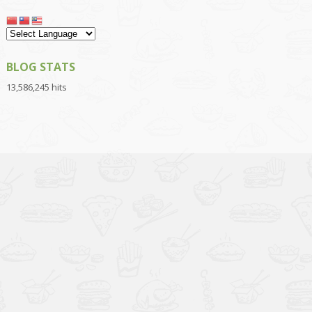
BLOG STATS
13,586,245 hits