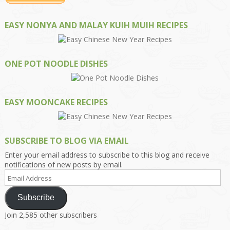
EASY NONYA AND MALAY KUIH MUIH RECIPES
ONE POT NOODLE DISHES
EASY MOONCAKE RECIPES
SUBSCRIBE TO BLOG VIA EMAIL
Enter your email address to subscribe to this blog and receive
notifications of new posts by email.
Email
Address
Subscribe
Join 2,585 other subscribers