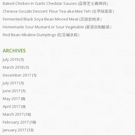
Baked Chicken In Garlic Cheddar Sauces (蒜香芝士酱烤鸡）
Chinese Gozabi Dessert: Flour Tea aka Mee Teh (古早味面茶）
Fermented Black Soya Bean Minced Meat (豆豉炒肉末）
Homemade Sour Mustard or Sour Vegetable (家居自制酸菜）
Red Bean Alkaline Dumplings (红豆碱水粽）
ARCHIVES
July 2019
(1)
March 2018
(1)
December 2017
(1)
July 2017
(1)
June 2017
(1)
May 2017
(8)
April 2017
(9)
March 2017
(16)
February 2017
(18)
January 2017
(13)