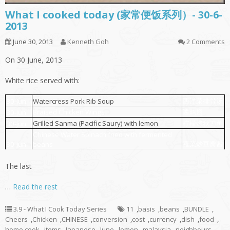
What I cooked today (家常便饭系列）- 30-6-
2013
June 30, 2013
Kenneth Goh
2 Comments
On 30 June, 2013
White rice served with:
西洋菜排骨汤
30-Jun
Watercress Pork Rib Soup
Braised Chicken Wings
酱鸡翅
30-Jun
Grilled Sanma (Pacific Saury) with lemon
柠檬烤秋刀鱼
30-Jun
Chinese Water Spinach fried with fermented
蕹菜炒豆瓣酱
30-Jun
beans
The last
…
Read the rest
3.9 - What I Cook Today Series
11
,
basis
,
beans
,
BUNDLE
,
Cheers
,
Chicken
,
CHINESE
,
conversion
,
cost
,
currency
,
dish
,
food
,
home cook
,
items
,
Japanese
,
June
,
lemon
,
malaysia
,
neighbours
,