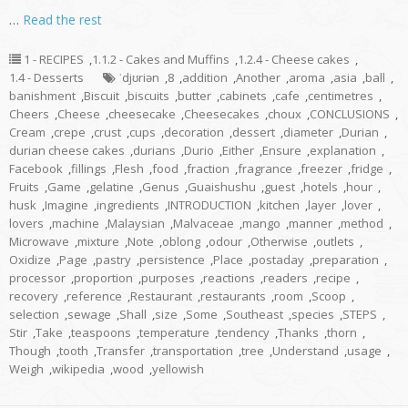
…
Read the rest
1 - RECIPES
,
1.1.2 - Cakes and Muffins
,
1.2.4 - Cheese cakes
,
1.4 - Desserts
ˈdjʊriən
,
8
,
addition
,
Another
,
aroma
,
asia
,
ball
,
banishment
,
Biscuit
,
biscuits
,
butter
,
cabinets
,
cafe
,
centimetres
,
Cheers
,
Cheese
,
cheesecake
,
Cheesecakes
,
choux
,
CONCLUSIONS
,
Cream
,
crepe
,
crust
,
cups
,
decoration
,
dessert
,
diameter
,
Durian
,
durian cheese cakes
,
durians
,
Durio
,
Either
,
Ensure
,
explanation
,
Facebook
,
fillings
,
Flesh
,
food
,
fraction
,
fragrance
,
freezer
,
fridge
,
Fruits
,
Game
,
gelatine
,
Genus
,
Guaishushu
,
guest
,
hotels
,
hour
,
husk
,
Imagine
,
ingredients
,
INTRODUCTION
,
kitchen
,
layer
,
lover
,
lovers
,
machine
,
Malaysian
,
Malvaceae
,
mango
,
manner
,
method
,
Microwave
,
mixture
,
Note
,
oblong
,
odour
,
Otherwise
,
outlets
,
Oxidize
,
Page
,
pastry
,
persistence
,
Place
,
postaday
,
preparation
,
processor
,
proportion
,
purposes
,
reactions
,
readers
,
recipe
,
recovery
,
reference
,
Restaurant
,
restaurants
,
room
,
Scoop
,
selection
,
sewage
,
Shall
,
size
,
Some
,
Southeast
,
species
,
STEPS
,
Stir
,
Take
,
teaspoons
,
temperature
,
tendency
,
Thanks
,
thorn
,
Though
,
tooth
,
Transfer
,
transportation
,
tree
,
Understand
,
usage
,
Weigh
,
wikipedia
,
wood
,
yellowish