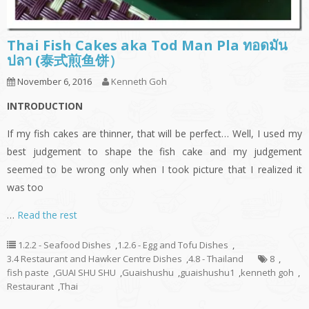
Thai Fish Cakes aka Tod Man Pla ทอดมัน
ปลา (泰式煎鱼饼）
November 6, 2016
Kenneth Goh
INTRODUCTION
If my fish cakes are thinner, that will be perfect… Well, I used my
best judgement to shape the fish cake and my judgement
seemed to be wrong only when I took picture that I realized it
was too
…
Read the rest
1.2.2 - Seafood Dishes
,
1.2.6 - Egg and Tofu Dishes
,
3.4 Restaurant and Hawker Centre Dishes
,
4.8 - Thailand
8
,
fish paste
,
GUAI SHU SHU
,
Guaishushu
,
guaishushu1
,
kenneth goh
,
Restaurant
,
Thai