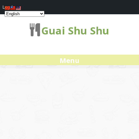
Log In
Guai Shu Shu
Menu