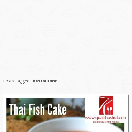
Posts Tagged ‘
Restaurant
’