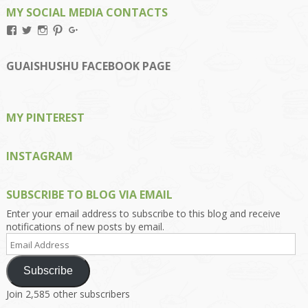
MY SOCIAL MEDIA CONTACTS
View
View
View
View
View
Kengls’s
kengls’s
kenwugls’s
kengls’s
kengoh’s
profile
profile
profile
profile
profile
on
on
on
on
on
GUAISHUSHU FACEBOOK PAGE
Facebook
Twitter
Instagram
Pinterest
Google+
MY PINTEREST
INSTAGRAM
SUBSCRIBE TO BLOG VIA EMAIL
Enter your email address to subscribe to this blog and receive
notifications of new posts by email.
Email
Address
Subscribe
Join 2,585 other subscribers