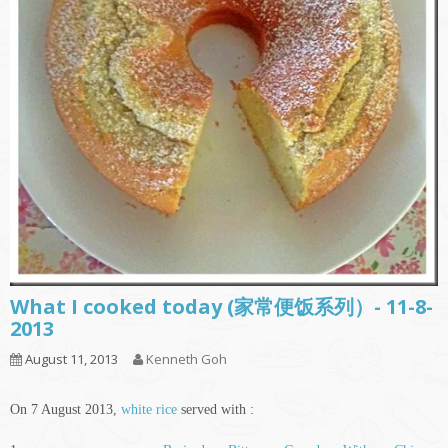
What I cooked today (家常便饭系列）- 11-8-
2013
August 11, 2013
Kenneth Goh
On 7 August 2013,
white rice
served with :