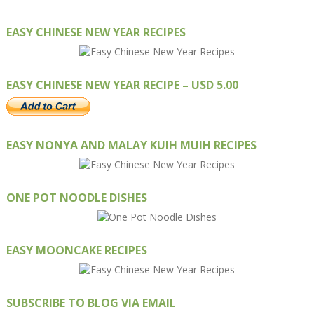
EASY CHINESE NEW YEAR RECIPES
EASY CHINESE NEW YEAR RECIPE – USD 5.00
EASY NONYA AND MALAY KUIH MUIH RECIPES
ONE POT NOODLE DISHES
EASY MOONCAKE RECIPES
SUBSCRIBE TO BLOG VIA EMAIL