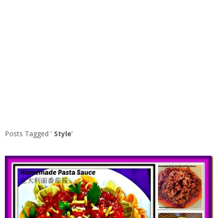
Posts Tagged ‘
Style
’