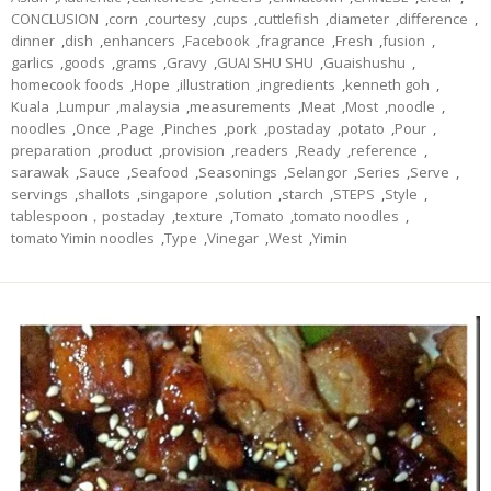
CONCLUSION
,
corn
,
courtesy
,
cups
,
cuttlefish
,
diameter
,
difference
,
dinner
,
dish
,
enhancers
,
Facebook
,
fragrance
,
Fresh
,
fusion
,
garlics
,
goods
,
grams
,
Gravy
,
GUAI SHU SHU
,
Guaishushu
,
homecook foods
,
Hope
,
illustration
,
ingredients
,
kenneth goh
,
Kuala
,
Lumpur
,
malaysia
,
measurements
,
Meat
,
Most
,
noodle
,
noodles
,
Once
,
Page
,
Pinches
,
pork
,
postaday
,
potato
,
Pour
,
preparation
,
product
,
provision
,
readers
,
Ready
,
reference
,
sarawak
,
Sauce
,
Seafood
,
Seasonings
,
Selangor
,
Series
,
Serve
,
servings
,
shallots
,
singapore
,
solution
,
starch
,
STEPS
,
Style
,
tablespoon，postaday
,
texture
,
Tomato
,
tomato noodles
,
tomato Yimin noodles
,
Type
,
Vinegar
,
West
,
Yimin