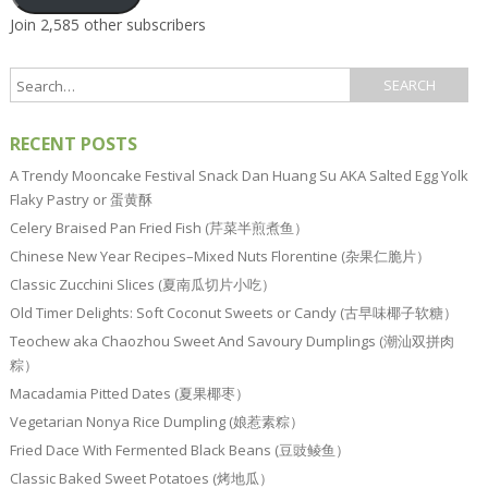
Join 2,585 other subscribers
RECENT POSTS
A Trendy Mooncake Festival Snack Dan Huang Su AKA Salted Egg Yolk
Flaky Pastry or 蛋黄酥
Celery Braised Pan Fried Fish (芹菜半煎煮鱼）
Chinese New Year Recipes–Mixed Nuts Florentine (杂果仁脆片）
Classic Zucchini Slices (夏南瓜切片小吃）
Old Timer Delights: Soft Coconut Sweets or Candy (古早味椰子软糖）
Teochew aka Chaozhou Sweet And Savoury Dumplings (潮汕双拼肉
粽）
Macadamia Pitted Dates (夏果椰枣）
Vegetarian Nonya Rice Dumpling (娘惹素粽）
Fried Dace With Fermented Black Beans (豆豉鲮鱼）
Classic Baked Sweet Potatoes (烤地瓜）