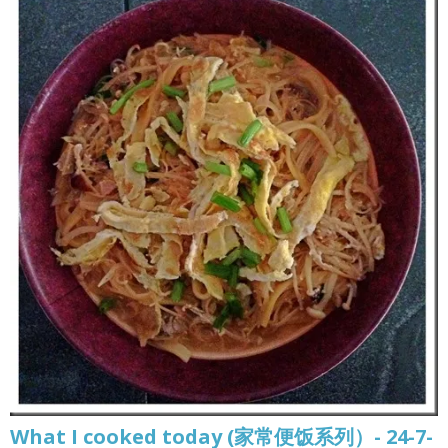
What I cooked today (家常便饭系列）- 24-7-