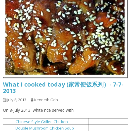
What I cooked today (家常便饭系列）- 7-7-
2013
July 8, 2013
Kenneth Goh
On 8-July 2013, white rice served with:
Chinese Style Grilled Chicken
中式烤鸡
1
Double Mushroom Chicken Soup
双菇鸡汤
2