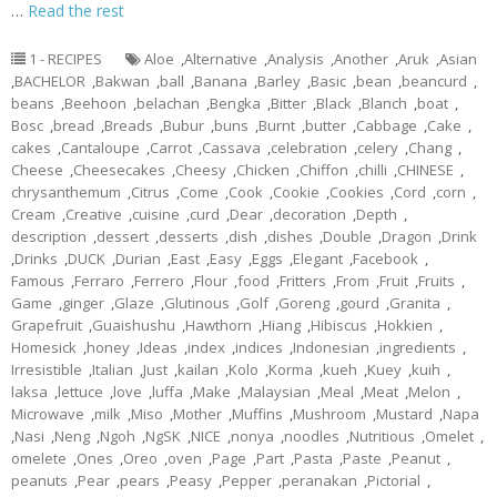
…
Read the rest
1 - RECIPES
Aloe
,
Alternative
,
Analysis
,
Another
,
Aruk
,
Asian
,
BACHELOR
,
Bakwan
,
ball
,
Banana
,
Barley
,
Basic
,
bean
,
beancurd
,
beans
,
Beehoon
,
belachan
,
Bengka
,
Bitter
,
Black
,
Blanch
,
boat
,
Bosc
,
bread
,
Breads
,
Bubur
,
buns
,
Burnt
,
butter
,
Cabbage
,
Cake
,
cakes
,
Cantaloupe
,
Carrot
,
Cassava
,
celebration
,
celery
,
Chang
,
Cheese
,
Cheesecakes
,
Cheesy
,
Chicken
,
Chiffon
,
chilli
,
CHINESE
,
chrysanthemum
,
Citrus
,
Come
,
Cook
,
Cookie
,
Cookies
,
Cord
,
corn
,
Cream
,
Creative
,
cuisine
,
curd
,
Dear
,
decoration
,
Depth
,
description
,
dessert
,
desserts
,
dish
,
dishes
,
Double
,
Dragon
,
Drink
,
Drinks
,
DUCK
,
Durian
,
East
,
Easy
,
Eggs
,
Elegant
,
Facebook
,
Famous
,
Ferraro
,
Ferrero
,
Flour
,
food
,
Fritters
,
From
,
Fruit
,
Fruits
,
Game
,
ginger
,
Glaze
,
Glutinous
,
Golf
,
Goreng
,
gourd
,
Granita
,
Grapefruit
,
Guaishushu
,
Hawthorn
,
Hiang
,
Hibiscus
,
Hokkien
,
Homesick
,
honey
,
Ideas
,
index
,
indices
,
Indonesian
,
ingredients
,
Irresistible
,
Italian
,
Just
,
kailan
,
Kolo
,
Korma
,
kueh
,
Kuey
,
kuih
,
laksa
,
lettuce
,
love
,
luffa
,
Make
,
Malaysian
,
Meal
,
Meat
,
Melon
,
Microwave
,
milk
,
Miso
,
Mother
,
Muffins
,
Mushroom
,
Mustard
,
Napa
,
Nasi
,
Neng
,
Ngoh
,
NgSK
,
NICE
,
nonya
,
noodles
,
Nutritious
,
Omelet
,
omelete
,
Ones
,
Oreo
,
oven
,
Page
,
Part
,
Pasta
,
Paste
,
Peanut
,
peanuts
,
Pear
,
pears
,
Peasy
,
Pepper
,
peranakan
,
Pictorial
,