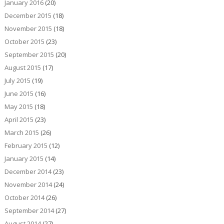
January 2016
(20)
December 2015
(18)
November 2015
(18)
October 2015
(23)
September 2015
(20)
August 2015
(17)
July 2015
(19)
June 2015
(16)
May 2015
(18)
April 2015
(23)
March 2015
(26)
February 2015
(12)
January 2015
(14)
December 2014
(23)
November 2014
(24)
October 2014
(26)
September 2014
(27)
August 2014
(27)