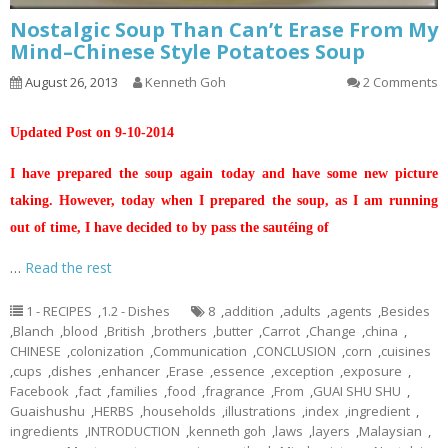
Nostalgic Soup Than Can’t Erase From My
Mind–Chinese Style Potatoes Soup
August 26, 2013
Kenneth Goh
2 Comments
Updated Post on 9-10-2014
I have prepared the soup again today and have some new picture
taking. However, today when I prepared the soup, as I am running
out of time, I have decided to by pass the sautéing of
…
Read the rest
1 - RECIPES
,
1.2 - Dishes
8
,
addition
,
adults
,
agents
,
Besides
,
Blanch
,
blood
,
British
,
brothers
,
butter
,
Carrot
,
Change
,
china
,
CHINESE
,
colonization
,
Communication
,
CONCLUSION
,
corn
,
cuisines
,
cups
,
dishes
,
enhancer
,
Erase
,
essence
,
exception
,
exposure
,
Facebook
,
fact
,
families
,
food
,
fragrance
,
From
,
GUAI SHU SHU
,
Guaishushu
,
HERBS
,
households
,
illustrations
,
index
,
ingredient
,
ingredients
,
INTRODUCTION
,
kenneth goh
,
laws
,
layers
,
Malaysian
,