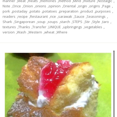
manner
,
Meat
,
meats
,
memories
,
method
,
Mind
,
mixture
,
Nostalgic
,
Note
,
Once
,
Onion
,
onions
,
opinion
,
Oriental
,
origin
,
origins
,
Page
,
pork
,
postaday
,
potato
,
potatoes
,
preparation
,
product
,
purposes
,
readers
,
recipe
,
Restaurant
,
rice
,
sarawak
,
Sauce
,
Seasonings
,
Shark
,
Singaporean
,
soup
,
soups
,
starch
,
STEPS
,
Stir
,
Style
,
taro
,
textures
,
Thanks
,
Transfer
,
UNIQUE
,
upbringings
,
vegetables
,
version
,
Wash
,
Western
,
wheat
,
Where