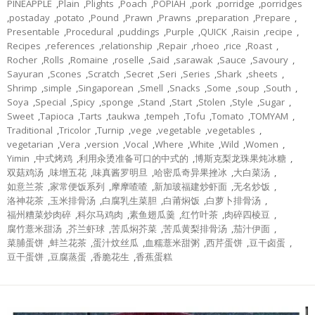
PINEAPPLE
,
Plain
,
Plights
,
Poach
,
POPIAH
,
pork
,
porridge
,
porridges
,
postaday
,
potato
,
Pound
,
Prawn
,
Prawns
,
preparation
,
Prepare
,
Presentable
,
Procedural
,
puddings
,
Purple
,
QUICK
,
Raisin
,
recipe
,
Recipes
,
references
,
relationship
,
Repair
,
rhoeo
,
rice
,
Roast
,
Rocher
,
Rolls
,
Romaine
,
roselle
,
Said
,
sarawak
,
Sauce
,
Savoury
,
Sayuran
,
Scones
,
Scratch
,
Secret
,
Seri
,
Series
,
Shark
,
sheets
,
Shrimp
,
simple
,
Singaporean
,
Smell
,
Snacks
,
Some
,
soup
,
South
,
Soya
,
Special
,
Spicy
,
sponge
,
Stand
,
Start
,
Stolen
,
Style
,
Sugar
,
Sweet
,
Tapioca
,
Tarts
,
taukwa
,
tempeh
,
Tofu
,
Tomato
,
TOMYAM
,
Traditional
,
Tricolor
,
Turnip
,
vege
,
vegetable
,
vegetables
,
vegetarian
,
Vera
,
version
,
Vocal
,
Where
,
White
,
Wild
,
Women
,
Yimin
,
中式烤鸡
,
利用汆烫准备可口的中式的
,
博斯克梨龙珠果炖冰糖
,
双菇鸡汤
,
味增五花
,
味真酱罗明旦
,
哈密瓜奇异果挫冰
,
大白菜汤
,
如意兰茶
,
家常便饭系列
,
摩摩喳喳
,
新加玻福建炒虾面
,
无名炒饭
,
洛神花茶
,
玉米排骨汤
,
白腐乳生菜胆
,
白莆焖饭
,
白萝卜排骨汤
,
福州糟菜炒肉碎
,
科尔马鸡肉
,
素鱼翅瓜羹
,
红竹叶茶
,
肉碎四棱豆
,
腐竹薏米甜汤
,
芥兰虾球
,
苦瓜焖芥菜
,
苦瓜黄梨排骨汤
,
茄汁伊面
,
菜脯蛋饼
,
蚌兰花茶
,
蛋汁炆丝瓜
,
血糯薏米甜粥
,
西芹蛋饼
,
豆干卤蛋
,
豆干蛋饼
,
豆腐蒸蛋
,
香脆花生
,
香蕉蛋糕