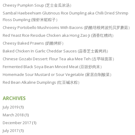
Cheesy Pumpkin Soup (芝士金瓜浓汤）
Sambal Haebeehiam Glutinous Rice Dumpling aka Chilli Dried Shrimp
Floss Dumpling (辣虾米鬆粽子）
Cheesy Portobello Mushrooms With Bacons (奶酪培根烤波托贝罗蘑菇）
Red Yeast Rice Residue Chicken aka Hong Zao Ji (酒香红糟鸡）
Cheesy Baked Prawns (奶酪烤虾）
Baked Chicken In Garlic Cheddar Sauces (蒜香芝士酱烤鸡）
Chinese Gozabi Dessert: Flour Tea aka Mee Teh (古早味面茶）
Fermented Black Soya Bean Minced Meat (豆豉炒肉末）
Homemade Sour Mustard or Sour Vegetable (家居自制酸菜）
Red Bean Alkaline Dumplings (红豆碱水粽）
ARCHIVES
July 2019
(1)
March 2018
(1)
December 2017
(1)
July 2017
(1)