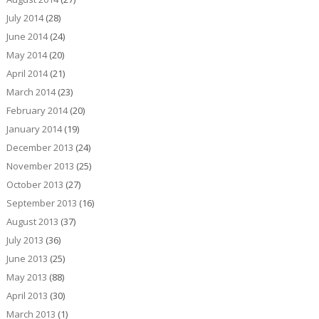
July 2014
(28)
June 2014
(24)
May 2014
(20)
April 2014
(21)
March 2014
(23)
February 2014
(20)
January 2014
(19)
December 2013
(24)
November 2013
(25)
October 2013
(27)
September 2013
(16)
August 2013
(37)
July 2013
(36)
June 2013
(25)
May 2013
(88)
April 2013
(30)
March 2013
(1)