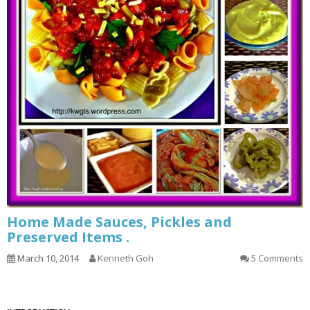
Home Made Sauces, Pickles and
Preserved Items .
March 10, 2014
Kenneth Goh
5 Comments