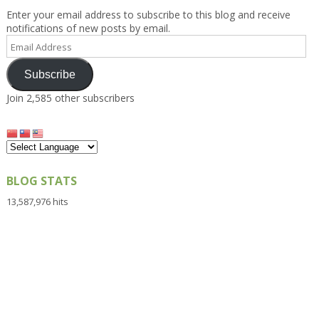
Enter your email address to subscribe to this blog and receive
notifications of new posts by email.
Email
Address
Subscribe
Join 2,585 other subscribers
BLOG STATS
13,587,976 hits