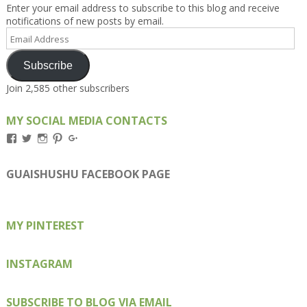
Enter your email address to subscribe to this blog and receive
notifications of new posts by email.
Email
Address
Subscribe
Join 2,585 other subscribers
MY SOCIAL MEDIA CONTACTS
View
View
View
View
View
Kengls’s
kengls’s
kenwugls’s
kengls’s
kengoh’s
profile
profile
profile
profile
profile
on
on
on
on
on
GUAISHUSHU FACEBOOK PAGE
Facebook
Twitter
Instagram
Pinterest
Google+
MY PINTEREST
INSTAGRAM
SUBSCRIBE TO BLOG VIA EMAIL