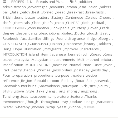
1 - RECIPES
,
1.1.1 - Breads and Pizza
8
,
addition
,
administration
,
advantages
,
amounts
,
aroma
,
asia
,
Asian
,
bakers
,
ball
,
Balls
,
batch
,
Best
,
Borneo
,
bread
,
breakfast
,
breakfasts
,
British
,
buns
,
butter
,
butters
,
Buttery
,
Cantonese
,
Celsius
,
Cheers
,
chefs
,
chemicals
,
Chen
,
chiefs
,
china
,
CHINESE
,
cloth
,
cocktail
,
CONCLUSIONS
,
consumption
,
Cookipedia
,
courtesy
,
Cover
,
Crack
,
degree
,
descendants
,
descriptions
,
dialect
,
Doctor
,
dough
,
East
,
Facebook
,
fact
,
families
,
fillings
,
Found
,
fragrance
,
fridge
,
Google
,
GUAI SHU SHU
,
Guaishushu
,
Hainan
,
Hainanese
,
history
,
Hokkien
,
Hong
,
Hope
,
illustration
,
immigrants
,
improver
,
ingredients
,
INTRODUCTION
,
island
,
item
,
Japanese
,
kenneth goh
,
Knead
,
Kong
,
Leave
,
malaysia
,
Malaysian
,
measurements
,
Melt
,
method
,
mixture
,
modification
,
MODIFICATIONS
,
moisture
,
Normal
,
Note
,
Once
,
oven
,
Part
,
pastry
,
People
,
Pinches
,
possibilities
,
postaday
,
posts day
,
Pour
,
preparation
,
proportions
,
purpose
,
readers
,
recipe
,
reference
,
Region
,
Republic
,
room
,
Rotiboy
,
Roux
,
Salt
,
sarawak
,
Sarawak butter buns
,
Sarawakians
,
saucepan
,
Sick
,
size
,
South
,
STEPS
,
stove
,
Style
,
Take
,
Tang
,
Tang_zhong
,
Tangzhong
,
Tanzhong
,
teas
,
teaspoon
,
temperature
,
texture
,
Thanks
,
thermometer
,
Though
,
Throughout
,
tray
,
Update
,
usage
,
Variations
,
Water
,
whereby
,
woman
,
Wrap
,
yeast
,
Yvonne
,
ZHONG