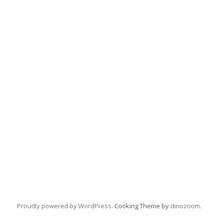
Proudly powered by WordPress
. Cooking Theme by
dinozoom
.