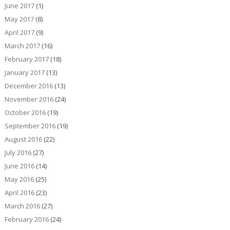
June 2017
(1)
May 2017
(8)
April 2017
(9)
March 2017
(16)
February 2017
(18)
January 2017
(13)
December 2016
(13)
November 2016
(24)
October 2016
(19)
September 2016
(19)
August 2016
(22)
July 2016
(27)
June 2016
(14)
May 2016
(25)
April 2016
(23)
March 2016
(27)
February 2016
(24)