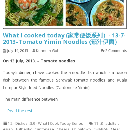
What I cooked today (家常便饭系列）- 13-7-
2013–Tomato Yimin Noodles (茄汁伊面）
July 14, 2013
Kenneth Goh
2 Comments
On 13 July, 2013. – Tomato noodles
Today’s dinner,
i
have cooked the a noodle dish which is a fusion
dish between the famous Sarawak tomato noodles and Kuala
Lumpur Style
fried
Noodles (Cantonese
Yimin
).
The main difference between
…
Read the rest
1.2 - Dishes
,
3.9 - What I Cook Today Series
11
,
8
,
adults
,
Asian
,
Authentic
,
Cantonese
,
Cheers
,
Chinatown
,
CHINESE
,
Clear
,