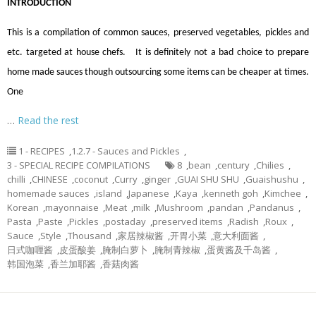
INTRODUCTION
This is a compilation of common sauces, preserved vegetables, pickles and
etc. targeted at house chefs. It is definitely not a bad choice to prepare
home made sauces though outsourcing some items can be cheaper at times.
One
…
Read the rest
1 - RECIPES
,
1.2.7 - Sauces and Pickles
,
3 - SPECIAL RECIPE COMPILATIONS
8
,
bean
,
century
,
Chilies
,
chilli
,
CHINESE
,
coconut
,
Curry
,
ginger
,
GUAI SHU SHU
,
Guaishushu
,
homemade sauces
,
island
,
Japanese
,
Kaya
,
kenneth goh
,
Kimchee
,
Korean
,
mayonnaise
,
Meat
,
milk
,
Mushroom
,
pandan
,
Pandanus
,
Pasta
,
Paste
,
Pickles
,
postaday
,
preserved items
,
Radish
,
Roux
,
Sauce
,
Style
,
Thousand
,
家居辣椒酱
,
开胃小菜
,
意大利面酱
,
日式咖喱酱
,
皮蛋酸姜
,
腌制白萝卜
,
腌制青辣椒
,
蛋黄酱及千岛酱
,
韩国泡菜
,
香兰加耶酱
,
香菇肉酱