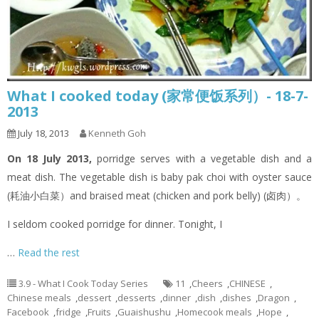
What I cooked today (家常便饭系列）- 18-7-
2013
July 18, 2013
Kenneth Goh
On 18 July 2013,
porridge serves with a vegetable dish and a
meat dish. The vegetable dish is baby pak choi with oyster sauce
(耗油小白菜）and braised meat (chicken and pork belly) (卤肉）。
I seldom cooked porridge for dinner. Tonight, I
…
Read the rest
3.9 - What I Cook Today Series
11
,
Cheers
,
CHINESE
,
Chinese meals
,
dessert
,
desserts
,
dinner
,
dish
,
dishes
,
Dragon
,
Facebook
,
fridge
,
Fruits
,
Guaishushu
,
Homecook meals
,
Hope
,