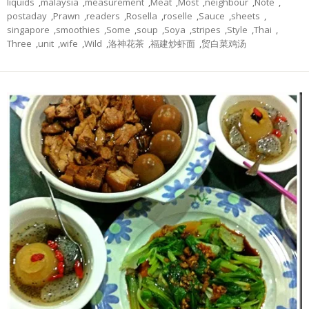
liquids
,
malaysia
,
measurement
,
Meat
,
Most
,
neighbour
,
Note
,
postaday
,
Prawn
,
readers
,
Rosella
,
roselle
,
Sauce
,
sheets
,
singapore
,
smoothies
,
Some
,
soup
,
Soya
,
stripes
,
Style
,
Thai
,
Three
,
unit
,
wife
,
Wild
,
洛神花茶
,
福建炒虾面
,
贸白菜鸡汤