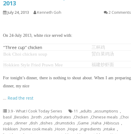
2013
July 24, 2013
Kenneth Goh
2 Comments
On 24-July 2013, white rice served with:
“Three cup” chicken
三杯鸡
贸白菜鸡汤
Bok Choi chicken soup
福建炒虾面
Hokkien Style Fried Prawn Mee
For tonight’s dinner, there is nothing to shout about. When I am preparing
dinner, my nice
…
Read the rest
3.9 - What I Cook Today Series
11
,
adults
,
assumptions
,
basil
,
Besides
,
broth
,
carbohydrates
,
Chicken
,
Chinese meals
,
Choi
,
cups
,
dinner
,
dish
,
dishes
,
drumsticks
,
Game
,
Haha
,
Hibiscus
,
Hokkien
,
home cook meals
,
Hoon
,
Hope
,
ingredients
,
intake
,