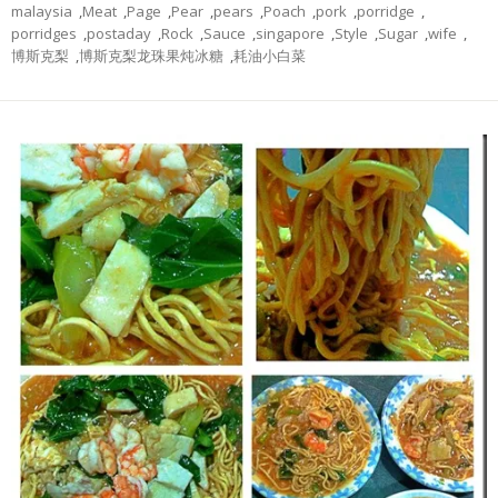
malaysia
,
Meat
,
Page
,
Pear
,
pears
,
Poach
,
pork
,
porridge
,
porridges
,
postaday
,
Rock
,
Sauce
,
singapore
,
Style
,
Sugar
,
wife
,
博斯克梨
,
博斯克梨龙珠果炖冰糖
,
耗油小白菜