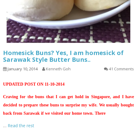
Homesick Buns? Yes, I am homesick of
Sarawak Style Butter Buns..
January 10, 2014
Kenneth Goh
41 Comments
UPDATED POST ON 11-10-2014
Craving for the buns that I can get hold in Singapore, and I have
decided to prepare these buns to surprise my wife. We usually bought
back from Sarawak if we visited our home town. There
…
Read the rest