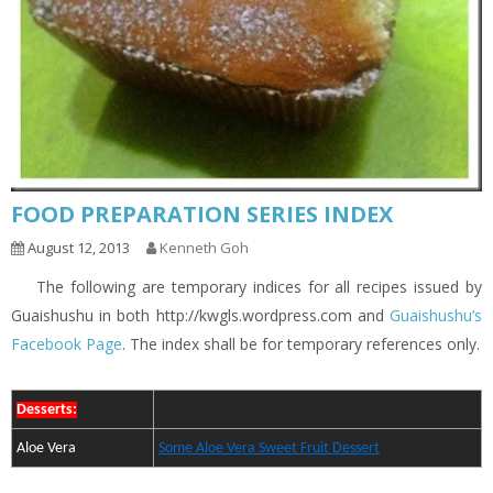
FOOD PREPARATION SERIES INDEX
August 12, 2013
Kenneth Goh
The following are temporary indices for all recipes issued by
Guaishushu in both http://kwgls.wordpress.com and
Guaishushu’s
Facebook Page
. The index shall be for temporary references only.
Desserts:
Aloe Vera
Some Aloe Vera Sweet Fruit Dessert