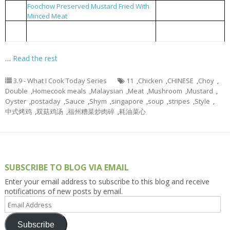
Foochow Preserved Mustard Fried With
福州糟菜炒肉碎
3
Minced Meat
Blanched Choy Shym with Oyster Sauce
耗油菜心
4
and Meat Stripes
…
Read the rest
3.9 - What I Cook Today Series
11
,
Chicken
,
CHINESE
,
Choy
,
Double
,
Homecook meals
,
Malaysian
,
Meat
,
Mushroom
,
Mustard
,
Oyster
,
postaday
,
Sauce
,
Shym
,
singapore
,
soup
,
stripes
,
Style
,
中式烤鸡
,
双菇鸡汤
,
福州糟菜炒肉碎
,
耗油菜心
SUBSCRIBE TO BLOG VIA EMAIL
Enter your email address to subscribe to this blog and receive
notifications of new posts by email.
Email
Address
Subscribe