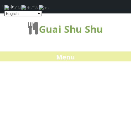
Log In
Guai Shu Shu
Menu