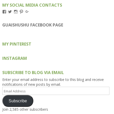
MY SOCIAL MEDIA CONTACTS
View
View
View
View
View
Kengls’s
kengls’s
kenwugls’s
kengls’s
kengoh’s
profile
profile
profile
profile
profile
on
on
on
on
on
GUAISHUSHU FACEBOOK PAGE
Facebook
Twitter
Instagram
Pinterest
Google+
MY PINTEREST
INSTAGRAM
SUBSCRIBE TO BLOG VIA EMAIL
Enter your email address to subscribe to this blog and receive
notifications of new posts by email.
Email
Address
Subscribe
Join 2,585 other subscribers