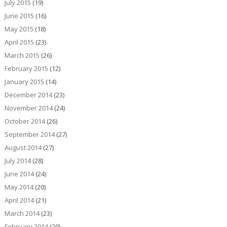
July 2015
(19)
June 2015
(16)
May 2015
(18)
April 2015
(23)
March 2015
(26)
February 2015
(12)
January 2015
(14)
December 2014
(23)
November 2014
(24)
October 2014
(26)
September 2014
(27)
August 2014
(27)
July 2014
(28)
June 2014
(24)
May 2014
(20)
April 2014
(21)
March 2014
(23)
February 2014
(20)