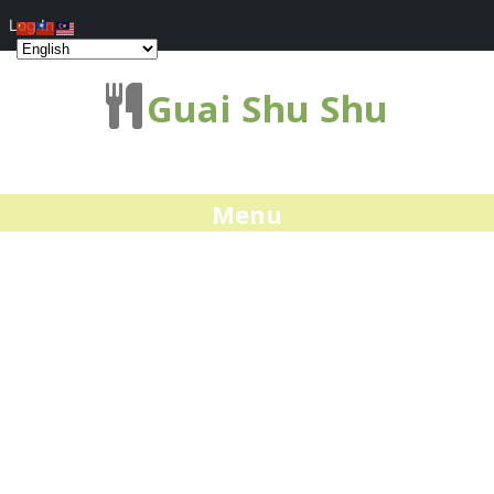
Log In
Guai Shu Shu
Menu