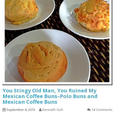
You Stingy Old Man, You Ruined My
Mexican Coffee Buns–Polo Buns and
Mexican Coffee Buns
September 4, 2013
Kenneth Goh
14 Comments