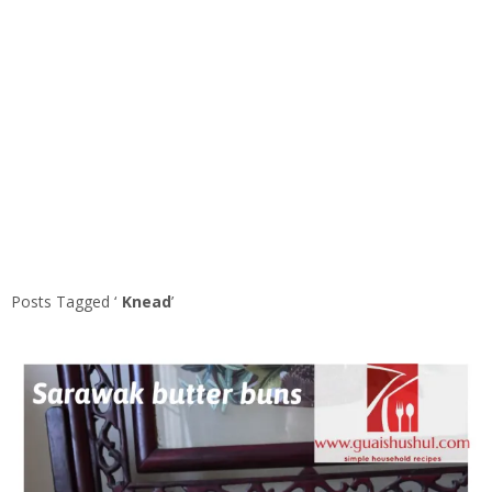
Posts Tagged ‘
Knead
’