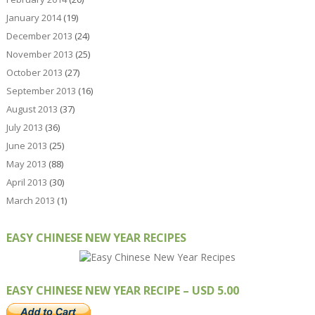
January 2014
(19)
December 2013
(24)
November 2013
(25)
October 2013
(27)
September 2013
(16)
August 2013
(37)
July 2013
(36)
June 2013
(25)
May 2013
(88)
April 2013
(30)
March 2013
(1)
EASY CHINESE NEW YEAR RECIPES
EASY CHINESE NEW YEAR RECIPE – USD 5.00