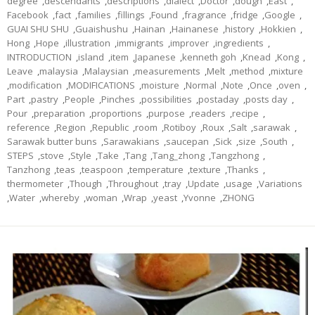
degree
,
descendants
,
descriptions
,
dialect
,
Doctor
,
dough
,
East
,
Facebook
,
fact
,
families
,
fillings
,
Found
,
fragrance
,
fridge
,
Google
,
GUAI SHU SHU
,
Guaishushu
,
Hainan
,
Hainanese
,
history
,
Hokkien
,
Hong
,
Hope
,
illustration
,
immigrants
,
improver
,
ingredients
,
INTRODUCTION
,
island
,
item
,
Japanese
,
kenneth goh
,
Knead
,
Kong
,
Leave
,
malaysia
,
Malaysian
,
measurements
,
Melt
,
method
,
mixture
,
modification
,
MODIFICATIONS
,
moisture
,
Normal
,
Note
,
Once
,
oven
,
Part
,
pastry
,
People
,
Pinches
,
possibilities
,
postaday
,
posts day
,
Pour
,
preparation
,
proportions
,
purpose
,
readers
,
recipe
,
reference
,
Region
,
Republic
,
room
,
Rotiboy
,
Roux
,
Salt
,
sarawak
,
Sarawak butter buns
,
Sarawakians
,
saucepan
,
Sick
,
size
,
South
,
STEPS
,
stove
,
Style
,
Take
,
Tang
,
Tang_zhong
,
Tangzhong
,
Tanzhong
,
teas
,
teaspoon
,
temperature
,
texture
,
Thanks
,
thermometer
,
Though
,
Throughout
,
tray
,
Update
,
usage
,
Variations
,
Water
,
whereby
,
woman
,
Wrap
,
yeast
,
Yvonne
,
ZHONG