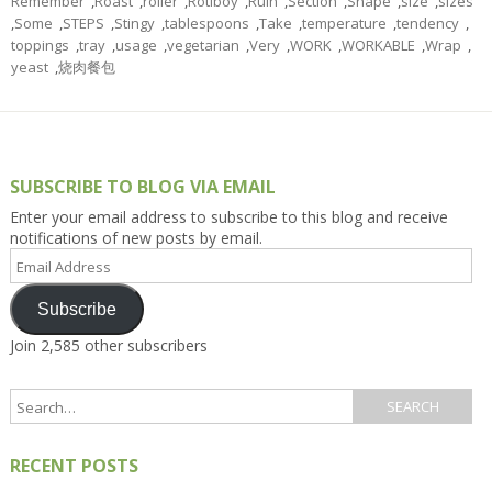
Remember
,
Roast
,
roller
,
Rotiboy
,
Ruin
,
Section
,
Shape
,
size
,
sizes
,
Some
,
STEPS
,
Stingy
,
tablespoons
,
Take
,
temperature
,
tendency
,
toppings
,
tray
,
usage
,
vegetarian
,
Very
,
WORK
,
WORKABLE
,
Wrap
,
yeast
,
烧肉餐包
SUBSCRIBE TO BLOG VIA EMAIL
Enter your email address to subscribe to this blog and receive
notifications of new posts by email.
Email
Address
Subscribe
Join 2,585 other subscribers
RECENT POSTS