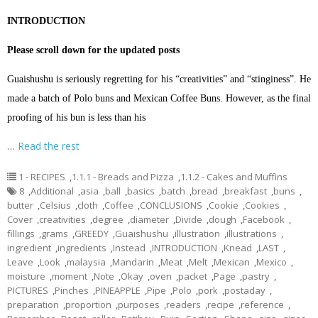
INTRODUCTION
Please scroll down for the updated posts
Guaishushu is seriously regretting for his “creativities” and “stinginess”. He
made a batch of Polo buns and Mexican Coffee Buns. However, as the final
proofing of his bun is less than his
…
Read the rest
1 - RECIPES
,
1.1.1 - Breads and Pizza
,
1.1.2 - Cakes and Muffins
8
,
Additional
,
asia
,
ball
,
basics
,
batch
,
bread
,
breakfast
,
buns
,
butter
,
Celsius
,
cloth
,
Coffee
,
CONCLUSIONS
,
Cookie
,
Cookies
,
Cover
,
creativities
,
degree
,
diameter
,
Divide
,
dough
,
Facebook
,
fillings
,
grams
,
GREEDY
,
Guaishushu
,
illustration
,
illustrations
,
ingredient
,
ingredients
,
Instead
,
INTRODUCTION
,
Knead
,
LAST
,
Leave
,
Look
,
malaysia
,
Mandarin
,
Meat
,
Melt
,
Mexican
,
Mexico
,
moisture
,
moment
,
Note
,
Okay
,
oven
,
packet
,
Page
,
pastry
,
PICTURES
,
Pinches
,
PINEAPPLE
,
Pipe
,
Polo
,
pork
,
postaday
,
preparation
,
proportion
,
purposes
,
readers
,
recipe
,
reference
,