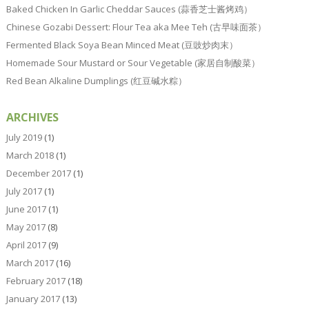
Baked Chicken In Garlic Cheddar Sauces (蒜香芝士酱烤鸡）
Chinese Gozabi Dessert: Flour Tea aka Mee Teh (古早味面茶）
Fermented Black Soya Bean Minced Meat (豆豉炒肉末）
Homemade Sour Mustard or Sour Vegetable (家居自制酸菜）
Red Bean Alkaline Dumplings (红豆碱水粽）
ARCHIVES
July 2019
(1)
March 2018
(1)
December 2017
(1)
July 2017
(1)
June 2017
(1)
May 2017
(8)
April 2017
(9)
March 2017
(16)
February 2017
(18)
January 2017
(13)