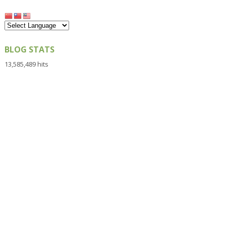
BLOG STATS
13,585,489 hits