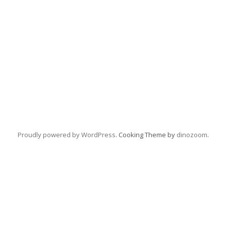
Proudly powered by WordPress
. Cooking Theme by
dinozoom
.