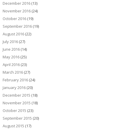
December 2016
(13)
November 2016
(24)
October 2016
(19)
September 2016
(19)
August 2016
(22)
July 2016
(27)
June 2016
(14)
May 2016
(25)
April 2016
(23)
March 2016
(27)
February 2016
(24)
January 2016
(20)
December 2015
(18)
November 2015
(18)
October 2015
(23)
September 2015
(20)
August 2015
(17)