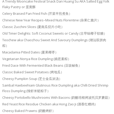
A Trendy Mooncake Festival Snack Dan Huang Su AKA Salted Egg Yolk
Flaky Pastry or 蛋黄酥
Celery Braised Pan Fried Fish (芹菜半煎煮鱼）
Chinese New Year Recipes–Mixed Nuts Florentine (杂果仁脆片）
Classic Zucchini Slices (夏南瓜切片小吃）
Old Timer Delights: Soft Coconut Sweets or Candy (古早味椰子软糖）
Teochew aka Chaozhou Sweet And Savoury Dumplings (潮汕双拼肉
粽）
Macadamia Pitted Dates (夏果椰枣）
Vegetarian Nonya Rice Dumpling (娘惹素粽）
Fried Dace With Fermented Black Beans (豆豉鲮鱼）
Classic Baked Sweet Potatoes (烤地瓜）
Cheesy Pumpkin Soup (芝士金瓜浓汤）
Sambal Haebeehiam Glutinous Rice Dumpling aka Chilli Dried Shrimp
Floss Dumpling (辣虾米鬆粽子）
Cheesy Portobello Mushrooms With Bacons (奶酪培根烤波托贝罗蘑菇）
Red Yeast Rice Residue Chicken aka Hong Zao Ji (酒香红糟鸡）
Cheesy Baked Prawns (奶酪烤虾）