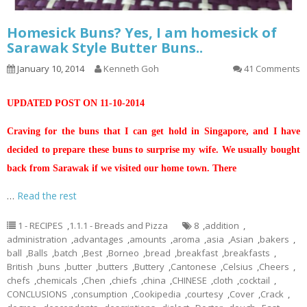
Homesick Buns? Yes, I am homesick of
Sarawak Style Butter Buns..
January 10, 2014
Kenneth Goh
41 Comments
UPDATED POST ON 11-10-2014
Craving for the buns that I can get hold in Singapore, and I have
decided to prepare these buns to surprise my wife. We usually bought
back from Sarawak if we visited our home town. There
…
Read the rest
1 - RECIPES
,
1.1.1 - Breads and Pizza
8
,
addition
,
administration
,
advantages
,
amounts
,
aroma
,
asia
,
Asian
,
bakers
,
ball
,
Balls
,
batch
,
Best
,
Borneo
,
bread
,
breakfast
,
breakfasts
,
British
,
buns
,
butter
,
butters
,
Buttery
,
Cantonese
,
Celsius
,
Cheers
,
chefs
,
chemicals
,
Chen
,
chiefs
,
china
,
CHINESE
,
cloth
,
cocktail
,
CONCLUSIONS
,
consumption
,
Cookipedia
,
courtesy
,
Cover
,
Crack
,