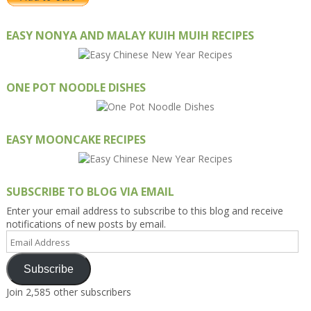
EASY NONYA AND MALAY KUIH MUIH RECIPES
ONE POT NOODLE DISHES
EASY MOONCAKE RECIPES
SUBSCRIBE TO BLOG VIA EMAIL
Enter your email address to subscribe to this blog and receive
notifications of new posts by email.
Email
Address
Subscribe
Join 2,585 other subscribers