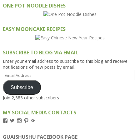
ONE POT NOODLE DISHES
EASY MOONCAKE RECIPES
SUBSCRIBE TO BLOG VIA EMAIL
Enter your email address to subscribe to this blog and receive
notifications of new posts by email.
Email
Address
Subscribe
Join 2,585 other subscribers
MY SOCIAL MEDIA CONTACTS
View
View
View
View
View
Kengls’s
kengls’s
kenwugls’s
kengls’s
kengoh’s
profile
profile
profile
profile
profile
on
on
on
on
on
GUAISHUSHU FACEBOOK PAGE