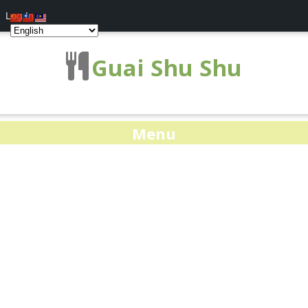
Log In
Guai Shu Shu
Menu