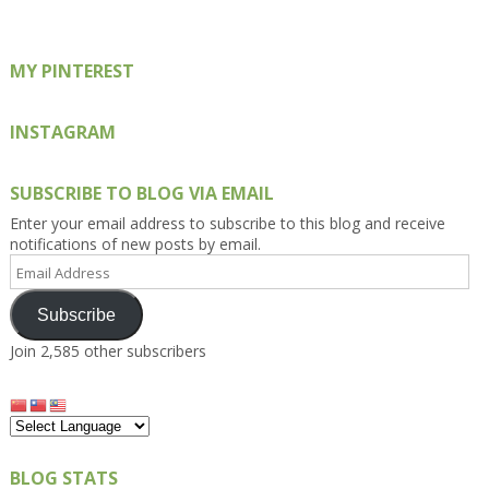
Facebook
Twitter
Instagram
Pinterest
Google+
MY PINTEREST
INSTAGRAM
SUBSCRIBE TO BLOG VIA EMAIL
Enter your email address to subscribe to this blog and receive
notifications of new posts by email.
Email
Address
Subscribe
Join 2,585 other subscribers
BLOG STATS