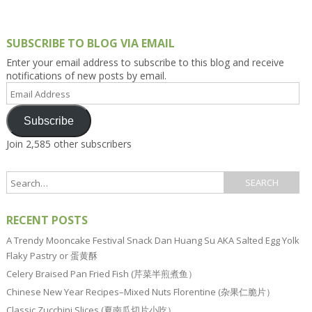
SUBSCRIBE TO BLOG VIA EMAIL
Enter your email address to subscribe to this blog and receive
notifications of new posts by email.
Email
Address
Subscribe
Join 2,585 other subscribers
RECENT POSTS
A Trendy Mooncake Festival Snack Dan Huang Su AKA Salted Egg Yolk
Flaky Pastry or 蛋黄酥
Celery Braised Pan Fried Fish (芹菜半煎煮鱼）
Chinese New Year Recipes–Mixed Nuts Florentine (杂果仁脆片）
Classic Zucchini Slices (夏南瓜切片小吃）