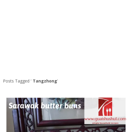
Posts Tagged ‘
Tangzhong
’