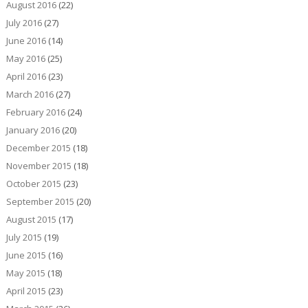
August 2016
(22)
July 2016
(27)
June 2016
(14)
May 2016
(25)
April 2016
(23)
March 2016
(27)
February 2016
(24)
January 2016
(20)
December 2015
(18)
November 2015
(18)
October 2015
(23)
September 2015
(20)
August 2015
(17)
July 2015
(19)
June 2015
(16)
May 2015
(18)
April 2015
(23)