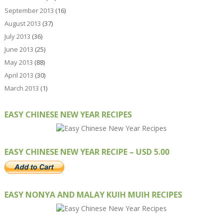
September 2013
(16)
August 2013
(37)
July 2013
(36)
June 2013
(25)
May 2013
(88)
April 2013
(30)
March 2013
(1)
EASY CHINESE NEW YEAR RECIPES
EASY CHINESE NEW YEAR RECIPE – USD 5.00
EASY NONYA AND MALAY KUIH MUIH RECIPES