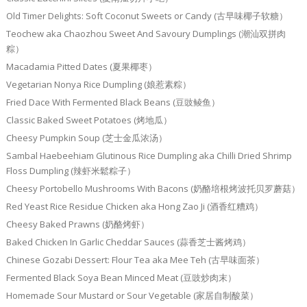
Old Timer Delights: Soft Coconut Sweets or Candy (古早味椰子软糖）
Teochew aka Chaozhou Sweet And Savoury Dumplings (潮汕双拼肉
粽）
Macadamia Pitted Dates (夏果椰枣）
Vegetarian Nonya Rice Dumpling (娘惹素粽）
Fried Dace With Fermented Black Beans (豆豉鲮鱼）
Classic Baked Sweet Potatoes (烤地瓜）
Cheesy Pumpkin Soup (芝士金瓜浓汤）
Sambal Haebeehiam Glutinous Rice Dumpling aka Chilli Dried Shrimp
Floss Dumpling (辣虾米鬆粽子）
Cheesy Portobello Mushrooms With Bacons (奶酪培根烤波托贝罗蘑菇）
Red Yeast Rice Residue Chicken aka Hong Zao Ji (酒香红糟鸡）
Cheesy Baked Prawns (奶酪烤虾）
Baked Chicken In Garlic Cheddar Sauces (蒜香芝士酱烤鸡）
Chinese Gozabi Dessert: Flour Tea aka Mee Teh (古早味面茶）
Fermented Black Soya Bean Minced Meat (豆豉炒肉末）
Homemade Sour Mustard or Sour Vegetable (家居自制酸菜）