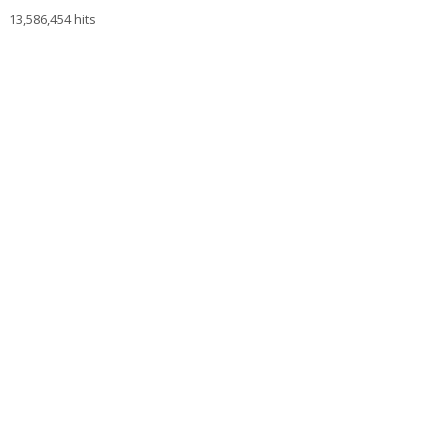
13,586,454 hits