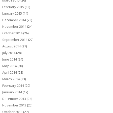
March 2015
(26)
February 2015
(12)
January 2015
(14)
December 2014
(23)
November 2014
(24)
October 2014
(26)
September 2014
(27)
August 2014
(27)
July 2014
(28)
June 2014
(24)
May 2014
(20)
April 2014
(21)
March 2014
(23)
February 2014
(20)
January 2014
(19)
December 2013
(24)
November 2013
(25)
October 2013
(27)