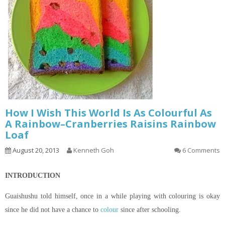
How I Wish This World Is As Colourful As
A Rainbow–Cranberries Raisins Rainbow
Loaf
August 20, 2013
Kenneth Goh
6 Comments
INTRODUCTION
Guaishushu
told himself, once in a while playing with
colouring
is okay
since he did not have a chance to
colour
since after schooling.