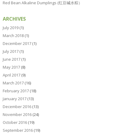
Red Bean Alkaline Dumplings (红豆碱水粽）
ARCHIVES
July 2019
(1)
March 2018
(1)
December 2017
(1)
July 2017
(1)
June 2017
(1)
May 2017
(8)
April 2017
(9)
March 2017
(16)
February 2017
(18)
January 2017
(13)
December 2016
(13)
November 2016
(24)
October 2016
(19)
September 2016
(19)