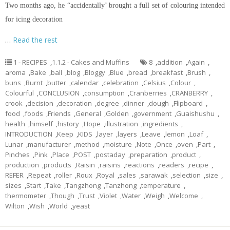
Two months ago, he “accidentally’ brought a full set of
colouring
intended
for icing decoration
…
Read the rest
1 - RECIPES
,
1.1.2 - Cakes and Muffins
8
,
addition
,
Again
,
aroma
,
Bake
,
ball
,
blog
,
Bloggy
,
Blue
,
bread
,
breakfast
,
Brush
,
buns
,
Burnt
,
butter
,
calendar
,
celebration
,
Celsius
,
Colour
,
Colourful
,
CONCLUSION
,
consumption
,
Cranberries
,
CRANBERRY
,
crook
,
decision
,
decoration
,
degree
,
dinner
,
dough
,
Flipboard
,
food
,
foods
,
Friends
,
General
,
Golden
,
government
,
Guaishushu
,
health
,
himself
,
history
,
Hope
,
illustration
,
ingredients
,
INTRODUCTION
,
Keep
,
KIDS
,
layer
,
layers
,
Leave
,
lemon
,
Loaf
,
Lunar
,
manufacturer
,
method
,
moisture
,
Note
,
Once
,
oven
,
Part
,
Pinches
,
Pink
,
Place
,
POST
,
postaday
,
preparation
,
product
,
production
,
products
,
Raisin
,
raisins
,
reactions
,
readers
,
recipe
,
REFER
,
Repeat
,
roller
,
Roux
,
Royal
,
sales
,
sarawak
,
selection
,
size
,
sizes
,
Start
,
Take
,
Tangzhong
,
Tanzhong
,
temperature
,
thermometer
,
Though
,
Trust
,
Violet
,
Water
,
Weigh
,
Welcome
,
Wilton
,
Wish
,
World
,
yeast