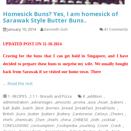
Homesick Buns? Yes, I am homesick of
Sarawak Style Butter Buns..
January 10, 2014
Kenneth Goh
41 Comments
UPDATED POST ON 11-10-2014
Craving for the buns that I can get hold in Singapore, and I have
decided to prepare these buns to surprise my wife. We usually bought
back from Sarawak if we visited our home town. There
…
Read the rest
1 - RECIPES
,
1.1.1 - Breads and Pizza
8
,
addition
,
administration
,
advantages
,
amounts
,
aroma
,
asia
,
Asian
,
bakers
,
ball
,
Balls
,
batch
,
Best
,
Borneo
,
bread
,
breakfast
,
breakfasts
,
British
,
buns
,
butter
,
butters
,
Buttery
,
Cantonese
,
Celsius
,
Cheers
,
chefs
,
chemicals
,
Chen
,
chiefs
,
china
,
CHINESE
,
cloth
,
cocktail
,
CONCLUSIONS
,
consumption
,
Cookipedia
,
courtesy
,
Cover
,
Crack
,