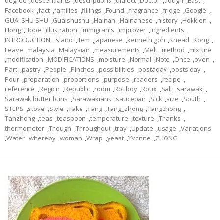
degree
,
descendants
,
descriptions
,
dialect
,
Doctor
,
dough
,
East
,
Facebook
,
fact
,
families
,
fillings
,
Found
,
fragrance
,
fridge
,
Google
,
GUAI SHU SHU
,
Guaishushu
,
Hainan
,
Hainanese
,
history
,
Hokkien
,
Hong
,
Hope
,
illustration
,
immigrants
,
improver
,
ingredients
,
INTRODUCTION
,
island
,
item
,
Japanese
,
kenneth goh
,
Knead
,
Kong
,
Leave
,
malaysia
,
Malaysian
,
measurements
,
Melt
,
method
,
mixture
,
modification
,
MODIFICATIONS
,
moisture
,
Normal
,
Note
,
Once
,
oven
,
Part
,
pastry
,
People
,
Pinches
,
possibilities
,
postaday
,
posts day
,
Pour
,
preparation
,
proportions
,
purpose
,
readers
,
recipe
,
reference
,
Region
,
Republic
,
room
,
Rotiboy
,
Roux
,
Salt
,
sarawak
,
Sarawak butter buns
,
Sarawakians
,
saucepan
,
Sick
,
size
,
South
,
STEPS
,
stove
,
Style
,
Take
,
Tang
,
Tang_zhong
,
Tangzhong
,
Tanzhong
,
teas
,
teaspoon
,
temperature
,
texture
,
Thanks
,
thermometer
,
Though
,
Throughout
,
tray
,
Update
,
usage
,
Variations
,
Water
,
whereby
,
woman
,
Wrap
,
yeast
,
Yvonne
,
ZHONG