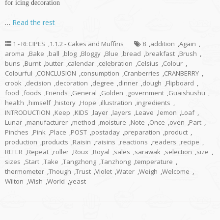
for icing decoration
…
Read the rest
1 - RECIPES
,
1.1.2 - Cakes and Muffins
8
,
addition
,
Again
,
aroma
,
Bake
,
ball
,
blog
,
Bloggy
,
Blue
,
bread
,
breakfast
,
Brush
,
buns
,
Burnt
,
butter
,
calendar
,
celebration
,
Celsius
,
Colour
,
Colourful
,
CONCLUSION
,
consumption
,
Cranberries
,
CRANBERRY
,
crook
,
decision
,
decoration
,
degree
,
dinner
,
dough
,
Flipboard
,
food
,
foods
,
Friends
,
General
,
Golden
,
government
,
Guaishushu
,
health
,
himself
,
history
,
Hope
,
illustration
,
ingredients
,
INTRODUCTION
,
Keep
,
KIDS
,
layer
,
layers
,
Leave
,
lemon
,
Loaf
,
Lunar
,
manufacturer
,
method
,
moisture
,
Note
,
Once
,
oven
,
Part
,
Pinches
,
Pink
,
Place
,
POST
,
postaday
,
preparation
,
product
,
production
,
products
,
Raisin
,
raisins
,
reactions
,
readers
,
recipe
,
REFER
,
Repeat
,
roller
,
Roux
,
Royal
,
sales
,
sarawak
,
selection
,
size
,
sizes
,
Start
,
Take
,
Tangzhong
,
Tanzhong
,
temperature
,
thermometer
,
Though
,
Trust
,
Violet
,
Water
,
Weigh
,
Welcome
,
Wilton
,
Wish
,
World
,
yeast