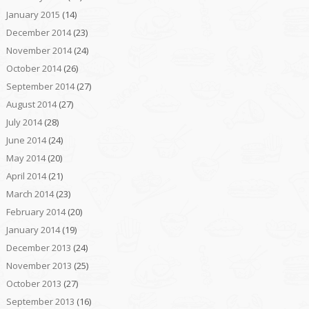
January 2015
(14)
December 2014
(23)
November 2014
(24)
October 2014
(26)
September 2014
(27)
August 2014
(27)
July 2014
(28)
June 2014
(24)
May 2014
(20)
April 2014
(21)
March 2014
(23)
February 2014
(20)
January 2014
(19)
December 2013
(24)
November 2013
(25)
October 2013
(27)
September 2013
(16)