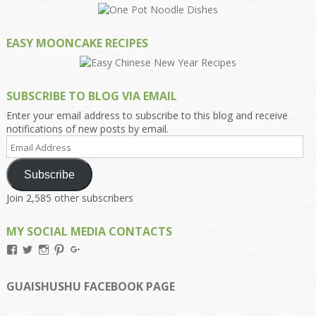
EASY MOONCAKE RECIPES
SUBSCRIBE TO BLOG VIA EMAIL
Enter your email address to subscribe to this blog and receive
notifications of new posts by email.
Email
Address
Subscribe
Join 2,585 other subscribers
MY SOCIAL MEDIA CONTACTS
View
View
View
View
View
Kengls’s
kengls’s
kenwugls’s
kengls’s
kengoh’s
profile
profile
profile
profile
profile
on
on
on
on
on
GUAISHUSHU FACEBOOK PAGE
Facebook
Twitter
Instagram
Pinterest
Google+