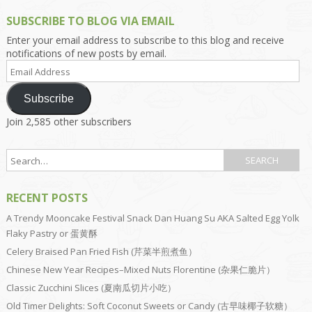
SUBSCRIBE TO BLOG VIA EMAIL
Enter your email address to subscribe to this blog and receive
notifications of new posts by email.
Email
Address
Subscribe
Join 2,585 other subscribers
RECENT POSTS
A Trendy Mooncake Festival Snack Dan Huang Su AKA Salted Egg Yolk
Flaky Pastry or 蛋黄酥
Celery Braised Pan Fried Fish (芹菜半煎煮鱼）
Chinese New Year Recipes–Mixed Nuts Florentine (杂果仁脆片）
Classic Zucchini Slices (夏南瓜切片小吃）
Old Timer Delights: Soft Coconut Sweets or Candy (古早味椰子软糖）