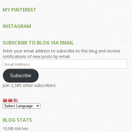
MY PINTEREST
INSTAGRAM
SUBSCRIBE TO BLOG VIA EMAIL
Enter your email address to subscribe to this blog and receive
notifications of new posts by email.
Email
Address
Subscribe
Join 2,585 other subscribers
BLOG STATS
13,585,636 hits