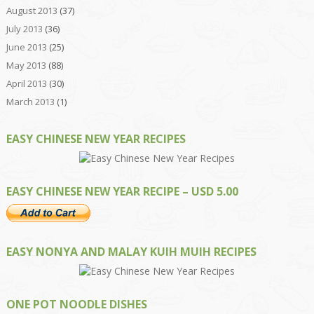
August 2013
(37)
July 2013
(36)
June 2013
(25)
May 2013
(88)
April 2013
(30)
March 2013
(1)
EASY CHINESE NEW YEAR RECIPES
EASY CHINESE NEW YEAR RECIPE – USD 5.00
EASY NONYA AND MALAY KUIH MUIH RECIPES
ONE POT NOODLE DISHES