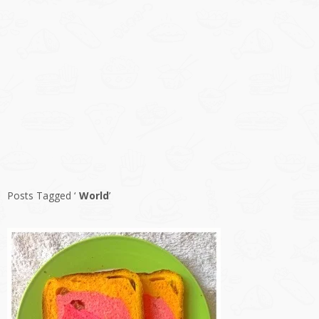
Posts Tagged ‘
World
’