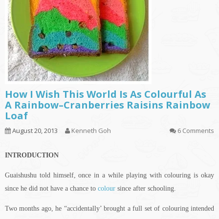
How I Wish This World Is As Colourful As
A Rainbow–Cranberries Raisins Rainbow
Loaf
August 20, 2013
Kenneth Goh
6 Comments
INTRODUCTION
Guaishushu
told himself, once in a while playing with
colouring
is okay
since he did not have a chance to
colour
since after schooling.
Two months ago, he “accidentally’ brought a full set of
colouring
intended