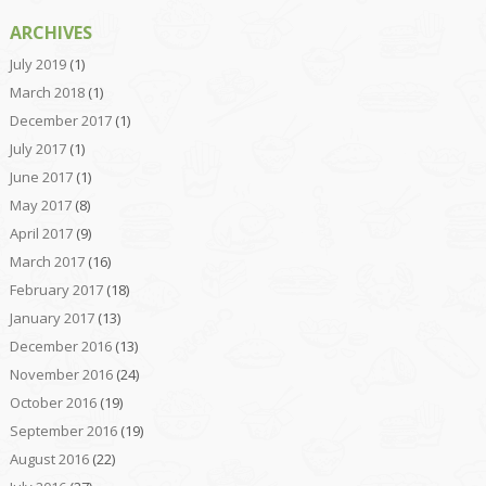
ARCHIVES
July 2019
(1)
March 2018
(1)
December 2017
(1)
July 2017
(1)
June 2017
(1)
May 2017
(8)
April 2017
(9)
March 2017
(16)
February 2017
(18)
January 2017
(13)
December 2016
(13)
November 2016
(24)
October 2016
(19)
September 2016
(19)
August 2016
(22)