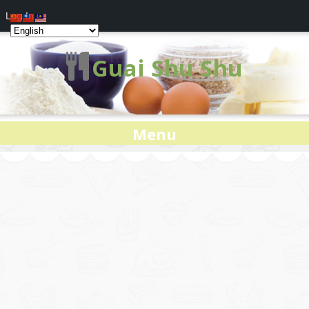
Log In
Guai Shu Shu
Menu