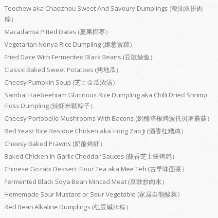
Teochew aka Chaozhou Sweet And Savoury Dumplings (潮汕双拼肉
粽）
Macadamia Pitted Dates (夏果椰枣）
Vegetarian Nonya Rice Dumpling (娘惹素粽）
Fried Dace With Fermented Black Beans (豆豉鲮鱼）
Classic Baked Sweet Potatoes (烤地瓜）
Cheesy Pumpkin Soup (芝士金瓜浓汤）
Sambal Haebeehiam Glutinous Rice Dumpling aka Chilli Dried Shrimp
Floss Dumpling (辣虾米鬆粽子）
Cheesy Portobello Mushrooms With Bacons (奶酪培根烤波托贝罗蘑菇）
Red Yeast Rice Residue Chicken aka Hong Zao Ji (酒香红糟鸡）
Cheesy Baked Prawns (奶酪烤虾）
Baked Chicken In Garlic Cheddar Sauces (蒜香芝士酱烤鸡）
Chinese Gozabi Dessert: Flour Tea aka Mee Teh (古早味面茶）
Fermented Black Soya Bean Minced Meat (豆豉炒肉末）
Homemade Sour Mustard or Sour Vegetable (家居自制酸菜）
Red Bean Alkaline Dumplings (红豆碱水粽）