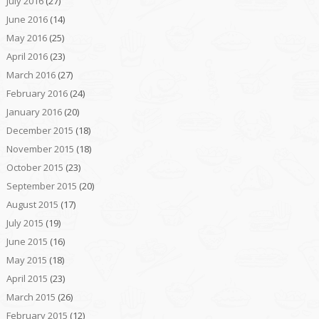
July 2016
(27)
June 2016
(14)
May 2016
(25)
April 2016
(23)
March 2016
(27)
February 2016
(24)
January 2016
(20)
December 2015
(18)
November 2015
(18)
October 2015
(23)
September 2015
(20)
August 2015
(17)
July 2015
(19)
June 2015
(16)
May 2015
(18)
April 2015
(23)
March 2015
(26)
February 2015
(12)