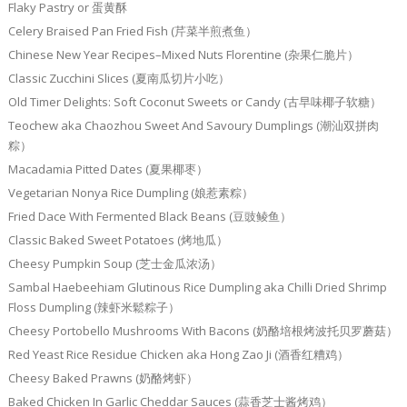
Flaky Pastry or 蛋黄酥
Celery Braised Pan Fried Fish (芹菜半煎煮鱼）
Chinese New Year Recipes–Mixed Nuts Florentine (杂果仁脆片）
Classic Zucchini Slices (夏南瓜切片小吃）
Old Timer Delights: Soft Coconut Sweets or Candy (古早味椰子软糖）
Teochew aka Chaozhou Sweet And Savoury Dumplings (潮汕双拼肉
粽）
Macadamia Pitted Dates (夏果椰枣）
Vegetarian Nonya Rice Dumpling (娘惹素粽）
Fried Dace With Fermented Black Beans (豆豉鲮鱼）
Classic Baked Sweet Potatoes (烤地瓜）
Cheesy Pumpkin Soup (芝士金瓜浓汤）
Sambal Haebeehiam Glutinous Rice Dumpling aka Chilli Dried Shrimp
Floss Dumpling (辣虾米鬆粽子）
Cheesy Portobello Mushrooms With Bacons (奶酪培根烤波托贝罗蘑菇）
Red Yeast Rice Residue Chicken aka Hong Zao Ji (酒香红糟鸡）
Cheesy Baked Prawns (奶酪烤虾）
Baked Chicken In Garlic Cheddar Sauces (蒜香芝士酱烤鸡）