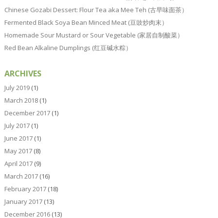
Chinese Gozabi Dessert: Flour Tea aka Mee Teh (古早味面茶）
Fermented Black Soya Bean Minced Meat (豆豉炒肉末）
Homemade Sour Mustard or Sour Vegetable (家居自制酸菜）
Red Bean Alkaline Dumplings (红豆碱水粽）
ARCHIVES
July 2019
(1)
March 2018
(1)
December 2017
(1)
July 2017
(1)
June 2017
(1)
May 2017
(8)
April 2017
(9)
March 2017
(16)
February 2017
(18)
January 2017
(13)
December 2016
(13)