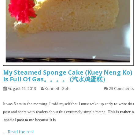
My Steamed Sponge Cake (Kuey Neng Ko)
Is Full Of Gas。。。。 (汽水鸡蛋糕）
August 15, 2013
Kenneth Goh
23 Comments
It
was 5 am in the morning. I told myself that I must wake up early to write this
post and share with readers about this extremely simple recipe.
This is rather a
special post to me because it is
…
Read the rest