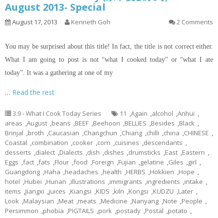
August 2013- Special
August 17, 2013
Kenneth Goh
2 Comments
You may be surprised about this title! In fact, the title is not correct either.
What I am going to post is not “what I cooked today” or “what I ate
today”. It was a gathering at one of my
…
Read the rest
3.9 - What I Cook Today Series
11
,
Again
,
alcohol
,
Anhui
,
areas
,
August
,
beans
,
BEEF
,
Beehoon
,
BELLIES
,
Besides
,
Black
,
Brinjal
,
broth
,
Caucasian
,
Changchun
,
Chiang
,
chilli
,
china
,
CHINESE
,
Coastal
,
combination
,
cooker
,
corn
,
cuisines
,
descendants
,
desserts
,
dialect
,
Dialects
,
dish
,
dishes
,
drumsticks
,
East
,
Eastern
,
Eggs
,
fact
,
fats
,
Flour
,
food
,
Foreign
,
Fujian
,
gelatine
,
Giles
,
girl
,
Guangdong
,
Haha
,
headaches
,
health
,
HERBS
,
Hokkien
,
Hope
,
hotel
,
Hubei
,
Hunan
,
illustrations
,
immigrants
,
ingredients
,
intake
,
items
,
Jiangxi
,
juices
,
Kiangsi
,
KIDS
,
kiln
,
Kongsi
,
KUDZU
,
Later
,
Look
,
Malaysian
,
Meat
,
meats
,
Medicine
,
Nanyang
,
Note
,
People
,
Persimmon
,
phobia
,
PIGTAILS
,
pork
,
postady
,
Postal
,
potato
,