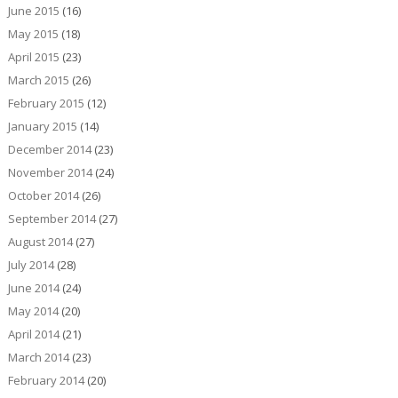
June 2015
(16)
May 2015
(18)
April 2015
(23)
March 2015
(26)
February 2015
(12)
January 2015
(14)
December 2014
(23)
November 2014
(24)
October 2014
(26)
September 2014
(27)
August 2014
(27)
July 2014
(28)
June 2014
(24)
May 2014
(20)
April 2014
(21)
March 2014
(23)
February 2014
(20)