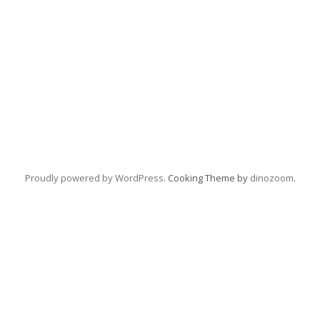
Proudly powered by WordPress
. Cooking Theme by
dinozoom
.