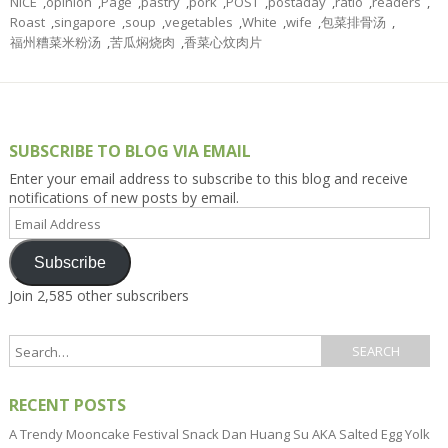
NICE
,
opinion
,
Page
,
pastry
,
pork
,
POST
,
postaday
,
ratio
,
readers
,
Roast
,
singapore
,
soup
,
vegetables
,
White
,
wife
,
包菜排骨汤
,
福州糟菜米粉汤
,
苦瓜焖烧肉
,
香菜心炆肉片
SUBSCRIBE TO BLOG VIA EMAIL
Enter your email address to subscribe to this blog and receive
notifications of new posts by email.
Email
Address
Subscribe
Join 2,585 other subscribers
RECENT POSTS
A Trendy Mooncake Festival Snack Dan Huang Su AKA Salted Egg Yolk