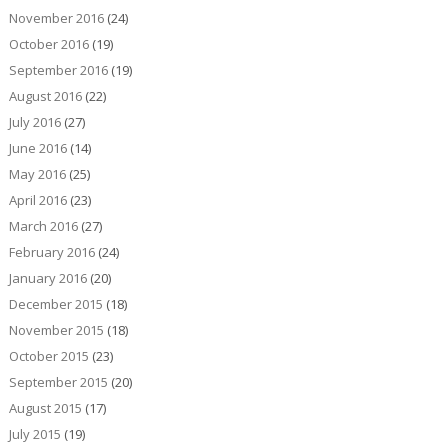
November 2016
(24)
October 2016
(19)
September 2016
(19)
August 2016
(22)
July 2016
(27)
June 2016
(14)
May 2016
(25)
April 2016
(23)
March 2016
(27)
February 2016
(24)
January 2016
(20)
December 2015
(18)
November 2015
(18)
October 2015
(23)
September 2015
(20)
August 2015
(17)
July 2015
(19)