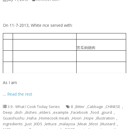
On 11-7-2013, White rice served with:
Cabbage Pork Rib Soup
包菜排骨汤
1
Braised Bitter Gourd with Roast
苦瓜焖烧肉
2
Meat
Braised pork slice with pickled
香菜心炆肉片
3
lettuce
Foochow Preserved Mustard Bee
福州糟菜米粉汤
4
Hoon
As I am
…
Read the rest
3.9 - What I Cook Today Series
8
,
Bitter
,
Cabbage
,
CHINESE
,
Deep
,
dish
,
dishes
,
elders
,
example
,
Facebook
,
food
,
gourd
,
Guaishushu
,
Haha
,
Homecook meals
,
Hoon
,
Hope
,
illustration
,
ingredients
,
Just
,
KIDS
,
lettuce
,
malaysia
,
Meat
,
Most
,
Mustard
,