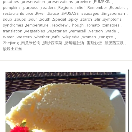
potatoes
,
preservation
,
preservations
,
province
,
PUMPKIN
,
pumpkins
,
purpose
,
readers
,
Regions
,
relief
,
Remember
,
Republic
,
restaurants
,
rice
,
River
,
Sauce
,
SAUSAGE
,
sausages
,
Singaporean
,
soup
,
soups
,
Sour
,
South
,
Special
,
Spicy
,
starch
,
Stir
,
symptoms
,
syndromes
,
temperature
,
Teochew
,
Though
,
Tomato
,
tomatoes
,
translation
,
vegetables
,
vegetarian
,
vermicelli
,
version
,
Wade
,
Water
,
Western
,
whether
,
wife
,
wikipedia
,
Women
,
Yangtze
,
Zhejiang
,
南瓜米粉肉
,
清炒西洋菜
,
猪尾猪肚汤
,
番茄炒蛋
,
腊肠蒸豆豉
,
酸辣土豆丝