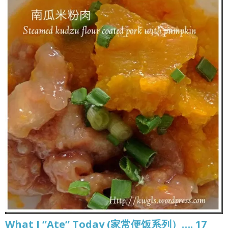
What I “Ate” Today (家常便饭系列）…. 17