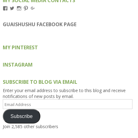
MY SOCIAL MEDIA CONTACTS
View
View
View
View
View
Kengls’s
kengls’s
kenwugls’s
kengls’s
kengoh’s
profile
profile
profile
profile
profile
on
on
on
on
on
GUAISHUSHU FACEBOOK PAGE
Facebook
Twitter
Instagram
Pinterest
Google+
MY PINTEREST
INSTAGRAM
SUBSCRIBE TO BLOG VIA EMAIL
Enter your email address to subscribe to this blog and receive
notifications of new posts by email.
Email
Address
Subscribe
Join 2,585 other subscribers