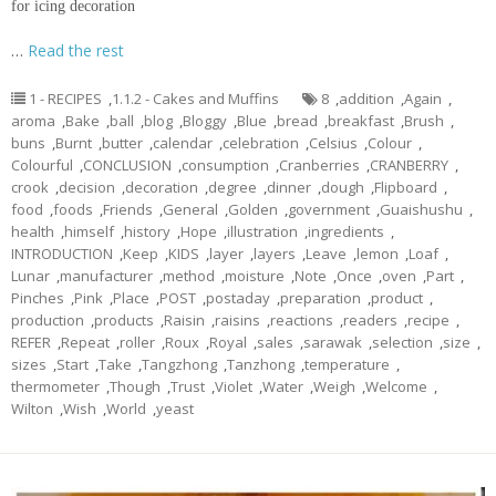
for icing decoration
…
Read the rest
1 - RECIPES
,
1.1.2 - Cakes and Muffins
8
,
addition
,
Again
,
aroma
,
Bake
,
ball
,
blog
,
Bloggy
,
Blue
,
bread
,
breakfast
,
Brush
,
buns
,
Burnt
,
butter
,
calendar
,
celebration
,
Celsius
,
Colour
,
Colourful
,
CONCLUSION
,
consumption
,
Cranberries
,
CRANBERRY
,
crook
,
decision
,
decoration
,
degree
,
dinner
,
dough
,
Flipboard
,
food
,
foods
,
Friends
,
General
,
Golden
,
government
,
Guaishushu
,
health
,
himself
,
history
,
Hope
,
illustration
,
ingredients
,
INTRODUCTION
,
Keep
,
KIDS
,
layer
,
layers
,
Leave
,
lemon
,
Loaf
,
Lunar
,
manufacturer
,
method
,
moisture
,
Note
,
Once
,
oven
,
Part
,
Pinches
,
Pink
,
Place
,
POST
,
postaday
,
preparation
,
product
,
production
,
products
,
Raisin
,
raisins
,
reactions
,
readers
,
recipe
,
REFER
,
Repeat
,
roller
,
Roux
,
Royal
,
sales
,
sarawak
,
selection
,
size
,
sizes
,
Start
,
Take
,
Tangzhong
,
Tanzhong
,
temperature
,
thermometer
,
Though
,
Trust
,
Violet
,
Water
,
Weigh
,
Welcome
,
Wilton
,
Wish
,
World
,
yeast