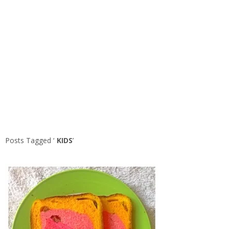
Posts Tagged ‘
KIDS
’