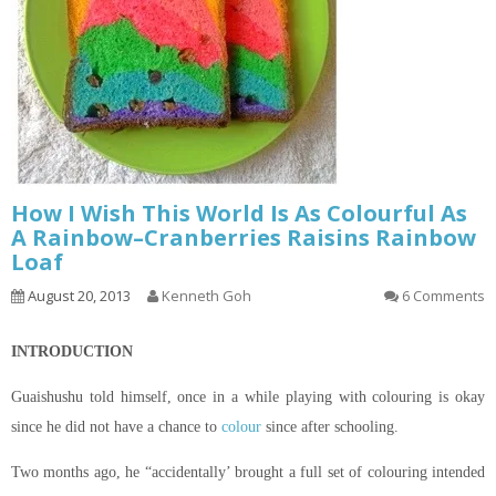
How I Wish This World Is As Colourful As
A Rainbow–Cranberries Raisins Rainbow
Loaf
August 20, 2013
Kenneth Goh
6 Comments
INTRODUCTION
Guaishushu
told himself, once in a while playing with
colouring
is okay
since he did not have a chance to
colour
since after schooling.
Two months ago, he “accidentally’ brought a full set of
colouring
intended