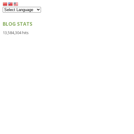
BLOG STATS
13,584,304 hits