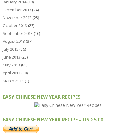
January 2014
(19)
December 2013
(24)
November 2013
(25)
October 2013
(27)
September 2013
(16)
August 2013
(37)
July 2013
(36)
June 2013
(25)
May 2013
(88)
April 2013
(30)
March 2013
(1)
EASY CHINESE NEW YEAR RECIPES
EASY CHINESE NEW YEAR RECIPE – USD 5.00