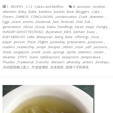
1 - RECIPES
,
1.1.2 - Cakes and Muffins
8
,
ancestor
,
Another
,
attention
,
Baby
,
Bake
,
bamboo
,
basket
,
Beat
,
Bloggers
,
Cake
,
Cheers
,
CHINESE
,
CONCLUSIONS
,
condensation
,
Crack
,
diameter
,
Eggs
,
event
,
events
,
Facebook
,
fact
,
festivals
,
Fold
,
Full
,
generations
,
Ghost
,
Group
,
Haha
,
handlings
,
Heart
,
Hope
,
Hungry
,
HUNGRY GHOST FESTIVALS
,
illustration
,
KIDS
,
kitchen
,
Kuey
,
KUEY NENG KO
,
Little
,
Malaysian
,
Neng
,
Note
,
offerings
,
Once
,
paper
,
person
,
Place
,
Plights
,
postaday
,
preparation
,
purposes
,
readers
,
readership
,
recipe
,
Recipes
,
ribbon
,
room
,
self
,
sessions
,
sheet
,
singapore
,
snack
,
soda
,
sponge
,
Sprite
,
statistics
,
steam
,
steamer
,
STEPS
,
Sumo
,
tablespoons
,
teaspoons
,
temperature
,
Thumbs
,
Traditional
,
Transfer
,
Western
,
whereby
,
writers
,
Xinshipu
,
在鸡蛋面糊上面上
,
竹篮玻璃纸
,
自发面粉
,
跟着十字的形状