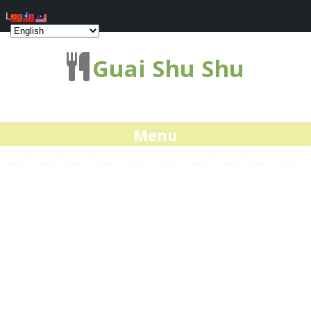
Log In
Guai Shu Shu
Menu