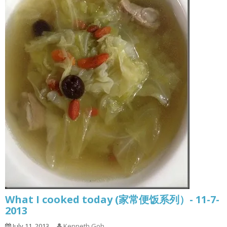
What I cooked today (家常便饭系列）- 11-7-
2013
July 11, 2013
Kenneth Goh