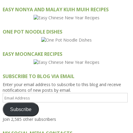
EASY NONYA AND MALAY KUIH MUIH RECIPES
ONE POT NOODLE DISHES
EASY MOONCAKE RECIPES
SUBSCRIBE TO BLOG VIA EMAIL
Enter your email address to subscribe to this blog and receive
notifications of new posts by email.
Email
Address
Subscribe
Join 2,585 other subscribers