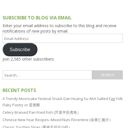
SUBSCRIBE TO BLOG VIA EMAIL
Enter your email address to subscribe to this blog and receive
notifications of new posts by email.
Email
Address
Subscribe
Join 2,585 other subscribers
RECENT POSTS
A Trendy Mooncake Festival Snack Dan Huang Su AKA Salted Egg Yolk
Flaky Pastry or 蛋黄酥
Celery Braised Pan Fried Fish (芹菜半煎煮鱼）
Chinese New Year Recipes–Mixed Nuts Florentine (杂果仁脆片）
Classic Zucchini Slices (夏南瓜切片小吃）