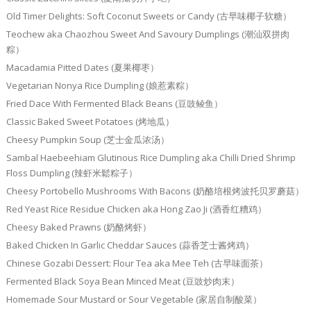
Old Timer Delights: Soft Coconut Sweets or Candy (古早味椰子软糖）
Teochew aka Chaozhou Sweet And Savoury Dumplings (潮汕双拼肉
粽）
Macadamia Pitted Dates (夏果椰枣）
Vegetarian Nonya Rice Dumpling (娘惹素粽）
Fried Dace With Fermented Black Beans (豆豉鲮鱼）
Classic Baked Sweet Potatoes (烤地瓜）
Cheesy Pumpkin Soup (芝士金瓜浓汤）
Sambal Haebeehiam Glutinous Rice Dumpling aka Chilli Dried Shrimp
Floss Dumpling (辣虾米鬆粽子）
Cheesy Portobello Mushrooms With Bacons (奶酪培根烤波托贝罗蘑菇）
Red Yeast Rice Residue Chicken aka Hong Zao Ji (酒香红糟鸡）
Cheesy Baked Prawns (奶酪烤虾）
Baked Chicken In Garlic Cheddar Sauces (蒜香芝士酱烤鸡）
Chinese Gozabi Dessert: Flour Tea aka Mee Teh (古早味面茶）
Fermented Black Soya Bean Minced Meat (豆豉炒肉末）
Homemade Sour Mustard or Sour Vegetable (家居自制酸菜）