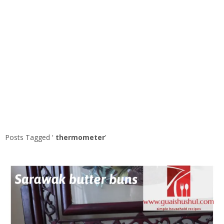
Posts Tagged ‘
thermometer
’