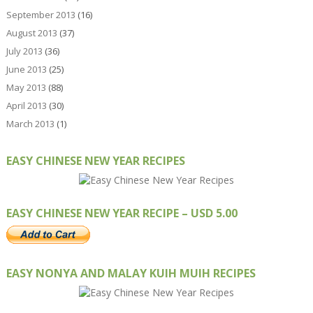
September 2013
(16)
August 2013
(37)
July 2013
(36)
June 2013
(25)
May 2013
(88)
April 2013
(30)
March 2013
(1)
EASY CHINESE NEW YEAR RECIPES
EASY CHINESE NEW YEAR RECIPE – USD 5.00
EASY NONYA AND MALAY KUIH MUIH RECIPES