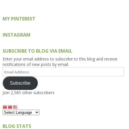
Facebook
Twitter
Instagram
Pinterest
Google+
MY PINTEREST
INSTAGRAM
SUBSCRIBE TO BLOG VIA EMAIL
Enter your email address to subscribe to this blog and receive
notifications of new posts by email.
Email
Address
Subscribe
Join 2,585 other subscribers
BLOG STATS