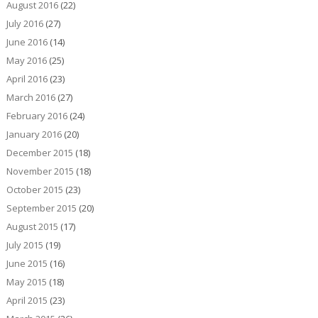
August 2016
(22)
July 2016
(27)
June 2016
(14)
May 2016
(25)
April 2016
(23)
March 2016
(27)
February 2016
(24)
January 2016
(20)
December 2015
(18)
November 2015
(18)
October 2015
(23)
September 2015
(20)
August 2015
(17)
July 2015
(19)
June 2015
(16)
May 2015
(18)
April 2015
(23)