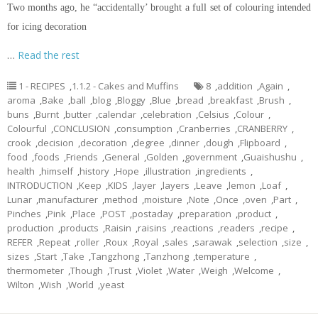
Two months ago, he “accidentally’ brought a full set of
colouring
intended
for icing decoration
…
Read the rest
1 - RECIPES
,
1.1.2 - Cakes and Muffins
8
,
addition
,
Again
,
aroma
,
Bake
,
ball
,
blog
,
Bloggy
,
Blue
,
bread
,
breakfast
,
Brush
,
buns
,
Burnt
,
butter
,
calendar
,
celebration
,
Celsius
,
Colour
,
Colourful
,
CONCLUSION
,
consumption
,
Cranberries
,
CRANBERRY
,
crook
,
decision
,
decoration
,
degree
,
dinner
,
dough
,
Flipboard
,
food
,
foods
,
Friends
,
General
,
Golden
,
government
,
Guaishushu
,
health
,
himself
,
history
,
Hope
,
illustration
,
ingredients
,
INTRODUCTION
,
Keep
,
KIDS
,
layer
,
layers
,
Leave
,
lemon
,
Loaf
,
Lunar
,
manufacturer
,
method
,
moisture
,
Note
,
Once
,
oven
,
Part
,
Pinches
,
Pink
,
Place
,
POST
,
postaday
,
preparation
,
product
,
production
,
products
,
Raisin
,
raisins
,
reactions
,
readers
,
recipe
,
REFER
,
Repeat
,
roller
,
Roux
,
Royal
,
sales
,
sarawak
,
selection
,
size
,
sizes
,
Start
,
Take
,
Tangzhong
,
Tanzhong
,
temperature
,
thermometer
,
Though
,
Trust
,
Violet
,
Water
,
Weigh
,
Welcome
,
Wilton
,
Wish
,
World
,
yeast