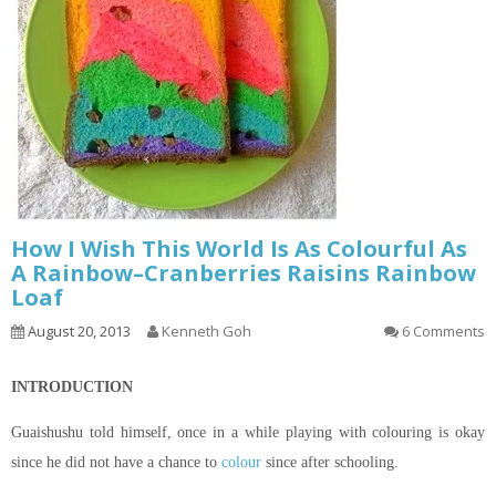
How I Wish This World Is As Colourful As
A Rainbow–Cranberries Raisins Rainbow
Loaf
August 20, 2013
Kenneth Goh
6 Comments
INTRODUCTION
Guaishushu
told himself, once in a while playing with
colouring
is okay
since he did not have a chance to
colour
since after schooling.