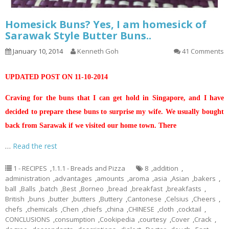
Homesick Buns? Yes, I am homesick of
Sarawak Style Butter Buns..
January 10, 2014
Kenneth Goh
41 Comments
UPDATED POST ON 11-10-2014
Craving for the buns that I can get hold in Singapore, and I have
decided to prepare these buns to surprise my wife. We usually bought
back from Sarawak if we visited our home town. There
…
Read the rest
1 - RECIPES
,
1.1.1 - Breads and Pizza
8
,
addition
,
administration
,
advantages
,
amounts
,
aroma
,
asia
,
Asian
,
bakers
,
ball
,
Balls
,
batch
,
Best
,
Borneo
,
bread
,
breakfast
,
breakfasts
,
British
,
buns
,
butter
,
butters
,
Buttery
,
Cantonese
,
Celsius
,
Cheers
,
chefs
,
chemicals
,
Chen
,
chiefs
,
china
,
CHINESE
,
cloth
,
cocktail
,
CONCLUSIONS
,
consumption
,
Cookipedia
,
courtesy
,
Cover
,
Crack
,