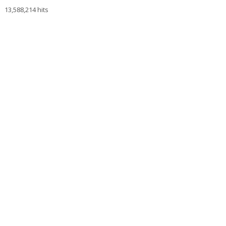
13,588,214 hits