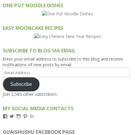
ONE POT NOODLE DISHES
EASY MOONCAKE RECIPES
SUBSCRIBE TO BLOG VIA EMAIL
Enter your email address to subscribe to this blog and receive
notifications of new posts by email.
Email
Address
Subscribe
Join 2,585 other subscribers
MY SOCIAL MEDIA CONTACTS
View
View
View
View
View
Kengls’s
kengls’s
kenwugls’s
kengls’s
kengoh’s
profile
profile
profile
profile
profile
on
on
on
on
on
GUAISHUSHU FACEBOOK PAGE