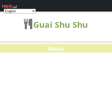
Log In
Guai Shu Shu
Menu