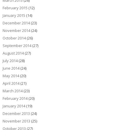
March 2015
(26)
February 2015
(12)
January 2015
(14)
December 2014
(23)
November 2014
(24)
October 2014
(26)
September 2014
(27)
August 2014
(27)
July 2014
(28)
June 2014
(24)
May 2014
(20)
April 2014
(21)
March 2014
(23)
February 2014
(20)
January 2014
(19)
December 2013
(24)
November 2013
(25)
October 2013
(27)