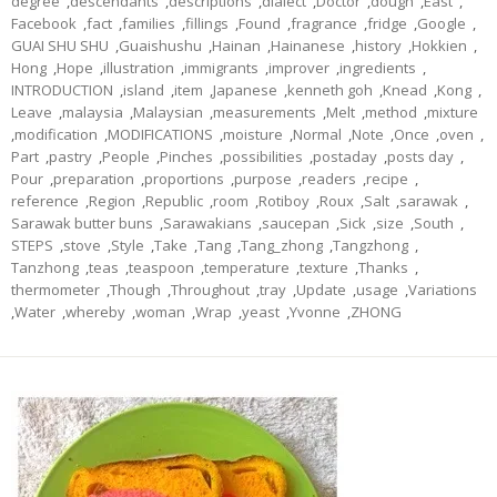
degree
,
descendants
,
descriptions
,
dialect
,
Doctor
,
dough
,
East
,
Facebook
,
fact
,
families
,
fillings
,
Found
,
fragrance
,
fridge
,
Google
,
GUAI SHU SHU
,
Guaishushu
,
Hainan
,
Hainanese
,
history
,
Hokkien
,
Hong
,
Hope
,
illustration
,
immigrants
,
improver
,
ingredients
,
INTRODUCTION
,
island
,
item
,
Japanese
,
kenneth goh
,
Knead
,
Kong
,
Leave
,
malaysia
,
Malaysian
,
measurements
,
Melt
,
method
,
mixture
,
modification
,
MODIFICATIONS
,
moisture
,
Normal
,
Note
,
Once
,
oven
,
Part
,
pastry
,
People
,
Pinches
,
possibilities
,
postaday
,
posts day
,
Pour
,
preparation
,
proportions
,
purpose
,
readers
,
recipe
,
reference
,
Region
,
Republic
,
room
,
Rotiboy
,
Roux
,
Salt
,
sarawak
,
Sarawak butter buns
,
Sarawakians
,
saucepan
,
Sick
,
size
,
South
,
STEPS
,
stove
,
Style
,
Take
,
Tang
,
Tang_zhong
,
Tangzhong
,
Tanzhong
,
teas
,
teaspoon
,
temperature
,
texture
,
Thanks
,
thermometer
,
Though
,
Throughout
,
tray
,
Update
,
usage
,
Variations
,
Water
,
whereby
,
woman
,
Wrap
,
yeast
,
Yvonne
,
ZHONG