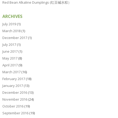
Red Bean Alkaline Dumplings (红豆碱水粽）
ARCHIVES
July 2019
(1)
March 2018
(1)
December 2017
(1)
July 2017
(1)
June 2017
(1)
May 2017
(8)
April 2017
(9)
March 2017
(16)
February 2017
(18)
January 2017
(13)
December 2016
(13)
November 2016
(24)
October 2016
(19)
September 2016
(19)