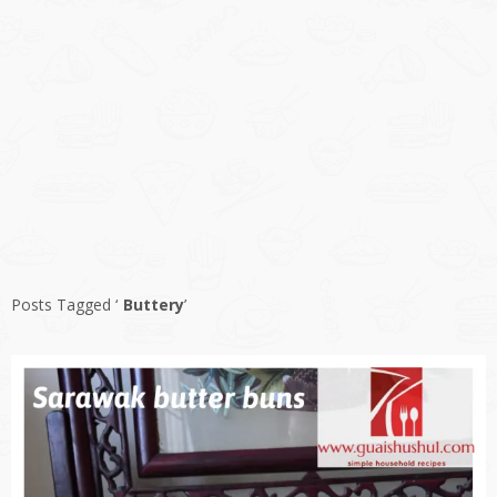
Posts Tagged ‘
Buttery
’