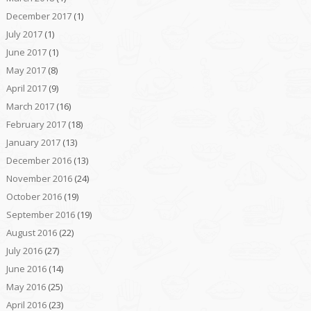
December 2017
(1)
July 2017
(1)
June 2017
(1)
May 2017
(8)
April 2017
(9)
March 2017
(16)
February 2017
(18)
January 2017
(13)
December 2016
(13)
November 2016
(24)
October 2016
(19)
September 2016
(19)
August 2016
(22)
July 2016
(27)
June 2016
(14)
May 2016
(25)
April 2016
(23)