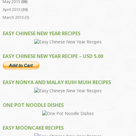
May 2013
(88)
April 2013
(30)
March 2013
(1)
EASY CHINESE NEW YEAR RECIPES
EASY CHINESE NEW YEAR RECIPE – USD 5.00
EASY NONYA AND MALAY KUIH MUIH RECIPES
ONE POT NOODLE DISHES
EASY MOONCAKE RECIPES