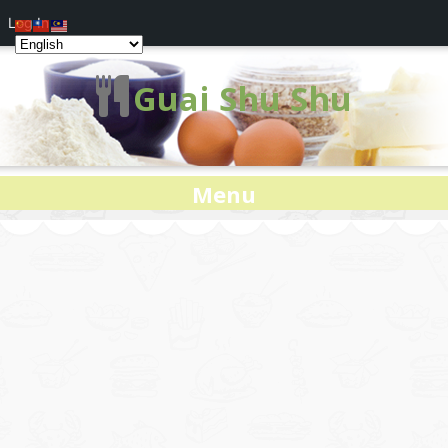
Log In
Guai Shu Shu
Menu