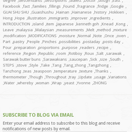
degree
,
descendants
,
descriptions
,
dialect
,
Doctor
,
dough
,
East
,
Facebook
,
fact
,
families
,
fillings
,
Found
,
fragrance
,
fridge
,
Google
,
GUAI SHU SHU
,
Guaishushu
,
Hainan
,
Hainanese
,
history
,
Hokkien
,
Hong
,
Hope
,
illustration
,
immigrants
,
improver
,
ingredients
,
INTRODUCTION
,
island
,
item
,
Japanese
,
kenneth goh
,
Knead
,
Kong
,
Leave
,
malaysia
,
Malaysian
,
measurements
,
Melt
,
method
,
mixture
,
modification
,
MODIFICATIONS
,
moisture
,
Normal
,
Note
,
Once
,
oven
,
Part
,
pastry
,
People
,
Pinches
,
possibilities
,
postaday
,
posts day
,
Pour
,
preparation
,
proportions
,
purpose
,
readers
,
recipe
,
reference
,
Region
,
Republic
,
room
,
Rotiboy
,
Roux
,
Salt
,
sarawak
,
Sarawak butter buns
,
Sarawakians
,
saucepan
,
Sick
,
size
,
South
,
STEPS
,
stove
,
Style
,
Take
,
Tang
,
Tang_zhong
,
Tangzhong
,
Tanzhong
,
teas
,
teaspoon
,
temperature
,
texture
,
Thanks
,
thermometer
,
Though
,
Throughout
,
tray
,
Update
,
usage
,
Variations
,
Water
,
whereby
,
woman
,
Wrap
,
yeast
,
Yvonne
,
ZHONG
SUBSCRIBE TO BLOG VIA EMAIL
Enter your email address to subscribe to this blog and receive
notifications of new posts by email.