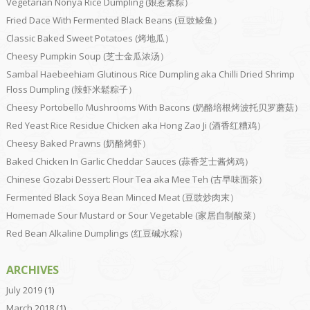
Vegetarian Nonya Rice Dumpling (娘惹素粽）
Fried Dace With Fermented Black Beans (豆豉鲮鱼）
Classic Baked Sweet Potatoes (烤地瓜）
Cheesy Pumpkin Soup (芝士金瓜浓汤）
Sambal Haebeehiam Glutinous Rice Dumpling aka Chilli Dried Shrimp
Floss Dumpling (辣虾米鬆粽子）
Cheesy Portobello Mushrooms With Bacons (奶酪培根烤波托贝罗蘑菇）
Red Yeast Rice Residue Chicken aka Hong Zao Ji (酒香红糟鸡）
Cheesy Baked Prawns (奶酪烤虾）
Baked Chicken In Garlic Cheddar Sauces (蒜香芝士酱烤鸡）
Chinese Gozabi Dessert: Flour Tea aka Mee Teh (古早味面茶）
Fermented Black Soya Bean Minced Meat (豆豉炒肉末）
Homemade Sour Mustard or Sour Vegetable (家居自制酸菜）
Red Bean Alkaline Dumplings (红豆碱水粽）
ARCHIVES
July 2019
(1)
March 2018
(1)