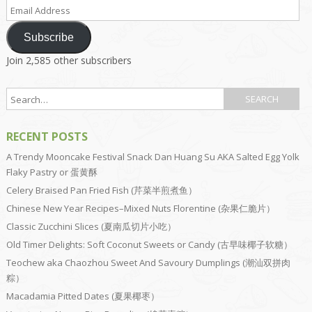
Email
Address
Subscribe
Join 2,585 other subscribers
RECENT POSTS
A Trendy Mooncake Festival Snack Dan Huang Su AKA Salted Egg Yolk
Flaky Pastry or 蛋黄酥
Celery Braised Pan Fried Fish (芹菜半煎煮鱼）
Chinese New Year Recipes–Mixed Nuts Florentine (杂果仁脆片）
Classic Zucchini Slices (夏南瓜切片小吃）
Old Timer Delights: Soft Coconut Sweets or Candy (古早味椰子软糖）
Teochew aka Chaozhou Sweet And Savoury Dumplings (潮汕双拼肉
粽）
Macadamia Pitted Dates (夏果椰枣）