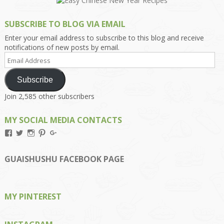
SUBSCRIBE TO BLOG VIA EMAIL
Enter your email address to subscribe to this blog and receive
notifications of new posts by email.
Email
Address
Subscribe
Join 2,585 other subscribers
MY SOCIAL MEDIA CONTACTS
View
View
View
View
View
Kengls’s
kengls’s
kenwugls’s
kengls’s
kengoh’s
profile
profile
profile
profile
profile
on
on
on
on
on
GUAISHUSHU FACEBOOK PAGE
Facebook
Twitter
Instagram
Pinterest
Google+
MY PINTEREST