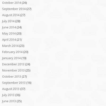
October 2014
(26)
September 2014
(27)
August 2014
(27)
July 2014
(28)
June 2014
(24)
May 2014
(20)
April 2014
(21)
March 2014
(23)
February 2014
(20)
January 2014
(19)
December 2013
(24)
November 2013
(25)
October 2013
(27)
September 2013
(16)
August 2013
(37)
July 2013
(36)
June 2013
(25)