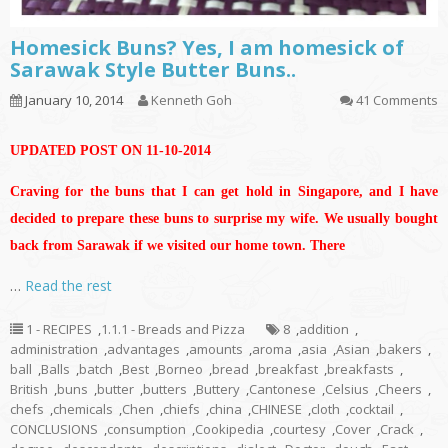
Homesick Buns? Yes, I am homesick of
Sarawak Style Butter Buns..
January 10, 2014
Kenneth Goh
41 Comments
UPDATED POST ON 11-10-2014
Craving for the buns that I can get hold in Singapore, and I have
decided to prepare these buns to surprise my wife. We usually bought
back from Sarawak if we visited our home town. There
…
Read the rest
1 - RECIPES
,
1.1.1 - Breads and Pizza
8
,
addition
,
administration
,
advantages
,
amounts
,
aroma
,
asia
,
Asian
,
bakers
,
ball
,
Balls
,
batch
,
Best
,
Borneo
,
bread
,
breakfast
,
breakfasts
,
British
,
buns
,
butter
,
butters
,
Buttery
,
Cantonese
,
Celsius
,
Cheers
,
chefs
,
chemicals
,
Chen
,
chiefs
,
china
,
CHINESE
,
cloth
,
cocktail
,
CONCLUSIONS
,
consumption
,
Cookipedia
,
courtesy
,
Cover
,
Crack
,