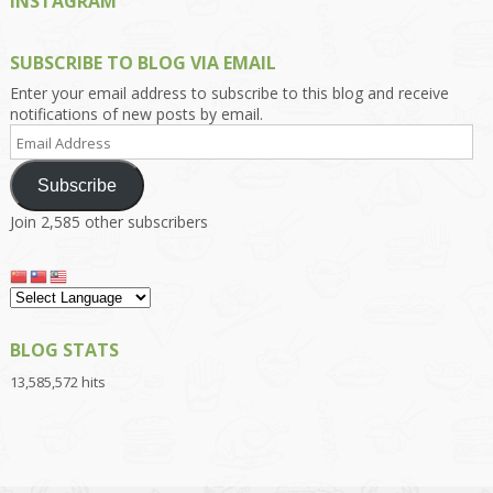
INSTAGRAM
SUBSCRIBE TO BLOG VIA EMAIL
Enter your email address to subscribe to this blog and receive
notifications of new posts by email.
Email
Address
Subscribe
Join 2,585 other subscribers
BLOG STATS
13,585,572 hits