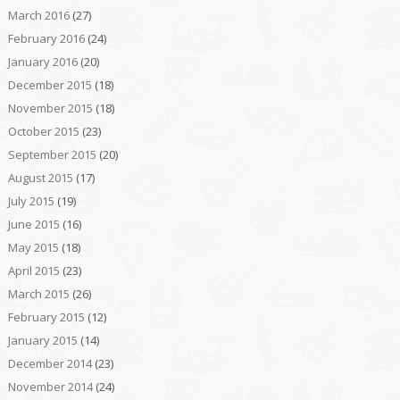
March 2016
(27)
February 2016
(24)
January 2016
(20)
December 2015
(18)
November 2015
(18)
October 2015
(23)
September 2015
(20)
August 2015
(17)
July 2015
(19)
June 2015
(16)
May 2015
(18)
April 2015
(23)
March 2015
(26)
February 2015
(12)
January 2015
(14)
December 2014
(23)
November 2014
(24)