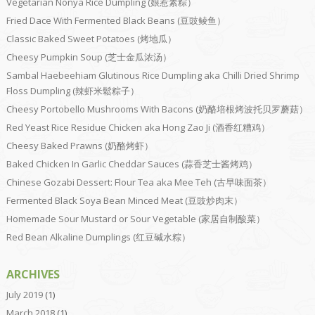
Vegetarian Nonya Rice Dumpling (娘惹素粽）
Fried Dace With Fermented Black Beans (豆豉鲮鱼）
Classic Baked Sweet Potatoes (烤地瓜）
Cheesy Pumpkin Soup (芝士金瓜浓汤）
Sambal Haebeehiam Glutinous Rice Dumpling aka Chilli Dried Shrimp
Floss Dumpling (辣虾米鬆粽子）
Cheesy Portobello Mushrooms With Bacons (奶酪培根烤波托贝罗蘑菇）
Red Yeast Rice Residue Chicken aka Hong Zao Ji (酒香红糟鸡）
Cheesy Baked Prawns (奶酪烤虾）
Baked Chicken In Garlic Cheddar Sauces (蒜香芝士酱烤鸡）
Chinese Gozabi Dessert: Flour Tea aka Mee Teh (古早味面茶）
Fermented Black Soya Bean Minced Meat (豆豉炒肉末）
Homemade Sour Mustard or Sour Vegetable (家居自制酸菜）
Red Bean Alkaline Dumplings (红豆碱水粽）
ARCHIVES
July 2019
(1)
March 2018
(1)