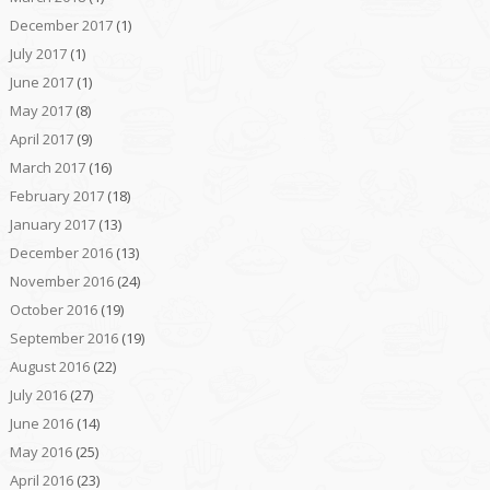
December 2017
(1)
July 2017
(1)
June 2017
(1)
May 2017
(8)
April 2017
(9)
March 2017
(16)
February 2017
(18)
January 2017
(13)
December 2016
(13)
November 2016
(24)
October 2016
(19)
September 2016
(19)
August 2016
(22)
July 2016
(27)
June 2016
(14)
May 2016
(25)
April 2016
(23)