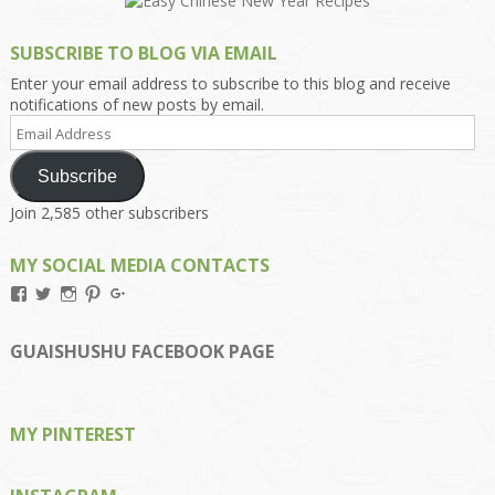
SUBSCRIBE TO BLOG VIA EMAIL
Enter your email address to subscribe to this blog and receive
notifications of new posts by email.
Email
Address
Subscribe
Join 2,585 other subscribers
MY SOCIAL MEDIA CONTACTS
View
View
View
View
View
Kengls’s
kengls’s
kenwugls’s
kengls’s
kengoh’s
profile
profile
profile
profile
profile
on
on
on
on
on
GUAISHUSHU FACEBOOK PAGE
Facebook
Twitter
Instagram
Pinterest
Google+
MY PINTEREST