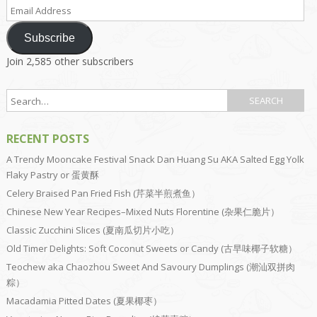
Email
Address
Subscribe
Join 2,585 other subscribers
RECENT POSTS
A Trendy Mooncake Festival Snack Dan Huang Su AKA Salted Egg Yolk
Flaky Pastry or 蛋黄酥
Celery Braised Pan Fried Fish (芹菜半煎煮鱼）
Chinese New Year Recipes–Mixed Nuts Florentine (杂果仁脆片）
Classic Zucchini Slices (夏南瓜切片小吃）
Old Timer Delights: Soft Coconut Sweets or Candy (古早味椰子软糖）
Teochew aka Chaozhou Sweet And Savoury Dumplings (潮汕双拼肉
粽）
Macadamia Pitted Dates (夏果椰枣）