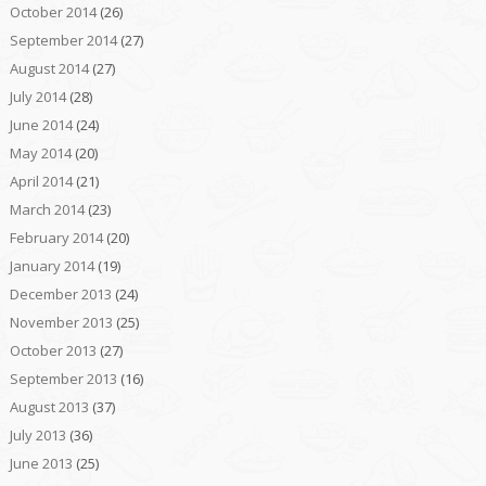
October 2014
(26)
September 2014
(27)
August 2014
(27)
July 2014
(28)
June 2014
(24)
May 2014
(20)
April 2014
(21)
March 2014
(23)
February 2014
(20)
January 2014
(19)
December 2013
(24)
November 2013
(25)
October 2013
(27)
September 2013
(16)
August 2013
(37)
July 2013
(36)
June 2013
(25)