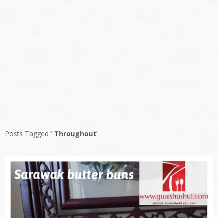
Posts Tagged ‘
Throughout
’