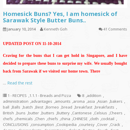
Homesick Buns? Yes, I am homesick of
Sarawak Style Butter Buns..
January 10, 2014
Kenneth Goh
41 Comments
UPDATED POST ON 11-10-2014
Craving for the buns that I can get hold in Singapore, and I have
decided to prepare these buns to surprise my wife. We usually bought
back from Sarawak if we visited our home town. There
…
Read the rest
1 - RECIPES
,
1.1.1 - Breads and Pizza
8
,
addition
,
administration
,
advantages
,
amounts
,
aroma
,
asia
,
Asian
,
bakers
,
ball
,
Balls
,
batch
,
Best
,
Borneo
,
bread
,
breakfast
,
breakfasts
,
British
,
buns
,
butter
,
butters
,
Buttery
,
Cantonese
,
Celsius
,
Cheers
,
chefs
,
chemicals
,
Chen
,
chiefs
,
china
,
CHINESE
,
cloth
,
cocktail
,
CONCLUSIONS
,
consumption
,
Cookipedia
,
courtesy
,
Cover
,
Crack
,