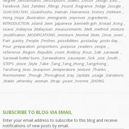
degree
,
descendants
,
descriptions
,
dialect
,
Doctor
,
dough
,
East
,
Facebook
,
fact
,
families
,
fillings
,
Found
,
fragrance
,
fridge
,
Google
,
GUAI SHU SHU
,
Guaishushu
,
Hainan
,
Hainanese
,
history
,
Hokkien
,
Hong
,
Hope
,
illustration
,
immigrants
,
improver
,
ingredients
,
INTRODUCTION
,
island
,
item
,
Japanese
,
kenneth goh
,
Knead
,
Kong
,
Leave
,
malaysia
,
Malaysian
,
measurements
,
Melt
,
method
,
mixture
,
modification
,
MODIFICATIONS
,
moisture
,
Normal
,
Note
,
Once
,
oven
,
Part
,
pastry
,
People
,
Pinches
,
possibilities
,
postaday
,
posts day
,
Pour
,
preparation
,
proportions
,
purpose
,
readers
,
recipe
,
reference
,
Region
,
Republic
,
room
,
Rotiboy
,
Roux
,
Salt
,
sarawak
,
Sarawak butter buns
,
Sarawakians
,
saucepan
,
Sick
,
size
,
South
,
STEPS
,
stove
,
Style
,
Take
,
Tang
,
Tang_zhong
,
Tangzhong
,
Tanzhong
,
teas
,
teaspoon
,
temperature
,
texture
,
Thanks
,
thermometer
,
Though
,
Throughout
,
tray
,
Update
,
usage
,
Variations
,
Water
,
whereby
,
woman
,
Wrap
,
yeast
,
Yvonne
,
ZHONG
SUBSCRIBE TO BLOG VIA EMAIL
Enter your email address to subscribe to this blog and receive
notifications of new posts by email.