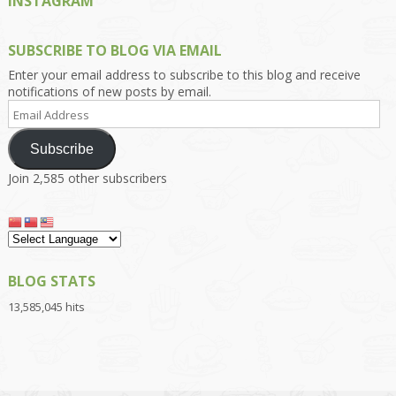
INSTAGRAM
SUBSCRIBE TO BLOG VIA EMAIL
Enter your email address to subscribe to this blog and receive
notifications of new posts by email.
Email
Address
Subscribe
Join 2,585 other subscribers
BLOG STATS
13,585,045 hits