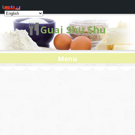
Log In
Guai Shu Shu
Menu