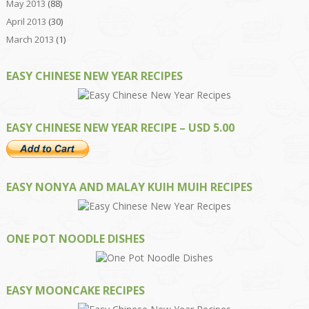
May 2013
(88)
April 2013
(30)
March 2013
(1)
EASY CHINESE NEW YEAR RECIPES
EASY CHINESE NEW YEAR RECIPE – USD 5.00
EASY NONYA AND MALAY KUIH MUIH RECIPES
ONE POT NOODLE DISHES
EASY MOONCAKE RECIPES