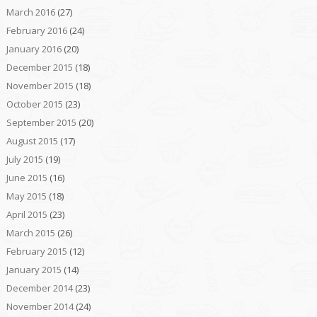
March 2016
(27)
February 2016
(24)
January 2016
(20)
December 2015
(18)
November 2015
(18)
October 2015
(23)
September 2015
(20)
August 2015
(17)
July 2015
(19)
June 2015
(16)
May 2015
(18)
April 2015
(23)
March 2015
(26)
February 2015
(12)
January 2015
(14)
December 2014
(23)
November 2014
(24)