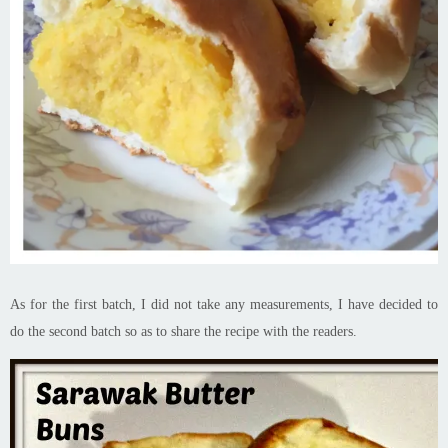
As for the first batch, I did not take any measurements, I have decided to
do the second batch so as to share the recipe with the readers.