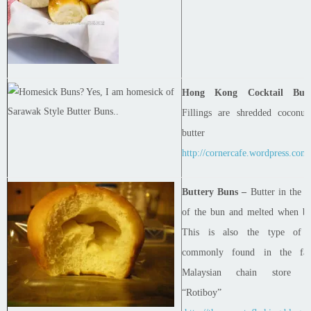
Hong Kong Cocktail Bun
Fillings are shredded coconut
butter
http://cornercafe.wordpress.com
Buttery Buns –
Butter in the
c
of the bun and melted when ba
This is also the type of 
commonly found in the fa
Malaysian chain store ca
“Rotiboy”