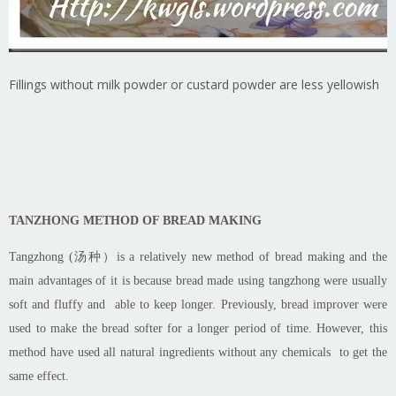
Fillings without milk powder or custard powder are less yellowish
TANZHONG METHOD OF BREAD MAKING
Tangzhong
(汤种）is a relatively new method of bread making and the
main advantages of it is because bread made using
tangzhong
were usually
soft and fluffy and able to keep longer. Previously, bread improver
were
used
to make the bread softer for a longer period of time. However, this
method
have used
all natural ingredients without any chemicals to get the
same effect.