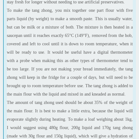
stay fresh for longer without needing to use artificial preservatives.
To make the tang
zhong
, you mix together one part flour with five
parts liquid (by weight) to make a smooth paste. This is usually water,
but can be milk or a mixture of both. The mixture is then heated in a
saucepan until it reaches exactly 65°C (149°F), removed from the hob,
covered and left to cool until it is down to room temperature, when it
will be ready to use. It would be useful have a digital thermometer
with a probe when making this as other types of thermometer tend to
be too large. If you are not making your bread immediately, the tang
zhong
will keep in the fridge for a couple of days, but will need to be
brought up to room temperature before use. The
tang
zhong
is added to
the main flour with the liquid and mixed in and kneaded as normal.
The amount of tang
zhong
used should be about 35% of the weight of
the main
flour
. It is best to make a little extra, because the liquid will
evaporate slightly during heating. To make a loaf weighing about 1kg,
I would suggest using 480g flour, 200g liquid and 170g
tang
zhong
(made with 30g flour and 150g liquid), which will give a hydration of