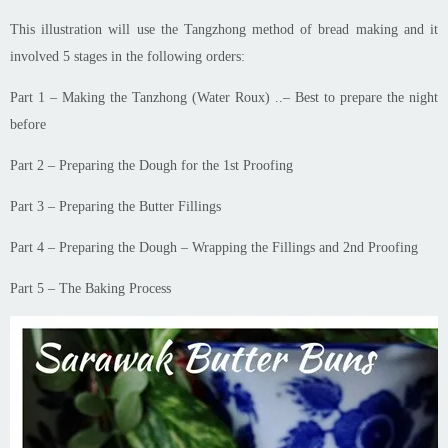
This illustration will use the Tangzhong method of bread making and it
involved 5 stages in the following
orders
:
Part 1 – Making the Tanzhong (Water Roux)
.
.
– Best to prepare the night
before
Part 2 – Preparing the Dough for the 1st Proofing
Part 3 – Preparing the Butter Fillings
Part 4 – Preparing the Dough – Wrapping the Fillings and 2nd Proofing
Part 5 – The Baking Process