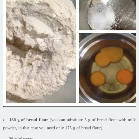
180 g of bread flour
(you can substitute 5 g of bread flour with milk
powder, in that case you need only 175 g of bread flour)