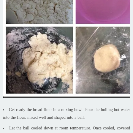
Get ready the bread flour in a mixing bowl. Pour the boiling hot water
into the flour, mixed well and shaped into a ball.
Let the ball cooled down at room temperature. Once cooled, covered