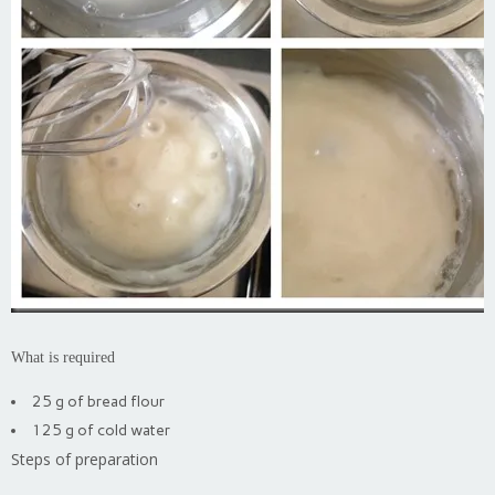
What is required
25 g of bread flour
125 g of cold water
Steps of preparation