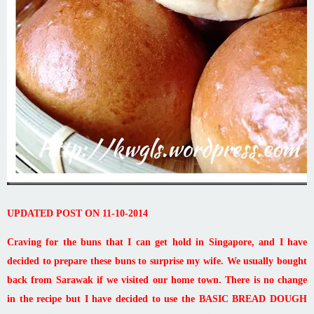
UPDATED POST ON 11-10-2014
Craving for the buns that I can get hold in Singapore, and I have
decided to prepare these buns to surprise my wife. We usually bought
back from Sarawak if we visited our home town. There is no change
in the recipe but I have decided to use the BASIC BREAD DOUGH