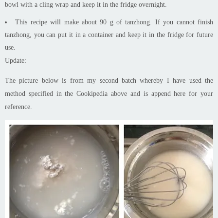
bowl with a cling wrap and keep it in the fridge overnight.
This recipe will make about 90 g of
tanzhong
. If you cannot finish
tanzhong
, you can put it in a container and keep it in the fridge for future
use.
Update:
The picture below is from my second batch whereby I have used the
method specified in the Cookipedia above and is
append
here for your
reference.