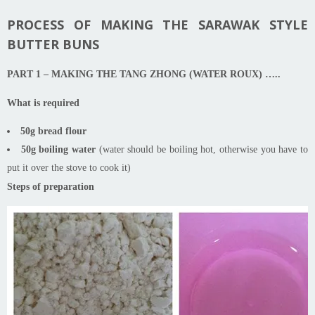
PROCESS OF MAKING THE SARAWAK STYLE
BUTTER BUNS
PART 1 – MAKING THE TANG ZHONG (WATER ROUX)
…..
What is required
50g bread flour
50g boiling water
(water should be boiling hot, otherwise you have to
put it over the stove to cook it)
Steps of preparation