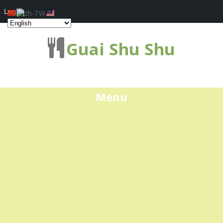
Log In
Guai Shu Shu
Menu