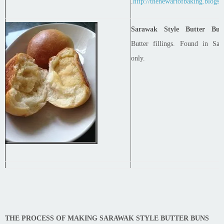
.
http://thenewartofbaking.blogsp
Sarawak Style Butter Bun
Butter fillings. Found in Sar
only.
THE PROCESS OF MAKING SARAWAK STYLE BUTTER BUNS