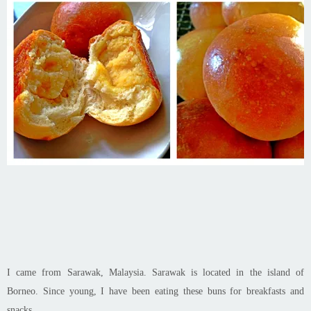
I came from Sarawak, Malaysia. Sarawak is located in the island of
Borneo. Since young, I have been eating these buns for breakfasts and
snacks.