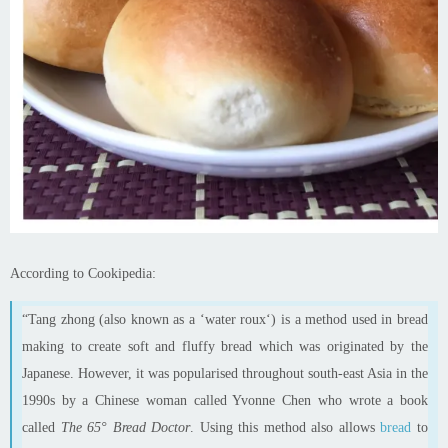
According to Cookipedia:
“Tang
zhong
(also known as a ‘water
roux
‘) is a method used in bread
making to create soft and fluffy bread which was originated by the
Japanese. However, it was
popularised
throughout
south-east
Asia in the
1990s by a Chinese woman called Yvonne Chen who wrote a book
called
The 65° Bread Doctor
. Using this method also allows
bread
to