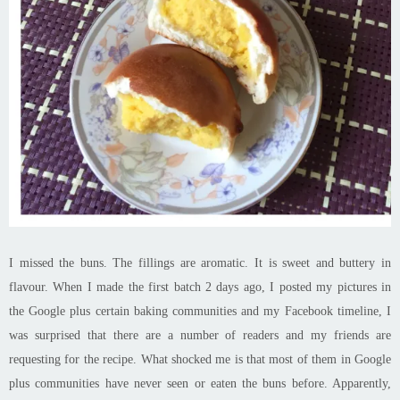
I missed the buns. The fillings are aromatic. It is
sweet and buttery in
flavour
. When I made the first batch 2 days ago, I posted my pictures in
the Google plus certain baking communities and my Facebook timeline, I
was surprised that there are a number of readers and my friends are
requesting for the recipe. What shocked me is that most of them in Google
plus communities have never seen or eaten the buns before. Apparently,