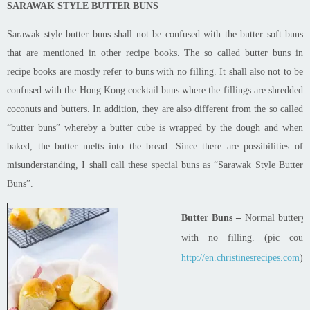
SARAWAK STYLE BUTTER BUNS
Sarawak style butter buns shall not be confused with the butter soft buns
that are mentioned in other recipe books. The so called butter
buns
in
recipe books
are mostly refer
to buns with no filling. It shall also not to be
confused with the Hong Kong cocktail buns where the fillings are shredded
coconuts and butters. In addition, they are also different from the so called
“butter
buns
” whereby a butter cube is wrapped by the dough and when
baked, the butter melts into the bread. Since there are possibilities of
misunderstanding, I shall call these special buns as “Sarawak Style Butter
Buns”.
Butter Buns –
Normal buttery 
with no filling. (
pic
court
http://en.christinesrecipes.com
)