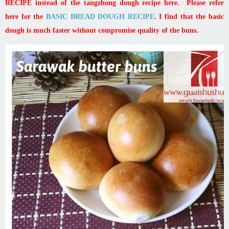
RECIPE instead of the tangzhong dough recipe here. Please refer
here for the
BASIC BREAD DOUGH RECIPE
. I find that the basic
dough is much faster without compromise quality of the buns.