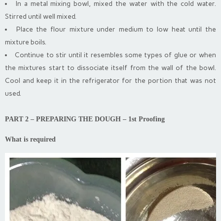
In a metal mixing bowl, mixed the water with the cold water.
Stirred until well mixed.
Place the flour mixture under medium to low heat until the
mixture boils.
Continue to stir until it resembles some types of glue or when
the mixtures start to dissociate itself from the wall of the bowl.
Cool and keep it
in the refrigerator for the portion that was not
used.
PART 2 – PREPARING THE DOUGH – 1st Proofing
What is required