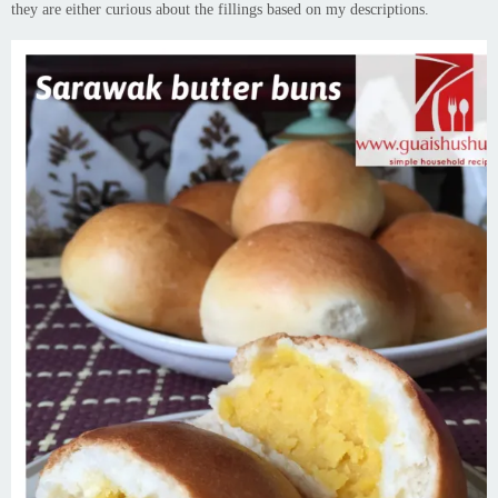
they are either curious about the fillings based on my descriptions.