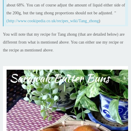
about 68%. You can of course adjust the amount of liquid either side of
the 200g, but the tang
zhong
proportions should not be adjusted. “
(http://www.cookipedia.co.uk/recipes_wiki/Tang_zhong
)
You will note that my recipe for Tang
zhong
(that are detailed below)
are
different from what is mentioned above. You can either use my recipe or
the recipe as mentioned above.