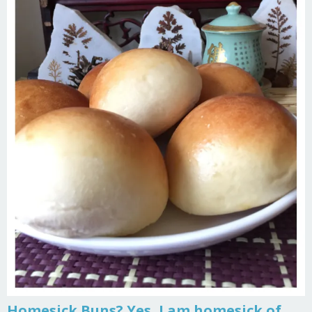
Homesick Buns? Yes, I am homesick of