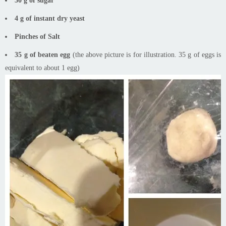
30 g of sugar
4 g of instant dry yeast
Pinches of Salt
35 g of beaten egg
(the above picture is for illustration. 35 g of eggs is
equivalent to about 1 egg)