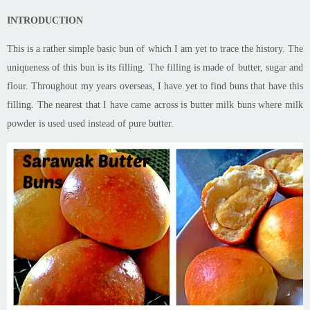
INTRODUCTION
This is a rather simple basic bun of which I am yet to trace the history. The
uniqueness of this bun is its
filling
. The filling is made of butter, sugar and
flour. Throughout my years overseas, I have yet to find buns that have this
filling
. The nearest that I have
came
across is
butter milk
buns where milk
powder is
used
used
instead of pure butter.