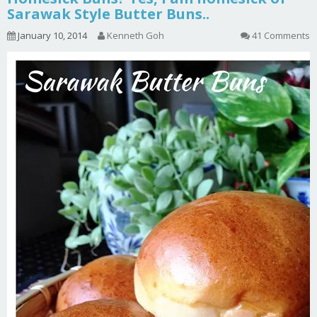
Sarawak Style Butter Buns..
January 10, 2014
Kenneth Goh
41 Comments